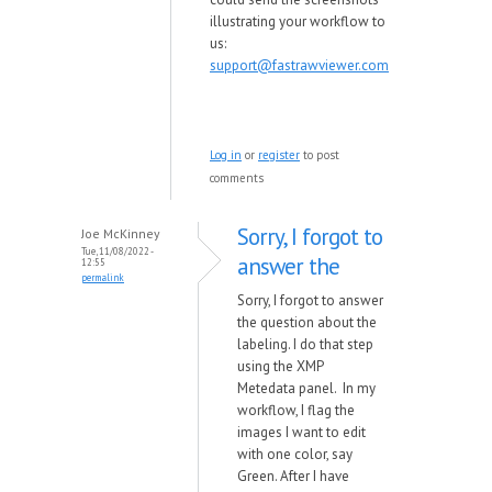
illustrating your workflow to
us:
support@fastrawviewer.com
Log in
or
register
to post
comments
Sorry, I forgot to
Joe McKinney
Tue, 11/08/2022 -
answer the
12:55
permalink
Sorry, I forgot to answer
the question about the
labeling. I do that step
using the XMP
Metedata panel. In my
workflow, I flag the
images I want to edit
with one color, say
Green. After I have