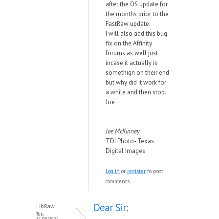
after the OS update for
the months prior to the
FastRaw update.
I will also add this bug
fix on the Affinity
forums as well just
incase it actually is
somethign on their end
but why did it work for
a while and then stop.
Joe
Joe McKinney
TDI Photo- Texas
Digital Images
Log in
or
register
to post
comments
Dear Sir:
LibRaw
Tue,
11/08/2022