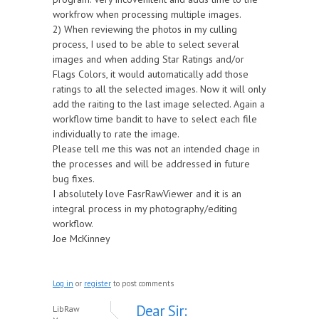
workfrow when processing multiple images.
2) When reviewing the photos in my culling
process, I used to be able to select several
images and when adding Star Ratings and/or
Flags Colors, it would automatically add those
ratings to all the selected images. Now it will only
add the raiting to the last image selected. Again a
workflow time bandit to have to select each file
individually to rate the image.
Please tell me this was not an intended chage in
the processes and will be addressed in future
bug fixes.
I absolutely love FasrRawViewer and it is an
integral process in my photography/editing
workflow.
Joe McKinney
Log in
or
register
to post comments
Dear Sir:
LibRaw