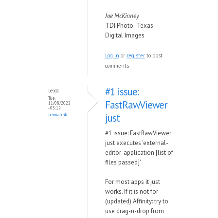
Joe McKinney
TDI Photo- Texas
Digital Images
Log in
or
register
to post
comments
#1 issue:
lexa
Tue,
FastRawViewer
11/08/2022
- 03:12
just
permalink
#1 issue: FastRawViewer
just executes 'external-
editor-application [list of
files passed]'
For most apps it just
works. If it is not for
(updated) Affinity: try to
use drag-n-drop from