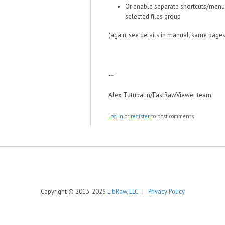
Or enable separate shortcuts/menu 
selected files group
(again, see details in manual, same pages
--
Alex Tutubalin/FastRawViewer team
Log in
or
register
to post comments
Copyright © 2013-2026
LibRaw, LLC
|
Privacy Policy