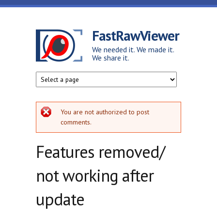
Skip to main content
FastRawViewer
We needed it. We made it.
We share it.
Error message
You are not authorized to post
comments.
Features removed/
not working after
update