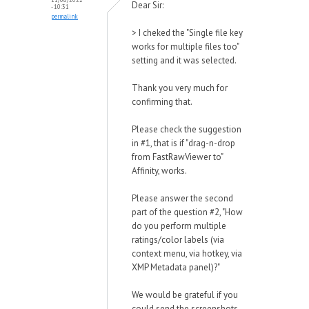
Dear Sir:
- 10:31
permalink
> I cheked the "Single file key
works for multiple files too"
setting and it was selected.
Thank you very much for
confirming that.
Please check the suggestion
in #1, that is if "drag-n-drop
from FastRawViewer to"
Affinity, works.
Please answer the second
part of the question #2, "How
do you perform multiple
ratings/color labels (via
context menu, via hotkey, via
XMP Metadata panel)?"
We would be grateful if you
could send the screenshots