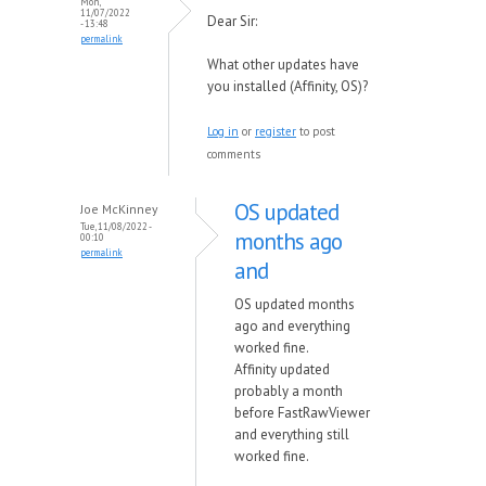
Mon,
11/07/2022
Dear Sir:
- 13:48
permalink
What other updates have
you installed (Affinity, OS)?
Log in
or
register
to post
comments
OS updated
Joe McKinney
Tue, 11/08/2022 -
months ago
00:10
permalink
and
OS updated months
ago and everything
worked fine.
Affinity updated
probably a month
before FastRawViewer
and everything still
worked fine.