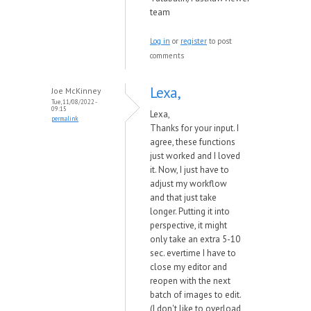
team
Log in
or
register
to post
comments
Lexa,
Joe McKinney
Tue, 11/08/2022 -
09:15
Lexa,
permalink
Thanks for your input. I
agree, these functions
just worked and I loved
it. Now, I just have to
adjust my workflow
and that just take
longer. Putting it into
perspective, it might
only take an extra 5-10
sec. evertime I have to
close my editor and
reopen with the next
batch of images to edit.
(I don't like to overload