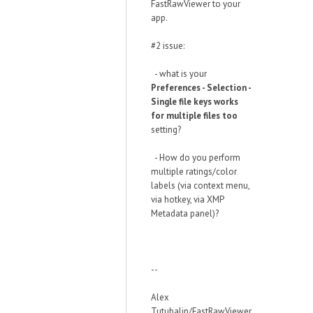
FastRawViewer to your
app.
#2 issue:
- what is your
Preferences - Selection -
Single file keys works
for multiple files too
setting?
- How do you perform
multiple ratings/color
labels (via context menu,
via hotkey, via XMP
Metadata panel)?
--
Alex
Tutubalin/FastRawViewer