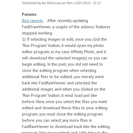
Submitted by
Joe McKinney
on Mon, 11/07/2022 - 13:11
Forums:
Bug reports
After recently updating
FastDrawViewer, a couple of the actions/ features
stopped working.
1) If selecting images to edit, once you click the
"Run Program" button, it would open my photo
editor program, in my case Affinity Photo, and it
will download the selected image(s) so you can
begin editing. In the past, you did not need to
close the editing program when selecting
additional files to be edited, you merely went
back into FastRawViewer and selected the
additional images and when you clicked on the
"Run Program" button, it woul load just like
before. Now, once you select the files you want
edited and download those files to your editing
program, you must close the editing program
before you can select any more files in
FastRawViewer to download back into the editing
program. Very incovenitent and adds time to the