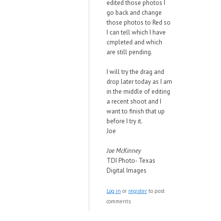
edited those photos I
go back and change
those photos to Red so
I can tell which I have
cmpleted and which
are still pending.
I will try the drag and
drop later today as I am
in the middle of editing
a recent shoot and I
want to finish that up
before I try it.
Joe
Joe McKinney
TDI Photo- Texas
Digital Images
Log in
or
register
to post
comments