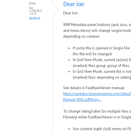
Dear Joe:
lexa
Tue,
11/08/2022
Dear Joe:
- 13:41
permalink
XMP Metadata panel buttons (and, also, 
and menu items) will change single/multi
depending on context:
If some file is opened in Single Fil
this file will be changed
In Grid View Mode, current (active) fi
(marked) files group: group of files
In Grid View Mode, current file is no
(marked) files: depending on setting
See details in FastRawViewer manual:
https://updates.fastrawviewer.com/data
Manual-ENG.pdf#pag...
To change rating/label for multiple files 
Filmstrip while FastRawViewer is in Singl
Use context (right click) menu on Fi