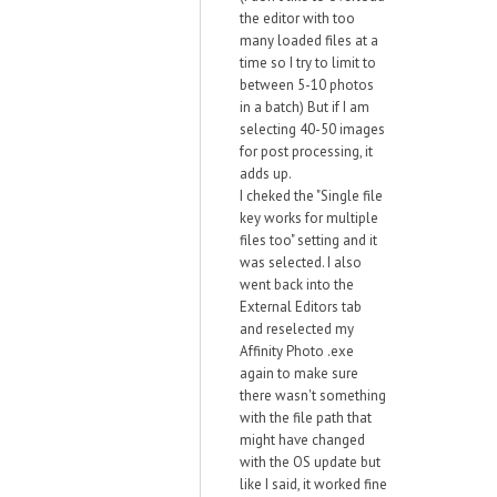
the editor with too
many loaded files at a
time so I try to limit to
between 5-10 photos
in a batch) But if I am
selecting 40-50 images
for post processing, it
adds up.
I cheked the "Single file
key works for multiple
files too" setting and it
was selected. I also
went back into the
External Editors tab
and reselected my
Affinity Photo .exe
again to make sure
there wasn't something
with the file path that
might have changed
with the OS update but
like I said, it worked fine