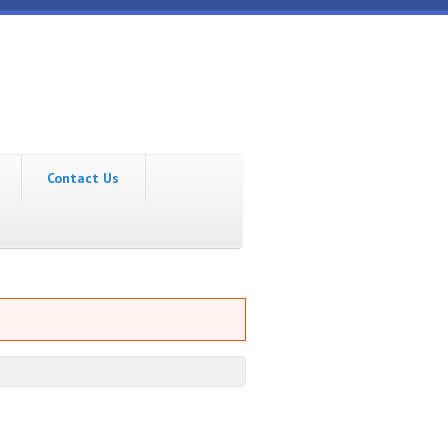
Contact Us