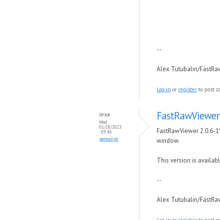
--
Alex Tutubalin/FastR
Log in
or
register
to post 
FastRawViewer 
lexa
Wed,
01/18/2023
FastRawViewer 2.0.6-19
- 09:45
permalink
window.
This version is availabl
--
Alex Tutubalin/FastR