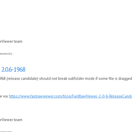
awViewer team
comments
2.0.6-1968
68 (release candidate) should not break subfolder mode if some file is dragged
e via:
https://www.fastrawviewer.com/blog/FastRawViewer-2-0-6-ReleaseCandi
awViewer team