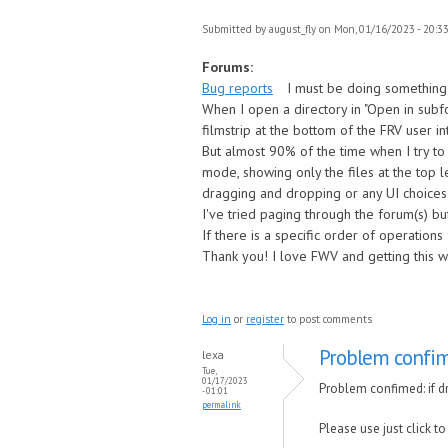
Submitted by
august_fly
on Mon, 01/16/2023 - 20:3
Forums:
Bug reports
I must be doing something
When I open a directory in "Open in subfo
filmstrip at the bottom of the FRV user in
But almost 90% of the time when I try t
mode, showing only the files at the top l
dragging and dropping or any UI choices
I've tried paging through the forum(s) bu
If there is a specific order of operation
Thank you! I love FWV and getting this 
Log in
or
register
to post comments
Problem confim
lexa
Tue,
01/17/2023
Problem confimed: if dr
- 01:01
permalink
Please use just click to