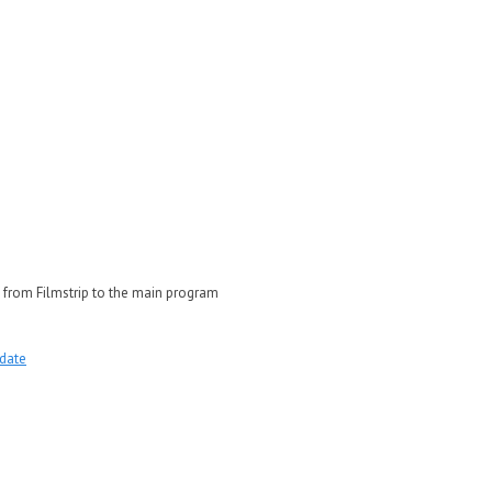
 from Filmstrip to the main program
date