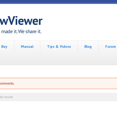
awViewer
made it. We share it.
Buy
Manual
Tips & Videos
Blog
Forum
comments.
der mode