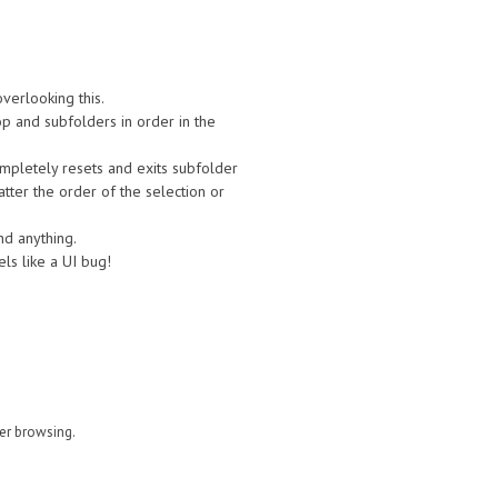
verlooking this.
op and subfolders in order in the
mpletely resets and exits subfolder
atter the order of the selection or
ind anything.
ls like a UI bug!
der browsing.