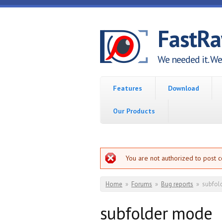
Skip to main content
FastR
We needed it. We 
Features
Download
Our Products
Error message
You are not authorized to post 
You are here
Home
»
Forums
»
Bug reports
»
subfol
subfolder mode