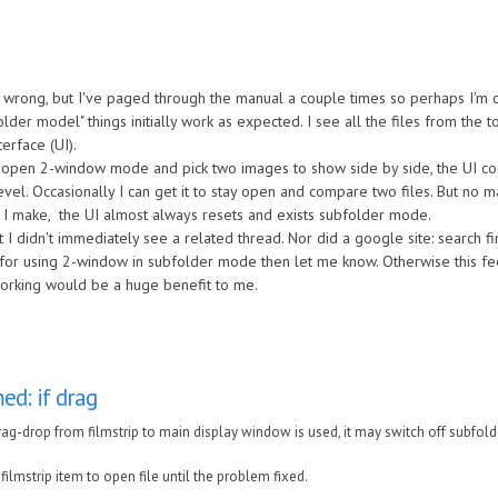
3
 wrong, but I've paged through the manual a couple times so perhaps I'm o
lder model" things initially work as expected. I see all the files from the t
terface (UI).
o open 2-window mode and pick two images to show side by side, the UI co
evel. Occasionally I can get it to stay open and compare two files. But no m
 I make, the UI almost always resets and exists subfolder mode.
t I didn't immediately see a related thread. Nor did a google site: search f
s for using 2-window in subfolder mode then let me know. Otherwise this fee
working would be a huge benefit to me.
ed: if drag
ag-drop from filmstrip to main display window is used, it may switch off subfol
 filmstrip item to open file until the problem fixed.