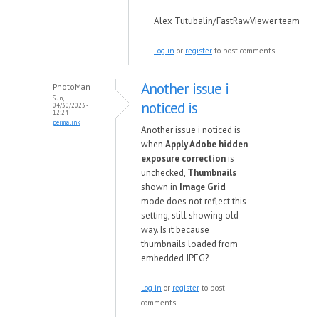
Alex Tutubalin/FastRawViewer team
Log in
or
register
to post comments
Another issue i
PhotoMan
Sun,
noticed is
04/30/2023 -
12:24
permalink
Another issue i noticed is
when
Apply Adobe hidden
exposure correction
is
unchecked,
Thumbnails
shown in
Image Grid
mode does not reflect this
setting, still showing old
way. Is it because
thumbnails loaded from
embedded JPEG?
Log in
or
register
to post
comments