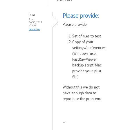
comments
Please provide:
lexa
Sun,
04/30/2023
Please provide:
- 05:32
permalink
Set of files to test
Copy of your
settings/preferences
(Windows: use
FastRawViewer
backup script; Mac:
provide your .plist
file)
Without this we do not
have enough data to
reproduce the problem.
--