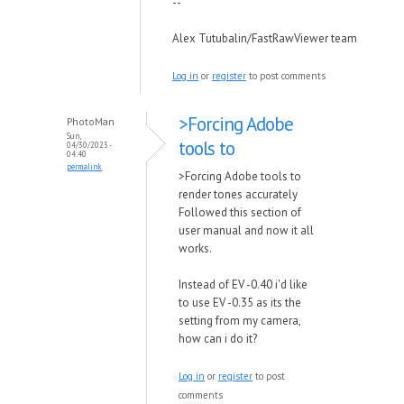
--
Alex Tutubalin/FastRawViewer team
Log in
or
register
to post comments
>Forcing Adobe
PhotoMan
Sun,
tools to
04/30/2023 -
04:40
permalink
>Forcing Adobe tools to
render tones accurately
Followed this section of
user manual and now it all
works.
Instead of EV -0.40 i'd like
to use EV -0.35 as its the
setting from my camera,
how can i do it?
Log in
or
register
to post
comments