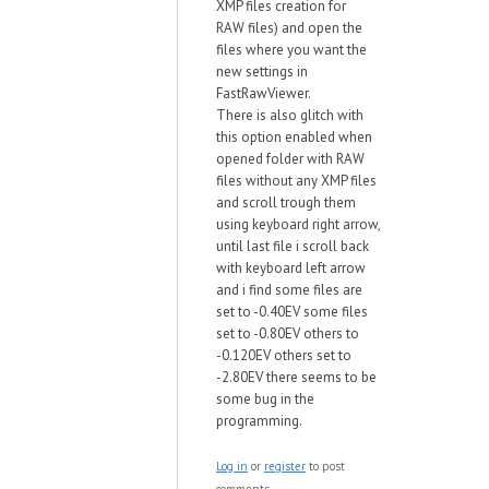
XMP files creation for
RAW files) and open the
files where you want the
new settings in
FastRawViewer.
There is also glitch with
this option enabled when
opened folder with RAW
files without any XMP files
and scroll trough them
using keyboard right arrow,
until last file i scroll back
with keyboard left arrow
and i find some files are
set to -0.40EV some files
set to -0.80EV others to
-0.120EV others set to
-2.80EV there seems to be
some bug in the
programming.
Log in
or
register
to post