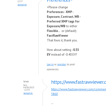
12:17
permalink
>Please change
Preferences - XMP -
Exposure, Contrast, WB -
Preferred XMP tags for
Exposure/WB
to either
Flexible...
or (default)
FastRawViewer
That fixes it, thank you.
How about setting
-0.35
EV
instead of -0.40 EV?
Log in
or
register
to post
comments
https://www.fastrawviewer
lexa
Sun,
04/30/2023
https://www.fastrawviewer.com/comme
- 12:54
permalink
5860
--