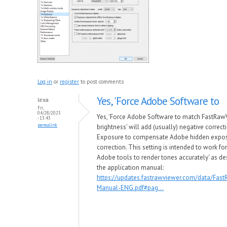
Log in
or
register
to post comments
Yes, 'Force Adobe Software to
lexa
Fri,
04/28/2023
Yes, 'Force Adobe Software to match FastRaw
- 13:43
permalink
brightness' will add (usually) negative correct
Exposure to compensate Adobe hidden expo
correction. This setting is intended to work for
Adobe tools to render tones accurately' as de
the application manual:
https://updates.fastrawviewer.com/data/Fas
Manual-ENG.pdf#pag...