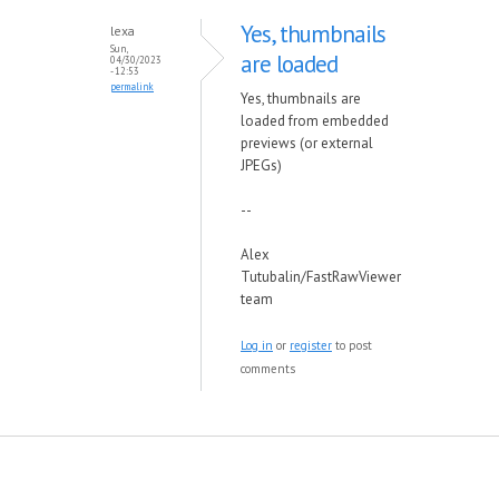
Yes, thumbnails
lexa
Sun,
are loaded
04/30/2023
- 12:53
permalink
Yes, thumbnails are
loaded from embedded
previews (or external
JPEGs)
--
Alex
Tutubalin/FastRawViewer
team
Log in
or
register
to post
comments