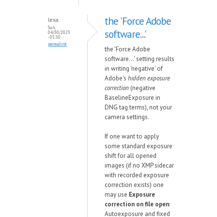
the 'Force Adobe
lexa
Sun,
software...'
04/30/2023
- 05:30
permalink
the 'Force Adobe
software...' setting results
in writing 'negative' of
Adobe's
hidden exposure
correction
(negative
BaselineExposure in
DNG tag terms), not your
camera settings.
If one want to apply
some standard exposure
shift for all opened
images (if no XMP sidecar
with recorded exposure
correction exists) one
may use
Exposure
correction on file open
:
Autoexposure and fixed