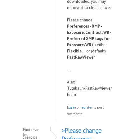
downloaded, you may
remove it to clean space.
Please change
Preferences - XMP -
Exposure, Contrast, WB -
Preferred XMP tags for
Exposure/WB
to either
Flexible...
or (default)
FastRawViewer
--
Alex
Tutubalin/FastRawViewer
team
Log in
or
register
to post
comments
>Please change
PhotoMan
Sun,
Preferences -
04/30/2023 -