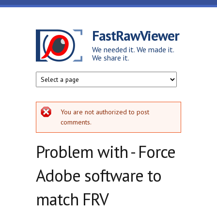
Skip to main content
FastRawViewer
We needed it. We made it.
We share it.
Error message
You are not authorized to post
comments.
Problem with - Force
Adobe software to
match FRV