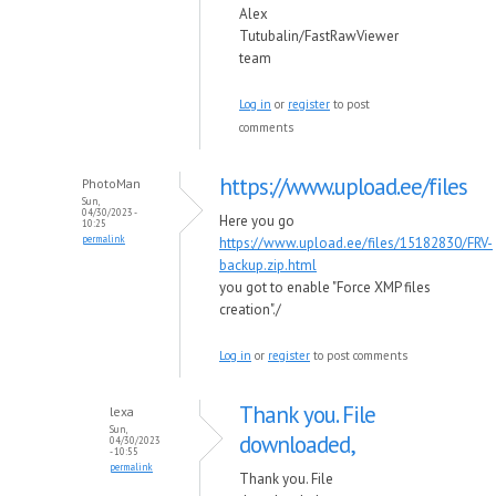
Alex
Tutubalin/FastRawViewer
team
Log in
or
register
to post
comments
https://www.upload.ee/files
PhotoMan
Sun,
04/30/2023 -
Here you go
10:25
permalink
https://www.upload.ee/files/15182830/FRV-
backup.zip.html
you got to enable "Force XMP files
creation"./
Log in
or
register
to post comments
Thank you. File
lexa
Sun,
downloaded,
04/30/2023
- 10:55
permalink
Thank you. File