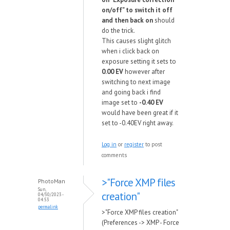
on/off" to switch it off
and then back on
should
do the trick.
This causes slight glitch
when i click back on
exposure setting it sets to
0.00 EV
however after
switching to next image
and going back i find
image set to
-0.40 EV
would have been great if it
set to -0.40EV right away.
Log in
or
register
to post
comments
>"Force XMP files
PhotoMan
Sun,
creation"
04/30/2023 -
04:53
permalink
>"Force XMP files creation"
(Preferences -> XMP - Force