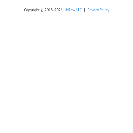
Copyright © 2013-2026
LibRaw, LLC
|
Privacy Policy