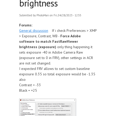
brightness
Submitted by
PhotoMan
on Fri, 04/28/2023 - 12:55
Forums:
General discussion
If i check Preferences > XMP
> Exposure, Contrast, WB -
Force Adobe
software to match FastRawViewer
brightness (exposure)
only thing happening it
sets exposure -40 in Adobe Camera Raw
(exposure set to 0 in FRV), other settings in ACR
are not set changed.
I expected FRV allows to set custom baseline
exposure 0.35 so total exposure would be -1.35
also
Contrast = -33
Black = +25