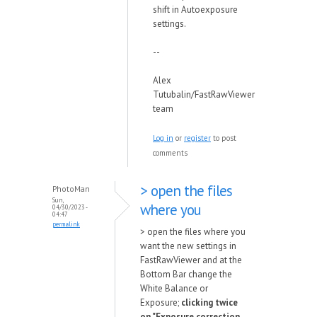
shift in Autoexposure
settings.
--
Alex
Tutubalin/FastRawViewer
team
Log in
or
register
to post
comments
> open the files
PhotoMan
Sun,
where you
04/30/2023 -
04:47
permalink
> open the files where you
want the new settings in
FastRawViewer and at the
Bottom Bar change the
White Balance or
Exposure;
clicking twice
on "Exposure correction