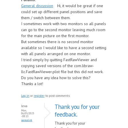
General discussion
Hi, it would be great if one
could set up different panel positions and save
them / switch between them.
I sometimes work with two monitors so all panels
can go to the second monitor leaving much room
for the main picture on the first monitor.
But sometimes there is no second monitor
available so I would like to have a second setting
with all panels arranged on one monitor.
I tried simply by quitting FastRawViewer and
copying saved versions of the com.libraw-
llc.FastRawViewer.plist file but this did not work.
Do you have any idea how to solve this?
Thanks a lot!
Log in
or
register
to post comments
Thank you for your
lexa
Mon,
feedback.
06/05/2023
- 08:13
permalink
Thank you for your