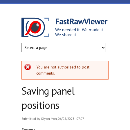
Skip to main content
FastRawViewer
We needed it. We made it.
We share it.
Error message
You are not authorized to post
comments.
Saving panel
positions
Submitted by
Oly
on Mon, 06/05/2023 - 07:07
Forums: