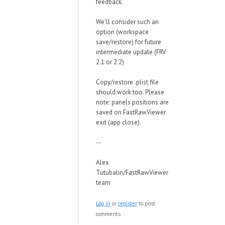
feedback.
We'll consider such an
option (workspace
save/restore) for future
intermediate update (FRV
2.1 or 2.2)
Copy/restore .plist file
should work too. Please
note: panels positions are
saved on FastRawViewer
exit (app close).
--
Alex
Tutubalin/FastRawViewer
team
Log in
or
register
to post
comments