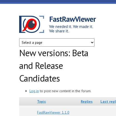
Skip to main content
FastRawViewer
We needed it. We made it.
We share it.
New versions: Beta
and Release
Candidates
Log in
to post new content in the forum.
Topic
Replies
Last repl
FastRawViewer 1.1.0