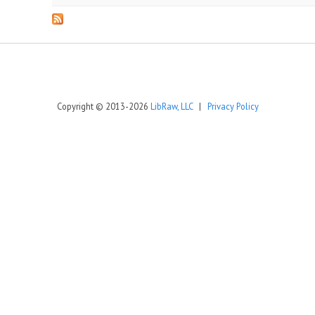
Copyright © 2013-2026
LibRaw, LLC
|
Privacy Policy