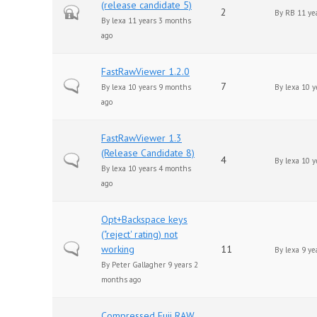
(release candidate 5)
Closed topic
2
By
RB
11 ye
By
lexa
11 years 3 months
ago
FastRawViewer 1.2.0
Normal topic
7
By
lexa
10 years 9 months
By
lexa
10 y
ago
FastRawViewer 1.3
(Release Candidate 8)
Normal topic
4
By
lexa
10 y
By
lexa
10 years 4 months
ago
Opt+Backspace keys
("reject' rating) not
Normal topic
working
11
By
lexa
9 ye
By
Peter Gallagher
9 years 2
months ago
Compressed Fuji RAW