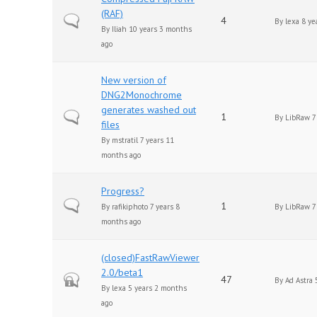
(RAF)
Normal topic
4
By
lexa
8 ye
By
Iliah
10 years 3 months
ago
New version of
DNG2Monochrome
generates washed out
Normal topic
1
By
LibRaw
7
files
By
mstratil
7 years 11
months ago
Progress?
Normal topic
1
By
rafikiphoto
7 years 8
By
LibRaw
7
months ago
(closed)FastRawViewer
2.0/beta1
Closed topic
47
By
Ad Astra
5
By
lexa
5 years 2 months
ago