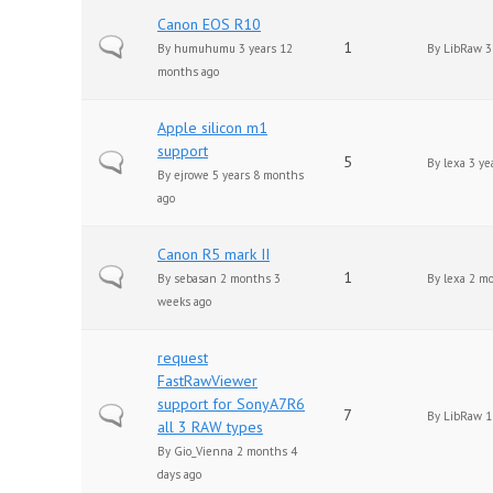
Canon EOS R10
Normal topic
1
By
humuhumu
3 years 12
By
LibRaw
3
months ago
Apple silicon m1
support
Normal topic
5
By
lexa
3 ye
By
ejrowe
5 years 8 months
ago
Canon R5 mark II
Normal topic
1
By
sebasan
2 months 3
By
lexa
2 mo
weeks ago
request
FastRawViewer
support for SonyA7R6
Normal topic
7
By
LibRaw
1
all 3 RAW types
By
Gio_Vienna
2 months 4
days ago