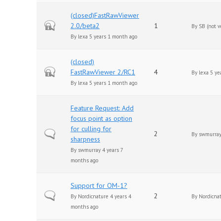
(closed)FastRawViewer
Closed topic
2.0/beta2
1
By
SB (not v
By
lexa
5 years 1 month ago
(closed)
Closed topic
FastRawViewer 2/RC1
4
By
lexa
5 ye
By
lexa
5 years 1 month ago
Feature Request: Add
focus point as option
for culling for
Normal topic
2
By
swmurra
sharpness
By
swmurray
4 years 7
months ago
Support for OM-1?
Normal topic
2
By
Nordicnature
4 years 4
By
Nordicna
months ago