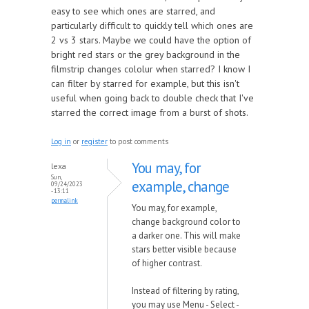
easy to see which ones are starred, and
particularly difficult to quickly tell which ones are
2 vs 3 stars. Maybe we could have the option of
bright red stars or the grey background in the
filmstrip changes cololur when starred? I know I
can filter by starred for example, but this isn't
useful when going back to double check that I've
starred the correct image from a burst of shots.
Log in
or
register
to post comments
You may, for
lexa
Sun,
example, change
09/24/2023
- 13:11
permalink
You may, for example,
change background color to
a darker one. This will make
stars better visible because
of higher contrast.
Instead of filtering by rating,
you may use Menu - Select -