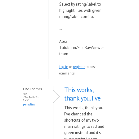
Select by rating/label to
highlight files with given
rating/label combo.
--
Alex
Tutubalin/FastRawViewer
team
Log in
or
register
to post
comments
This works,
FRV-Learner
Sun,
thank you. I've
09/24/2023 -
15:21
permalink
This works, thank you.
I've changed the
shortcuts of my two
main ratings to red and
green instead and it's
much easier to see