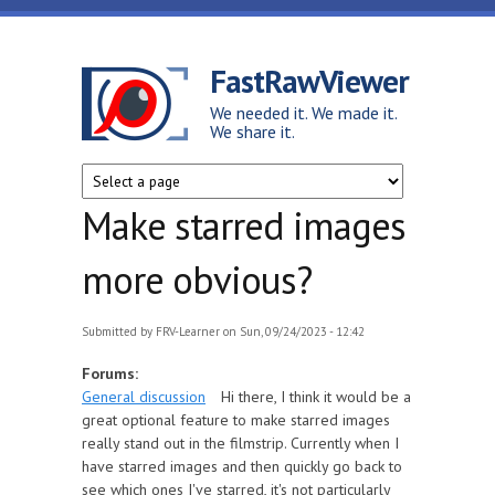
Skip to main content
FastRawViewer
We needed it. We made it.
We share it.
Make starred images
more obvious?
Submitted by
FRV-Learner
on Sun, 09/24/2023 - 12:42
Forums:
General discussion
Hi there, I think it would be a
great optional feature to make starred images
really stand out in the filmstrip. Currently when I
have starred images and then quickly go back to
see which ones I've starred, it's not particularly