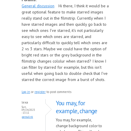
General discussion
Hi there, I think it would be a
great optional feature to make starred images
really stand out in the filmstrip. Currently when I
have starred images and then quickly go back to
see which ones I've starred, it's not particularly
easy to see which ones are starred, and
particularly difficult to quickly tell which ones are
2 vs 3 stars. Maybe we could have the option of
bright red stars or the grey background in the
filmstrip changes cololur when starred? I know I
can filter by starred for example, but this isn't
useful when going back to double check that I've
starred the correct image from a burst of shots.
Log in
or
register
to post comments
You may, for
lexa
Sun,
example, change
09/24/2023
- 13:11
permalink
You may, for example,
change background color to