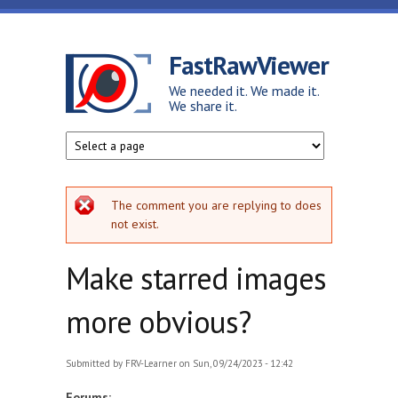
Skip to main content
FastRawViewer
We needed it. We made it.
We share it.
Error message
The comment you are replying to does
not exist.
Make starred images
more obvious?
Submitted by
FRV-Learner
on Sun, 09/24/2023 - 12:42
Forums: