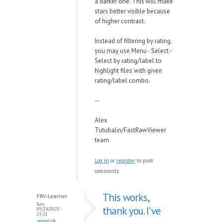
a darker one. This will make
stars better visible because
of higher contrast.
Instead of filtering by rating,
you may use Menu - Select -
Select by rating/label to
highlight files with given
rating/label combo.
--
Alex
Tutubalin/FastRawViewer
team
Log in
or
register
to post
comments
This works,
FRV-Learner
Sun,
thank you. I've
09/24/2023 -
15:21
permalink