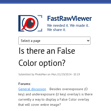
Skip to main content
FastRawViewer
We needed it. We made it.
We share it.
Is there an False
Color option?
Submitted by
PhotoMan
on Mon, 01/29/2024 - 10:19
Forums:
General discussion
Besides overexposure (O
key) and underexposure (U key) overlay's is there
currently a way to display a False Color overlay
that will cover entire image?