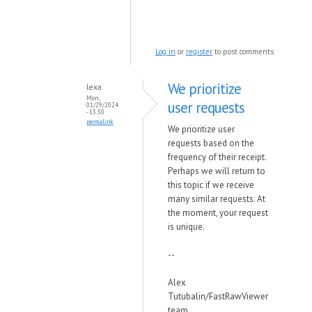
Log in
or
register
to post comments
We prioritize
lexa
Mon,
user requests
01/29/2024
- 13:30
permalink
We prioritize user
requests based on the
frequency of their receipt.
Perhaps we will return to
this topic if we receive
many similar requests.
At
the moment, your request
is unique.
--
Alex
Tutubalin/FastRawViewer
team