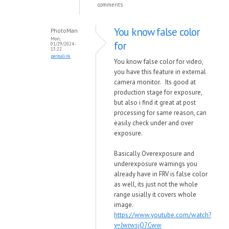
comments
You know false color
PhotoMan
Mon,
for
01/29/2024 -
13:22
permalink
You know false color for video,
you have this feature in external
camera monitor. Its good at
production stage for exposure,
but also i find it great at post
processing for same reason, can
easily check under and over
exposure.
Basically Overexposure and
underexposure warnings you
already have in FRV is false color
as well, its just not the whole
range usially it covers whole
image.
https://www.youtube.com/watch?
v=JwrwsjO7Cww