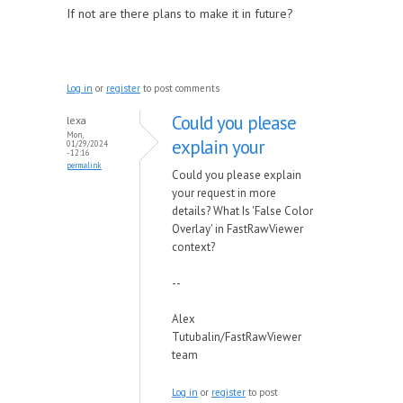
If not are there plans to make it in future?
Log in
or
register
to post comments
Could you please
lexa
Mon,
explain your
01/29/2024
- 12:16
permalink
Could you please explain
your request in more
details? What Is 'False Color
Overlay' in FastRawViewer
context?
--
Alex
Tutubalin/FastRawViewer
team
Log in
or
register
to post