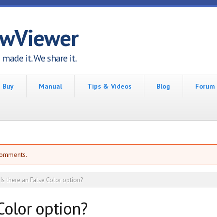
awViewer
made it. We share it.
Buy
Manual
Tips & Videos
Blog
Forum
comments.
Is there an False Color option?
 Color option?