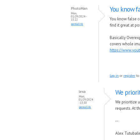
You know fa
PhotoMan
Mon,
01/29/2024 -
You know false co
13:22
permalink
find it great at 
Basically Overexp
covers whole im
https://www.yo
Log in
or
register
to
We priori
lexa
Mon,
01/29/2024
We prioritize 
- 13:30
permalink
requests.
At t
--
Alex Tutubal