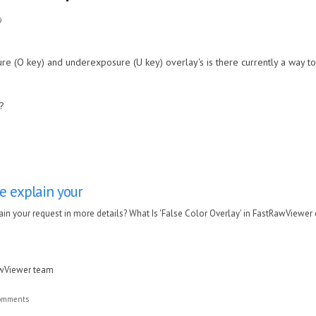
9
e (O key) and underexposure (U key) overlay's is there currently a way to 
e?
e explain your
in your request in more details? What Is 'False Color Overlay' in FastRawViewer
awViewer team
comments