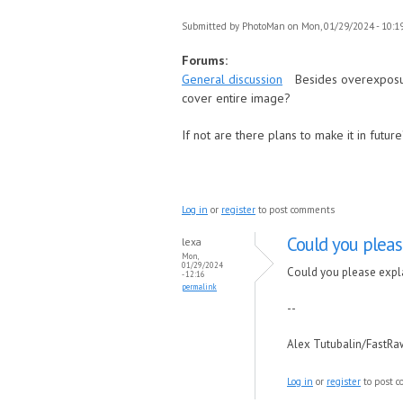
Submitted by
PhotoMan
on Mon, 01/29/2024 - 10:1
Forums:
General discussion
Besides overexposur
cover entire image?
If not are there plans to make it in futur
Log in
or
register
to post comments
Could you pleas
lexa
Mon,
01/29/2024
Could you please expla
- 12:16
permalink
--
Alex Tutubalin/FastR
Log in
or
register
to post 