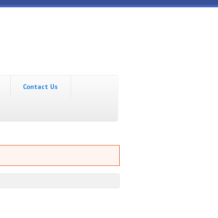
Contact Us