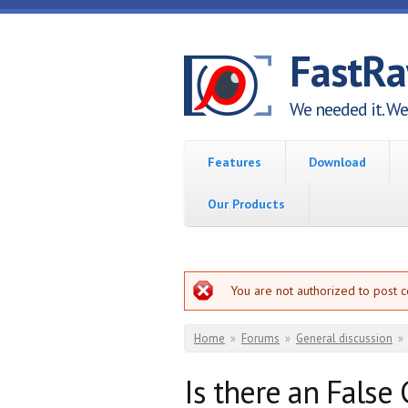
Skip to main content
FastR
We needed it. We 
Features
Download
Our Products
Error message
You are not authorized to post 
You are here
Home
»
Forums
»
General discussion
»
Is there an False