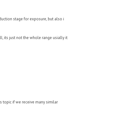
uction stage for exposure, but also i
its just not the whole range usially it
is topic if we receive many similar