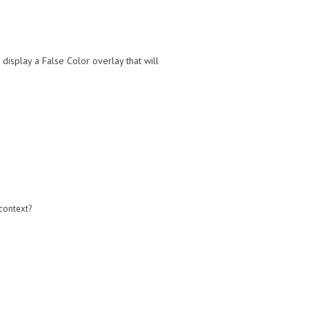
display a False Color overlay that will
 context?