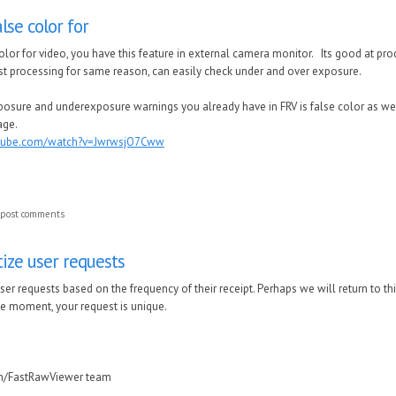
lse color for
lor for video, you have this feature in external camera monitor. Its good at prod
post processing for same reason, can easily check under and over exposure.
osure and underexposure warnings you already have in FRV is false color as well, 
age.
utube.com/watch?v=JwrwsjO7Cww
 post comments
tize user requests
user requests based on the frequency of their receipt.
Perhaps we will return to th
he moment, your request is unique.
in/FastRawViewer team