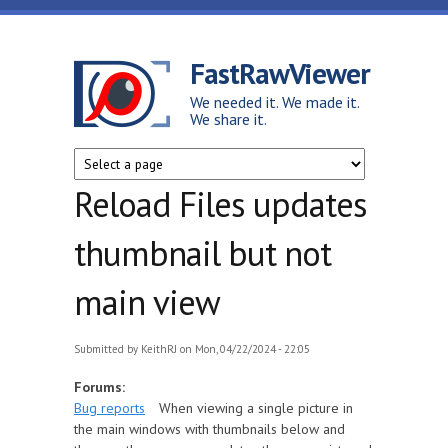
Skip to main content
FastRawViewer
We needed it. We made it.
We share it.
Reload Files updates
thumbnail but not
main view
Submitted by
KeithRJ
on Mon, 04/22/2024 - 22:05
Forums:
Bug reports
When viewing a single picture in
the main windows with thumbnails below and