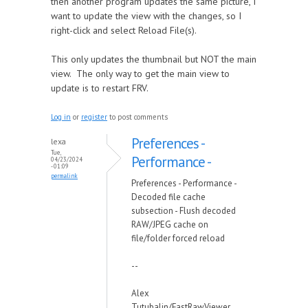
then another program updates the same picture, I
want to update the view with the changes, so I
right-click and select Reload File(s).
This only updates the thumbnail but NOT the main
view. The only way to get the main view to
update is to restart FRV.
Log in
or
register
to post comments
Preferences -
lexa
Tue,
Performance -
04/23/2024
- 01:09
permalink
Preferences - Performance -
Decoded file cache
subsection - Flush decoded
RAW/JPEG cache on
file/folder forced reload
--
Alex
Tutubalin/FastRawViewer