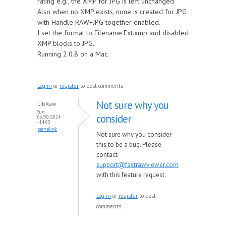
rating e.g., the XMP for JPG is left unchanged.
Also when no XMP exists, none is created for JPG
with Handle RAW+JPG together enabled.
I set the format to Filename.Ext.xmp and disabled
XMP blocks to JPG.
Running 2.0.8 on a Mac.
Log in
or
register
to post comments
Not sure why you
LibRaw
Sun,
consider
06/30/2024
- 14:03
permalink
Not sure why you consider
this to be a bug. Please
contact
support@fastrawviewer.com
with this feature request.
Log in
or
register
to post
comments