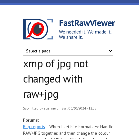
Skip to main content
FastRawViewer
We needed it. We made it.
We share it.
xmp of jpg not
changed with
raw+jpg
Submitted by
etienne
on Sun, 06/30/2024 - 12:05
Forums:
Bug reports
When I set File Formats => Handle
RAW+JPG together, and then change the colour