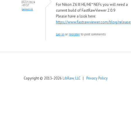
09/17/2024
For Nikon Z6 III HE/HE* NEFs you will need a
- 09:57
permalink
current build of FastRawViewer 2.0.9
Please have a look here:
https://www.fastrawviewer.com/blog/release
Log in
or
register
to post comments
Copyright © 2013-2026
LibRaw, LLC
|
Privacy Policy