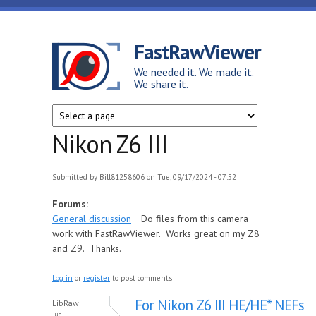
Skip to main content
FastRawViewer
We needed it. We made it.
We share it.
Nikon Z6 III
Submitted by
Bill81258606
on Tue, 09/17/2024 - 07:52
Forums:
General discussion
Do files from this camera
work with FastRawViewer. Works great on my Z8
and Z9. Thanks.
Log in
or
register
to post comments
For Nikon Z6 III HE/HE* NEFs
LibRaw
Tue,