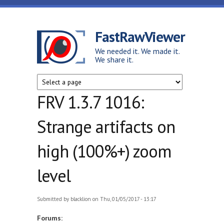
Skip to main content
FastRawViewer
We needed it. We made it.
We share it.
FRV 1.3.7 1016:
Strange artifacts on
high (100%+) zoom
level
Submitted by
blacklion
on Thu, 01/05/2017 - 13:17
Forums: