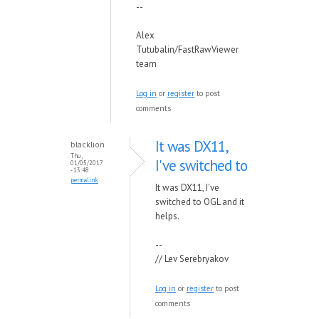
--
Alex
Tutubalin/FastRawViewer
team
Log in
or
register
to post
comments
It was DX11,
blacklion
Thu,
I've switched to
01/05/2017
- 13:48
permalink
It was DX11, I've
switched to OGL and it
helps.
--
// Lev Serebryakov
Log in
or
register
to post
comments