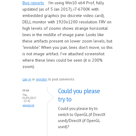
Bug reports
I'm using Win10 x64 Prof, fully
updated (as of 5 Jan 2017), i7-6700K with
embedded graphics (no discrete video card),
DELL monitor with 1920x1200 resolution. FRV on
high levels of zooms shows strange horizontal
lines in the middle of image pane. Looks like
these artifacts present on lower zoom levels, but
"invisible". When you pan, lines don't move, so this
is not image artifact. I've attached screenshot
where these lines could be seen (it is 200%
zoom).
Log in
or
register
to post comments
Could you please
lexa
Thu,
try to
01/05/2017
- 13:42
permalink
Could you please try to
switch to OpenGL (if DirectX
used)/DirectX (if OpenGL
used)?