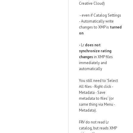
Creative Cloud)
- even if Catalog Settings
- Automatically write
changes to XMP is
turned
on
-
Lr
does not
synchronize rating
changes
in XMP files
immediately and
automatically
You still need to 'Select
All files - Right click -
Metadata - Save
metadata to files' (or
same thing via Menu -
Metadata).
FRV do not read Lr
catalog, but reads XMP