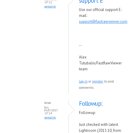
support E
- 07:11
permalink
Use our official support E-
mail:
support@fastrawviewer.com
--
Alex
Tutubalin/FastRawViewer
team
Log in
or
register
to post
comments
Followup:
lexa
Sun,
05/07/2017
Followup:
- 07:24
permalink
Just checked with latest
Lightroom (2015.10, from