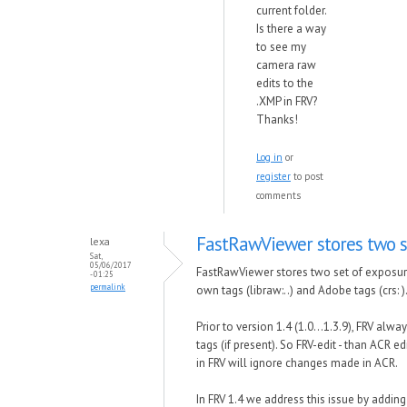
current folder.
Is there a way
to see my
camera raw
edits to the
.XMP in FRV?
Thanks!
Log in
or
register
to post
comments
FastRawViewer stores two s
lexa
Sat,
05/06/2017
FastRawViewer stores two set of exposu
- 01:25
permalink
own tags (libraw:..) and Adobe tags (crs: )
Prior to version 1.4 (1.0...1.3.9), FRV alw
tags (if present). So FRV-edit - than ACR ed
in FRV will ignore changes made in ACR.
In FRV 1.4 we address this issue by addin