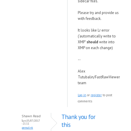
sidecar files.
Please try and provide us
with feedback.
It looks like Lr error
('automatically write to
XMP'
should
write into
XMP on each change)
--
Alex
Tutubalin/FastRawViewer
team
Log in
or
register
to post
comments
Thank you for
Shawn Read
Sun, 05/07/2017
this
- 21:11
permalink