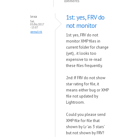
comments
1st: yes, FRV do
lexa
Sat,
not monitor
05/06/2017
- 15:07
permalink
1st: yes, FRV do not
monitor XMP files in
current folder for change
(yet),. it looks too
expensive to re-read
these files frequently.
2nd: If FRV do not show
star rating for file, it
means either bug or XMP
file not updated by
Lightroom.
Could you please send
XMP file for file that
shown by Lr 'as 3 stars'
but not shown by FRV?