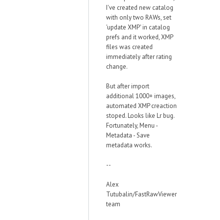
I've created new catalog
with only two RAWs, set
'update XMP' in catalog
prefs and it worked, XMP
files was created
immediately after rating
change.
But after import
additional 1000+ images,
automated XMP creaction
stoped. Looks like Lr bug.
Fortunately, Menu -
Metadata - Save
metadata works.
--
Alex
Tutubalin/FastRawViewer
team