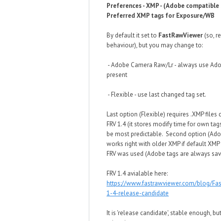
Preferences - XMP - (Adobe compatible 
Preferred XMP tags for Exposure/WB
By default it set to
FastRawViewer
(so, r
behaviour), but you may change to:
- Adobe Camera Raw/Lr - always use Adob
present
- Flexible - use last changed tag set.
Last option (Flexible) requires .XMP files 
FRV 1.4 (it stores modify time for own tags
be most predictable. Second option (Ado
works right with older XMP if default XMP
FRV was used (Adobe tags are always sav
FRV 1.4 avialable here:
https://www.fastrawviewer.com/blog/Fa
1-4-release-candidate
It is 'release candidate', stable enough, b