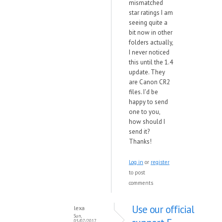
mismatched
star ratings I am
seeing quite a
bit now in other
folders actually,
I never noticed
this until the 1.4
update. They
are Canon CR2
files. I'd be
happy to send
one to you,
how should I
send it?
Thanks!
Log in
or
register
to post
comments
Use our official
lexa
Sun,
05/07/2017