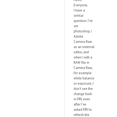
Everyone,
I have a
similar
question. I've
set
photoshop /
Adobe
Camera Raw
as an external
editor, and
when I edit a
RAW file in
Camera Raw,
for example
white balance
or exposure, I
don't see the
change back
in FRV, even
after I've
asked FRV to
refresh the