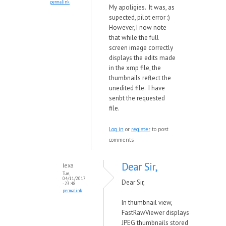
permalink
My apoligies. It was, as
supected, pilot error :)
However, I now note
that while the full
screen image correctly
displays the edits made
in the xmp file, the
thumbnails reflect the
unedited file. I have
senbt the requested
file.
Log in
or
register
to post
comments
Dear Sir,
lexa
Tue,
04/11/2017
Dear Sir,
- 23:48
permalink
In thumbnail view,
FastRawViewer displays
JPEG thumbnails stored