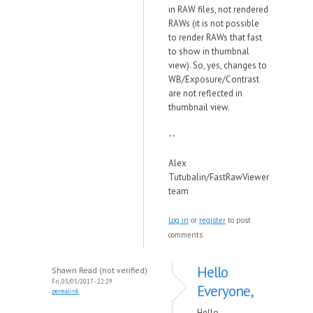
in RAW files, not rendered
RAWs (it is not possible
to render RAWs that fast
to show in thumbnal
view). So, yes, changes to
WB/Exposure/Contrast
are not reflected in
thumbnail view.
--
Alex
Tutubalin/FastRawViewer
team
Log in
or
register
to post
comments
Hello
Shawn Read (not verified)
Fri, 05/05/2017 - 22:29
Everyone,
permalink
Hello