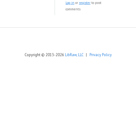
Log in
or
register
to post
comments
Copyright © 2013-2026
LibRaw, LLC
|
Privacy Policy