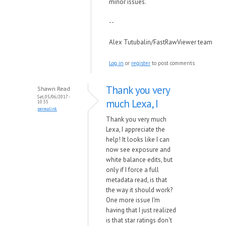
minor issues.
--
Alex Tutubalin/FastRawViewer team
Log in
or
register
to post comments
Thank you very
Shawn Read
Sat, 05/06/2017 -
much Lexa, I
10:35
permalink
Thank you very much
Lexa, I appreciate the
help! It looks like I can
now see exposure and
white balance edits, but
only if I force a full
metadata read, is that
the way it should work?
One more issue I'm
having that I just realized
is that star ratings don't