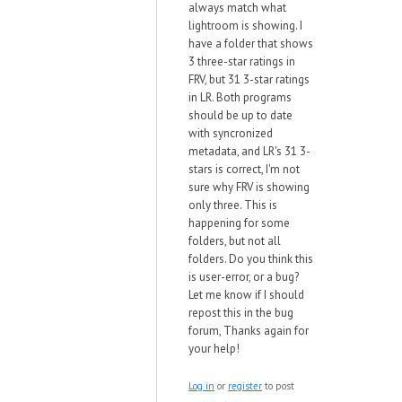
always match what
lightroom is showing. I
have a folder that shows
3 three-star ratings in
FRV, but 31 3-star ratings
in LR. Both programs
should be up to date
with syncronized
metadata, and LR's 31 3-
stars is correct, I'm not
sure why FRV is showing
only three. This is
happening for some
folders, but not all
folders. Do you think this
is user-error, or a bug?
Let me know if I should
repost this in the bug
forum, Thanks again for
your help!
Log in
or
register
to post