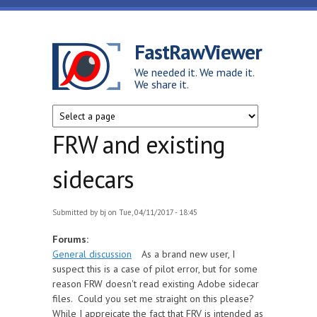
Skip to main content
FastRawViewer
We needed it. We made it.
We share it.
FRW and existing
sidecars
Submitted by
bj
on Tue, 04/11/2017 - 18:45
Forums:
General discussion
As a brand new user, I
suspect this is a case of pilot error, but for some
reason FRW doesn't read existing Adobe sidecar
files. Could you set me straight on this please?
While I appreicate the fact that FRV is intended as