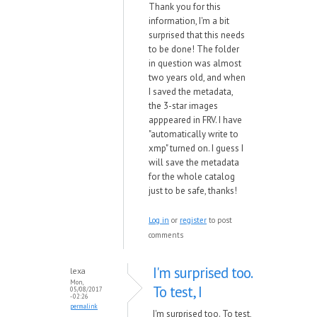
Thank you for this
information, I'm a bit
surprised that this needs
to be done! The folder
in question was almost
two years old, and when
I saved the metadata,
the 3-star images
apppeared in FRV. I have
"automatically write to
xmp" turned on. I guess I
will save the metadata
for the whole catalog
just to be safe, thanks!
Log in
or
register
to post
comments
I'm surprised too.
lexa
Mon,
To test, I
05/08/2017
- 02:26
permalink
I'm surprised too. To test,