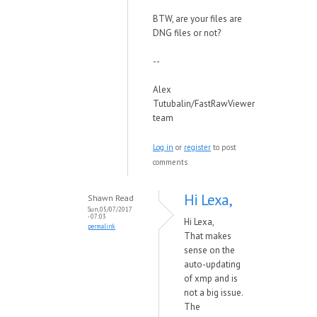
BTW, are your files are
DNG files or not?
--
Alex
Tutubalin/FastRawViewer
team
Log in
or
register
to post
comments
Hi Lexa,
Shawn Read
Sun, 05/07/2017
- 07:03
Hi Lexa,
permalink
That makes
sense on the
auto-updating
of xmp and is
not a big issue.
The