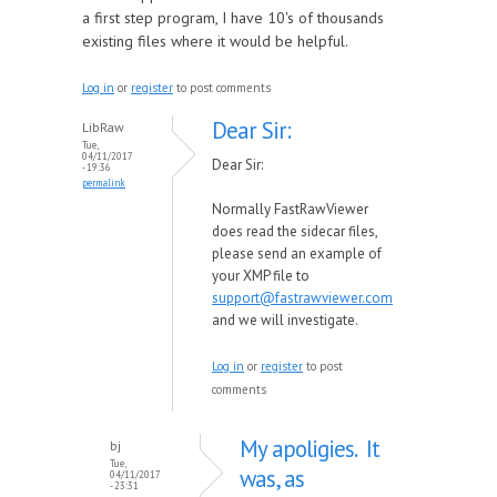
a first step program, I have 10's of thousands
existing files where it would be helpful.
Log in
or
register
to post comments
Dear Sir:
LibRaw
Tue,
04/11/2017
Dear Sir:
- 19:36
permalink
Normally FastRawViewer
does read the sidecar files,
please send an example of
your XMP file to
support@fastrawviewer.com
and we will investigate.
Log in
or
register
to post
comments
My apoligies. It
bj
Tue,
was, as
04/11/2017
- 23:31