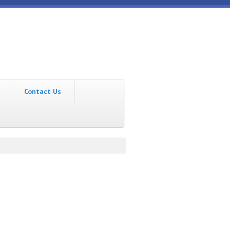
Contact Us