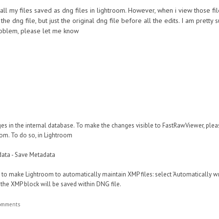
 all my files saved as dng files in lightroom. However, when i view those fi
he dng file, but just the original dng file before all the edits. I am pretty
roblem, please let me know
s in the internal database. To make the changes visible to FastRawViewer, ple
om. To do so, in Lightroom
tadata - Save Metadata
eful to make Lightroom to automatically maintain XMP files: select 'Automatically w
 the XMP block will be saved within DNG file.
comments