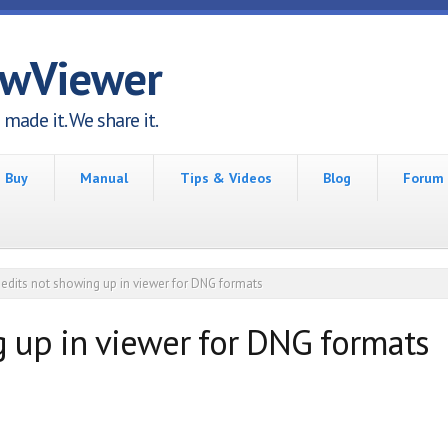
awViewer
made it. We share it.
Buy
Manual
Tips & Videos
Blog
Forum
edits not showing up in viewer for DNG formats
g up in viewer for DNG formats