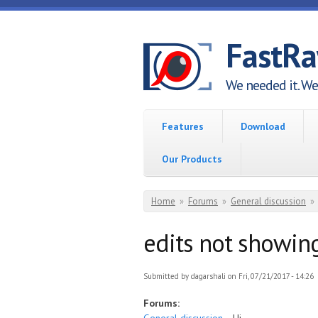
Skip to main content
FastR
We needed it. We 
Features
Download
Our Products
You are here
Home
»
Forums
»
General discussion
»
edits not showin
Submitted by
dagarshali
on Fri, 07/21/2017 - 14:26
Forums: