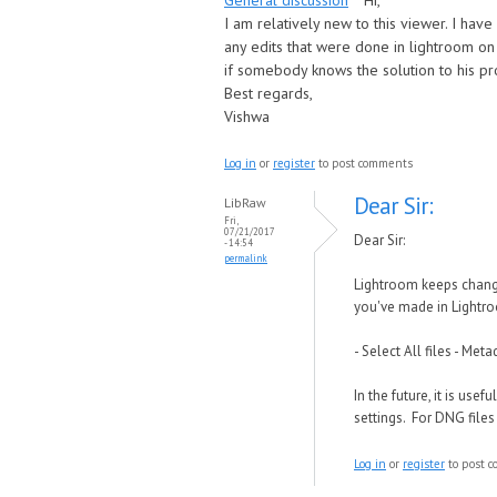
General discussion
Hi,
I am relatively new to this viewer. I have
any edits that were done in lightroom on t
if somebody knows the solution to his p
Best regards,
Vishwa
Log in
or
register
to post comments
Dear Sir:
LibRaw
Fri,
07/21/2017
Dear Sir:
- 14:54
permalink
Lightroom keeps change
you've made in Lightro
- Select All files - Me
In the future, it is us
settings. For DNG files
Log in
or
register
to post 