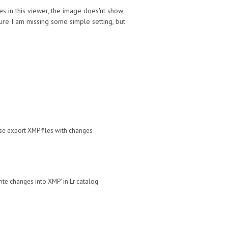
les in this viewer, the image does'nt show
 sure I am missing some simple setting, but
ase
export XMP files with changes
rite changes into XMP' in Lr catalog