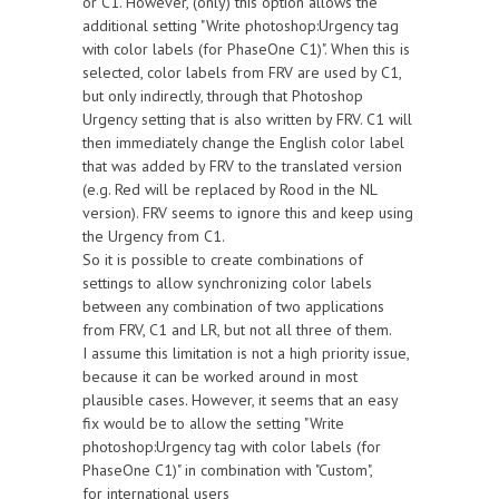
or C1. However, (only) this option allows the
additional setting "Write photoshop:Urgency tag
with color labels (for PhaseOne C1)". When this is
selected, color labels from FRV are used by C1,
but only indirectly, through that Photoshop
Urgency setting that is also written by FRV. C1 will
then immediately change the English color label
that was added by FRV to the translated version
(e.g. Red will be replaced by Rood in the NL
version). FRV seems to ignore this and keep using
the Urgency from C1.
So it is possible to create combinations of
settings to allow synchronizing color labels
between any combination of two applications
from FRV, C1 and LR, but not all three of them.
I assume this limitation is not a high priority issue,
because it can be worked around in most
plausible cases. However, it seems that an easy
fix would be to allow the setting "Write
photoshop:Urgency tag with color labels (for
PhaseOne C1)" in combination with "Custom",
for international users