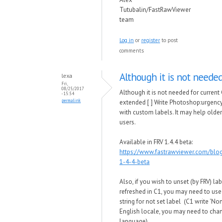
Tutubalin/FastRawViewer
team
Log in
or
register
to post
comments
Although it is not needed
lexa
Fri,
08/25/2017
Although it is not needed for current
- 15:54
permalink
extended [ ] Write Photoshop:urgenc
with custom labels. It may help olde
users.
Available in FRV 1.4.4 beta:
https://www.fastrawviewer.com/blo
1-4-4-beta
Also, if you wish to unset (by FRV) la
refreshed in C1, you may need to use
string for not set label (C1 write 'Non
English locale, you may need to chan
language).