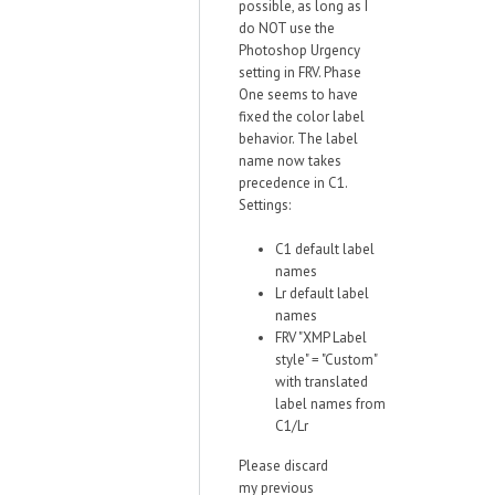
possible, as long as I
do NOT use the
Photoshop Urgency
setting in FRV. Phase
One seems to have
fixed the color label
behavior. The label
name now takes
precedence in C1.
Settings:
C1 default label
names
Lr default label
names
FRV "XMP Label
style" = "Custom"
with translated
label names from
C1/Lr
Please discard
my previous