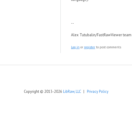
--
Alex Tutubalin/FastRawViewer team
Log in
or
register
to post comments
Copyright © 2013-2026
LibRaw, LLC
|
Privacy Policy