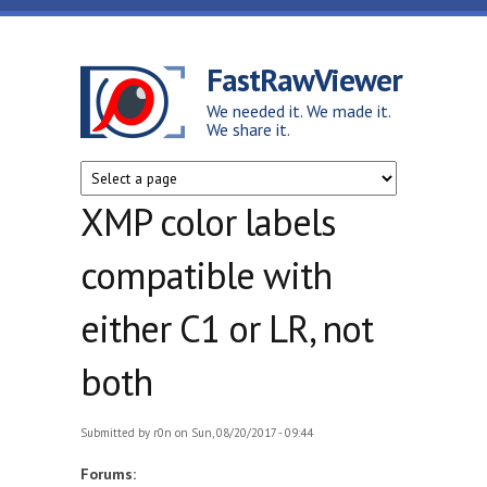
Skip to main content
FastRawViewer
We needed it. We made it.
We share it.
XMP color labels
compatible with
either C1 or LR, not
both
Submitted by
r0n
on Sun, 08/20/2017 - 09:44
Forums: