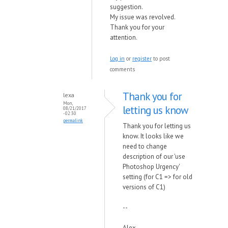
suggestion.
My issue was revolved.
Thank you for your
attention.
Log in
or
register
to post
comments
Thank you for
lexa
Mon,
letting us know
08/21/2017
- 02:30
permalink
Thank you for letting us
know. It looks like we
need to change
description of our 'use
Photoshop Urgency'
setting (for C1 => for old
versions of C1)
--
Alex