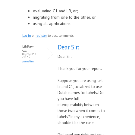
evaluating C1 and LR, or;
migrating from one to the other, or
using all applications.
Log in
or
register
to post comments
Dear Sir:
LibRaw
Sun,
08/20/2017
Dear Sir:
- 10:15
permalink
Thank you for your report.
Suppose you are using just
Lr and C1, localized to use
Dutch names for labels. Do
you have full
interoperability between
those two when it comes to
labels? In my experience,
shouldn't be the case.
Do I read you right, and you