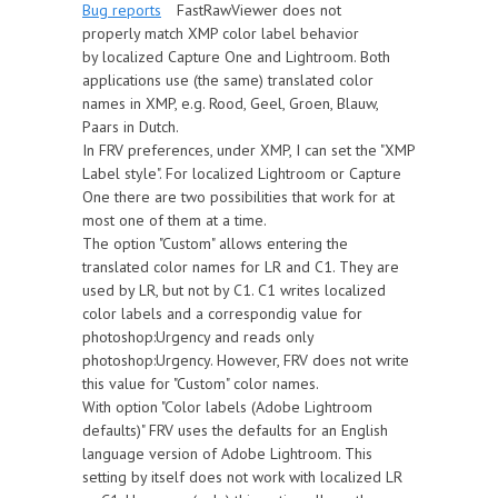
Bug reports
FastRawViewer does not
properly match XMP color label behavior
by localized Capture One and Lightroom. Both
applications use (the same) translated color
names in XMP, e.g. Rood, Geel, Groen, Blauw,
Paars in Dutch.
In FRV preferences, under XMP, I can set the "XMP
Label style". For localized Lightroom or Capture
One there are two possibilities that work for at
most one of them at a time.
The option "Custom" allows entering the
translated color names for LR and C1. They are
used by LR, but not by C1. C1 writes localized
color labels and a correspondig value for
photoshop:Urgency and reads only
photoshop:Urgency. However, FRV does not write
this value for "Custom" color names.
With option "Color labels (Adobe Lightroom
defaults)" FRV uses the defaults for an English
language version of Adobe Lightroom. This
setting by itself does not work with localized LR