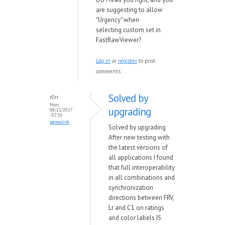
are suggesting to allow
"Urgency" when
selecting custom set in
FastRawViewer?
Log in
or
register
to post
comments
Solved by
r0n
Mon,
upgrading
08/21/2017
- 02:16
permalink
Solved by upgrading
After new testing with
the latest versions of
all applications I found
that full interoperability
in all combinations and
synchronization
directions between FRV,
Lr and C1 on ratings
and color labels IS