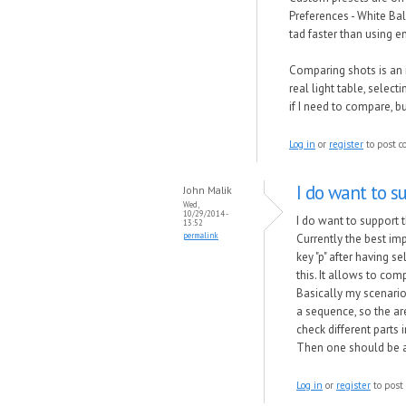
Preferences - White Ba
tad faster than using en
Comparing shots is an 
real light table, select
if I need to compare, b
Log in
or
register
to post 
I do want to s
John Malik
Wed,
10/29/2014 -
I do want to support 
13:52
permalink
Currently the best im
key "p" after having s
this. It allows to comp
Basically my scenario 
a sequence, so the are
check different parts i
Then one should be ab
Log in
or
register
to post