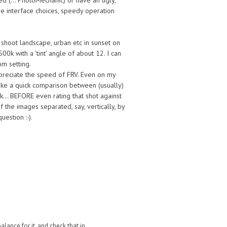
d (... PhotoMechanic) or have an ugly,
he interface choices, speedy operation
 shoot landscape, urban etc in sunset on
00k with a 'tint' angle of about 12. I can
om setting.
preciate the speed of FRV. Even on my
make a quick comparison between (usually)
k... BEFORE even rating that shot against
of the images separated, say, vertically, by
estion :-).
lance for it, and check that in