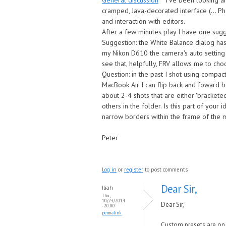
General discussion
I've been looking a
cramped, Java-decorated interface (... Ph
and interaction with editors.
After a few minutes play I have one sug
Suggestion: the White Balance dialog has
my Nikon D610 the camera's auto setting is
see that, helpfully, FRV allows me to choos
Question: in the past I shot using comp
MacBook Air I can flip back and foward b
about 2-4 shots that are either 'brackete
others in the folder. Is this part of your 
narrow borders within the frame of the ma
Peter
Log in
or
register
to post comments
Dear Sir,
Iliah
Thu,
10/23/2014
Dear Sir,
- 20:00
permalink
Custom presets are on o