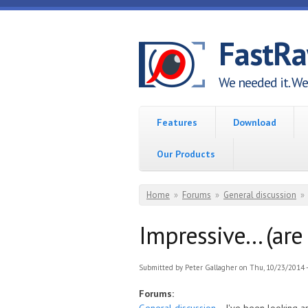
Skip to main content
FastR
We needed it. We 
Features
Download
Our Products
You are here
Home
»
Forums
»
General discussion
»
Impressive... (ar
Submitted by
Peter Gallagher
on Thu, 10/23/2014 -
Forums: