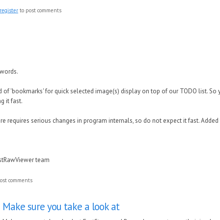
register
to post comments
 words.
of 'bookmarks' for quick selected image(s) display on top of our TODO list. So 
 it fast.
 requires serious changes in program internals, so do not expect it fast. Added
astRawViewer team
ost comments
Make sure you take a look at