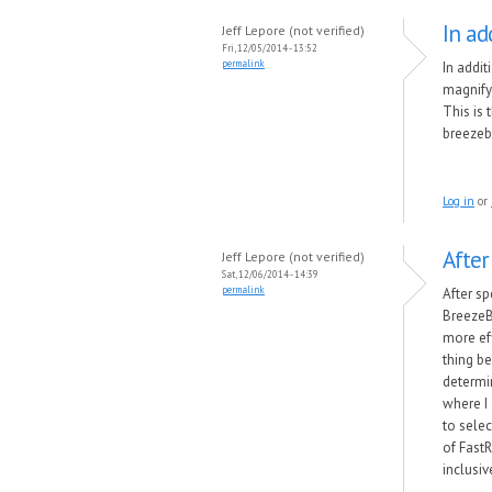
In ad
Jeff Lepore (not verified)
Fri, 12/05/2014 - 13:52
permalink
In addi
magnify
This is 
breezebr
Log in
or
After
Jeff Lepore (not verified)
Sat, 12/06/2014 - 14:39
permalink
After sp
BreezeB
more ef
thing b
determi
where I 
to selec
of Fast
inclusiv