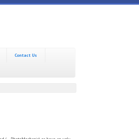
Contact Us