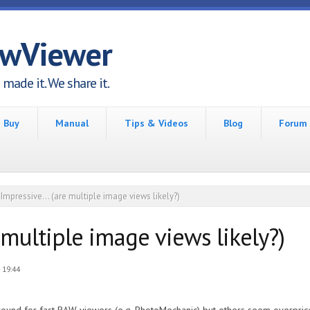
awViewer
made it. We share it.
Buy
Manual
Tips & Videos
Blog
Forum
Impressive... (are multiple image views likely?)
e multiple image views likely?)
 19:44