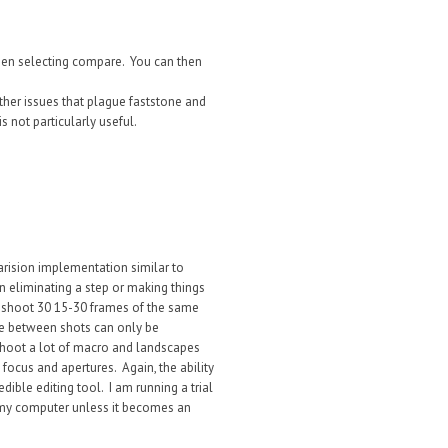
then selecting compare. You can then
other issues that plague faststone and
 not particularly useful.
arision implementation similar to
 eliminating a step or making things
o shoot 30 15-30 frames of the same
ce between shots can only be
shoot a lot of macro and landscapes
 focus and apertures. Again, the ability
dible editing tool. I am running a trial
n my computer unless it becomes an