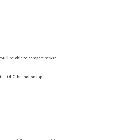
you'll be able to compare several
 to TODO, but not on top.