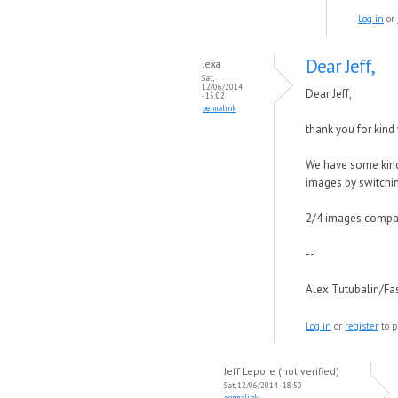
Log in
or
Dear Jeff,
lexa
Sat,
12/06/2014
Dear Jeff,
- 15:02
permalink
thank you for kind
We have some kind 
images by switching
2/4 images compare
--
Alex Tutubalin/F
Log in
or
register
to p
Jeff Lepore (not verified)
Sat, 12/06/2014 - 18:50
permalink