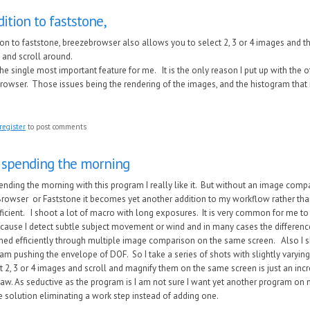
dition to faststone,
tion to faststone, breezebrowser also allows you to select 2, 3 or 4 images and 
 and scroll around.
the single most important feature for me. It is the only reason I put up with the 
owser. Those issues being the rendering of the images, and the histogram that is
register
to post comments
 spending the morning
ending the morning with this program I really like it. But without an image comp
rowser or Faststone it becomes yet another addition to my workflow rather than
ficient. I shoot a lot of macro with long exposures. It is very common for me t
ecause I detect subtle subject movement or wind and in many cases the differen
ned efficiently through multiple image comparison on the same screen. Also I 
am pushing the envelope of DOF. So I take a series of shots with slightly varying
t 2, 3 or 4 images and scroll and magnify them on the same screen is just an incre
Raw. As seductive as the program is I am not sure I want yet another program o
e solution eliminating a work step instead of adding one.