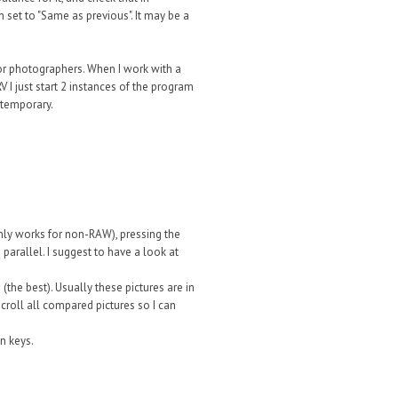
set to "Same as previous". It may be a
for photographers. When I work with a
V I just start 2 instances of the program
 temporary.
only works for non-RAW), pressing the
 parallel. I suggest to have a look at
(the best). Usually these pictures are in
scroll all compared pictures so I can
n keys.