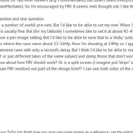
round for fast RAW viewers (e.g. PhotoMechanic) but others seem overprice
otoMechanic). So I'm encouraged by FRV. It seems well thought out: I like t
gestion and one question.
 a number of useful pre-sets. But I'd like to be able to set my own. When I
 usually fine. But (for my latitude) I sometimes like to set it at about 42-45
e a per-image setting. But I'd like to be able to save that to a 'sticky' cust
acts where the raws were about 12-16Mp. Now I'm shooting at 24Mp so I ap
etween raws with only a second's delay. But I think I'd like to be able to 
d' or just different takes of the same subject and dump those that don't wor
idea about how FRV should work? Or is a split screen (I imagine just "strips" 
in FRV window) not part of the design brief? I can see both sides of the qu
ur ToDo list. Right now you may use some image as a reference - set the right ba