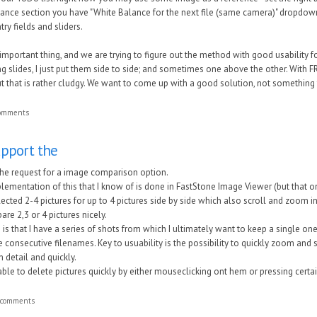
lance section you have "White Balance for the next file (same camera)" dropdown 
try fields and sliders.
important thing, and we are trying to figure out the method with good usability 
ing slides, I just put them side to side; and sometimes one above the other. With FR
ut that is rather cludgy. We want to come up with a good solution, not something
comments
upport the
the request for a image comparison option.
plementation of this that I know of is done in FastStone Image Viewer (but that 
elected 2-4 pictures for up to 4 pictures side by side which also scroll and zoom in
are 2,3 or 4 pictures nicely.
is that I have a series of shots from which I ultimately want to keep a single one 
 consecutive filenames. Key to usuability is the possibility to quickly zoom and 
n detail and quickly.
le to delete pictures quickly by either mouseclicking ont hem or pressing certai
 comments