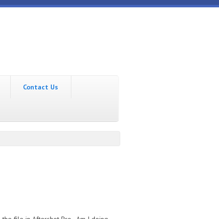
Contact Us