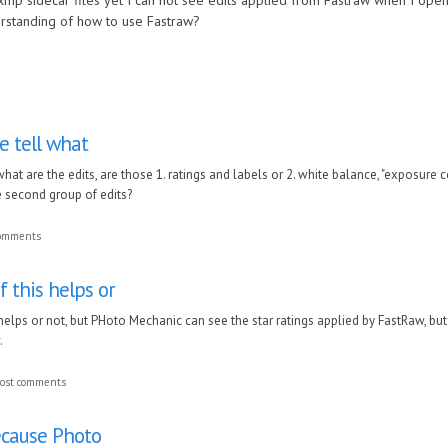
xmp sidecar files yet I can not see edits applied from Fastraw when I open 
rstanding of how to use Fastraw?
e tell what
hat are the edits, are those 1. ratings and labels or 2. white balance, "exposure 
 second group of edits?
comments
f this helps or
 helps or not, but PHoto Mechanic can see the star ratings applied by FastRaw, bu
.
ost comments
ecause Photo