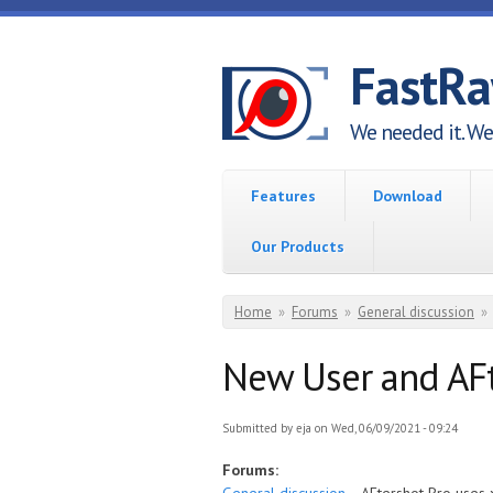
Skip to main content
FastR
We needed it. We 
Features
Download
Our Products
You are here
Home
»
Forums
»
General discussion
»
New User and AFt
Submitted by
eja
on Wed, 06/09/2021 - 09:24
Forums: