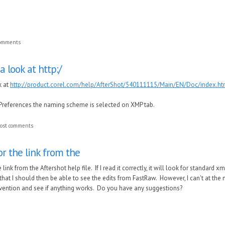
comments
a look at http:/
k at
http://product.corel.com/help/AfterShot/540111115/Main/EN/Doc/index.htm
Preferences the naming scheme is selected on XMP tab.
ost comments
r the link from the
link from the Aftershot help file. If I read it correctly, it will look for standard xm
hat I should then be able to see the edits from FastRaw. However, I can't at the
ention and see if anything works. Do you have any suggestions?