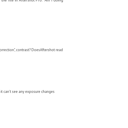
the file in Aftershot Pro. Am I doing
correction", contrast? DoesAftershot read
t it can't see any exposure changes