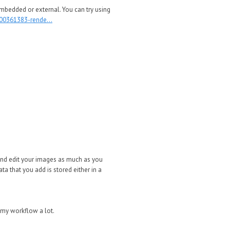
mbedded or external. You can try using
000361383-rende...
 and edit your images as much as you
ta that you add is stored either in a
 my workflow a lot.