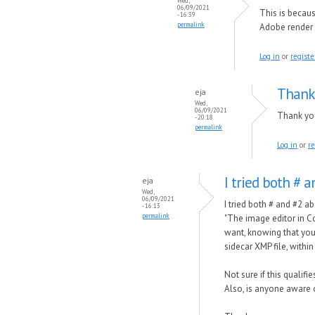
Wed,
06/09/2021
This is becau
- 16:39
permalink
Adobe render 
Log in
or
registe
Thank 
eja
Wed,
06/09/2021
Thank you 
- 20:18
permalink
Log in
or
re
I tried both # 
eja
Wed,
06/09/2021
I tried both # and #2 a
- 16:13
permalink
"The image editor in C
want, knowing that you 
sidecar XMP file, within
Not sure if this qualif
Also, is anyone aware 