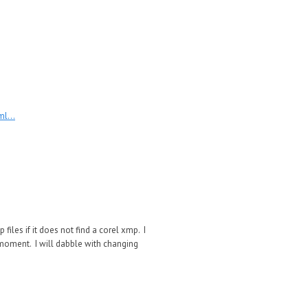
l...
p files if it does not find a corel xmp. I
 moment. I will dabble with changing