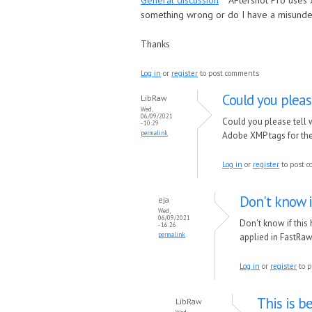
General discussion
AFtershot Pro uses 
something wrong or do I have a misunde
Thanks
Log in
or
register
to post comments
Could you pleas
LibRaw
Wed,
06/09/2021
Could you please tell w
- 10:29
permalink
Adobe XMP tags for the
Log in
or
register
to post 
Don't know i
eja
Wed,
06/09/2021
Don't know if this
- 16:26
permalink
applied in FastRaw
Log in
or
register
to p
This is b
LibRaw