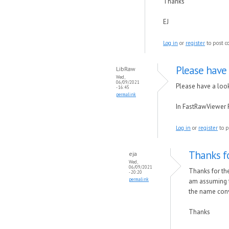
Thanks
EJ
Log in
or
register
to post 
Please have 
LibRaw
Wed,
06/09/2021
Please have a loo
- 16:45
permalink
In FastRawViewer 
Log in
or
register
to p
Thanks fo
eja
Wed,
06/09/2021
Thanks for the 
- 20:20
permalink
am assuming t
the name conv
Thanks