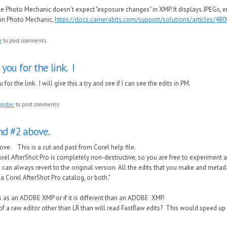
se Photo Mechanic doesn't expect "exposure changes" in XMP. It displays JPEGs, e
in Photo Mechanic,
https://docs.camerabits.com/support/solutions/articles/48
r
to post comments
you for the link. I
for the link. I will give this a try and see if I can see the edits in PM.
gister
to post comments
and #2 above.
bove. This is a cut and past from Corel help file.
orel AfterShot Pro is completely non-destructive, so you are free to experiment
can always revert to the original version. All the edits that you make and metada
 a Corel AfterShot Pro catalog, or both."
ies as an ADOBE XMP or if it is different than an ADOBE XMP.
of a raw editor other than LR than will read FastRaw edits? This would speed up