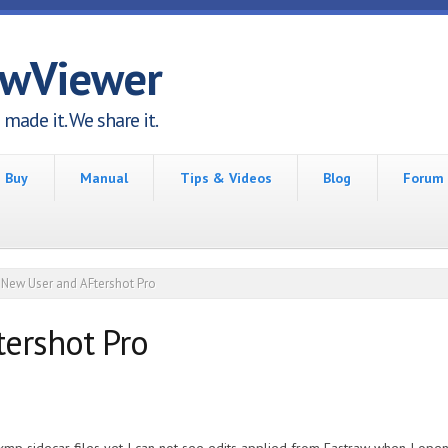
awViewer
made it. We share it.
Buy
Manual
Tips & Videos
Blog
Forum
New User and AFtershot Pro
ershot Pro