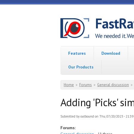
Skip to main content
FastR
We needed it. We 
Features
Download
Our Products
You are here
Home
»
Forums
»
General discussion
»
Adding 'Picks' si
Submitted by
outbound
on Thu, 07/20/2023 - 21:39
Forums: