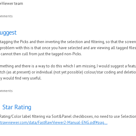
awViewer team
comments
suggest
tagging the Picks and then inverting the selection and filtering, so that the scre
problem with this is that once you have selected and are viewing all tagged file
u cannot then cull from just the tagged non-Picks.
mething and there is a way to do this which I am missing, I would suggest a fea
ch (as at present) or individual (not yet possible) colour/star coding and deleti
ly would find very useful.
comments
 Star Rating
ating/Color label filtering via Sort&Panel checkboxes, no need to use Selection 
astrawviewer.com/data/FastRawViewer2-Manual-ENG.pdf#pag...