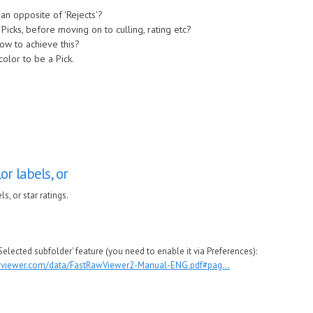
y an opposite of 'Rejects'?
ht Picks, before moving on to culling, rating etc?
ow to achieve this?
color to be a Pick.
or labels, or
s, or star ratings.
 Selected subfolder' feature (you need to enable it via Preferences):
awviewer.com/data/FastRawViewer2-Manual-ENG.pdf#pag...