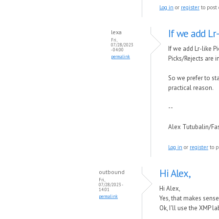
Log in
or
register
to post
If we add Lr
lexa
Fri,
07/28/2023
If we add Lr-like P
- 04:00
permalink
Picks/Rejects are 
So we prefer to st
practical reason.
--
Alex Tutubalin/F
Log in
or
register
to p
Hi Alex,
outbound
Fri,
07/28/2023 -
Hi Alex,
14:01
permalink
Yes, that makes sense 
Ok, I'll use the XMP l