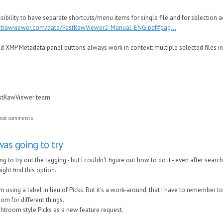
ssibility to have separate shortcuts/menu items for single file and for selection a
astrawviewer.com/data/FastRawViewer2-Manual-ENG.pdf#pag...
 XMP Metadata panel buttons always work in context: multiple selected files in g
astRawViewer team
ost comments
as going to try
to try out the tagging - but I couldn't figure out how to do it - even after sea
ght find this option.
m using a label in lieu of Picks. But it's a work-around, that I have to remember t
oom for different things.
ghtroom style Picks as a new feature request.