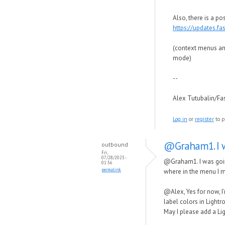
Also, there is a po
https://updates.f
(context menus and
mode)
--
Alex Tutubalin/F
Log in
or
register
to p
@Graham1. I w
outbound
Fri,
07/28/2023 -
@Graham1. I was going 
01:56
permalink
where in the menu I mi
@Alex, Yes for now, I'
label colors in Lightr
May I please add a Li