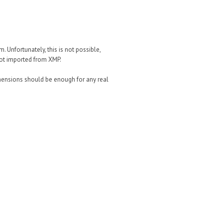
m. Unfortunately, this is not possible,
not imported from XMP.
imensions should be enough for any real