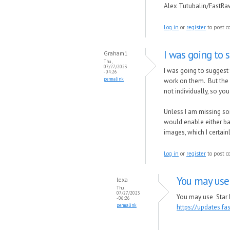
Alex Tutubalin/FastR
Log in
or
register
to post 
I was going to 
Graham1
Thu,
07/27/2023
I was going to suggest 
- 04:26
permalink
work on them. But the 
not individually, so yo
Unless I am missing so
would enable either bat
images, which I certain
Log in
or
register
to post 
You may use
lexa
Thu,
07/27/2023
You may use Star R
- 06:26
permalink
https://updates.f