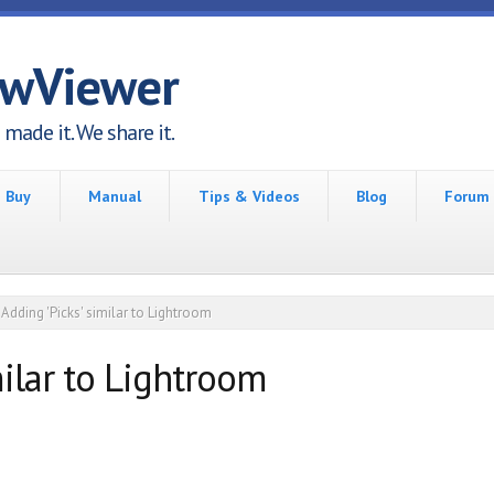
awViewer
made it. We share it.
Buy
Manual
Tips & Videos
Blog
Forum
Adding 'Picks' similar to Lightroom
milar to Lightroom