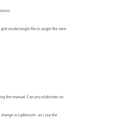
ctions:
rid mode/single file in single file view
rching the manual. Can you elaborate on
o change in Lightroom - as I use the