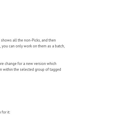
en shows all the non-Picks, and then
s, you can only work on them as a batch,
ture change for a new version which
on within the selected group of tagged
for it: