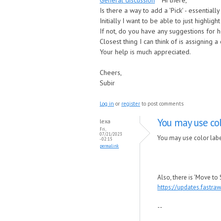
General discussion
Hi there,
Is there a way to add a 'Pick' - essentiall
Initially I want to be able to just highlig
If not, do you have any suggestions for h
Closest thing I can think of is assigning a 
Your help is much appreciated.
Cheers,
Subir
Log in
or
register
to post comments
You may use col
lexa
Fri,
07/21/2023
You may use color label
- 02:15
permalink
Also, there is 'Move to
https://updates.fastr
--