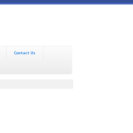
Contact Us