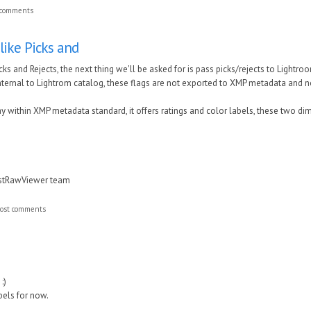
 comments
-like Picks and
icks and Rejects, the next thing we'll be asked for is pass picks/rejects to Lightroo
internal to Lightrom catalog, these flags are not exported to XMP metadata and 
ay within XMP metadata standard, it offers ratings and color labels, these two d
astRawViewer team
ost comments
:)
abels for now.