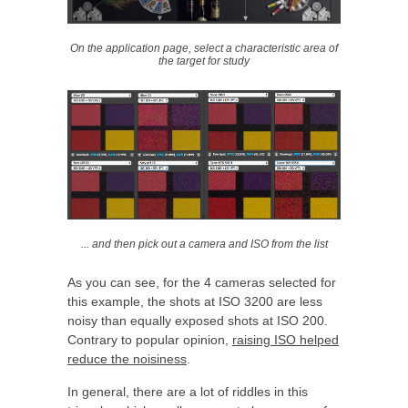
On the application page, select a characteristic area of
the target for study
... and then pick out a camera and ISO from the list
As you can see, for the 4 cameras selected for
this example, the shots at ISO 3200 are less
noisy than equally exposed shots at ISO 200.
Contrary to popular opinion,
raising ISO helped
reduce the noisiness
.
In general, there are a lot of riddles in this