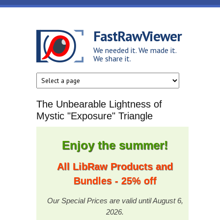
Skip to main content
FastRawViewer
We needed it. We made it.
We share it.
The Unbearable Lightness of
Mystic "Exposure" Triangle
Enjoy the summer!
All LibRaw Products and
Bundles - 25% off
Our Special Prices are valid until August 6,
2026.