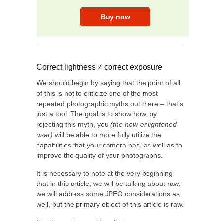
Correct lightness ≠ correct exposure
We should begin by saying that the point of all
of this is not to criticize one of the most
repeated photographic myths out there – that's
just a tool. The goal is to show how, by
rejecting this myth, you
(the now-enlightened
user)
will be able to more fully utilize the
capabilities that your camera has, as well as to
improve the quality of your photographs.
It is necessary to note at the very beginning
that in this article, we will be talking about raw;
we will address some JPEG considerations as
well, but the primary object of this article is raw.