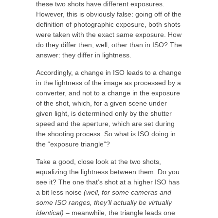
these two shots have different exposures.
However, this is obviously false: going off of the
definition of photographic exposure, both shots
were taken with the exact same exposure. How
do they differ then, well, other than in ISO? The
answer: they differ in lightness.
Accordingly, a change in ISO leads to a change
in the lightness of the image as processed by a
converter, and not to a change in the exposure
of the shot, which, for a given scene under
given light, is determined only by the shutter
speed and the aperture, which are set during
the shooting process. So what is ISO doing in
the “exposure triangle”?
Take a good, close look at the two shots,
equalizing the lightness between them. Do you
see it? The one that’s shot at a higher ISO has
a bit less noise
(well, for some cameras and
some ISO ranges, they’ll actually be virtually
identical)
– meanwhile, the triangle leads one