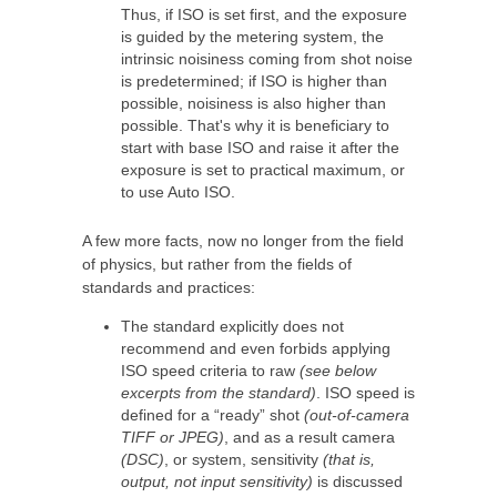
Thus, if ISO is set first, and the exposure
is guided by the metering system, the
intrinsic noisiness coming from shot noise
is predetermined; if ISO is higher than
possible, noisiness is also higher than
possible. That's why it is beneficiary to
start with base ISO and raise it after the
exposure is set to practical maximum, or
to use Auto ISO.
A few more facts, now no longer from the field
of physics, but rather from the fields of
standards and practices:
The standard explicitly does not
recommend and even forbids applying
ISO speed criteria to raw
(see below
excerpts from the standard)
. ISO speed is
defined for a “ready” shot
(out-of-camera
TIFF or JPEG)
, and as a result camera
(DSC)
, or system, sensitivity
(that is,
output, not input sensitivity)
is discussed