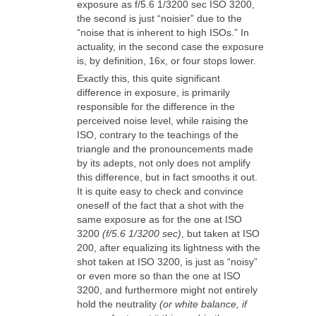
exposure as f/5.6 1/3200 sec ISO 3200,
the second is just “noisier” due to the
“noise that is inherent to high ISOs.” In
actuality, in the second case the exposure
is, by definition, 16x, or four stops lower.
Exactly this, this quite significant
difference in exposure, is primarily
responsible for the difference in the
perceived noise level, while raising the
ISO, contrary to the teachings of the
triangle and the pronouncements made
by its adepts, not only does not amplify
this difference, but in fact smooths it out.
It is quite easy to check and convince
oneself of the fact that a shot with the
same exposure as for the one at ISO
3200
(f/5.6 1/3200 sec)
, but taken at ISO
200, after equalizing its lightness with the
shot taken at ISO 3200, is just as “noisy”
or even more so than the one at ISO
3200, and furthermore might not entirely
hold the neutrality
(or white balance, if