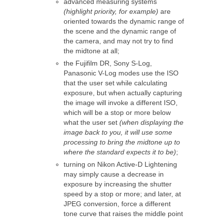
advanced measuring systems
(highlight priority, for example)
are
oriented towards the dynamic range of
the scene and the dynamic range of
the camera, and may not try to find
the midtone at all;
the Fujifilm DR, Sony S-Log,
Panasonic V-Log modes use the ISO
that the user set while calculating
exposure, but when actually capturing
the image will invoke a different ISO,
which will be a stop or more below
what the user set
(when displaying the
image back to you, it will use some
processing to bring the midtone up to
where the standard expects it to be)
;
turning on Nikon Active-D Lightening
may simply cause a decrease in
exposure by increasing the shutter
speed by a stop or more; and later, at
JPEG conversion, force a different
tone curve that raises the middle point