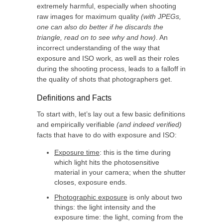
extremely harmful, especially when shooting
raw images for maximum quality
(with JPEGs,
one can also do better if he discards the
triangle, read on to see why and how)
. An
incorrect understanding of the way that
exposure and ISO work, as well as their roles
during the shooting process, leads to a falloff in
the quality of shots that photographers get.
Definitions and Facts
To start with, let’s lay out a few basic definitions
and empirically verifiable
(and indeed verified)
facts that have to do with exposure and ISO:
Exposure time
: this is the time during
which light hits the photosensitive
material in your camera; when the shutter
closes, exposure ends.
Photographic exposure
is only about two
things: the light intensity and the
exposure time: the light, coming from the