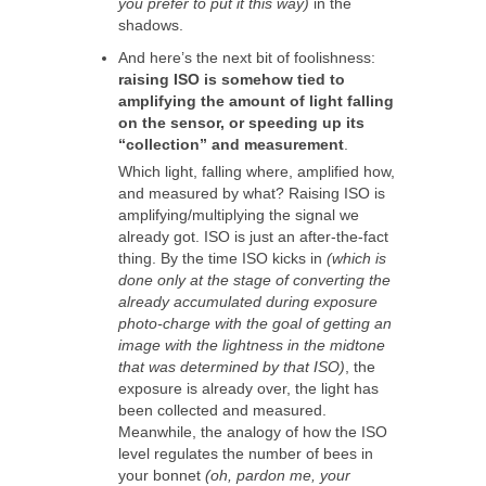
you prefer to put it this way)
in the
shadows.
And here’s the next bit of foolishness:
raising ISO is somehow tied to
amplifying the amount of light falling
on the sensor, or speeding up its
“collection” and measurement
.
Which light, falling where, amplified how,
and measured by what? Raising ISO is
amplifying/multiplying the signal we
already got. ISO is just an after-the-fact
thing. By the time ISO kicks in
(which is
done only at the stage of converting the
already accumulated during exposure
photo-charge with the goal of getting an
image with the lightness in the midtone
that was determined by that ISO)
, the
exposure is already over, the light has
been collected and measured.
Meanwhile, the analogy of how the ISO
level regulates the number of bees in
your bonnet
(oh, pardon me, your