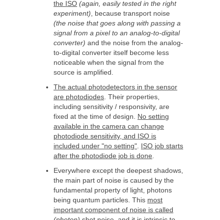
the ISO
(again, easily tested in the right
experiment)
, because transport noise
(the noise that goes along with passing a
signal from a pixel to an analog-to-digital
converter)
and the noise from the analog-
to-digital converter itself become less
noticeable when the signal from the
source is amplified.
The actual photodetectors in the sensor
are photodiodes
. Their properties,
including sensitivity / responsivity, are
fixed at the time of design.
No setting
available in the camera can change
photodiode sensitivity, and ISO is
included under "no setting"
.
ISO job starts
after the photodiode job is done
.
Everywhere except the deepest shadows,
the main part of noise is caused by the
fundamental property of light, photons
being quantum particles. This
most
important component of noise is called
(photon)
shot noise, and it is intrinsic to