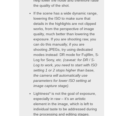
help lower the noise and therefore raise
the quality of the shot.
If the scene has a wide dynamic range,
lowering the ISO to make sure that
details in the highlights are not clipped
works, from the perspective of image
quality, much better than lowering the
exposure. If you are shooting raw, you
can do this manually; if you are
shooting JPEGs, try using dedicated
modes instead: DR mode for Fujifilm, S-
Log for Sony, etc.
(caveat: for DR / S-
Log to work, you need to start with ISO
setting 1 or 2 stops higher than base,
the camera will automatically use
parameters for lower ISO setting at
image capture stage)
.
Lightness* is not the goal of exposure,
especially in raw – it’s an artistic
element in the image, which is left to
individual taste to be addressed during
the processing and editing stages.