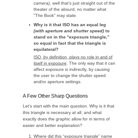
camera)
, well that’s just straight out of the
theater of the absurd, no matter what
"The Book" may state.
Why is it that ISO has an equal leg
(with aperture and shutter speed)
to
stand on in the “exposure triangle,”
so equal in fact that the triangle is
equilateral?
ISO, by definition, plays no role in and of
itself in exposure
. The only way that it can
affect exposure is indirectly, by causing
the user to change the shutter speed
and/or aperture settings.
A Few Other Sharp Questions
Let’s start with the main question. Why is it that
this triangle is necessary at all, and what
exactly does the graphic allow for in terms of
easier and better explanation?
Where did this “exposure triangle” name