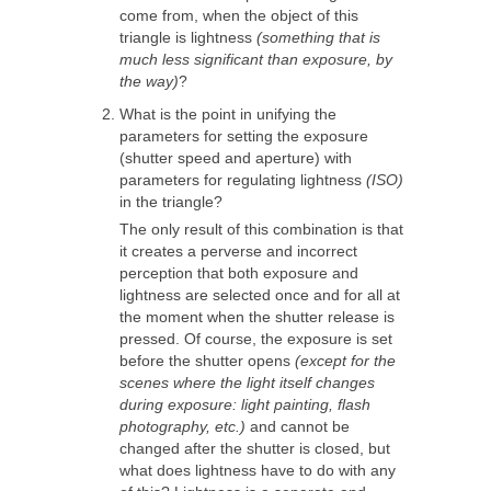
come from, when the object of this
triangle is lightness
(something that is
much less significant than exposure, by
the way)
?
What is the point in unifying the
parameters for setting the exposure
(shutter speed and aperture) with
parameters for regulating lightness
(ISO)
in the triangle?
The only result of this combination is that
it creates a perverse and incorrect
perception that both exposure and
lightness are selected once and for all at
the moment when the shutter release is
pressed. Of course, the exposure is set
before the shutter opens
(except for the
scenes where the light itself changes
during exposure: light painting, flash
photography, etc.)
and cannot be
changed after the shutter is closed, but
what does lightness have to do with any