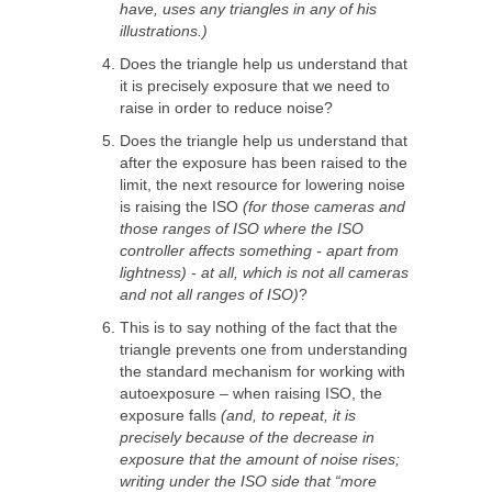
have, uses any triangles in any of his
illustrations.)
Does the triangle help us understand that
it is precisely exposure that we need to
raise in order to reduce noise?
Does the triangle help us understand that
after the exposure has been raised to the
limit, the next resource for lowering noise
is raising the ISO
(for those cameras and
those ranges of ISO where the ISO
controller affects something - apart from
lightness) - at all, which is not all cameras
and not all ranges of ISO)
?
This is to say nothing of the fact that the
triangle prevents one from understanding
the standard mechanism for working with
autoexposure – when raising ISO, the
exposure falls
(and, to repeat, it is
precisely because of the decrease in
exposure that the amount of noise rises;
writing under the ISO side that “more