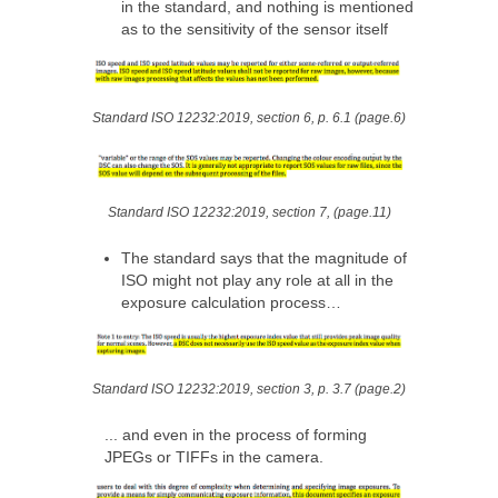
in the standard, and nothing is mentioned
as to the sensitivity of the sensor itself
Standard ISO 12232:2019, section 6, p. 6.1 (page.6)
Standard ISO 12232:2019, section 7, (page.11)
The standard says that the magnitude of
ISO might not play any role at all in the
exposure calculation process…
Standard ISO 12232:2019, section 3, p. 3.7 (page.2)
... and even in the process of forming
JPEGs or TIFFs in the camera.