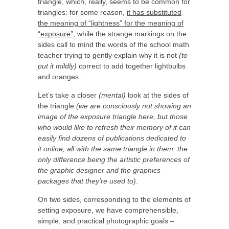
triangle, which, really, seems to be common for
triangles: for some reason,
it has substituted
the meaning of “lightness” for the meaning of
“exposure”
, while the strange markings on the
sides call to mind the words of the school math
teacher trying to gently explain why it is not
(to
put it mildly)
correct to add together lightbulbs
and oranges…
Let’s take a closer
(mental)
look at the sides of
the triangle
(we are consciously not showing an
image of the exposure triangle here, but those
who would like to refresh their memory of it can
easily find dozens of publications dedicated to
it online, all with the same triangle in them, the
only difference being the artistic preferences of
the graphic designer and the graphics
packages that they’re used to)
.
On two sides, corresponding to the elements of
setting exposure, we have comprehensible,
simple, and practical photographic goals –