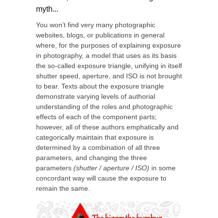
myth...
You won’t find very many photographic
websites, blogs, or publications in general
where, for the purposes of explaining exposure
in photography, a model that uses as its basis
the so-called exposure triangle, unifying in itself
shutter speed, aperture, and ISO is not brought
to bear. Texts about the exposure triangle
demonstrate varying levels of authorial
understanding of the roles and photographic
effects of each of the component parts;
however, all of these authors emphatically and
categorically maintain that exposure is
determined by a combination of all three
parameters, and changing the three
parameters
(shutter / aperture / ISO)
in some
concordant way will cause the exposure to
remain the same.