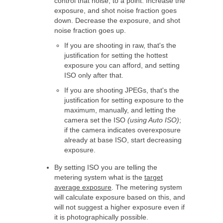
control that noise, to a point. Increase the
exposure, and shot noise fraction goes
down. Decrease the exposure, and shot
noise fraction goes up.
If you are shooting in raw, that's the
justification for setting the hottest
exposure you can afford, and setting
ISO only after that.
If you are shooting JPEGs, that's the
justification for setting exposure to the
maximum, manually, and letting the
camera set the ISO
(using Auto ISO)
;
if the camera indicates overexposure
already at base ISO, start decreasing
exposure.
By setting ISO you are telling the
metering system what is the
target
average exposure
. The metering system
will calculate exposure based on this, and
will not suggest a higher exposure even if
it is photographically possible.