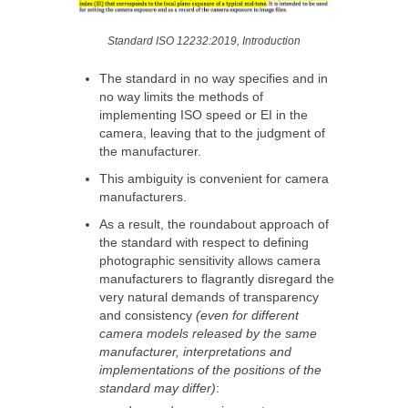
Standard ISO 12232:2019, Introduction
The standard in no way specifies and in
no way limits the methods of
implementing ISO speed or EI in the
camera, leaving that to the judgment of
the manufacturer.
This ambiguity is convenient for camera
manufacturers.
As a result, the roundabout approach of
the standard with respect to defining
photographic sensitivity allows camera
manufacturers to flagrantly disregard the
very natural demands of transparency
and consistency
(even for different
camera models released by the same
manufacturer, interpretations and
implementations of the positions of the
standard may differ)
: