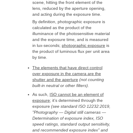
scene, hitting the front element of the
lens, reduced by the aperture opening,
and acting during the exposure time.
By definition, photographic exposure is
calculated as the product of the
illuminance of the photosensitive material
and the exposure time, and is measured
in lux-seconds;
photographic exposure
is
the product of luminous flux per unit area
by time.
The elements that have direct control
over exposure in the camera are the
shutter and the aperture
(not counting
built-in neutral or other filters)
.
As such,
ISO cannot be an element of
exposure
; it’s determined through the
exposure
(see standard ISO 12232:2019,
"Photography — Digital still cameras —
Determination of exposure index, ISO
speed ratings, standard output sensitivity,
and recommended exposure index" and