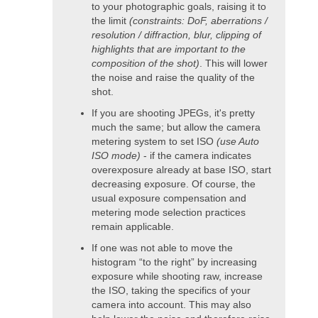
to your photographic goals, raising it to
the limit
(constraints: DoF, aberrations /
resolution / diffraction, blur, clipping of
highlights that are important to the
composition of the shot)
. This will lower
the noise and raise the quality of the
shot.
If you are shooting JPEGs, it's pretty
much the same; but allow the camera
metering system to set ISO
(use Auto
ISO mode)
- if the camera indicates
overexposure already at base ISO, start
decreasing exposure. Of course, the
usual exposure compensation and
metering mode selection practices
remain applicable.
If one was not able to move the
histogram “to the right” by increasing
exposure while shooting raw, increase
the ISO, taking the specifics of your
camera into account. This may also