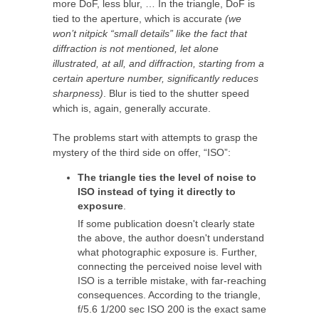
more DoF, less blur, … In the triangle, DoF is
tied to the aperture, which is accurate
(we
won’t nitpick “small details” like the fact that
diffraction is not mentioned, let alone
illustrated, at all, and diffraction, starting from a
certain aperture number, significantly reduces
sharpness)
. Blur is tied to the shutter speed
which is, again, generally accurate.
The problems start with attempts to grasp the
mystery of the third side on offer, “ISO”:
The triangle ties the level of noise to
ISO instead of tying it directly to
exposure
.
If some publication doesn't clearly state
the above, the author doesn't understand
what photographic exposure is. Further,
connecting the perceived noise level with
ISO is a terrible mistake, with far-reaching
consequences. According to the triangle,
f/5.6 1/200 sec ISO 200 is the exact same