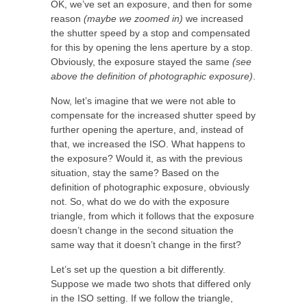
OK, we’ve set an exposure, and then for some
reason
(maybe we zoomed in)
we increased
the shutter speed by a stop and compensated
for this by opening the lens aperture by a stop.
Obviously, the exposure stayed the same
(see
above the definition of photographic exposure)
.
Now, let’s imagine that we were not able to
compensate for the increased shutter speed by
further opening the aperture, and, instead of
that, we increased the ISO. What happens to
the exposure? Would it, as with the previous
situation, stay the same? Based on the
definition of photographic exposure, obviously
not. So, what do we do with the exposure
triangle, from which it follows that the exposure
doesn’t change in the second situation the
same way that it doesn’t change in the first?
Let’s set up the question a bit differently.
Suppose we made two shots that differed only
in the ISO setting. If we follow the triangle,