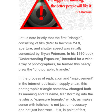
Let us note briefly that the first “triangle”,
consisting of film
(later to become ISO)
,
aperture, and shutter speed was initially
concocted by Bryan Peterson. In his 1990 book
“Understanding Exposure,” intended for a wide
array of photographers, he termed this heady
brew the “photographic triangle.”
In the process of replication and “improvement”
in the internet-publication supply chain, this
photographic triangle somehow changed both
its meaning and its name, transforming into the
fetishistic “exposure triangle,” which, as makes
sense with fetishes, is not just unnecessary
and not just incorrect – it is, in point of fact,