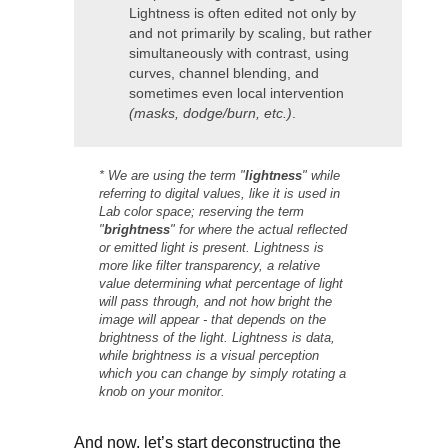
Lightness is often edited not only by
and not primarily by scaling, but rather
simultaneously with contrast, using
curves, channel blending, and
sometimes even local intervention
(masks, dodge/burn, etc.)
.
* We are using the term "
lightness
" while
referring to digital values, like it is used in
Lab color space; reserving the term
"
brightness
" for where the actual reflected
or emitted light is present. Lightness is
more like filter transparency, a relative
value determining what percentage of light
will pass through, and not how bright the
image will appear - that depends on the
brightness of the light. Lightness is data,
while brightness is a visual perception
which you can change by simply rotating a
knob on your monitor.
And now, let’s start deconstructing the