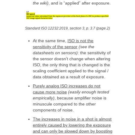
the wiki)
, and is “applied” after exposure.
Standard ISO 12232:2019, section 3, p. 3.7 (page.2)
At the same time,
ISO is not the
sensitivity of the sensor
(see the
datasheets on sensors)
: the sensitivity of
the sensor doesn’t change when altering
ISO, the only thing that is changed is the
scaling coefficient applied to the signal /
data obtained as a result of exposure.
Purely analog ISO increases do not
cause more noise
(easily enough tested
empirically)
, because amplifier noise is
minuscule compared to the other
components of noise.
The increases in noise in a shot is almost
entirely caused by lowering the exposure
and can only be slowed down by boosting