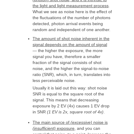
the light and light measurement process
.
What we see as noise here is the effect of
the fluctuations of the number of photons
detected, photon arrival events being
random and independent of one another.
The amount of shot noise inherent in the
signal depends on the amount of signal
— the higher the exposure, the more
signal you have, therefore a smaller
fraction of the signal consists of shot
noise, and the higher the signal-to-noise
ratio (SNR), which, in turn, translates into
less perceivable noise.
Usually it is laid out this way: shot noise
SNR is equal to the square root of the
signal. This means that decreasing
exposure by 2 EV (4x) causes 1 EV drop
in SNR
(1 EV is 2x, square root of 4x)
.
The main source of
(excessive)
noise is
(insufficient)
exposure
, and you can