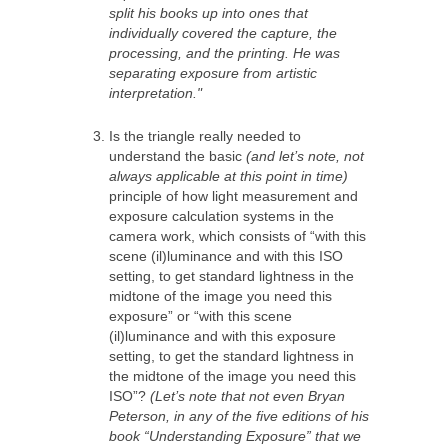
split his books up into ones that
individually covered the capture, the
processing, and the printing. He was
separating exposure from artistic
interpretation."
Is the triangle really needed to
understand the basic
(and let’s note, not
always applicable at this point in time)
principle of how light measurement and
exposure calculation systems in the
camera work, which consists of “with this
scene (il)luminance and with this ISO
setting, to get standard lightness in the
midtone of the image you need this
exposure” or “with this scene
(il)luminance and with this exposure
setting, to get the standard lightness in
the midtone of the image you need this
ISO”?
(Let’s note that not even Bryan
Peterson, in any of the five editions of his
book “Understanding Exposure” that we