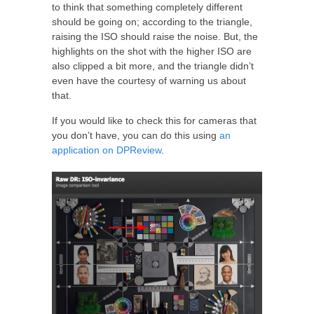
to think that something completely different
should be going on; according to the triangle,
raising the ISO should raise the noise. But, the
highlights on the shot with the higher ISO are
also clipped a bit more, and the triangle didn’t
even have the courtesy of warning us about
that.
If you would like to check this for cameras that
you don’t have, you can do this using
an
application on DPReview
.