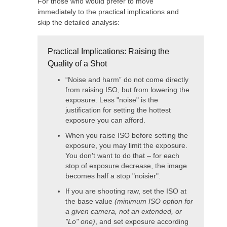
For those who would prefer to move
immediately to the practical implications and
skip the detailed analysis:
Practical Implications: Raising the
Quality of a Shot
“Noise and harm” do not come directly
from raising ISO, but from lowering the
exposure. Less "noise" is the
justification for setting the hottest
exposure you can afford.
When you raise ISO before setting the
exposure, you may limit the exposure.
You don't want to do that – for each
stop of exposure decrease, the image
becomes half a stop "noisier".
If you are shooting raw, set the ISO at
the base value
(minimum ISO option for
a given camera, not an extended, or
"Lo" one)
, and set exposure according