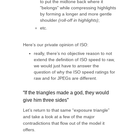
to put the midtone back where it
"belongs" while compressing highlights
by forming a longer and more gentle
shoulder
(roll-off in highlights)
;
etc.
Here’s our private opinion of ISO:
really, there’s no objective reason to not
extend the definition of ISO speed to raw,
we would just have to answer the
question of why the ISO speed ratings for
raw and for JPEGs are different.
“If the triangles made a god, they would
give him three sides”
Let’s return to that same “exposure triangle”
and take a look at a few of the major
contradictions that flow out of the model it
offers.