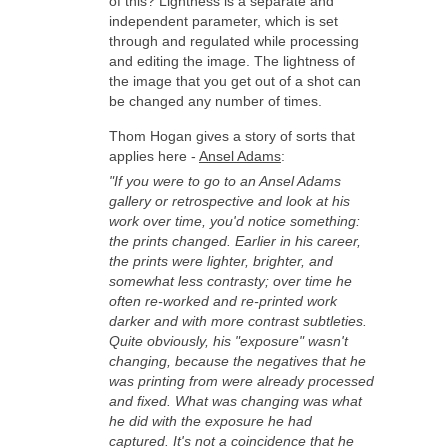
of this? Lightness is a separate and
independent parameter, which is set
through and regulated while processing
and editing the image. The lightness of
the image that you get out of a shot can
be changed any number of times.
Thom Hogan gives a story of sorts that
applies here -
Ansel Adams
:
"If you were to go to an Ansel Adams
gallery or retrospective and look at his
work over time, you'd notice something:
the prints changed. Earlier in his career,
the prints were lighter, brighter, and
somewhat less contrasty; over time he
often re-worked and re-printed work
darker and with more contrast subtleties.
Quite obviously, his "exposure" wasn't
changing, because the negatives that he
was printing from were already processed
and fixed. What was changing was what
he did with the exposure he had
captured. It's not a coincidence that he