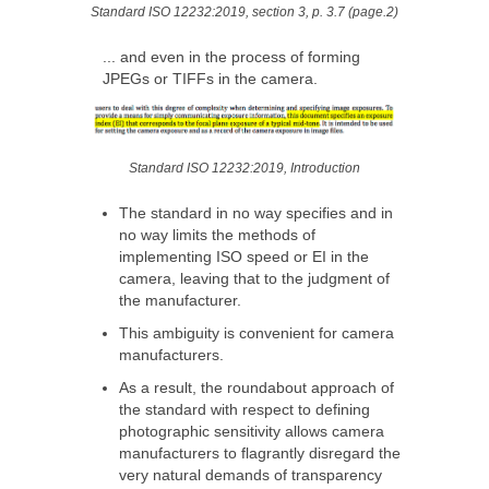
Standard ISO 12232:2019, section 3, p. 3.7 (page.2)
... and even in the process of forming
JPEGs or TIFFs in the camera.
Standard ISO 12232:2019, Introduction
The standard in no way specifies and in
no way limits the methods of
implementing ISO speed or EI in the
camera, leaving that to the judgment of
the manufacturer.
This ambiguity is convenient for camera
manufacturers.
As a result, the roundabout approach of
the standard with respect to defining
photographic sensitivity allows camera
manufacturers to flagrantly disregard the
very natural demands of transparency