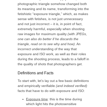
photographic triangle somehow changed both
its meaning and its name, transforming into the
fetishistic “exposure triangle,” which, as makes
sense with fetishes, is not just unnecessary
and not just incorrect – it is, in point of fact,
extremely harmful, especially when shooting
raw images for maximum quality
(with JPEGs,
one can also do better if he discards the
triangle, read on to see why and how)
. An
incorrect understanding of the way that
exposure and ISO work, as well as their roles
during the shooting process, leads to a falloff in
the quality of shots that photographers get.
Definitions and Facts
To start with, let’s lay out a few basic definitions
and empirically verifiable
(and indeed verified)
facts that have to do with exposure and ISO:
Exposure time
: this is the time during
which light hits the photosensitive