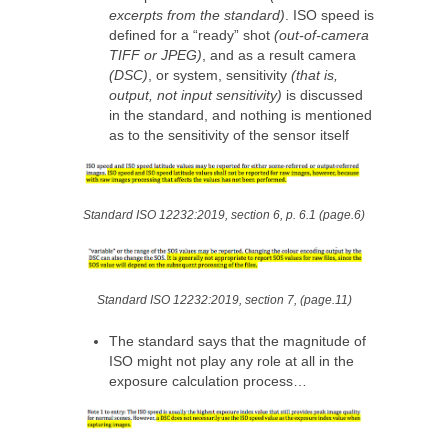
excerpts from the standard)
. ISO speed is
defined for a “ready” shot
(out-of-camera
TIFF or JPEG)
, and as a result camera
(DSC)
, or system, sensitivity
(that is,
output, not input sensitivity)
is discussed
in the standard, and nothing is mentioned
as to the sensitivity of the sensor itself
Standard ISO 12232:2019, section 6, p. 6.1 (page.6)
Standard ISO 12232:2019, section 7, (page.11)
The standard says that the magnitude of
ISO might not play any role at all in the
exposure calculation process…