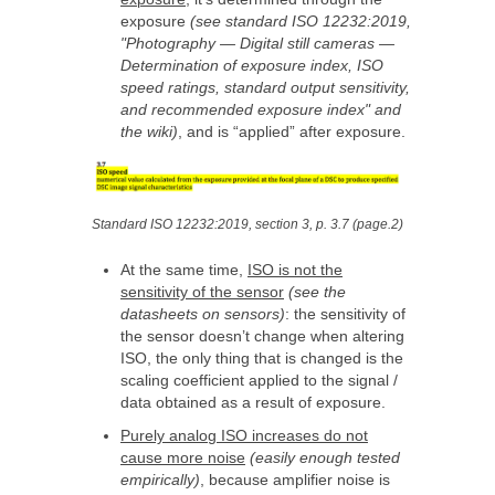
exposure
(see standard ISO 12232:2019,
"Photography — Digital still cameras —
Determination of exposure index, ISO
speed ratings, standard output sensitivity,
and recommended exposure index" and
the wiki)
, and is “applied” after exposure.
Standard ISO 12232:2019, section 3, p. 3.7 (page.2)
At the same time,
ISO is not the
sensitivity of the sensor
(see the
datasheets on sensors)
: the sensitivity of
the sensor doesn’t change when altering
ISO, the only thing that is changed is the
scaling coefficient applied to the signal /
data obtained as a result of exposure.
Purely analog ISO increases do not
cause more noise
(easily enough tested
empirically)
, because amplifier noise is