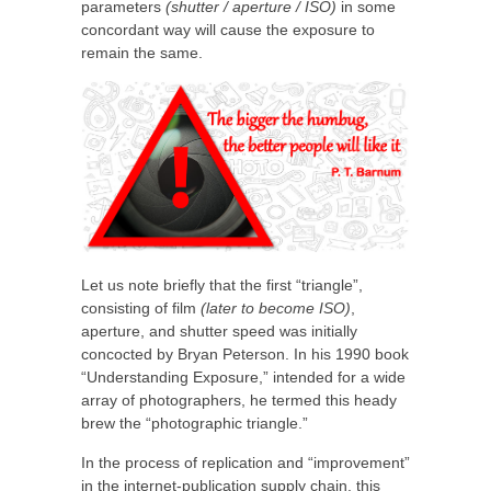
parameters
(shutter / aperture / ISO)
in some
concordant way will cause the exposure to
remain the same.
Let us note briefly that the first “triangle”,
consisting of film
(later to become ISO)
,
aperture, and shutter speed was initially
concocted by Bryan Peterson. In his 1990 book
“Understanding Exposure,” intended for a wide
array of photographers, he termed this heady
brew the “photographic triangle.”
In the process of replication and “improvement”
in the internet-publication supply chain, this