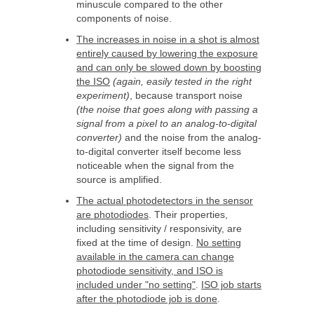
minuscule compared to the other
components of noise.
The increases in noise in a shot is almost
entirely caused by lowering the exposure
and can only be slowed down by boosting
the ISO
(again, easily tested in the right
experiment)
, because transport noise
(the noise that goes along with passing a
signal from a pixel to an analog-to-digital
converter)
and the noise from the analog-
to-digital converter itself become less
noticeable when the signal from the
source is amplified.
The actual photodetectors in the sensor
are photodiodes
. Their properties,
including sensitivity / responsivity, are
fixed at the time of design.
No setting
available in the camera can change
photodiode sensitivity, and ISO is
included under "no setting"
.
ISO job starts
after the photodiode job is done
.