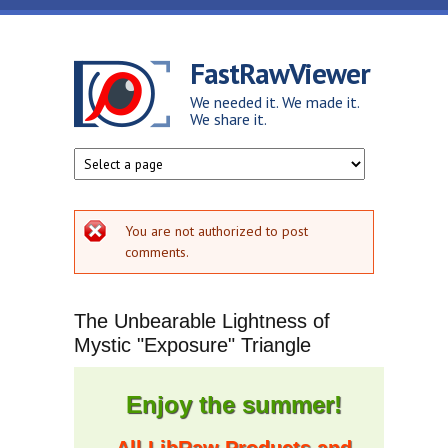
Skip to main content
FastRawViewer
We needed it. We made it.
We share it.
Error message
You are not authorized to post
comments.
The Unbearable Lightness of
Mystic "Exposure" Triangle
Enjoy the summer!
All LibRaw Products and