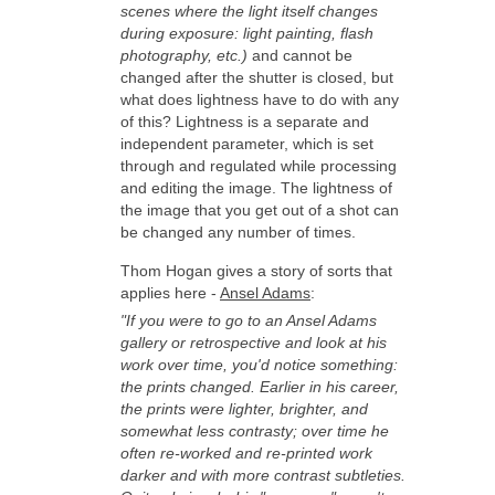
scenes where the light itself changes
during exposure: light painting, flash
photography, etc.)
and cannot be
changed after the shutter is closed, but
what does lightness have to do with any
of this? Lightness is a separate and
independent parameter, which is set
through and regulated while processing
and editing the image. The lightness of
the image that you get out of a shot can
be changed any number of times.
Thom Hogan gives a story of sorts that
applies here -
Ansel Adams
:
"If you were to go to an Ansel Adams
gallery or retrospective and look at his
work over time, you'd notice something:
the prints changed. Earlier in his career,
the prints were lighter, brighter, and
somewhat less contrasty; over time he
often re-worked and re-printed work
darker and with more contrast subtleties.