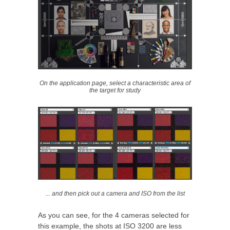
On the application page, select a characteristic area of
the target for study
... and then pick out a camera and ISO from the list
As you can see, for the 4 cameras selected for
this example, the shots at ISO 3200 are less