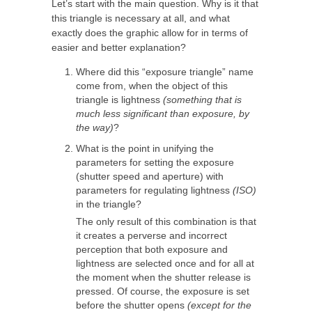
Let’s start with the main question. Why is it that
this triangle is necessary at all, and what
exactly does the graphic allow for in terms of
easier and better explanation?
Where did this “exposure triangle” name
come from, when the object of this
triangle is lightness
(something that is
much less significant than exposure, by
the way)
?
What is the point in unifying the
parameters for setting the exposure
(shutter speed and aperture) with
parameters for regulating lightness
(ISO)
in the triangle?
The only result of this combination is that
it creates a perverse and incorrect
perception that both exposure and
lightness are selected once and for all at
the moment when the shutter release is
pressed. Of course, the exposure is set
before the shutter opens
(except for the