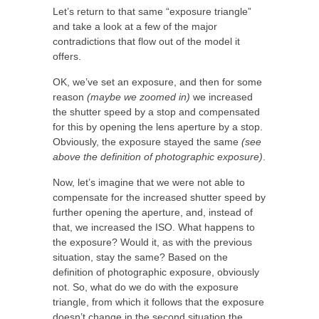
Let’s return to that same “exposure triangle”
and take a look at a few of the major
contradictions that flow out of the model it
offers.
OK, we’ve set an exposure, and then for some
reason
(maybe we zoomed in)
we increased
the shutter speed by a stop and compensated
for this by opening the lens aperture by a stop.
Obviously, the exposure stayed the same
(see
above the definition of photographic exposure)
.
Now, let’s imagine that we were not able to
compensate for the increased shutter speed by
further opening the aperture, and, instead of
that, we increased the ISO. What happens to
the exposure? Would it, as with the previous
situation, stay the same? Based on the
definition of photographic exposure, obviously
not. So, what do we do with the exposure
triangle, from which it follows that the exposure
doesn’t change in the second situation the