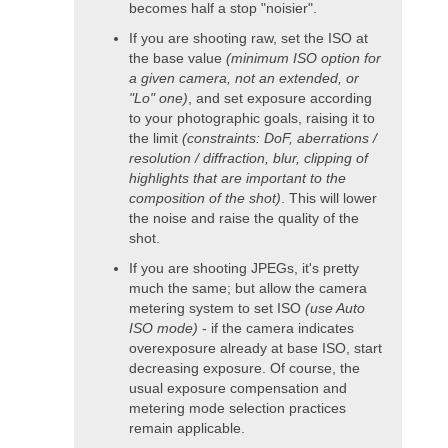
becomes half a stop "noisier".
If you are shooting raw, set the ISO at
the base value
(minimum ISO option for
a given camera, not an extended, or
"Lo" one)
, and set exposure according
to your photographic goals, raising it to
the limit
(constraints: DoF, aberrations /
resolution / diffraction, blur, clipping of
highlights that are important to the
composition of the shot)
. This will lower
the noise and raise the quality of the
shot.
If you are shooting JPEGs, it's pretty
much the same; but allow the camera
metering system to set ISO
(use Auto
ISO mode)
- if the camera indicates
overexposure already at base ISO, start
decreasing exposure. Of course, the
usual exposure compensation and
metering mode selection practices
remain applicable.