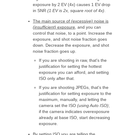
exposure by 2 EV (4x) causes 1 EV drop
in SNR
(1 EV is 2x, square root of 4x)
.
The main source of
(excessive)
noise is
(insufficient)
exposure
, and you can
control that noise, to a point. Increase the
exposure, and shot noise fraction goes
down. Decrease the exposure, and shot
noise fraction goes up.
If you are shooting in raw, that's the
justification for setting the hottest
exposure you can afford, and setting
ISO only after that.
If you are shooting JPEGs, that's the
justification for setting exposure to the
maximum, manually, and letting the
camera set the ISO
(using Auto ISO)
;
if the camera indicates overexposure
already at base ISO, start decreasing
exposure.
By setting ISO you are telling the