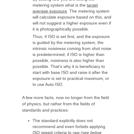
metering system what is the
target
average exposure
. The metering system
will calculate exposure based on this, and
will not suggest a higher exposure even if
it is photographically possible.
Thus, if ISO is set first, and the exposure
is guided by the metering system, the
intrinsic noisiness coming from shot noise
is predetermined; if ISO is higher than
possible, noisiness is also higher than
possible. That's why it is beneficiary to
start with base ISO and raise it after the
exposure is set to practical maximum, or
to use Auto ISO.
A few more facts, now no longer from the field
of physics, but rather from the fields of
standards and practices:
The standard explicitly does not
recommend and even forbids applying
ISO speed criteria to raw
(see below