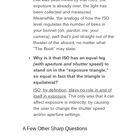
exposure is already over, the light has
been collected and measured.
Meanwhile, the analogy of how the ISO
level regulates the number of bees in
your bonnet
(oh, pardon me, your
camera)
, well that’s just straight out of the
theater of the absurd, no matter what
"The Book" may state.
Why is it that ISO has an equal leg
(with aperture and shutter speed)
to
stand on in the “exposure triangle,”
so equal in fact that the triangle is
equilateral?
ISO, by definition, plays no role in and of
itself in exposure
. The only way that it can
affect exposure is indirectly, by causing
the user to change the shutter speed
and/or aperture settings.
A Few Other Sharp Questions