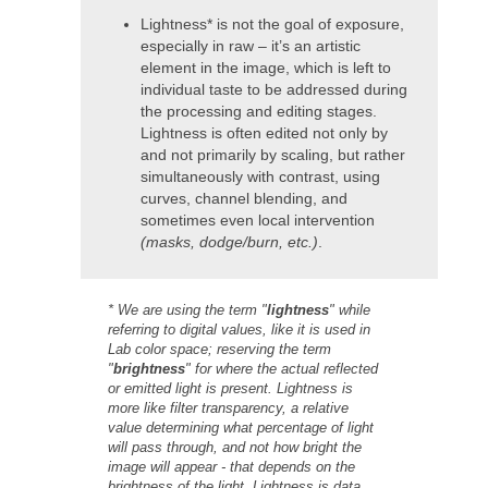
Lightness* is not the goal of exposure,
especially in raw – it’s an artistic
element in the image, which is left to
individual taste to be addressed during
the processing and editing stages.
Lightness is often edited not only by
and not primarily by scaling, but rather
simultaneously with contrast, using
curves, channel blending, and
sometimes even local intervention
(masks, dodge/burn, etc.)
.
* We are using the term "
lightness
" while
referring to digital values, like it is used in
Lab color space; reserving the term
"
brightness
" for where the actual reflected
or emitted light is present. Lightness is
more like filter transparency, a relative
value determining what percentage of light
will pass through, and not how bright the
image will appear - that depends on the
brightness of the light. Lightness is data,