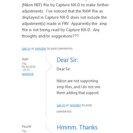
(Nikon NEF) file by Capture NX-D to make further
adjustments. I've noticed that the RAW file as
displayed in Capture NX-D does not include the
adjustment(s) made in FRV. Apparently the .xmp
file is not being read by Capture NX-D. Any
thoughts and/or suggestions???
Log in
or
register
to post comments
Dear Sir:
Iliah
Thu,
06/16/2016
Dear Sir:
- 16:21
permalink
Nikon are not supporting
xmp files, and I do not see
them adding that support.
Log in
or
register
to post
comments
Hmmm. Thanks
PaulW
Thu,