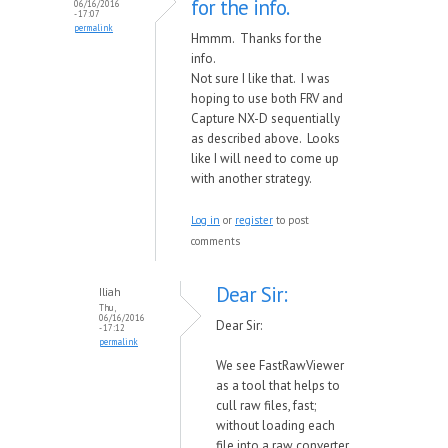
for the info.
06/16/2016
- 17:07
permalink
Hmmm. Thanks for the
info.
Not sure I like that. I was
hoping to use both FRV and
Capture NX-D sequentially
as described above. Looks
like I will need to come up
with another strategy.
Log in
or
register
to post
comments
Dear Sir:
Iliah
Thu,
06/16/2016
Dear Sir:
- 17:12
permalink
We see FastRawViewer
as a tool that helps to
cull raw files, fast;
without loading each
file into a raw converter