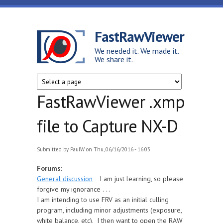
Skip to main content
FastRawViewer
We needed it. We made it.
We share it.
FastRawViewer .xmp
file to Capture NX-D
Submitted by
PaulW
on Thu, 06/16/2016 - 16:03
Forums:
General discussion
I am just learning, so please
forgive my ignorance . . .
I am intending to use FRV as an initial culling
program, including minor adjustments (exposure,
white balance, etc). I then want to open the RAW