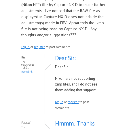
(Nikon NEF) file by Capture NX-D to make further
adjustments. I've noticed that the RAW file as
displayed in Capture NX-D does not include the
adjustment(s) made in FRV. Apparently the .xmp
file is not being read by Capture NX-D. Any
thoughts and/or suggestions???
Log in
or
register
to post comments
Dear Sir:
Iliah
Thu,
06/16/2016
Dear Sir:
- 16:21
permalink
Nikon are not supporting
xmp files, and I do not see
them adding that support.
Log in
or
register
to post
comments
Hmmm. Thanks
PaulW
Thu,