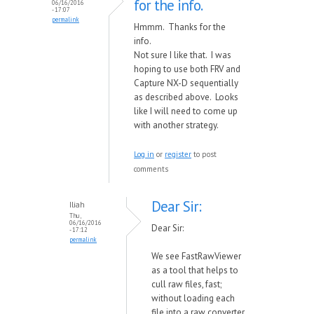
for the info.
06/16/2016
- 17:07
permalink
Hmmm. Thanks for the
info.
Not sure I like that. I was
hoping to use both FRV and
Capture NX-D sequentially
as described above. Looks
like I will need to come up
with another strategy.
Log in
or
register
to post
comments
Dear Sir:
Iliah
Thu,
06/16/2016
Dear Sir:
- 17:12
permalink
We see FastRawViewer
as a tool that helps to
cull raw files, fast;
without loading each
file into a raw converter