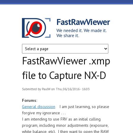
Skip to main content
FastRawViewer
We needed it. We made it.
We share it.
FastRawViewer .xmp
file to Capture NX-D
Submitted by
PaulW
on Thu, 06/16/2016 - 16:03
Forums:
General discussion
I am just learning, so please
forgive my ignorance . . .
I am intending to use FRV as an initial culling
program, including minor adjustments (exposure,
white balance, etc). I then want to open the RAW