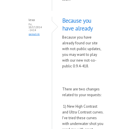
Because you
lexa
Fri,
have already
10/17/2014
- 14:14
permalink
Because you have
already found our site
with not-public updates,
you may want to play
with our new not-so-
public 0.9.4-418.
There are two changes
related to your requests:
1) New High Contrast
and Ultra Contrast curves.
I've tried these curves
with underwater shot you