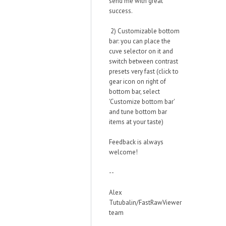
send me with great
success.
2) Customizable bottom
bar: you can place the
cuve selector on it and
switch between contrast
presets very fast (click to
gear icon on right of
bottom bar, select
'Customize bottom bar'
and tune bottom bar
items at your taste)
Feedback is always
welcome!
--
Alex
Tutubalin/FastRawViewer
team