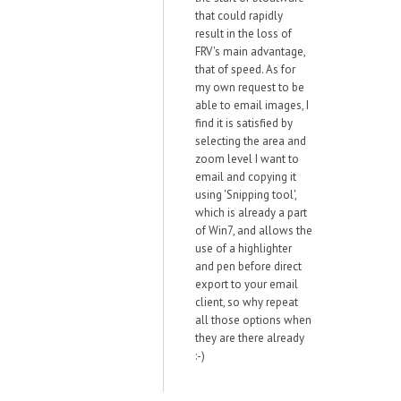
that could rapidly
result in the loss of
FRV's main advantage,
that of speed. As for
my own request to be
able to email images, I
find it is satisfied by
selecting the area and
zoom level I want to
email and copying it
using 'Snipping tool',
which is already a part
of Win7, and allows the
use of a highlighter
and pen before direct
export to your email
client, so why repeat
all those options when
they are there already
:-)