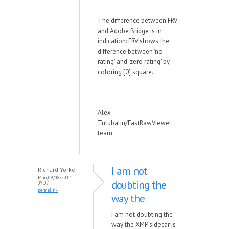
The difference between FRV
and Adobe Bridge is in
indication: FRV shows the
difference between 'no
rating' and 'zero rating' by
coloring [0] square.
--
Alex
Tutubalin/FastRawViewer
team
I am not
Richard Yorke
Mon, 09/08/2014 -
doubting the
09:07
permalink
way the
I am not doubting the
way the XMP sidecar is