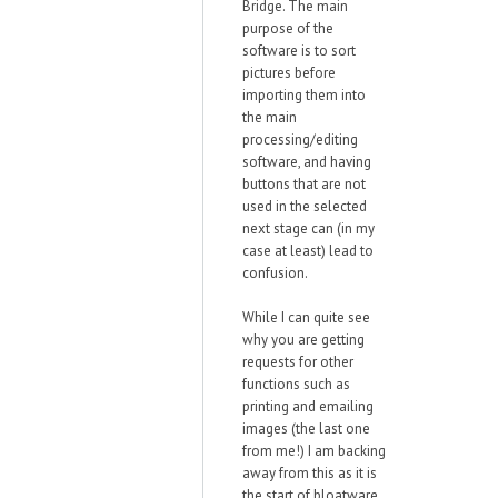
Bridge. The main
purpose of the
software is to sort
pictures before
importing them into
the main
processing/editing
software, and having
buttons that are not
used in the selected
next stage can (in my
case at least) lead to
confusion.
While I can quite see
why you are getting
requests for other
functions such as
printing and emailing
images (the last one
from me!) I am backing
away from this as it is
the start of bloatware