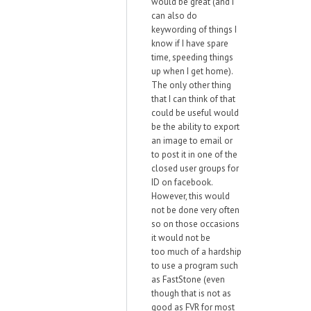
would be great (and I
can also do
keywording of things I
know if I have spare
time, speeding things
up when I get home).
The only other thing
that I can think of that
could be useful would
be the ability to export
an image to email or
to post it in one of the
closed user groups for
ID on facebook.
However, this would
not be done very often
so on those occasions
it would not be
too much of a hardship
to use a program such
as FastStone (even
though that is not as
good as FVR for most