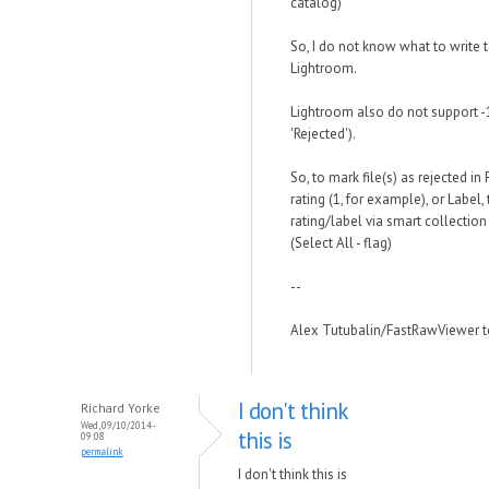
catalog)
So, I do not know what to write t
Lightroom.
Lightroom also do not support -1 
'Rejected').
So, to mark file(s) as rejected 
rating (1, for example), or Label, 
rating/label via smart collection 
(Select All - flag)
--
Alex Tutubalin/FastRawViewer 
I don't think
Richard Yorke
Wed, 09/10/2014 -
this is
09:08
permalink
I don't think this is