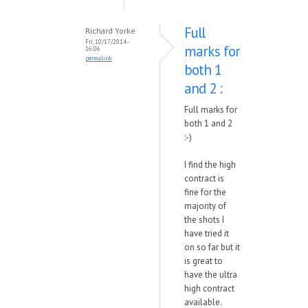
Full
Richard Yorke
Fri, 10/17/2014 -
marks for
16:06
permalink
both 1
and 2 :
Full marks for
both 1 and 2
:-)
I find the high
contract is
fine for the
majority of
the shots I
have tried it
on so far but it
is great to
have the ultra
high contract
available.