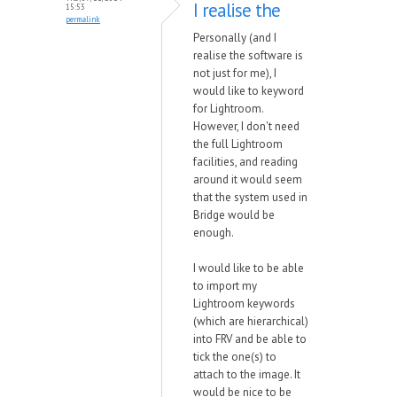
I realise the
15:53
permalink
Personally (and I
realise the software is
not just for me), I
would like to keyword
for Lightroom.
However, I don't need
the full Lightroom
facilities, and reading
around it would seem
that the system used in
Bridge would be
enough.
I would like to be able
to import my
Lightroom keywords
(which are hierarchical)
into FRV and be able to
tick the one(s) to
attach to the image. It
would be nice to be