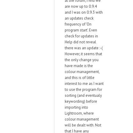
at the forum, I find we
are now up to 0.9.4
and I was on 0.9.3 with
an updates check
frequency of 'On
program start'. Even
check for updates in
Help did not reveal
there was an update :-(
However, it seems that
the only change you
have made is the
colour management,
and this is of little
interest to me as I want
to use the program for
sorting (and eventualy
keywording) before
importing into
Lightroom, where
colour management
will be dealt with. Not
that I have any