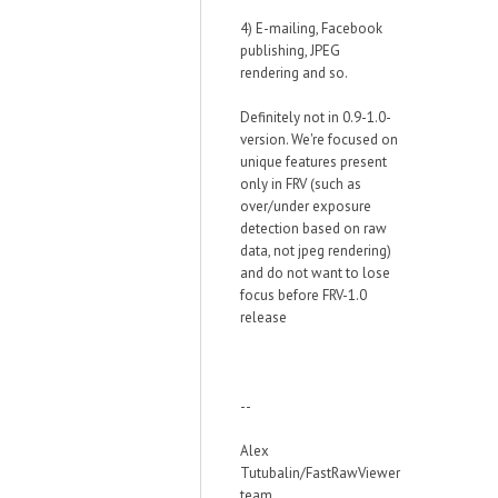
4) E-mailing, Facebook
publishing, JPEG
rendering and so.
Definitely not in 0.9-1.0-
version. We're focused on
unique features present
only in FRV (such as
over/under exposure
detection based on raw
data, not jpeg rendering)
and do not want to lose
focus before FRV-1.0
release
--
Alex
Tutubalin/FastRawViewer
team