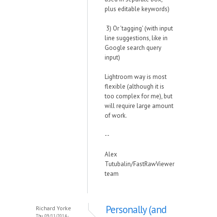
plus editable keywords)
3) Or 'tagging' (with input
line suggestions, like in
Google search query
input)
Lightroom way is most
flexible (although it is
too complex for me), but
will require large amount
of work.
--
Alex
Tutubalin/FastRawViewer
team
Personally (and
Richard Yorke
Thu, 09/11/2014 -