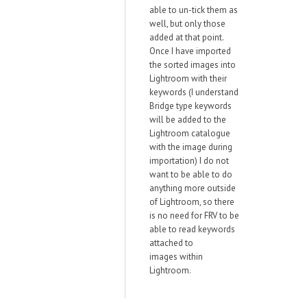
able to un-tick them as
well, but only those
added at that point.
Once I have imported
the sorted images into
Lightroom with their
keywords (I understand
Bridge type keywords
will be added to the
Lightroom catalogue
with the image during
importation) I do not
want to be able to do
anything more outside
of Lightroom, so there
is no need for FRV to be
able to read keywords
attached to
images within
Lightroom.