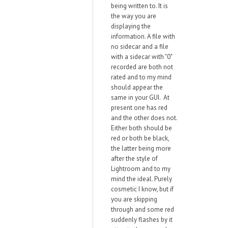
being written to. It is
the way you are
displaying the
information. A file with
no sidecar and a file
with a sidecar with "0"
recorded are both not
rated and to my mind
should appear the
same in your GUI. At
present one has red
and the other does not.
Either both should be
red or both be black,
the latter being more
after the style of
Lightroom and to my
mind the ideal. Purely
cosmetic I know, but if
you are skipping
through and some red
suddenly flashes by it