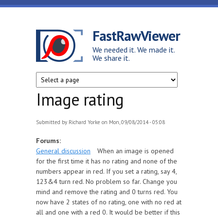
Skip to main content
FastRawViewer
We needed it. We made it.
We share it.
Image rating
Submitted by
Richard Yorke
on Mon, 09/08/2014 - 05:08
Forums:
General discussion
When an image is opened
for the first time it has no rating and none of the
numbers appear in red. If you set a rating, say 4,
123&4 turn red. No problem so far. Change you
mind and remove the rating and 0 turns red. You
now have 2 states of no rating, one with no red at
all and one with a red 0. It would be better if this