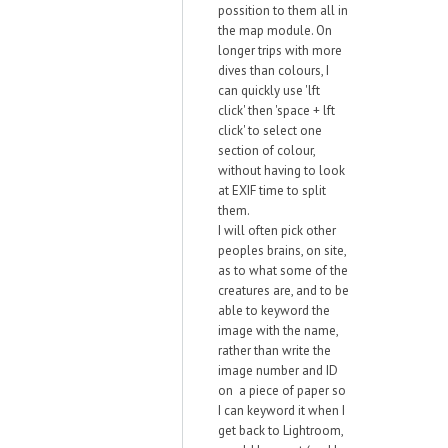
possition to them all in
the map module. On
longer trips with more
dives than colours, I
can quickly use 'lft
click' then 'space + lft
click' to select one
section of colour,
without having to look
at EXIF time to split
them.
I will often pick other
peoples brains, on site,
as to what some of the
creatures are, and to be
able to keyword the
image with the name,
rather than write the
image number and ID
on a piece of paper so
I can keyword it when I
get back to Lightroom,