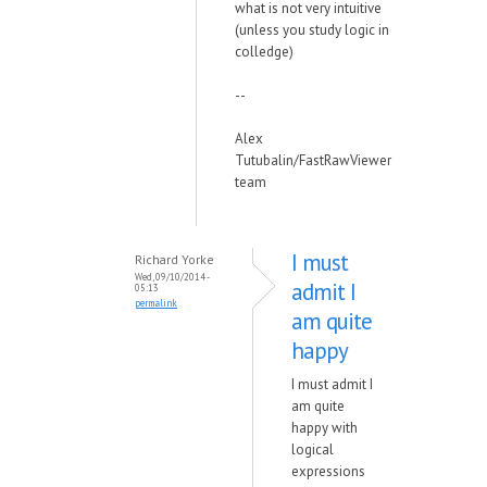
what is not very intuitive
(unless you study logic in
colledge)
--
Alex
Tutubalin/FastRawViewer
team
I must
Richard Yorke
Wed, 09/10/2014 -
admit I
05:13
permalink
am quite
happy
I must admit I
am quite
happy with
logical
expressions