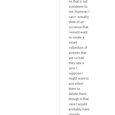
so that is not
a problem to
me. However, I
can't actually
think of an
occasion that
I would want
to create a
smart
collection of
pictures that
are so bad
they rate a
zero. I
suppose I
might want to
just select
them to
delete them,
though in that
case I would
probably have
already