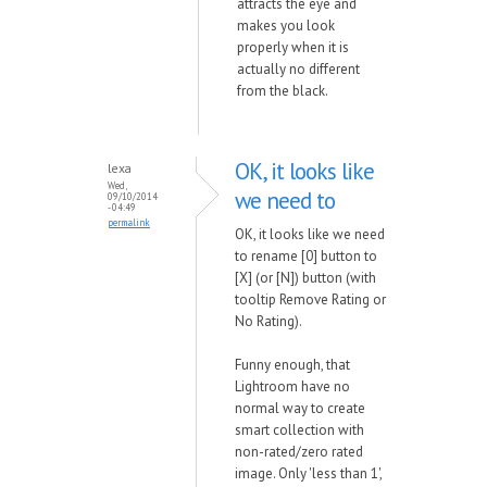
attracts the eye and
makes you look
properly when it is
actually no different
from the black.
OK, it looks like
lexa
Wed,
we need to
09/10/2014
- 04:49
permalink
OK, it looks like we need
to rename [0] button to
[X] (or [N]) button (with
tooltip Remove Rating or
No Rating).
Funny enough, that
Lightroom have no
normal way to create
smart collection with
non-rated/zero rated
image. Only 'less than 1',