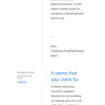
keyword list box on the
same screen) looks to
complex in development
and in use.
--
Alex
Tutubalin/FastRawViewer
team
It seems that
Richard Yorke
Tue, 10/07/2014 -
your check for
05:04
permalink
It seems that your
check for updates
function is not working
as, having gone to look