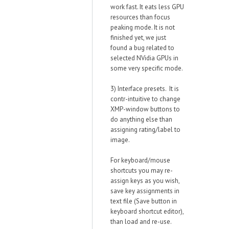
work fast. It eats less GPU
resources than focus
peaking mode. It is not
finished yet, we just
found a bug related to
selected NVidia GPUs in
some very specific mode.
3) Interface presets. It is
contr-intuitive to change
XMP-window buttons to
do anything else than
assigning rating/label to
image.
For keyboard/mouse
shortcuts you may re-
assign keys as you wish,
save key assignments in
text file (Save button in
keyboard shortcut editor),
than load and re-use.