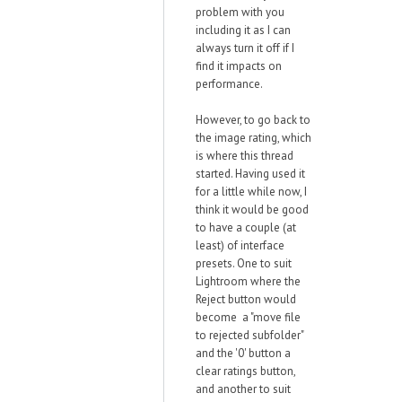
problem with you
including it as I can
always turn it off if I
find it impacts on
performance.
However, to go back to
the image rating, which
is where this thread
started. Having used it
for a little while now, I
think it would be good
to have a couple (at
least) of interface
presets. One to suit
Lightroom where the
Reject button would
become a "move file
to rejected subfolder"
and the '0' button a
clear ratings button,
and another to suit