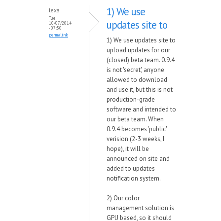
1) We use
lexa
Tue,
updates site to
10/07/2014
- 07:50
permalink
1) We use updates site to
upload updates for our
(closed) beta team. 0.9.4
is not 'secret', anyone
allowed to download
and use it, but this is not
production-grade
software and intended to
our beta team. When
0.9.4 becomes 'public'
verision (2-3 weeks, I
hope), it will be
announced on site and
added to updates
notification system.
2) Our color
management solution is
GPU based, so it should