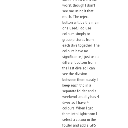
worst, though I don't
see me using it that
much. The reject
button will be the main
one used. I do use
colours simply to
group pictures from
each dive together. The
colours have no
significance, I just use a
different colour from
the last dive so I can
see the division
between them easily. I
keep each trip in a
separate folder and a
weekend usually has 4
dives so I have 4
colours. When I get
them into Lightroom I
select a colour in the
folder and add a GPS