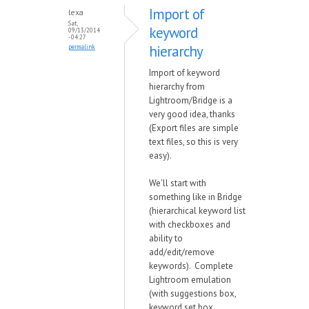
Import of
lexa
Sat,
keyword
09/13/2014
- 04:27
hierarchy
permalink
Import of keyword
hierarchy from
Lightroom/Bridge is a
very good idea, thanks
(Export files are simple
text files, so this is very
easy).
We'll start with
something like in Bridge
(hierarchical keyword list
with checkboxes and
ability to
add/edit/remove
keywords). Complete
Lightroom emulation
(with suggestions box,
keyword set box,