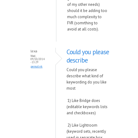
of my other needs)
should it be adding too
much complexity to
FVR (somrthing to
avoid at all costs).
Could you please
lexa
Wed,
describe
09/10/2014
- 13:29
permalink
Could you please
describe what kind of
keywording do you like
most
1) Like Bridge does
(editable keywords lists
and checkboxes)
2) Like Lightroom
(keyword sets, recently
used in separate box,