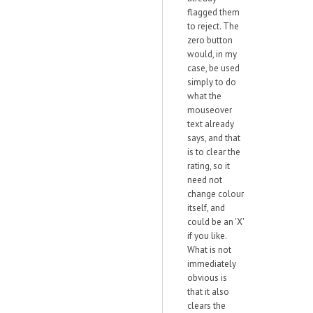
flagged them
to reject. The
zero button
would, in my
case, be used
simply to do
what the
mouseover
text already
says, and that
is to clear the
rating, so it
need not
change colour
itself, and
could be an 'X'
if you like.
What is not
immediately
obvious is
that it also
clears the