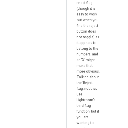
reject flag
(though it is
easy to work
out when you
find the reject
button does
not toggle) as
it appears to
belong to the
numbers, and
an 'X' might
make that
more obvious.
Talking about
the 'Reject'
flag, not that I
use
Lightroom's
third flag
function, but if
you are
wanting to