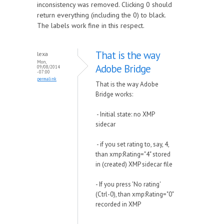
inconsistency was removed. Clicking 0 should
return everything (including the 0) to black.
The labels work fine in this respect.
That is the way
lexa
Mon,
Adobe Bridge
09/08/2014
- 07:00
permalink
That is the way Adobe
Bridge works:
- Initial state: no XMP
sidecar
- if you set rating to, say, 4,
than xmp:Rating="4" stored
in (created) XMP sidecar file
- If you press 'No rating'
(Ctrl-0), than xmp:Rating="0"
recorded in XMP