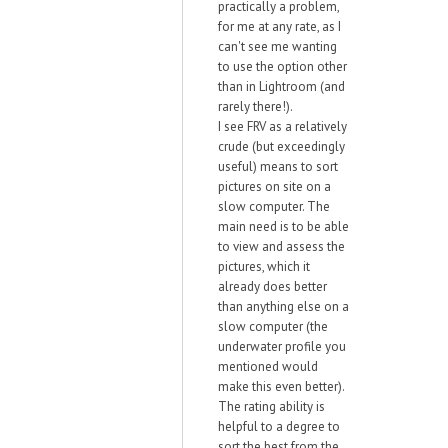
practically a problem,
for me at any rate, as I
can't see me wanting
to use the option other
than in Lightroom (and
rarely there!).
I see FRV as a relatively
crude (but exceedingly
useful) means to sort
pictures on site on a
slow computer. The
main need is to be able
to view and assess the
pictures, which it
already does better
than anything else on a
slow computer (the
underwater profile you
mentioned would
make this even better).
The rating ability is
helpful to a degree to
sort the best from the