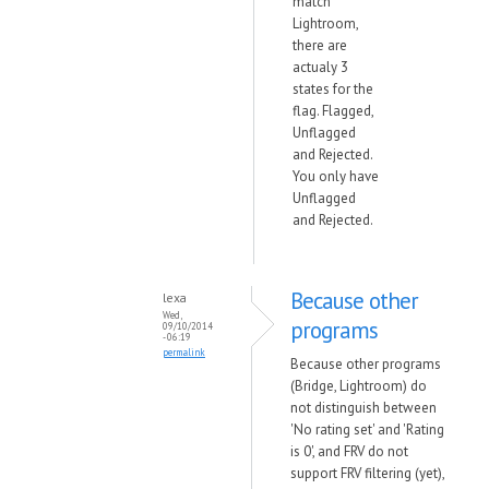
match
Lightroom,
there are
actualy 3
states for the
flag. Flagged,
Unflagged
and Rejected.
You only have
Unflagged
and Rejected.
Because other
lexa
Wed,
programs
09/10/2014
- 06:19
permalink
Because other programs
(Bridge, Lightroom) do
not distinguish between
'No rating set' and 'Rating
is 0', and FRV do not
support FRV filtering (yet),