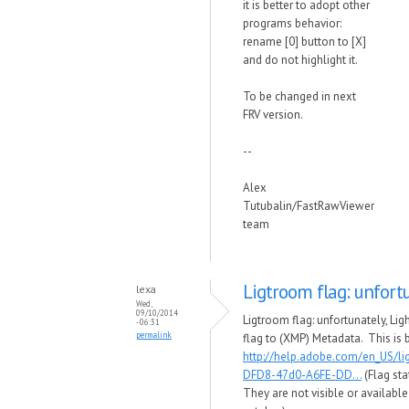
it is better to adopt other
programs behavior:
rename [0] button to [X]
and do not highlight it.
To be changed in next
FRV version.
--
Alex
Tutubalin/FastRawViewer
team
Ligtroom flag: unfort
lexa
Wed,
09/10/2014
Ligtroom flag: unfortunately, Li
- 06:31
permalink
flag to (XMP) Metadata. This is 
http://help.adobe.com/en_US/l
DFD8-47d0-A6FE-DD...
(Flag sta
They are not visible or availabl