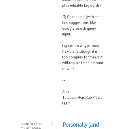
plus editable keywords)
3) Or 'tagging' (with input
line suggestions, like in
Google search query
input)
Lightroom way is most
flexible (although it is
too complex for me), but
will require large amount
of work.
--
Alex
Tutubalin/FastRawViewer
team
Personally (and
Richard Yorke
Thu, 09/11/2014 -