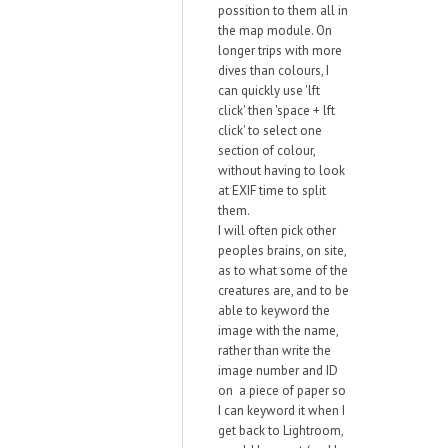
possition to them all in
the map module. On
longer trips with more
dives than colours, I
can quickly use 'lft
click' then 'space + lft
click' to select one
section of colour,
without having to look
at EXIF time to split
them.
I will often pick other
peoples brains, on site,
as to what some of the
creatures are, and to be
able to keyword the
image with the name,
rather than write the
image number and ID
on a piece of paper so
I can keyword it when I
get back to Lightroom,