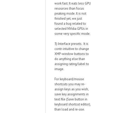
work fast. It eats less GPU
resources than focus
peaking mode. It is not
finished yet, we just
found a bug related to
selected NVidia GPUs in
some very specific mode.
3) Interface presets. It is
contr-intuitive to change
XMP-window buttons to
do anything else than
assigning rating/label to
image.
For keyboard/mouse
shortcuts you may re-
assign keys as you wish,
save key assignments in
text file (Save button in
keyboard shortcut editor),
than load and re-use.