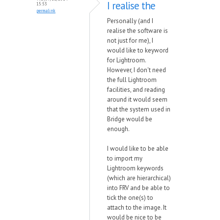
I realise the
15:53
permalink
Personally (and I
realise the software is
not just for me), I
would like to keyword
for Lightroom.
However, I don't need
the full Lightroom
facilities, and reading
around it would seem
that the system used in
Bridge would be
enough.
I would like to be able
to import my
Lightroom keywords
(which are hierarchical)
into FRV and be able to
tick the one(s) to
attach to the image. It
would be nice to be