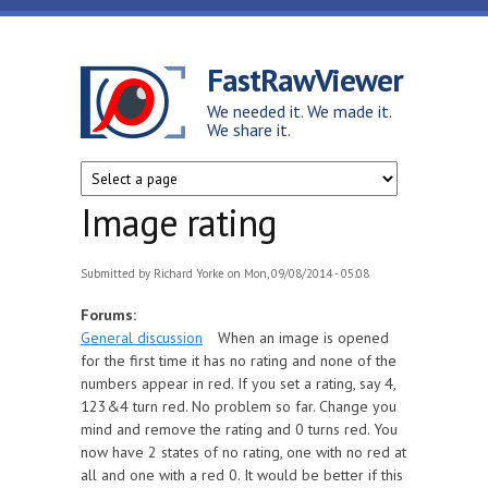
Skip to main content
FastRawViewer
We needed it. We made it.
We share it.
Image rating
Submitted by
Richard Yorke
on Mon, 09/08/2014 - 05:08
Forums:
General discussion
When an image is opened
for the first time it has no rating and none of the
numbers appear in red. If you set a rating, say 4,
123&4 turn red. No problem so far. Change you
mind and remove the rating and 0 turns red. You
now have 2 states of no rating, one with no red at
all and one with a red 0. It would be better if this