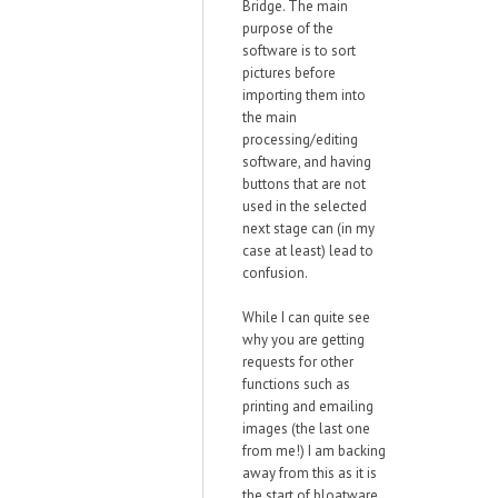
Bridge. The main
purpose of the
software is to sort
pictures before
importing them into
the main
processing/editing
software, and having
buttons that are not
used in the selected
next stage can (in my
case at least) lead to
confusion.
While I can quite see
why you are getting
requests for other
functions such as
printing and emailing
images (the last one
from me!) I am backing
away from this as it is
the start of bloatware