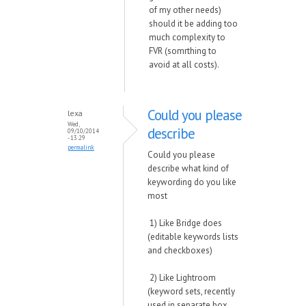
of my other needs)
should it be adding too
much complexity to
FVR (somrthing to
avoid at all costs).
Could you please
lexa
Wed,
describe
09/10/2014
- 13:29
permalink
Could you please
describe what kind of
keywording do you like
most
1) Like Bridge does
(editable keywords lists
and checkboxes)
2) Like Lightroom
(keyword sets, recently
used in separate box,