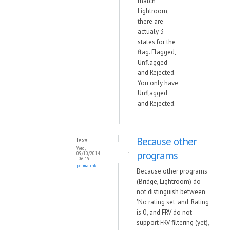
match
Lightroom,
there are
actualy 3
states for the
flag. Flagged,
Unflagged
and Rejected.
You only have
Unflagged
and Rejected.
Because other
lexa
Wed,
programs
09/10/2014
- 06:19
permalink
Because other programs
(Bridge, Lightroom) do
not distinguish between
'No rating set' and 'Rating
is 0', and FRV do not
support FRV filtering (yet),