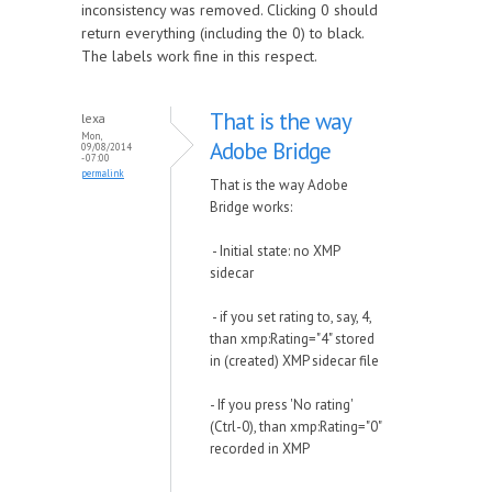
inconsistency was removed. Clicking 0 should
return everything (including the 0) to black.
The labels work fine in this respect.
That is the way
lexa
Mon,
Adobe Bridge
09/08/2014
- 07:00
permalink
That is the way Adobe
Bridge works:
- Initial state: no XMP
sidecar
- if you set rating to, say, 4,
than xmp:Rating="4" stored
in (created) XMP sidecar file
- If you press 'No rating'
(Ctrl-0), than xmp:Rating="0"
recorded in XMP