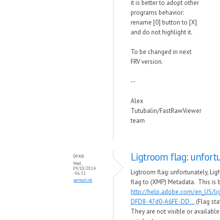
it is better to adopt other
programs behavior:
rename [0] button to [X]
and do not highlight it.
To be changed in next
FRV version.
--
Alex
Tutubalin/FastRawViewer
team
Ligtroom flag: unfort
lexa
Wed,
09/10/2014
Ligtroom flag: unfortunately, Li
- 06:31
permalink
flag to (XMP) Metadata. This is 
http://help.adobe.com/en_US/l
DFD8-47d0-A6FE-DD...
(Flag sta
They are not visible or availabl