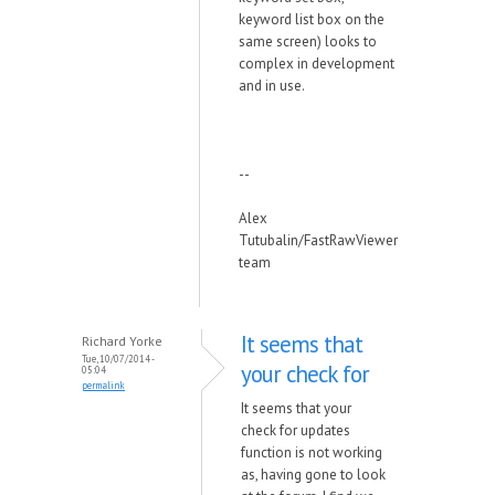
keyword list box on the
same screen) looks to
complex in development
and in use.
--
Alex
Tutubalin/FastRawViewer
team
It seems that
Richard Yorke
Tue, 10/07/2014 -
your check for
05:04
permalink
It seems that your
check for updates
function is not working
as, having gone to look