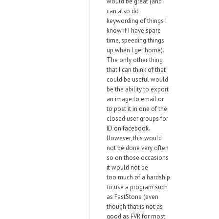
would be great (and I
can also do
keywording of things I
know if I have spare
time, speeding things
up when I get home).
The only other thing
that I can think of that
could be useful would
be the ability to export
an image to email or
to post it in one of the
closed user groups for
ID on facebook.
However, this would
not be done very often
so on those occasions
it would not be
too much of a hardship
to use a program such
as FastStone (even
though that is not as
good as FVR for most