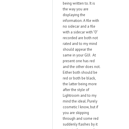
being written to. It is
the way you are
displaying the
information. A file with
no sidecar and a file
with a sidecar with "0"
recorded are both not
rated and to my mind
should appear the
same in your GUI. At
present one has red
and the other does not.
Either both should be
red or both be black,
the latter being more
after the style of
Lightroom and to my
mind the ideal. Purely
cosmetic I know, but if
you are skipping
through and some red
suddenly flashes by it