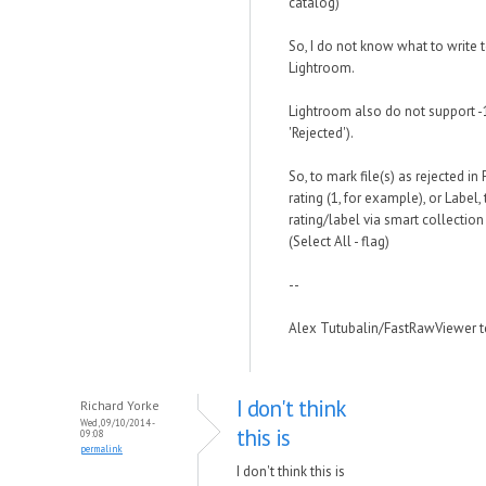
catalog)
So, I do not know what to write t
Lightroom.
Lightroom also do not support -1 
'Rejected').
So, to mark file(s) as rejected 
rating (1, for example), or Label, 
rating/label via smart collection 
(Select All - flag)
--
Alex Tutubalin/FastRawViewer 
I don't think
Richard Yorke
Wed, 09/10/2014 -
this is
09:08
permalink
I don't think this is