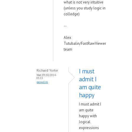
what is not very intuitive
(unless you study logic in
colledge)
--
Alex
Tutubalin/FastRawViewer
team
I must
Richard Yorke
Wed, 09/10/2014 -
admit I
05:13
permalink
am quite
happy
I must admit I
am quite
happy with
logical
expressions