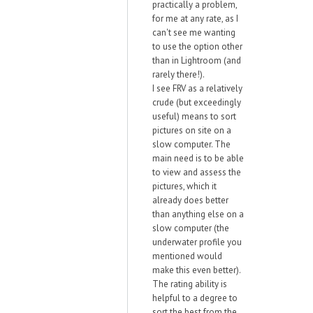
practically a problem,
for me at any rate, as I
can't see me wanting
to use the option other
than in Lightroom (and
rarely there!).
I see FRV as a relatively
crude (but exceedingly
useful) means to sort
pictures on site on a
slow computer. The
main need is to be able
to view and assess the
pictures, which it
already does better
than anything else on a
slow computer (the
underwater profile you
mentioned would
make this even better).
The rating ability is
helpful to a degree to
sort the best from the