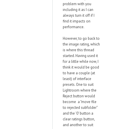
problem with you
including it as I can
always turn it off if I
find it impacts on
performance.
However, to go back to
the image rating, which
is where this thread
started. Having used it
for a little while now, I
think it would be good
to have a couple (at
least) of interface
presets. One to suit
Lightroom where the
Reject button would
become a "move file
to rejected subfolder"
and the '0' button a
clear ratings button,
and another to suit