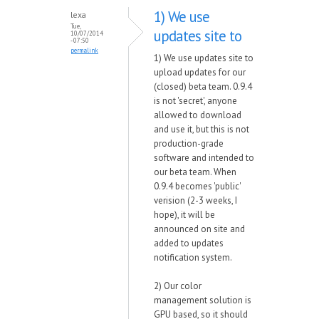
1) We use
lexa
Tue,
updates site to
10/07/2014
- 07:50
permalink
1) We use updates site to
upload updates for our
(closed) beta team. 0.9.4
is not 'secret', anyone
allowed to download
and use it, but this is not
production-grade
software and intended to
our beta team. When
0.9.4 becomes 'public'
verision (2-3 weeks, I
hope), it will be
announced on site and
added to updates
notification system.
2) Our color
management solution is
GPU based, so it should