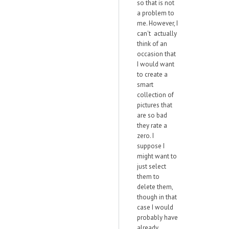
so that is not
a problem to
me. However, I
can't actually
think of an
occasion that
I would want
to create a
smart
collection of
pictures that
are so bad
they rate a
zero. I
suppose I
might want to
just select
them to
delete them,
though in that
case I would
probably have
already