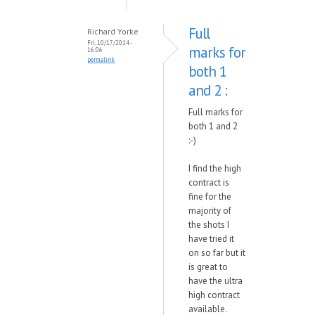
Full
Richard Yorke
Fri, 10/17/2014 -
marks for
16:06
permalink
both 1
and 2 :
Full marks for
both 1 and 2
:-)
I find the high
contract is
fine for the
majority of
the shots I
have tried it
on so far but it
is great to
have the ultra
high contract
available.