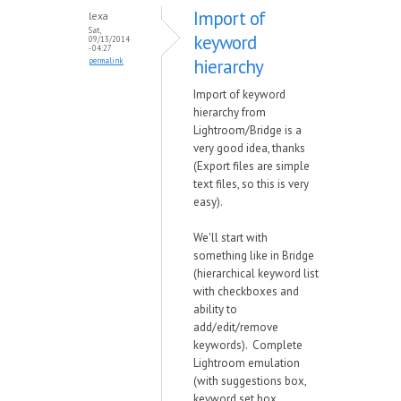
Import of
lexa
Sat,
keyword
09/13/2014
- 04:27
hierarchy
permalink
Import of keyword
hierarchy from
Lightroom/Bridge is a
very good idea, thanks
(Export files are simple
text files, so this is very
easy).
We'll start with
something like in Bridge
(hierarchical keyword list
with checkboxes and
ability to
add/edit/remove
keywords). Complete
Lightroom emulation
(with suggestions box,
keyword set box,