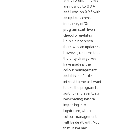
at the forum, I find we
are now up to 0.9.4
and I was on 0.9.3 with
an updates check
frequency of 'On
program start'. Even
check for updates in
Help did not reveal
there was an update :-(
However, it seems that
the only change you
have made is the
colour management,
and this is of little
interest to me as I want
to use the program for
sorting (and eventualy
keywording) before
importing into
Lightroom, where
colour management
will be dealt with. Not
that I have any