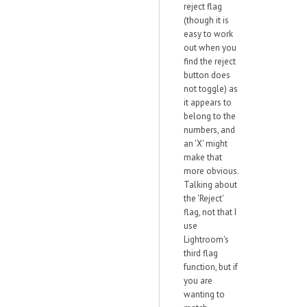
reject flag
(though it is
easy to work
out when you
find the reject
button does
not toggle) as
it appears to
belong to the
numbers, and
an 'X' might
make that
more obvious.
Talking about
the 'Reject'
flag, not that I
use
Lightroom's
third flag
function, but if
you are
wanting to