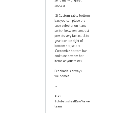
send me with great
success.
2) Customizable bottom
bar: you can place the
cuve selector on it and
switch between contrast
presets very fast (click to
gear icon on right of
bottom bar, select
'Customize bottom bar'
and tune bottom bar
items at your taste)
Feedback is always
welcome!
--
Alex
Tutubalin/FastRawViewer
team