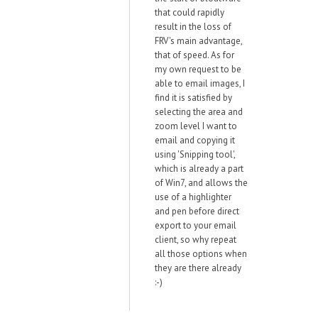
that could rapidly
result in the loss of
FRV's main advantage,
that of speed. As for
my own request to be
able to email images, I
find it is satisfied by
selecting the area and
zoom level I want to
email and copying it
using 'Snipping tool',
which is already a part
of Win7, and allows the
use of a highlighter
and pen before direct
export to your email
client, so why repeat
all those options when
they are there already
:-)