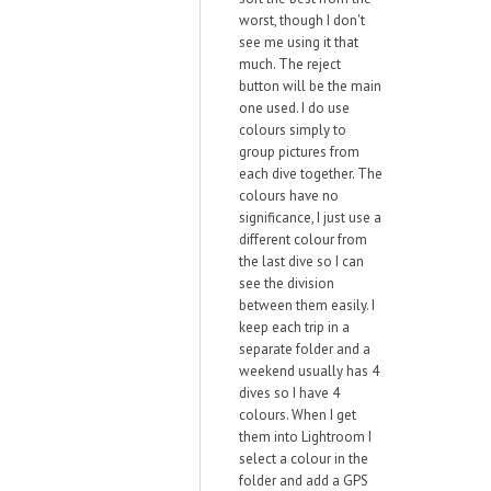
worst, though I don't
see me using it that
much. The reject
button will be the main
one used. I do use
colours simply to
group pictures from
each dive together. The
colours have no
significance, I just use a
different colour from
the last dive so I can
see the division
between them easily. I
keep each trip in a
separate folder and a
weekend usually has 4
dives so I have 4
colours. When I get
them into Lightroom I
select a colour in the
folder and add a GPS