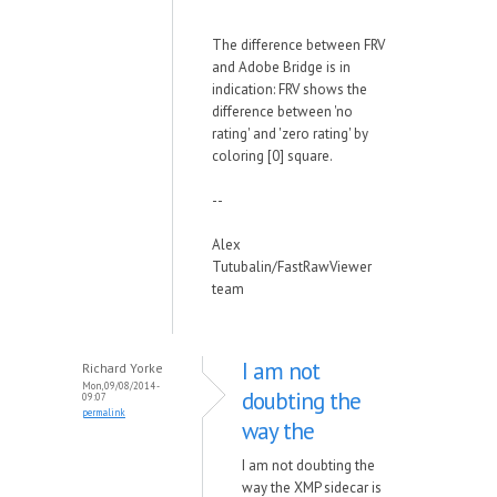
The difference between FRV
and Adobe Bridge is in
indication: FRV shows the
difference between 'no
rating' and 'zero rating' by
coloring [0] square.
--
Alex
Tutubalin/FastRawViewer
team
I am not
Richard Yorke
Mon, 09/08/2014 -
doubting the
09:07
permalink
way the
I am not doubting the
way the XMP sidecar is