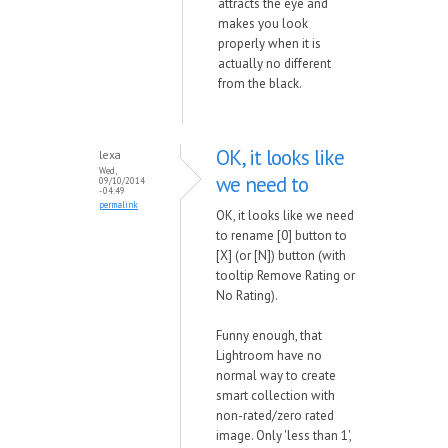
attracts the eye and
makes you look
properly when it is
actually no different
from the black.
OK, it looks like
lexa
Wed,
we need to
09/10/2014
- 04:49
permalink
OK, it looks like we need
to rename [0] button to
[X] (or [N]) button (with
tooltip Remove Rating or
No Rating).
Funny enough, that
Lightroom have no
normal way to create
smart collection with
non-rated/zero rated
image. Only 'less than 1',