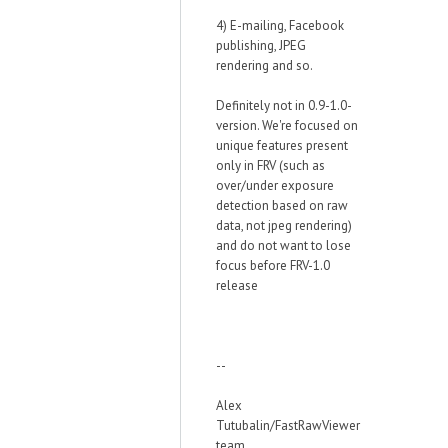
4) E-mailing, Facebook
publishing, JPEG
rendering and so.
Definitely not in 0.9-1.0-
version. We're focused on
unique features present
only in FRV (such as
over/under exposure
detection based on raw
data, not jpeg rendering)
and do not want to lose
focus before FRV-1.0
release
--
Alex
Tutubalin/FastRawViewer
team