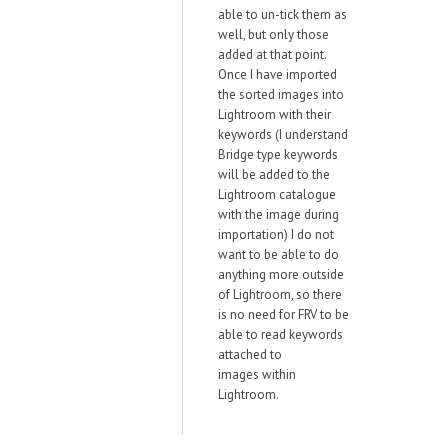
able to un-tick them as
well, but only those
added at that point.
Once I have imported
the sorted images into
Lightroom with their
keywords (I understand
Bridge type keywords
will be added to the
Lightroom catalogue
with the image during
importation) I do not
want to be able to do
anything more outside
of Lightroom, so there
is no need for FRV to be
able to read keywords
attached to
images within
Lightroom.