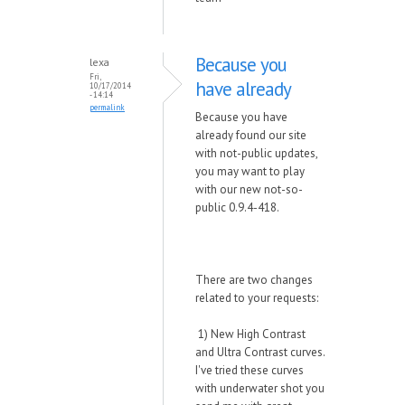
Because you
lexa
Fri,
have already
10/17/2014
- 14:14
permalink
Because you have
already found our site
with not-public updates,
you may want to play
with our new not-so-
public 0.9.4-418.
There are two changes
related to your requests:
1) New High Contrast
and Ultra Contrast curves.
I've tried these curves
with underwater shot you