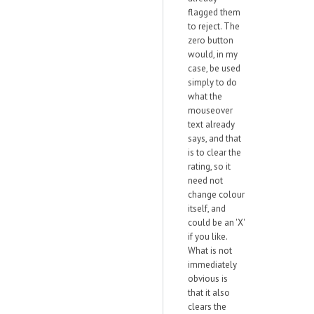
flagged them
to reject. The
zero button
would, in my
case, be used
simply to do
what the
mouseover
text already
says, and that
is to clear the
rating, so it
need not
change colour
itself, and
could be an 'X'
if you like.
What is not
immediately
obvious is
that it also
clears the