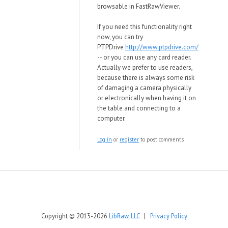
browsable in
FastRawViewer.
If you need this functionality right
now, you can try
PTPDrive
http://www.ptpdrive.com/
-- or you can use any card reader.
Actually we prefer to use readers,
because there is always some risk
of damaging a camera physically
or electronically when having it on
the table and connecting to a
computer.
Log in
or
register
to post comments
Copyright © 2013-2026
LibRaw, LLC
|
Privacy Policy