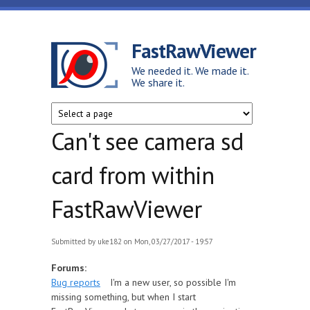
Skip to main content
FastRawViewer
We needed it. We made it.
We share it.
Can't see camera sd
card from within
FastRawViewer
Submitted by
uke182
on Mon, 03/27/2017 - 19:57
Forums:
Bug reports
I'm a new user, so possible I'm
missing something, but when I start