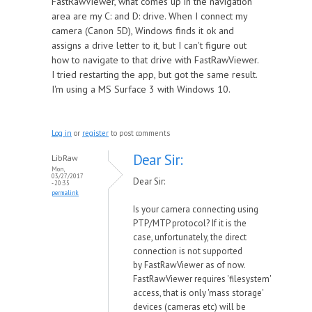
FastRawViewer, what comes up in the navigation
area are my C: and D: drive. When I connect my
camera (Canon 5D), Windows finds it ok and
assigns a drive letter to it, but I can't figure out
how to navigate to that drive with FastRawViewer.
I tried restarting the app, but got the same result.
I'm using a MS Surface 3 with Windows 10.
Log in
or
register
to post comments
Dear Sir:
LibRaw
Mon,
03/27/2017
Dear Sir:
- 20:35
permalink
Is your camera connecting using
PTP/MTP protocol? If it is the
case,
unfortunately, the direct
connection is not supported
by
FastRawViewer
as of now.
FastRawViewer requires 'filesystem'
access, that is only 'mass storage'
devices (cameras etc) will be