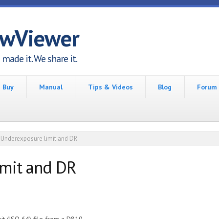
awViewer
made it. We share it.
Buy
Manual
Tips & Videos
Blog
Forum
Underexposure limit and DR
imit and DR