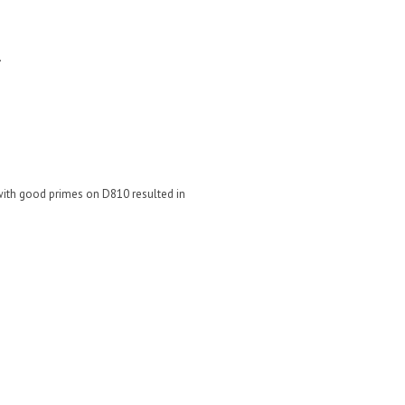
.
t with good primes on D810 resulted in