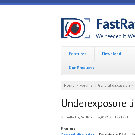
Skip to main content
FastR
We needed it. We 
Features
Download
Our Products
You are here
Home
»
Forums
»
General discussion
»
Underexposure l
Submitted by
SaulB
on Tue, 01/20/2015 - 18:41
Forums: