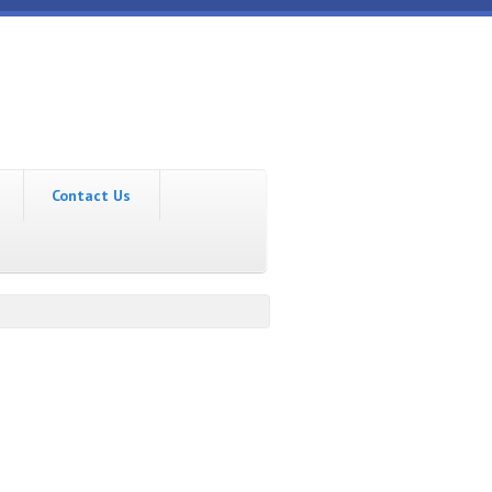
Contact Us