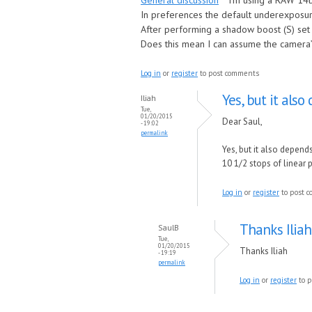
General discussion
I’m using a RAW 14b
In preferences the default underexposure
After performing a shadow boost (S) set 
Does this mean I can assume the camera’
Log in
or
register
to post comments
Yes, but it als
Iliah
Tue,
01/20/2015
Dear Saul,
- 19:02
permalink
Yes, but it also depend
10 1/2 stops of linear
Log in
or
register
to post 
Thanks Iliah
SaulB
Tue,
01/20/2015
Thanks Iliah
- 19:19
permalink
Log in
or
register
to p