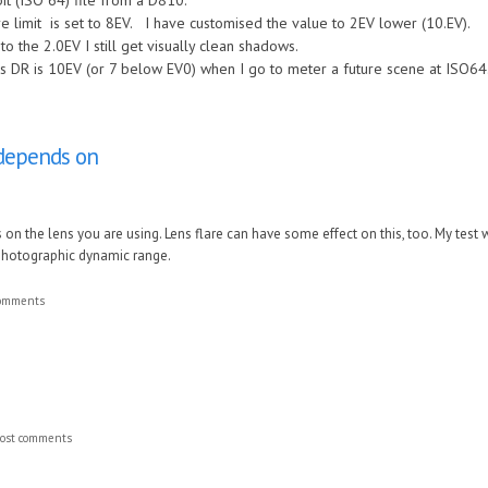
it (ISO 64) file from a D810.
 limit is set to 8EV. I have customised the value to 2EV lower (10.EV).
to the 2.0EV I still get visually clean shadows.
s DR is 10EV (or 7 below EV0) when I go to meter a future scene at ISO64
o depends on
s on the lens you are using. Lens flare can have some effect on this, too. My tes
 photographic dynamic range.
comments
ost comments