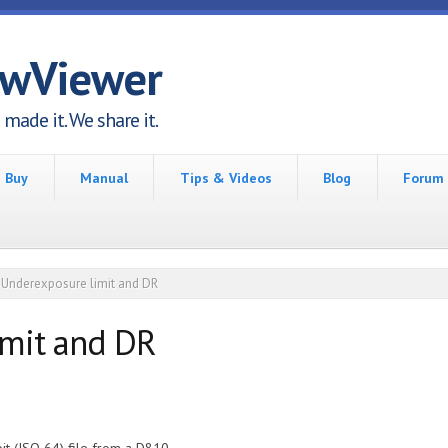
awViewer
made it. We share it.
Buy
Manual
Tips & Videos
Blog
Forum
Underexposure limit and DR
imit and DR