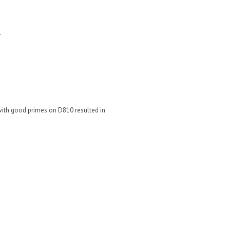
.
t with good primes on D810 resulted in