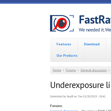
Skip to main content
FastR
We needed it. We 
Features
Download
Our Products
You are here
Home
»
Forums
»
General discussion
»
Underexposure l
Submitted by
SaulB
on Tue, 01/20/2015 - 18:41
Forums: