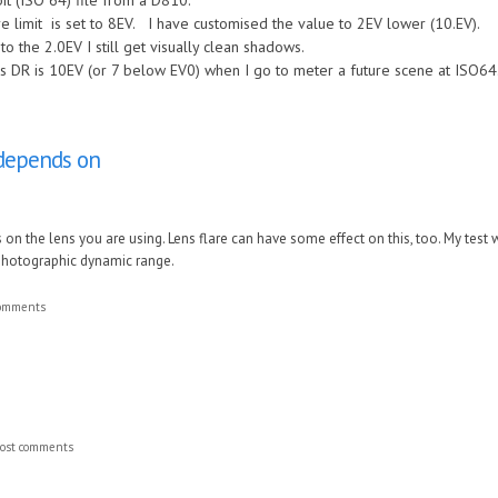
it (ISO 64) file from a D810.
 limit is set to 8EV. I have customised the value to 2EV lower (10.EV).
to the 2.0EV I still get visually clean shadows.
s DR is 10EV (or 7 below EV0) when I go to meter a future scene at ISO64
o depends on
s on the lens you are using. Lens flare can have some effect on this, too. My tes
 photographic dynamic range.
comments
ost comments