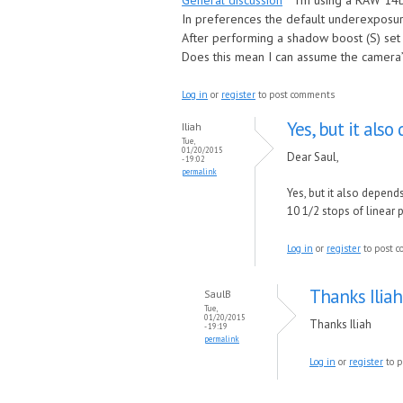
General discussion
I’m using a RAW 14b
In preferences the default underexposure
After performing a shadow boost (S) set 
Does this mean I can assume the camera’
Log in
or
register
to post comments
Yes, but it als
Iliah
Tue,
01/20/2015
Dear Saul,
- 19:02
permalink
Yes, but it also depend
10 1/2 stops of linear
Log in
or
register
to post 
Thanks Iliah
SaulB
Tue,
01/20/2015
Thanks Iliah
- 19:19
permalink
Log in
or
register
to p