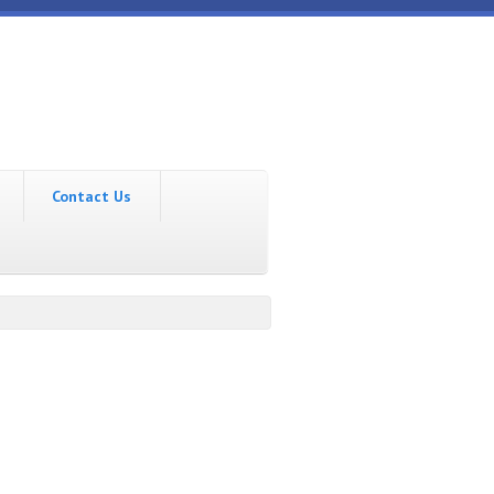
Contact Us