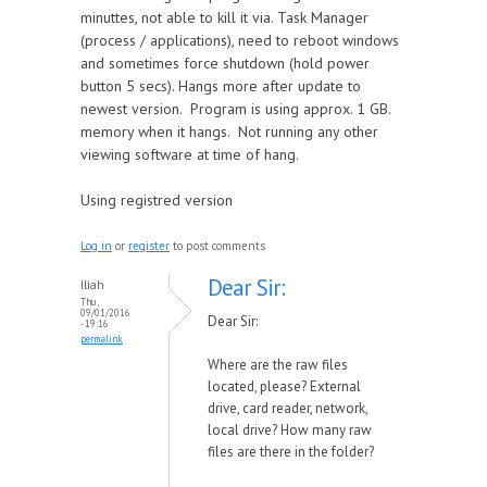
minuttes, not able to kill it via. Task Manager
(process / applications), need to reboot windows
and sometimes force shutdown (hold power
button 5 secs). Hangs more after update to
newest version. Program is using approx. 1 GB.
memory when it hangs. Not running any other
viewing software at time of hang.
Using registred version
Log in
or
register
to post comments
Dear Sir:
Iliah
Thu,
09/01/2016
Dear Sir:
- 19:16
permalink
Where are the raw files
located, please? External
drive, card reader, network,
local drive? How many raw
files are there in the folder?