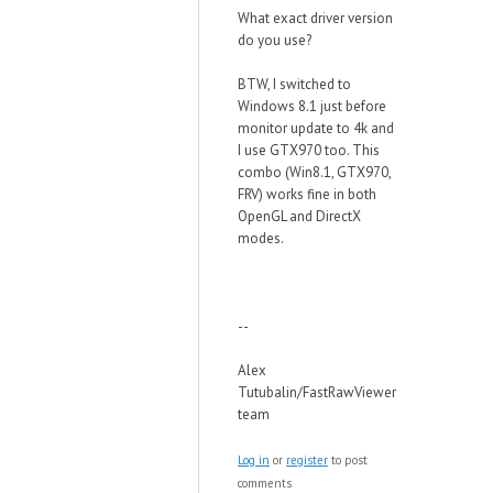
What exact driver version
do you use?
BTW, I switched to
Windows 8.1 just before
monitor update to 4k and
I use GTX970 too. This
combo (Win8.1, GTX970,
FRV) works fine in both
OpenGL and DirectX
modes.
--
Alex
Tutubalin/FastRawViewer
team
Log in
or
register
to post
comments