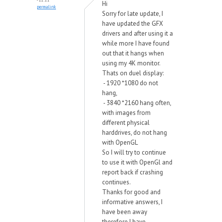
Hi
permalink
Sorry for late update, I
have updated the GFX
drivers and after using it a
while more I have found
out that it hangs when
using my 4K monitor.
Thats on duel display:
- 1920 *1080 do not
hang,
- 3840 *2160 hang often,
with images from
different physical
harddrives, do not hang
with OpenGL
So I will try to continue
to use it with OpenGl and
report back if crashing
continues.
Thanks for good and
informative answers, I
have been away
therefore I have