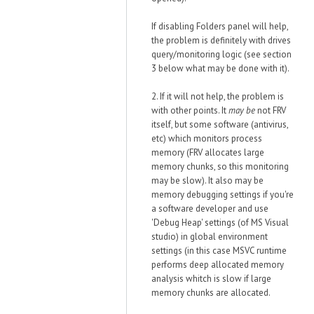
If disabling Folders panel will help,
the problem is definitely with drives
query/monitoring logic (see section
3 below what may be done with it).
2. If it will not help, the problem is
with other points. It
may be
not FRV
itself, but some software (antivirus,
etc) which monitors process
memory (FRV allocates large
memory chunks, so this monitoring
may be slow). It also may be
memory debugging settings if you're
a software developer and use
'Debug Heap' settings (of MS Visual
studio) in global environment
settings (in this case MSVC runtime
performs deep allocated memory
analysis whitch is slow if large
memory chunks are allocated.