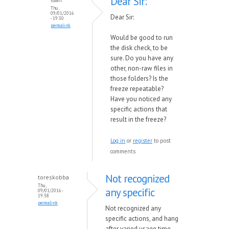
Dear Sir:
Thu,
09/01/2016
Dear Sir:
- 19:30
permalink
Would be good to run
the disk check, to be
sure. Do you have any
other, non-raw files in
those folders? Is the
freeze repeatable?
Have you noticed any
specific actions that
result in the freeze?
Log in
or
register
to post
comments
Not recognized
toreskobba
Thu,
any specific
09/01/2016 -
19:38
permalink
Not recognized any
specific actions, and hang
after varied usage time