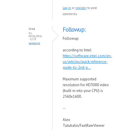
Log in
or
register
to post
comments
Followup:
lexa
Fri,
09/16/2016
Followup:
- 12:25
permalink
according to Intel:
https://software.intel.com/en-
us/articles/quick-reference-
guide-to-2nd-g...
Maximum supported
resolution for HD3000 video
(built-in into your CPU) is
2560x1600.
--
Alex
Tutubalin/FastRawViewer