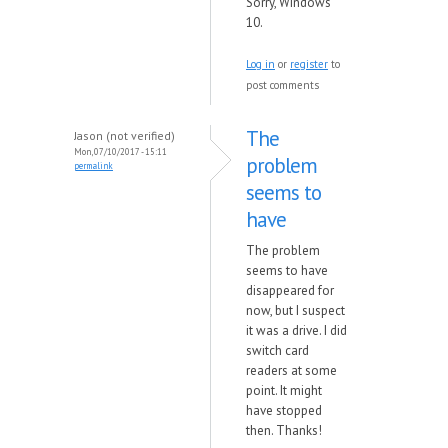
Sorry, Windows
10.
Log in
or
register
to
post comments
The
Jason (not verified)
Mon, 07/10/2017 - 15:11
problem
permalink
seems to
have
The problem
seems to have
disappeared for
now, but I suspect
it was a drive. I did
switch card
readers at some
point. It might
have stopped
then. Thanks!