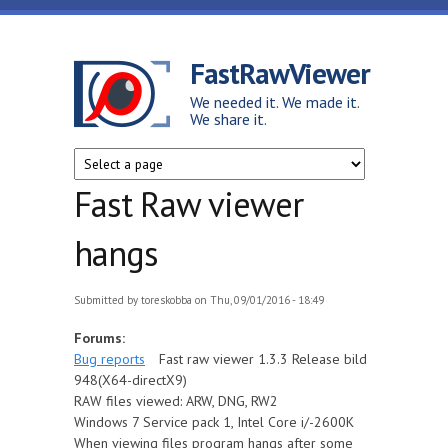
Skip to main content
FastRawViewer
We needed it. We made it.
We share it.
Fast Raw viewer
hangs
Submitted by
toreskobba
on Thu, 09/01/2016 - 18:49
Forums:
Bug reports
Fast raw viewer 1.3.3 Release bild
948(X64-directX9)
RAW files viewed: ARW, DNG, RW2
Windows 7 Service pack 1, Intel Core i/-2600K
When viewing files program hangs after some