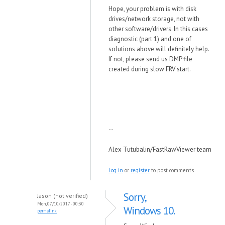
Hope, your problem is with disk
drives/network storage, not with
other software/drivers. In this cases
diagnostic (part 1) and one of
solutions above will definitely help.
If not, please send us DMP file
created during slow FRV start.
--
Alex Tutubalin/FastRawViewer team
Log in
or
register
to post comments
Sorry,
Jason (not verified)
Mon, 07/10/2017 - 00:30
Windows 10.
permalink