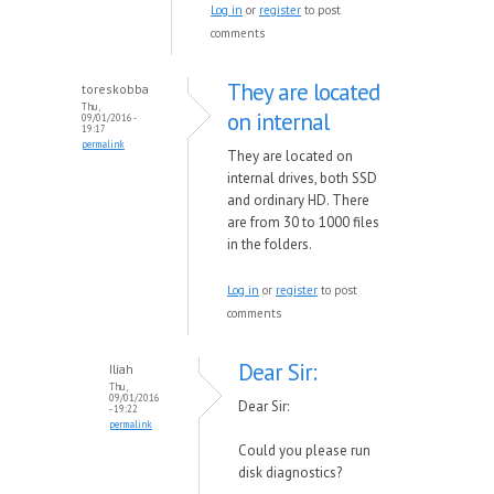
Log in
or
register
to post
comments
They are located
toreskobba
Thu,
on internal
09/01/2016 -
19:17
permalink
They are located on
internal drives, both SSD
and ordinary HD. There
are from 30 to 1000 files
in the folders.
Log in
or
register
to post
comments
Dear Sir:
Iliah
Thu,
09/01/2016
Dear Sir:
- 19:22
permalink
Could you please run
disk diagnostics?