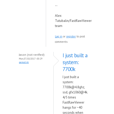
--
Alex
Tutubalin/FastRawViewer
team
Log in
or
register
to post
comments
I just built a
Jason (not verified)
Mon, 07/10/2017 - 00:29
system:
permalink
7700k
I just built a
system:
7700k@4.8ghz,
ssd, gfx1060@4k.
4/5 times
FastRawViewer
hangs for ~40
seconds when