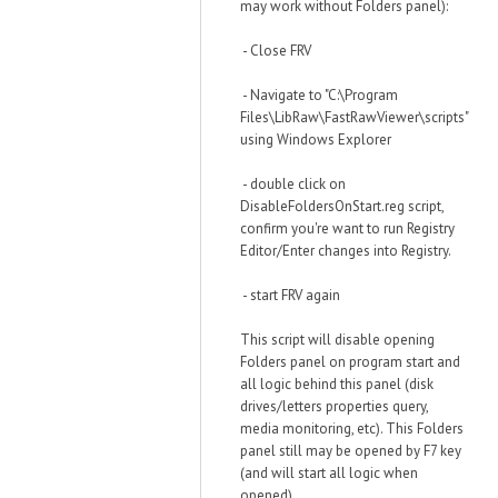
may work without Folders panel):
- Close FRV
- Navigate to "C:\Program
Files\LibRaw\FastRawViewer\scripts"
using Windows Explorer
- double click on
DisableFoldersOnStart.reg script,
confirm you're want to run Registry
Editor/Enter changes into Registry.
- start FRV again
This script will disable opening
Folders panel on program start and
all logic behind this panel (disk
drives/letters properties query,
media monitoring, etc). This Folders
panel still may be opened by F7 key
(and will start all logic when
opened).