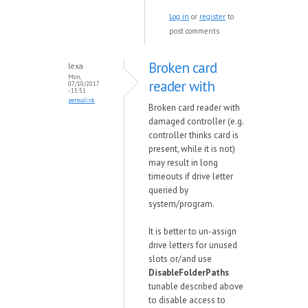
Log in
or
register
to
post comments
Broken card
lexa
Mon,
reader with
07/10/2017
- 15:51
permalink
Broken card reader with
damaged controller (e.g.
controller thinks card is
present, while it is not)
may result in long
timeouts if drive letter
queried by
system/program.
It is better to un-assign
drive letters for unused
slots or/and use
DisableFolderPaths
tunable described above
to disable access to