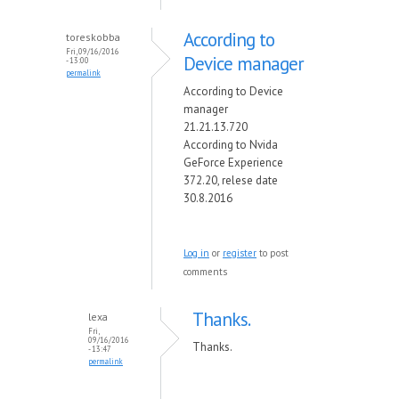
According to
toreskobba
Fri, 09/16/2016
Device manager
- 13:00
permalink
According to Device
manager
21.21.13.720
According to Nvida
GeForce Experience
372.20, relese date
30.8.2016
Log in
or
register
to post
comments
Thanks.
lexa
Fri,
09/16/2016
Thanks.
- 13:47
permalink