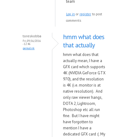
team
Log in
or
register
to post
comments
hmm what does
toreskobba
Fri, 09/16/2016
that actually
- 12:46
permalink
hmm what does that
actually mean, I have a
GFX card which supports
4K (NVIDIA GeForce GTX
970), and the resolution
is 4K (i.e. monitor is at
native resolution). And
only raw viewer hangs,
DOTA 2, Lightroom,
Photoshop etc all run
fine. But I have might
have forgotten to
mention I have a
dedicated GFX card :(. My