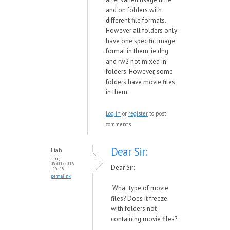
and on folders with
different file formats.
However all folders only
have one specific image
format in them, ie dng
and rw2 not mixed in
folders. However, some
folders have movie files
in them.
Log in
or
register
to post
comments
Dear Sir:
Iliah
Thu,
09/01/2016
Dear Sir:
- 19:45
permalink
What type of movie
files? Does it freeze
with folders not
containing movie files?