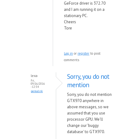
GeForce driver is 372.70
and I am running it on a
stationary PC.
Cheers
Tore
Log in
or
register
to post
comments
Sorry, you do not
lexa
Fri,
mention
09/16/2016
- 12:54
permalink
Sorry, you do not mention
GTX970 anywhere in
above messages, so we
assumed that you use
processor GPU. We'll
change our 'buggy
database' to GTX970.