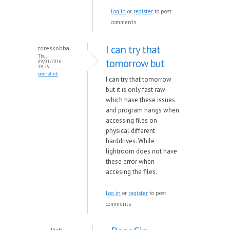
Log in
or
register
to post
comments
I can try that
toreskobba
Thu,
tomorrow but
09/01/2016 -
19:26
permalink
I can try that tomorrow
but it is only fast raw
which have these issues
and program hangs when
accessing files on
physical different
harddrives. While
lightroom does not have
these error when
accesing the files.
Log in
or
register
to post
comments
Iliah