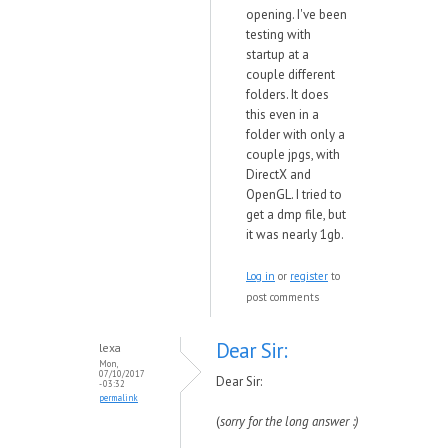
opening. I've been
testing with
startup at a
couple different
folders. It does
this even in a
folder with only a
couple jpgs, with
DirectX and
OpenGL. I tried to
get a dmp file, but
it was nearly 1gb.
Log in
or
register
to
post comments
Dear Sir:
lexa
Mon,
07/10/2017
Dear Sir:
- 03:32
permalink
(
sorry for the long answer :)