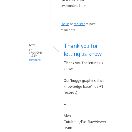
responded late.
Log in
or
register
to post
comments
Thank you for
lexa
Fri,
letting us know
09/16/2016
- 12:19
permalink
Thank you for letting us
know.
Our 'buggy graphics driver
knowledge base' has +1
record :(
--
Alex
Tutubalin/FastRawViewer
team