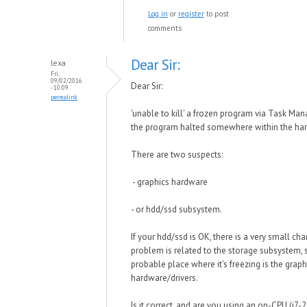
Log in
or
register
to post
comments
Dear Sir:
lexa
Fri,
09/02/2016
Dear Sir:
- 10:09
permalink
'unable to kill' a frozen program via Task Ma
the program halted somewhere within the har
There are two suspects:
- graphics hardware
- or hdd/ssd subsystem.
If your hdd/ssd is OK, there is a very small cha
problem is related to the storage subsystem,
probable place where it's freezing is the graph
hardware/drivers.
Is it correct, and are you using an on-CPU (i7-2