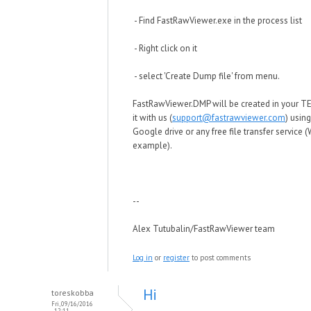
- Find FastRawViewer.exe in the process list
- Right click on it
- select 'Create Dump file' from menu.
FastRawViewer.DMP will be created in your TE
it with us (
support@fastrawviewer.com
) usin
Google drive or any free file transfer service (
example).
--
Alex Tutubalin/FastRawViewer team
Log in
or
register
to post comments
Hi
toreskobba
Fri, 09/16/2016
- 12:11