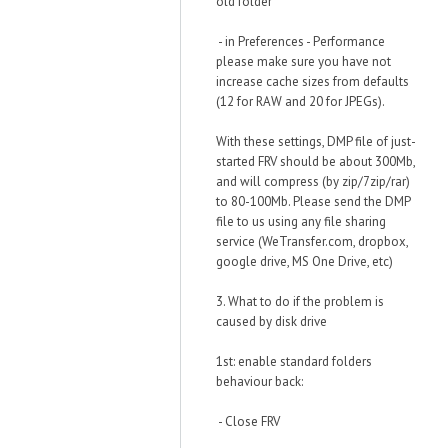
old folder
- in Preferences - Performance
please make sure you have not
increase cache sizes from defaults
(12 for RAW and 20 for JPEGs).
With these settings, DMP file of just-
started FRV should be about 300Mb,
and will compress (by zip/7zip/rar)
to 80-100Mb. Please send the DMP
file to us using any file sharing
service (WeTransfer.com, dropbox,
google drive, MS One Drive, etc)
3. What to do if the problem is
caused by disk drive
1st: enable standard folders
behaviour back:
- Close FRV