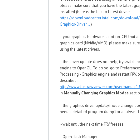
please make sure that you have the latest grap
installed (here is the link to latest drivers:
https://downloadcenter.intel.com/download/
Graphics-Driver...
)
If your graphics hardware is not on-CPU but a
graphics card (NVidia/AMD), please make sure
using the latest drivers.
If the driver update does not help, try switchin
engine to OpenGL. To do so, go to Preference
Processing - Graphics engine and restart FRV,
described in
http://www.fastrawviewer.com/usermanual13
in
Manually Changing Graphics Modes
secti
If the graphics driver update/mode change do
need a detailed 'program dump' for analysis. To
- wait until the next time FRV freezes
- Open Task Manager