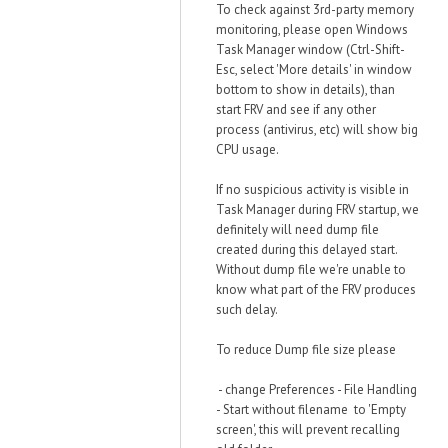
To check against 3rd-party memory
monitoring, please open Windows
Task Manager window (Ctrl-Shift-
Esc, select 'More details' in window
bottom to show in details), than
start FRV and see if any other
process (antivirus, etc) will show big
CPU usage.
If no suspicious activity is visible in
Task Manager during FRV startup, we
definitely will need dump file
created during this delayed start.
Without dump file we're unable to
know what part of the FRV produces
such delay.
To reduce Dump file size please
- change Preferences - File Handling
- Start without filename to 'Empty
screen', this will prevent recalling