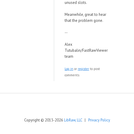
unused slots.
Meanwhile, great to hear
that the problem gone.
--
Alex
Tutubalin/FastRawViewer
team
Log in
or
register
to post
comments
Copyright © 2013-2026
LibRaw, LLC
|
Privacy Policy