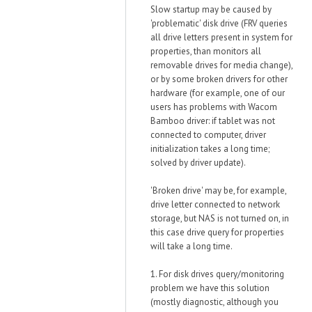
Slow startup may be caused by
'problematic' disk drive (FRV queries
all drive letters present in system for
properties, than monitors all
removable drives for media change),
or by some broken drivers for other
hardware (for example, one of our
users has problems with Wacom
Bamboo driver: if tablet was not
connected to computer, driver
initialization takes a long time;
solved by driver update).
'Broken drive' may be, for example,
drive letter connected to network
storage, but NAS is not turned on, in
this case drive query for properties
will take a long time.
1. For disk drives query/monitoring
problem we have this solution
(mostly diagnostic, although you