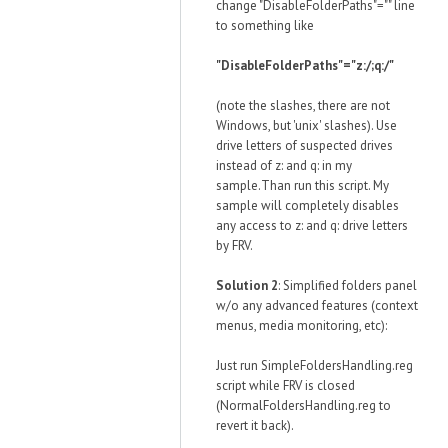
change "DisableFolderPaths"="" line
to something like
"DisableFolderPaths"="z:/;q:/"
(note the slashes, there are not
Windows, but 'unix' slashes). Use
drive letters of suspected drives
instead of z: and q: in my
sample.Than run this script. My
sample will completely disables
any access to z: and q: drive letters
by FRV.
Solution 2
: Simplified folders panel
w/o any advanced features (context
menus, media monitoring, etc):
Just run SimpleFoldersHandling.reg
script while FRV is closed
(NormalFoldersHandling.reg to
revert it back).