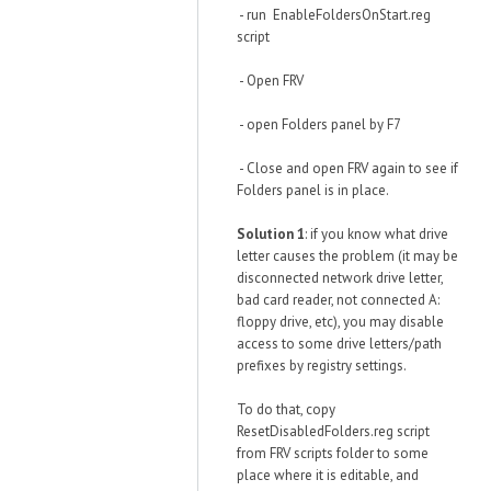
- run EnableFoldersOnStart.reg
script
- Open FRV
- open Folders panel by F7
- Close and open FRV again to see if
Folders panel is in place.
Solution 1
: if you know what drive
letter causes the problem (it may be
disconnected network drive letter,
bad card reader, not connected A:
floppy drive, etc), you may disable
access to some drive letters/path
prefixes by registry settings.
To do that, copy
ResetDisabledFolders.reg script
from FRV scripts folder to some
place where it is editable, and