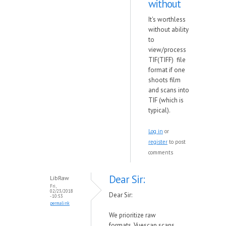
without
It's worthless
without ability
to
view/process
TIF(TIFF) file
format if one
shoots film
and scans into
TIF (which is
typical).
Log in
or
register
to post
comments
Dear Sir:
LibRaw
Fri,
02/23/2018
Dear Sir:
- 10:53
permalink
We prioritize raw
formats. Vuescan scans