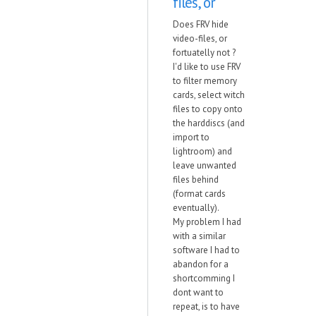
files, or
Does FRV hide
video-files, or
fortuatelly not ?
I'd like to use FRV
to filter memory
cards, select witch
files to copy onto
the harddiscs (and
import to
lightroom) and
leave unwanted
files behind
(format cards
eventually).
My problem I had
with a similar
software I had to
abandon for a
shortcomming I
dont want to
repeat, is to have