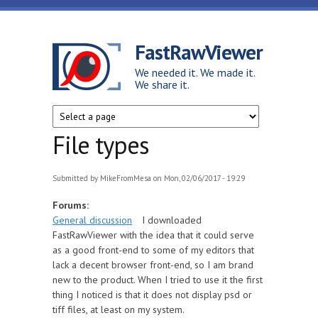
Skip to main content
FastRawViewer
We needed it. We made it.
We share it.
File types
Submitted by
MikeFromMesa
on Mon, 02/06/2017 - 19:29
Forums:
General discussion
I downloaded
FastRawViewer with the idea that it could serve
as a good front-end to some of my editors that
lack a decent browser front-end, so I am brand
new to the product. When I tried to use it the first
thing I noticed is that it does not display psd or
tiff files, at least on my system.