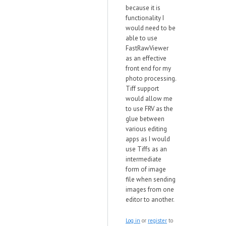
because it is
functionality I
would need to be
able to use
FastRawViewer
as an effective
front end for my
photo processing.
Tiff support
would allow me
to use FRV as the
glue between
various editing
apps as I would
use Tiffs as an
intermediate
form of image
file when sending
images from one
editor to another.
Log in
or
register
to