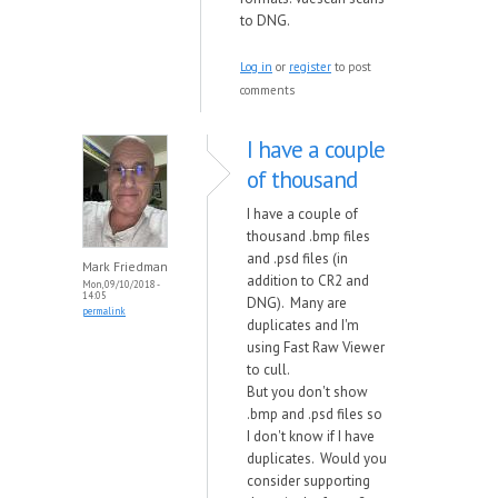
to DNG.
Log in
or
register
to post
comments
I have a couple
of thousand
I have a couple of
thousand .bmp files
and .psd files (in
Mark Friedman
addition to CR2 and
Mon, 09/10/2018 -
14:05
DNG). Many are
permalink
duplicates and I'm
using Fast Raw Viewer
to cull.
But you don't show
.bmp and .psd files so
I don't know if I have
duplicates. Would you
consider supporting