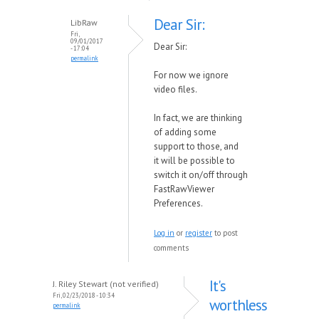
Dear Sir:
LibRaw
Fri,
09/01/2017
Dear Sir:
- 17:04
permalink
For no
w
we ignore
video files.
In fact,
we are thinking
of adding some
support to those, and
it
will be possible to
s
w
itch it on/off through
FastRa
wVie
wer
Preferences.
Log in
or
register
to post
comments
It's
J. Riley Stewart (not verified)
Fri, 02/23/2018 - 10:34
worthless
permalink