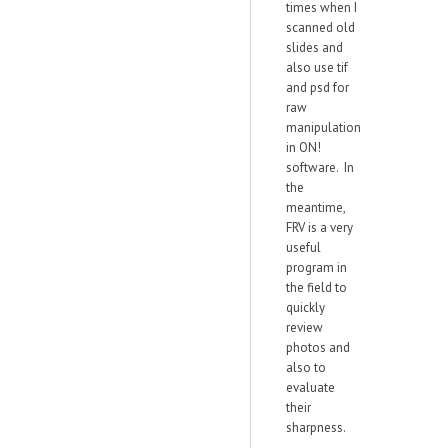
times when I
scanned old
slides and
also use tif
and psd for
raw
manipulation
in ON!
software. In
the
meantime,
FRV is a very
useful
program in
the field to
quickly
review
photos and
also to
evaluate
their
sharpness.