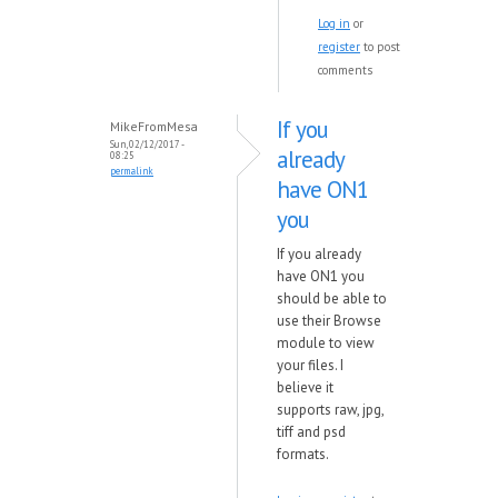
Log in
or
register
to post
comments
If you
MikeFromMesa
Sun, 02/12/2017 -
already
08:25
permalink
have ON1
you
If you already
have ON1 you
should be able to
use their Browse
module to view
your files. I
believe it
supports raw, jpg,
tiff and psd
formats.