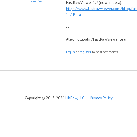
permalink
FastRawViewer 1.7 (now in beta):
https://www.fastrawviewer.com/blog/fas
1-7-Beta
--
Alex Tutubalin/FastRawViewer team
Log in
or
register
to post comments
Copyright © 2013-2026
LibRaw, LLC
|
Privacy Policy