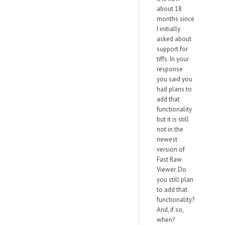
about 18
months since
I initially
asked about
support for
tiffs. In your
response
you said you
had plans to
add that
functionality
but it is still
not in the
newest
version of
Fast Raw
Viewer. Do
you still plan
to add that
functionality?
And, if so,
when?