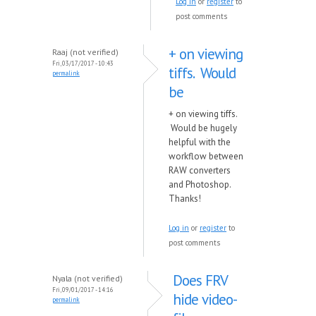
Log in
or
register
to
post comments
+ on viewing
Raaj (not verified)
Fri, 03/17/2017 - 10:43
tiffs. Would
permalink
be
+ on viewing tiffs.
Would be hugely
helpful with the
workflow between
RAW converters
and Photoshop.
Thanks!
Log in
or
register
to
post comments
Does FRV
Nyala (not verified)
Fri, 09/01/2017 - 14:16
hide video-
permalink