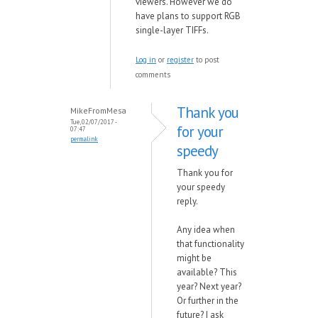
viewers. However we do
have
plans to support RGB
single-layer TIFFs.
Log in
or
register
to post
comments
Thank you
MikeFromMesa
Tue, 02/07/2017 -
for your
07:47
permalink
speedy
Thank you for
your speedy
reply.
Any idea when
that functionality
might be
available? This
year? Next year?
Or further in the
future? I ask