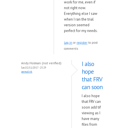
work for me, even if
not right now.
Everything else I saw
when I ran the trial
version seemed
perfect for my needs.
Log in
or
register
to post
comments
I also
Andy Holman (not verified)
Sat, 02/11/2017 - 23:29
hope
permalink
that FRV
can soon
I also hope
that FRV can
soon add tif
viewing as I
have many
files from