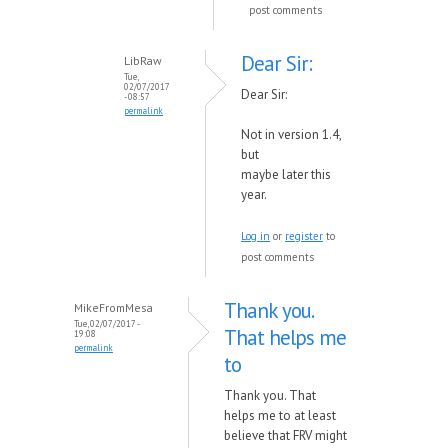
post comments
Dear Sir:
LibRaw
Tue,
02/07/2017
Dear Sir:
- 08:57
permalink
Not in version 1.4,
but
maybe
later
this
year.
Log in
or
register
to
post comments
Thank you.
MikeFromMesa
Tue, 02/07/2017 -
That helps me
19:08
permalink
to
Thank you. That
helps me to at least
believe that FRV might