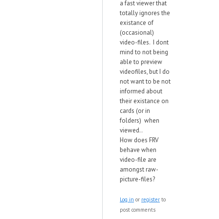
a fast viewer that
totally ignores the
existance of
(occasional)
video-files. I dont
mind to not being
able to preview
videofiles, but I do
not want to be not
informed about
their existance on
cards (or in
folders) when
viewed..
How does FRV
behave when
video-file are
amongst raw-
picture-files?
Log in
or
register
to
post comments