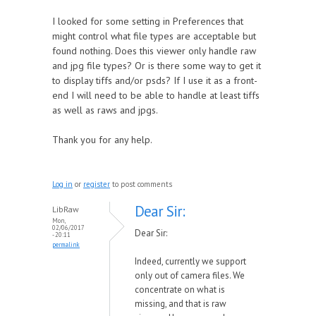
I looked for some setting in Preferences that
might control what file types are acceptable but
found nothing. Does this viewer only handle raw
and jpg file types? Or is there some way to get it
to display tiffs and/or psds? If I use it as a front-
end I will need to be able to handle at least tiffs
as well as raws and jpgs.
Thank you for any help.
Log in
or
register
to post comments
Dear Sir:
LibRaw
Mon,
02/06/2017
Dear Sir:
- 20:11
permalink
Indeed, currently we support
only out of camera files. We
concentrate on what is
missing, and that is raw