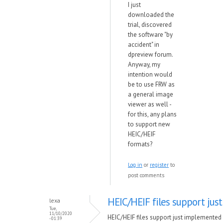
I just
downloaded the
trial, discovered
the software "by
accident" in
dpreview forum.
Anyway, my
intention would
be to use FRW as
a general image
viewer as well -
for this, any plans
to support new
HEIC/HEIF
formats?
Log in
or
register
to
post comments
HEIC/HEIF files support just
lexa
Tue,
11/10/2020
HEIC/HEIF files support just implemented 
- 01:39