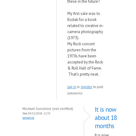
these in the future?
My first sale was to
Kodak for a book
related to creative in-
camera photography
(1973).
My Rock concert
pictures from the
1970s have been
accepted by the Rock
& Roll Hall of Fame.
That's pretty neat.
Log in
or
register
to post
comments
It is now
Michael Sonshine (not verified)
Wed, 09/12/2018 - 12:35
about 18
permalink
months
It is now