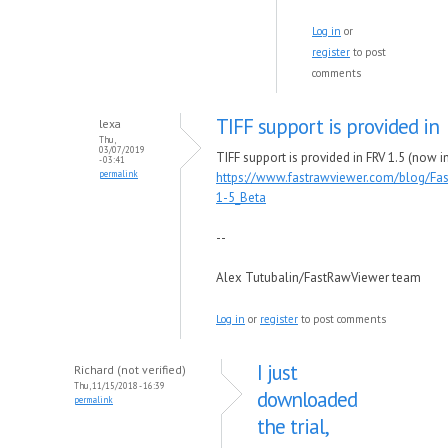
Log in
or
register
to post
comments
TIFF support is provided in
lexa
Thu,
03/07/2019
TIFF support is provided in FRV 1.5 (now in
- 03:41
permalink
https://www.fastrawviewer.com/blog/Fa
1-5_Beta
--
Alex Tutubalin/FastRawViewer team
Log in
or
register
to post comments
I just
Richard (not verified)
Thu, 11/15/2018 - 16:39
downloaded
permalink
the trial,