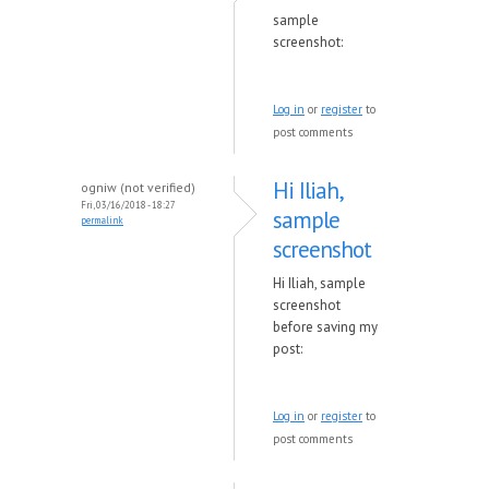
sample
screenshot:
Log in
or
register
to
post comments
Hi Iliah,
ogniw (not verified)
Fri, 03/16/2018 - 18:27
sample
permalink
screenshot
Hi Iliah, sample
screenshot
before saving my
post:
Log in
or
register
to
post comments