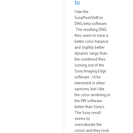
to
I like the
SonyPixelShift to
DNG beta software.
The resulting DNG
files seem to have a
better color balance
and slightly better
dynamic range than
the combined files
coming out of the
Sony Imaging Edge
software. I'd be
interested in other
opinions, but I like
the color rendering in
the FRV software
better than Sony's.
The Sony result
seems to
oversaturate the
colors and they look