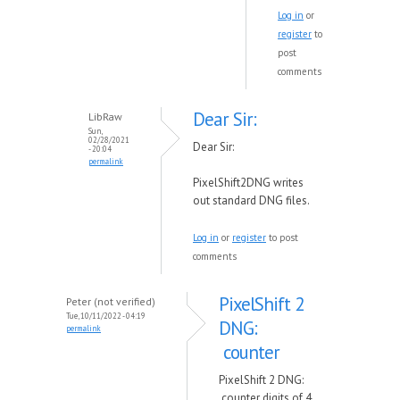
Log in
or
register
to
post
comments
Dear Sir:
LibRaw
Sun,
02/28/2021
Dear Sir:
- 20:04
permalink
PixelShift2DNG writes
out standard DNG files.
Log in
or
register
to post
comments
PixelShift 2
Peter (not verified)
Tue, 10/11/2022 - 04:19
DNG:
permalink
counter
PixelShift 2 DNG:
counter digits of 4