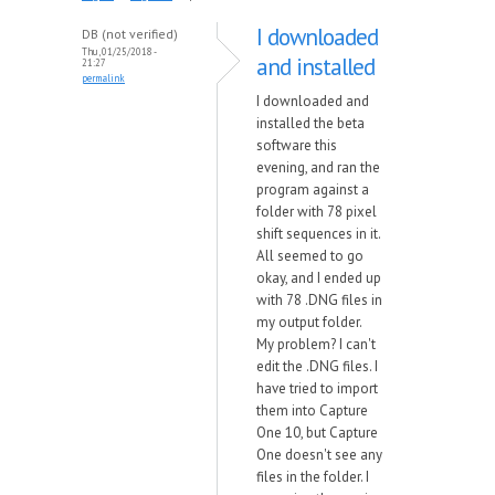
I downloaded
DB (not verified)
Thu, 01/25/2018 -
and installed
21:27
permalink
I downloaded and
installed the beta
software this
evening, and ran the
program against a
folder with 78 pixel
shift sequences in it.
All seemed to go
okay, and I ended up
with 78 .DNG files in
my output folder.
My problem? I can't
edit the .DNG files. I
have tried to import
them into Capture
One 10, but Capture
One doesn't see any
files in the folder. I