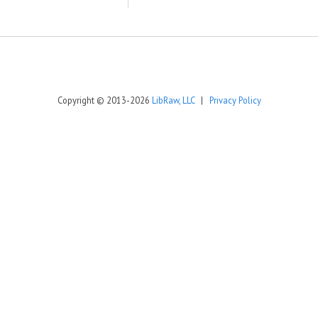
Copyright © 2013-2026
LibRaw, LLC
|
Privacy Policy