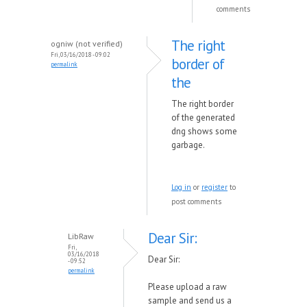
comments
The right
ogniw (not verified)
Fri, 03/16/2018 - 09:02
border of
permalink
the
The right border
of the generated
dng shows some
garbage.
Log in
or
register
to
post comments
Dear Sir:
LibRaw
Fri,
03/16/2018
Dear Sir:
- 09:52
permalink
Please upload a raw
sample and send us a