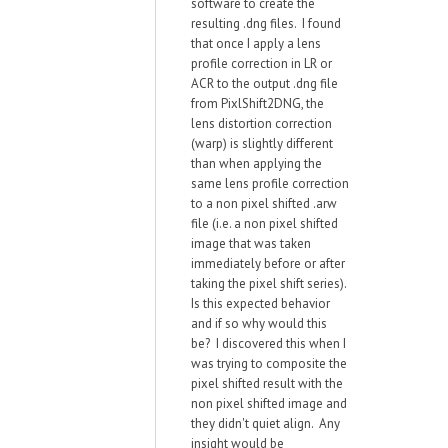
software to create the
resulting .dng files. I found
that once I apply a lens
profile correction in LR or
ACR to the output .dng file
from PixlShift2DNG, the
lens distortion correction
(warp) is slightly different
than when applying the
same lens profile correction
to a non pixel shifted .arw
file (i.e. a non pixel shifted
image that was taken
immediately before or after
taking the pixel shift series).
Is this expected behavior
and if so why would this
be? I discovered this when I
was trying to composite the
pixel shifted result with the
non pixel shifted image and
they didn't quiet align. Any
insight would be