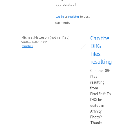
appreciated!
Log in
or
register
to post
comments
Can the
Michael Matteson (not verified)
Sun, 02/28/2021 - 19:05
DRG
permalink
files
resulting
Can the DRG
files
resulting
from
PixelShift To
DRG be
edited in
Affinity
Photo?
Thanks.