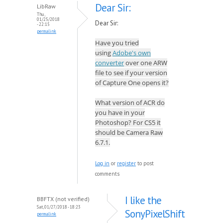
Dear Sir:
LibRaw
Thu,
01/25/2018
Dear Sir:
- 22:15
permalink
Have you tried
using
Adobe's own
converter
over one ARW
file to see if your version
of Capture One opens it?
What version of ACR do
you have in your
Photoshop? For CS5 it
should be Camera Raw
6.7.1.
Log in
or
register
to post
comments
I like the
BBFTX (not verified)
Sat, 01/27/2018 - 18:23
SonyPixelShift
permalink