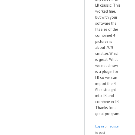
LR classic. This
worked fine,
but with your
software the
filesize of the
combined 4
pictures is
about 70%
smaller. Which
is great. What
we need now
is a plugin for
LR so we can
import the 4
files straight
into LR and
combine in LR.
Thanks for a
great program.
Log in
or
register
to post