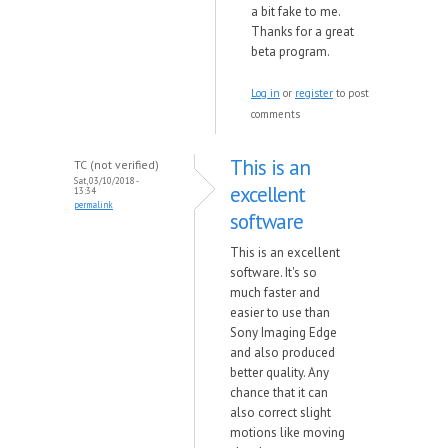
a bit fake to me.
Thanks for a great
beta program.
Log in
or
register
to post
comments
This is an
TC (not verified)
Sat, 03/10/2018 -
excellent
13:34
permalink
software
This is an excellent
software. It's so
much faster and
easier to use than
Sony Imaging Edge
and also produced
better quality. Any
chance that it can
also correct slight
motions like moving