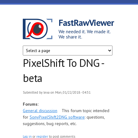
Skip to main content
FastRawViewer
We needed it. We made it.
We share it.
PixelShift To DNG -
beta
Submitted by
lexa
on Mon, 01/22/2018 - 04:51
Forums:
General discussion
This forum topic intended
for
SonyPixelShift2DNG software
: questions,
suggestions, bug reports, etc.
Log in
or
register
to post comments