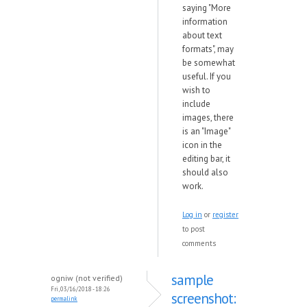
saying "More
information
about text
formats", may
be somewhat
useful. If you
wish to
include
images, there
is an "Image"
icon in the
editing bar, it
should also
work.
Log in
or
register
to post
comments
sample
ogniw (not verified)
Fri, 03/16/2018 - 18:26
screenshot:
permalink