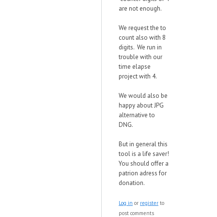
are not enough.
We request the to
count also with 8
digits. We run in
trouble with our
time elapse
project with 4.
We would also be
happy about JPG
alternative to
DNG.
But in general this
tool is a life saver!
You should offer a
patrion adress for
donation.
Log in
or
register
to
post comments