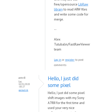
free/opensource
LibRaw
library
to read ARW files
and write some code for
merge.
--
Alex
Tutubalin/FastRawViewer
team
Log in
or
register
to post
comments
Hello, I just did
amv8
Sat,
some pixel
10/31/2020
- 00:27
permalink
Hello, I just did some pixel
shift images with my Sony
A7RIII for the first time and
used your very nice