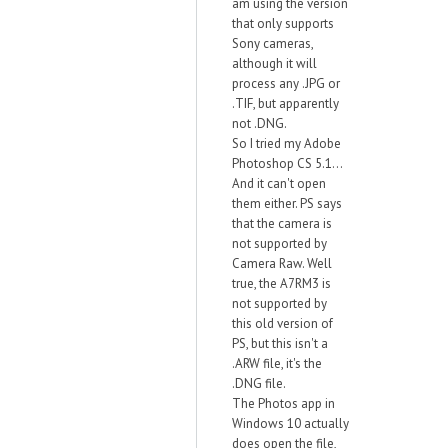
am using the version
that only supports
Sony cameras,
although it will
process any .JPG or
.TIF, but apparently
not .DNG.
So I tried my Adobe
Photoshop CS 5.1...
And it can't open
them either. PS says
that the camera is
not supported by
Camera Raw. Well
true, the A7RM3 is
not supported by
this old version of
PS, but this isn't a
.ARW file, it's the
.DNG file.
The Photos app in
Windows 10 actually
does open the file,