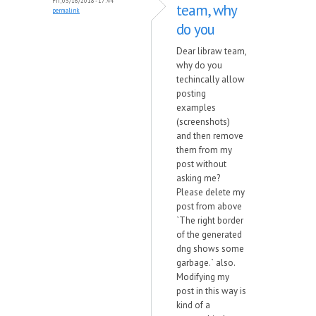
Fri, 03/16/2018 - 17:44
team, why
permalink
do you
Dear libraw team,
why do you
techincally allow
posting
examples
(screenshots)
and then remove
them from my
post without
asking me?
Please delete my
post from above
`The right border
of the generated
dng shows some
garbage.` also.
Modifying my
post in this way is
kind of a