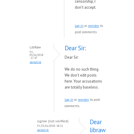
censorship, I
don't accept.
Log in
or
register
to
post comments
Dear Sir:
LibRaw
Fri,
03/16/2018
Dear Sir:
- 17:47
permalink
We do no such thing.
We don't edit posts
here. Your accusations
are totally baseless.
Log in
or
register
to post
comments
Dear
ogniw (not verified)
Fri, 03/16/2018 - 18:21
libraw
permalink