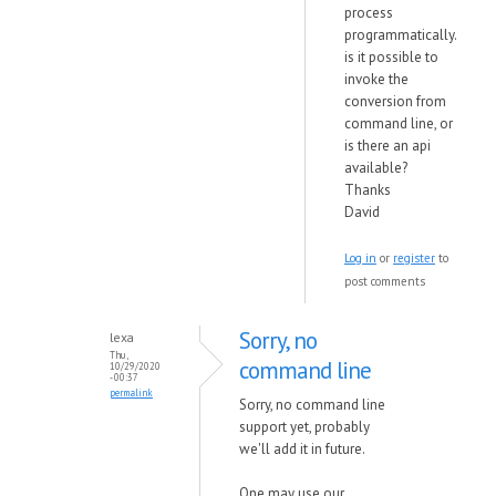
process
programmatically.
is it possible to
invoke the
conversion from
command line, or
is there an api
available?
Thanks
David
Log in
or
register
to
post comments
Sorry, no
lexa
Thu,
command line
10/29/2020
- 00:37
permalink
Sorry, no command line
support yet, probably
we'll add it in future.
One may use our