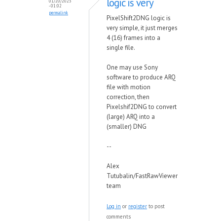
logic is very
01/20/2023
- 01:02
permalink
PixelShift2DNG logic is
very simple, it just merges
4 (16) frames into a
single file.
One may use Sony
software to produce ARQ
file with motion
correction, then
Pixelshif2DNG to convert
(large) ARQ into a
(smaller) DNG
--
Alex
Tutubalin/FastRawViewer
team
Log in
or
register
to post
comments