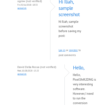
Hi Iliah,
ogniw (not verified)
Fri, 03/16/2018 - 18:33
sample
permalink
screenshot
Hi Iliah, sample
screenshot
before saving my
post:
Log in
or
register
to
post comments
Hello,
David Della Rossa (not verified)
Wed, 10/28/2020 - 15:23
permalink
Hello,
PixelShift2DNG is
very interesting
software.
However, I need
to run the
conversion