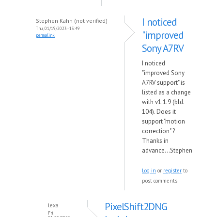
I noticed
Stephen Kahn (not verified)
Thu, 01/19/2023 - 13:49
"improved
permalink
Sony A7RV
I noticed
"improved Sony
A7RV support" is
listed as a change
with v1.1.9 (bld.
104). Does it
support "motion
correction" ?
Thanks in
advance...Stephen
Log in
or
register
to
post comments
PixelShift2DNG
lexa
Fri,