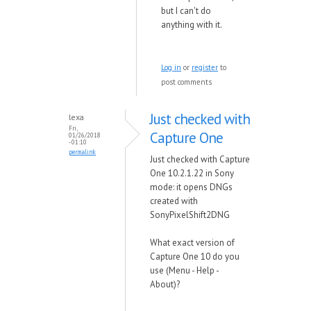
but I can't do
anything with it.
Log in
or
register
to
post comments
Just checked with
lexa
Fri,
Capture One
01/26/2018
- 01:10
permalink
Just checked with Capture
One 10.2.1.22 in Sony
mode: it opens DNGs
created with
SonyPixelShift2DNG
What exact version of
Capture One 10 do you
use (Menu - Help -
About)?