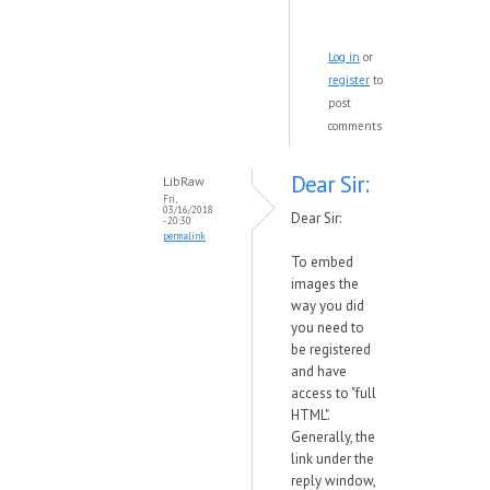
Log in
or
register
to
post
comments
Dear Sir:
LibRaw
Fri,
03/16/2018
Dear Sir:
- 20:30
permalink
To embed
images the
way you did
you need to
be registered
and have
access to "full
HTML".
Generally, the
link under the
reply window,