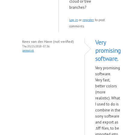
cloud or tree
branches?
Log in
or
register
to post
comments
Very
Kees van der Have (not verified)
Thu, 03/15/2018 - 07:36
promising
permalink
software.
Very promising
software.
Very fast,
better colors
(more
realistic). What
I used to do is
combine in the
sony software
and export as
.tiff files, to be
imported into