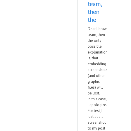
team,
then
the
Dear libraw
team, then
the only
possible
explanation
is, that
embedding
screenshots
(and other
graphic
files) will
be lost.
In this case,
I apologize.
For test, I
just add a
screenshot
to my post