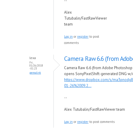
--
Alex
Tutubalin/FastRawViewer
team
Log in
or
register
to post
comments
Camera Raw 6.6 (from Adob
lexa
Fri,
01/26/2018
Camera Raw 6.6 (from Adobe Photoshop 
- 01:23
permalink
opens SonyPixelShift-generated DNG w/
https://www.dropbox.com/s/ma3pnodg8
01-26%2009.2...
--
Alex Tutubalin/FastRawViewer team
Log in
or
register
to post comments