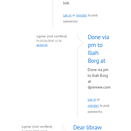
link.
Log in
or
register
to post
comments
Done via
ogniw (not verified)
Fri, 03/16/2018 - 11:36
pm to
permalink
Iliah
Borg at
Done via pm
to Iliah Borg
at
dpreview.com
Log in
or
register
to post
comments
Dear libraw
ogniw (not verified)