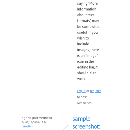
saying "More
information
about text
formats", may
be somewhat
useful. If you
wish to
include
images, there
is an "Image"
icon in the
editing bar, it
should also
work.
Log in
or
register
to post
comments
sample
ogniw (not verified)
Fri, 03/16/2018 - 18:26
screenshot:
permalink