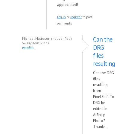
appreciated!
Log in
or
register
to post
comments
Can the
Michael Matteson (not verified)
Sun, 02/28/2021 - 19:05
DRG
permalink
files
resulting
Can the DRG
files
resulting
from
PixelShift To
DRG be
edited in
Affinity
Photo?
Thanks.