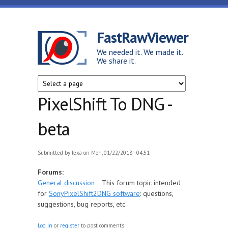
Skip to main content
FastRawViewer
We needed it. We made it.
We share it.
PixelShift To DNG -
beta
Submitted by
lexa
on Mon, 01/22/2018 - 04:51
Forums:
General discussion
This forum topic intended
for
SonyPixelShift2DNG software
: questions,
suggestions, bug reports, etc.
Log in
or
register
to post comments