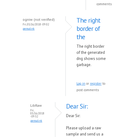
comments
The right
ogniw (not verified)
Fri, 03/16/2018 - 09:02
border of
permalink
the
The right border
of the generated
dng shows some
garbage.
Log in
or
register
to
post comments
Dear Sir:
LibRaw
Fri,
03/16/2018
Dear Sir:
- 09:52
permalink
Please upload a raw
sample and send us a