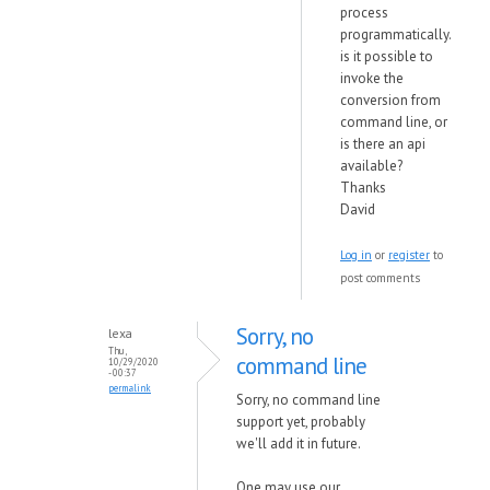
process
programmatically.
is it possible to
invoke the
conversion from
command line, or
is there an api
available?
Thanks
David
Log in
or
register
to
post comments
Sorry, no
lexa
Thu,
command line
10/29/2020
- 00:37
permalink
Sorry, no command line
support yet, probably
we'll add it in future.
One may use our