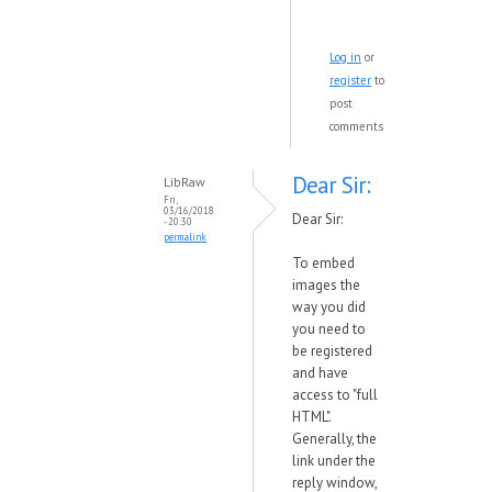
Log in
or
register
to
post
comments
Dear Sir:
LibRaw
Fri,
03/16/2018
Dear Sir:
- 20:30
permalink
To embed
images the
way you did
you need to
be registered
and have
access to "full
HTML".
Generally, the
link under the
reply window,