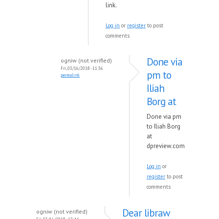
link.
Log in
or
register
to post
comments
Done via
ogniw (not verified)
Fri, 03/16/2018 - 11:36
pm to
permalink
Iliah
Borg at
Done via pm
to Iliah Borg
at
dpreview.com
Log in
or
register
to post
comments
Dear libraw
ogniw (not verified)