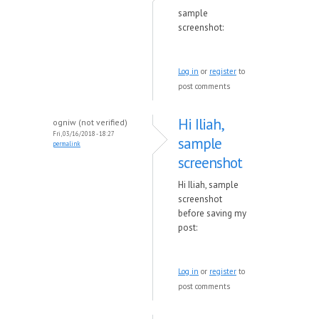
sample
screenshot:
Log in
or
register
to
post comments
Hi Iliah,
ogniw (not verified)
Fri, 03/16/2018 - 18:27
sample
permalink
screenshot
Hi Iliah, sample
screenshot
before saving my
post:
Log in
or
register
to
post comments