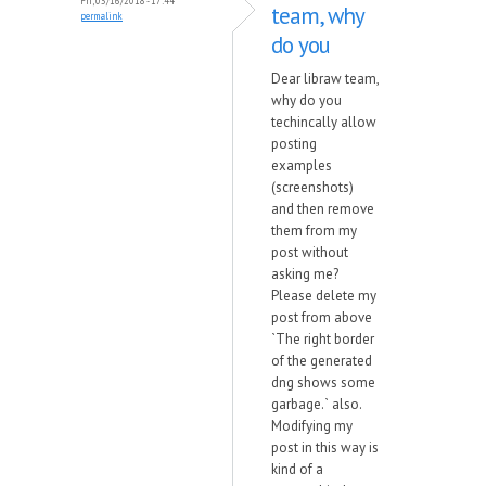
Fri, 03/16/2018 - 17:44
team, why
permalink
do you
Dear libraw team,
why do you
techincally allow
posting
examples
(screenshots)
and then remove
them from my
post without
asking me?
Please delete my
post from above
`The right border
of the generated
dng shows some
garbage.` also.
Modifying my
post in this way is
kind of a