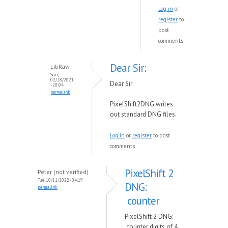
Log in
or
register
to
post
comments
Dear Sir:
LibRaw
Sun,
02/28/2021
Dear Sir:
- 20:04
permalink
PixelShift2DNG writes
out standard DNG files.
Log in
or
register
to post
comments
PixelShift 2
Peter (not verified)
Tue, 10/11/2022 - 04:19
DNG:
permalink
counter
PixelShift 2 DNG:
counter digits of 4