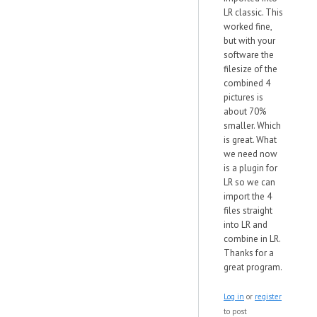
LR classic. This
worked fine,
but with your
software the
filesize of the
combined 4
pictures is
about 70%
smaller. Which
is great. What
we need now
is a plugin for
LR so we can
import the 4
files straight
into LR and
combine in LR.
Thanks for a
great program.
Log in
or
register
to post