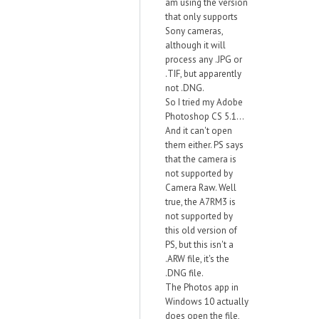
am using the version
that only supports
Sony cameras,
although it will
process any .JPG or
.TIF, but apparently
not .DNG.
So I tried my Adobe
Photoshop CS 5.1...
And it can't open
them either. PS says
that the camera is
not supported by
Camera Raw. Well
true, the A7RM3 is
not supported by
this old version of
PS, but this isn't a
.ARW file, it's the
.DNG file.
The Photos app in
Windows 10 actually
does open the file,