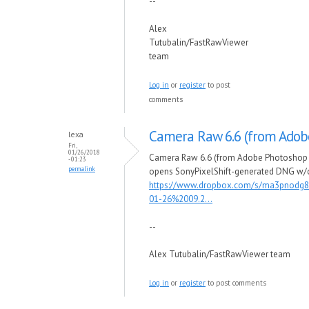
--
Alex
Tutubalin/FastRawViewer
team
Log in
or
register
to post
comments
Camera Raw 6.6 (from Adob
lexa
Fri,
01/26/2018
Camera Raw 6.6 (from Adobe Photoshop 
- 01:23
permalink
opens SonyPixelShift-generated DNG w/
https://www.dropbox.com/s/ma3pnodg8
01-26%2009.2...
--
Alex Tutubalin/FastRawViewer team
Log in
or
register
to post comments