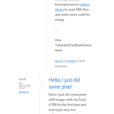
free/opensource
LibRaw
library
to read ARW files
and write some code for
merge.
--
Alex
Tutubalin/FastRawViewer
team
Log in
or
register
to post
comments
Hello, I just did
amv8
Sat,
some pixel
10/31/2020
- 00:27
permalink
Hello, I just did some pixel
shift images with my Sony
A7RIII for the first time and
used your very nice