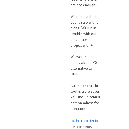
are not enough.
We request the to
count also with 8
digits. We run in
trouble with our
time elapse
project with 4.
We would also be
happy about JPG
alternative to
DNG.
But in general this
tool is a life saver!
You should offer a
patrion adress for
donation.
Log in
or
register
to
post comments