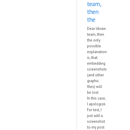
team,
then
the
Dear libraw
team, then
the only
possible
explanation
is, that
embedding
screenshots
(and other
graphic
files) will
be lost.
In this case,
I apologize.
For test, I
just add a
screenshot
to my post