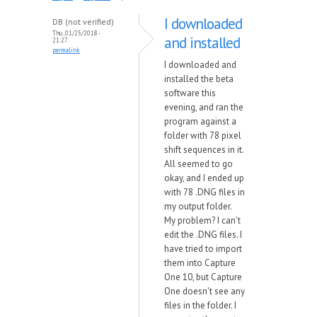
I downloaded
DB (not verified)
Thu, 01/25/2018 -
and installed
21:27
permalink
I downloaded and
installed the beta
software this
evening, and ran the
program against a
folder with 78 pixel
shift sequences in it.
All seemed to go
okay, and I ended up
with 78 .DNG files in
my output folder.
My problem? I can't
edit the .DNG files. I
have tried to import
them into Capture
One 10, but Capture
One doesn't see any
files in the folder. I