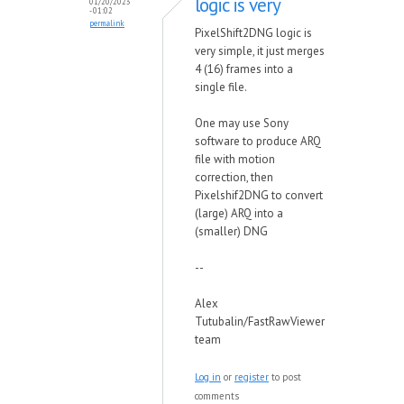
logic is very
01/20/2023
- 01:02
permalink
PixelShift2DNG logic is
very simple, it just merges
4 (16) frames into a
single file.
One may use Sony
software to produce ARQ
file with motion
correction, then
Pixelshif2DNG to convert
(large) ARQ into a
(smaller) DNG
--
Alex
Tutubalin/FastRawViewer
team
Log in
or
register
to post
comments