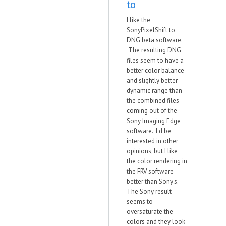
to
I like the
SonyPixelShift to
DNG beta software.
The resulting DNG
files seem to have a
better color balance
and slightly better
dynamic range than
the combined files
coming out of the
Sony Imaging Edge
software. I'd be
interested in other
opinions, but I like
the color rendering in
the FRV software
better than Sony's.
The Sony result
seems to
oversaturate the
colors and they look