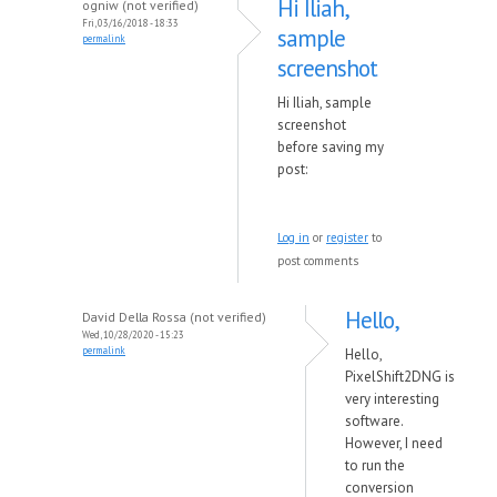
Hi Iliah,
ogniw (not verified)
Fri, 03/16/2018 - 18:33
sample
permalink
screenshot
Hi Iliah, sample
screenshot
before saving my
post:
Log in
or
register
to
post comments
Hello,
David Della Rossa (not verified)
Wed, 10/28/2020 - 15:23
permalink
Hello,
PixelShift2DNG is
very interesting
software.
However, I need
to run the
conversion