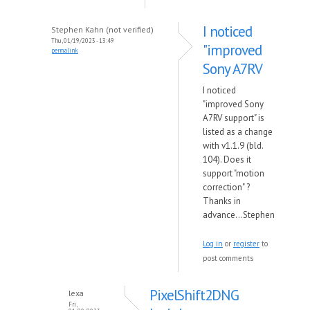
I noticed
Stephen Kahn (not verified)
Thu, 01/19/2023 - 13:49
"improved
permalink
Sony A7RV
I noticed
"improved Sony
A7RV support" is
listed as a change
with v1.1.9 (bld.
104). Does it
support "motion
correction" ?
Thanks in
advance...Stephen
Log in
or
register
to
post comments
PixelShift2DNG
lexa
Fri,