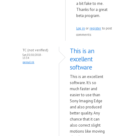
a bit fake to me.
Thanks for a great
beta program.
Log in
or
register
to post
comments
This is an
TC (not verified)
Sat, 03/10/2018 -
excellent
13:34
permalink
software
This is an excellent
software. It's so
much faster and
easier to use than
Sony Imaging Edge
and also produced
better quality. Any
chance that it can
also correct slight
motions like moving