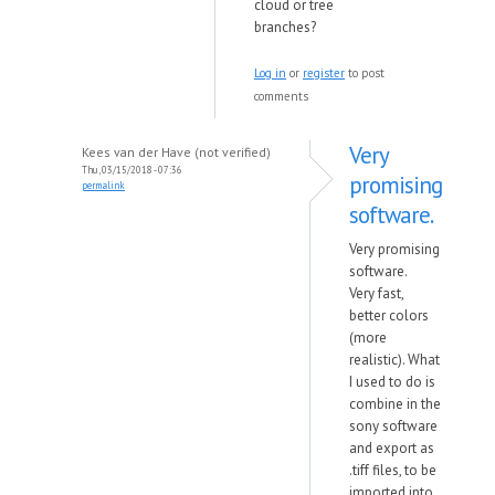
cloud or tree
branches?
Log in
or
register
to post
comments
Very
Kees van der Have (not verified)
Thu, 03/15/2018 - 07:36
promising
permalink
software.
Very promising
software.
Very fast,
better colors
(more
realistic). What
I used to do is
combine in the
sony software
and export as
.tiff files, to be
imported into