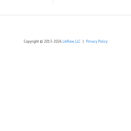
Copyright © 2013-2026
LibRaw, LLC
|
Privacy Policy