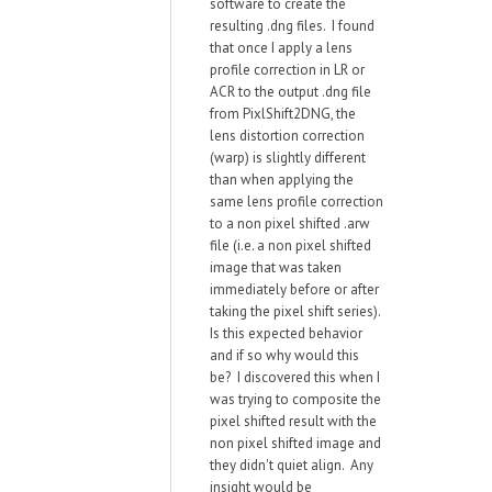
software to create the
resulting .dng files. I found
that once I apply a lens
profile correction in LR or
ACR to the output .dng file
from PixlShift2DNG, the
lens distortion correction
(warp) is slightly different
than when applying the
same lens profile correction
to a non pixel shifted .arw
file (i.e. a non pixel shifted
image that was taken
immediately before or after
taking the pixel shift series).
Is this expected behavior
and if so why would this
be? I discovered this when I
was trying to composite the
pixel shifted result with the
non pixel shifted image and
they didn't quiet align. Any
insight would be