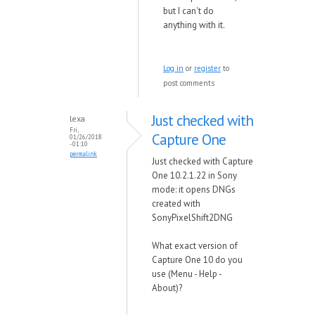
but I can't do
anything with it.
Log in
or
register
to
post comments
Just checked with
lexa
Fri,
Capture One
01/26/2018
- 01:10
permalink
Just checked with Capture
One 10.2.1.22 in Sony
mode: it opens DNGs
created with
SonyPixelShift2DNG
What exact version of
Capture One 10 do you
use (Menu - Help -
About)?