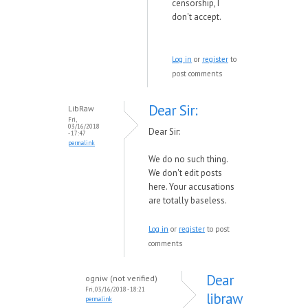
censorship, I
don't accept.
Log in
or
register
to
post comments
Dear Sir:
LibRaw
Fri,
03/16/2018
Dear Sir:
- 17:47
permalink
We do no such thing.
We don't edit posts
here. Your accusations
are totally baseless.
Log in
or
register
to post
comments
Dear
ogniw (not verified)
Fri, 03/16/2018 - 18:21
libraw
permalink