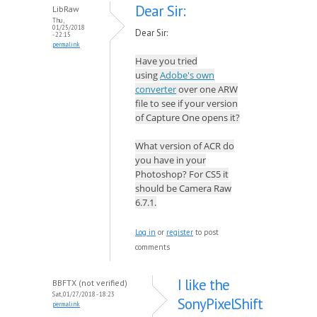
Dear Sir:
LibRaw
Thu,
01/25/2018
Dear Sir:
- 22:15
permalink
Have you tried
using
Adobe's own
converter
over one ARW
file to see if your version
of Capture One opens it?
What version of ACR do
you have in your
Photoshop? For CS5 it
should be Camera Raw
6.7.1.
Log in
or
register
to post
comments
I like the
BBFTX (not verified)
Sat, 01/27/2018 - 18:23
SonyPixelShift
permalink