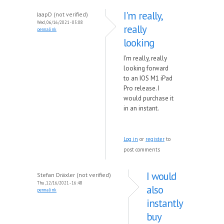
I'm really,
JaapD (not verified)
Wed, 06/16/2021 - 05:08
really
permalink
looking
I'm really, really
looking forward
to an IOS M1 iPad
Pro release. I
would purchase it
in an instant.
Log in
or
register
to
post comments
I would
Stefan Dräxler (not verified)
Thu, 12/16/2021 - 16:48
also
permalink
instantly
buy