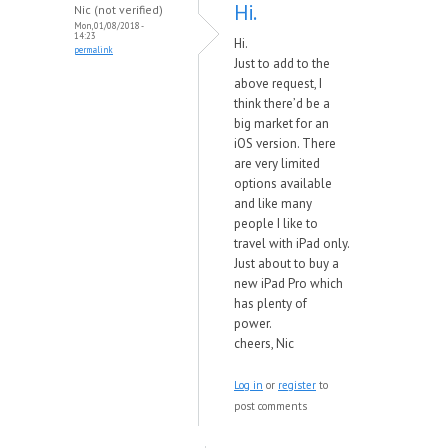
Hi.
Nic (not verified)
Mon, 01/08/2018 -
14:23
Hi.
permalink
Just to add to the
above request, I
think there’d be a
big market for an
iOS version. There
are very limited
options available
and like many
people I like to
travel with iPad only.
Just about to buy a
new iPad Pro which
has plenty of
power.
cheers, Nic
Log in
or
register
to
post comments