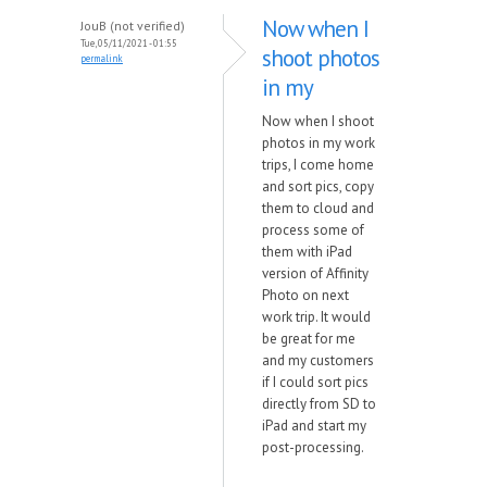
Now when I
JouB (not verified)
Tue, 05/11/2021 - 01:55
shoot photos
permalink
in my
Now when I shoot
photos in my work
trips, I come home
and sort pics, copy
them to cloud and
process some of
them with iPad
version of Affinity
Photo on next
work trip. It would
be great for me
and my customers
if I could sort pics
directly from SD to
iPad and start my
post-processing.