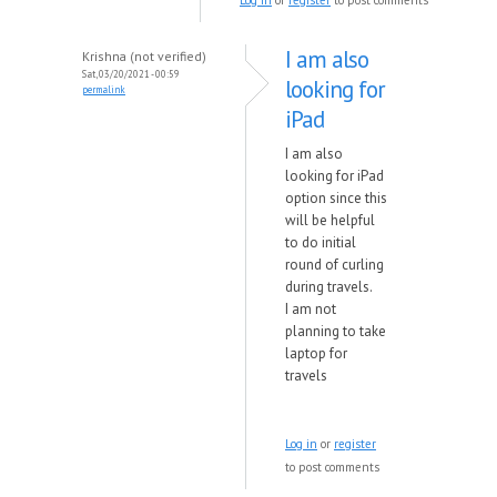
Log in
or
register
to post comments
I am also
Krishna (not verified)
Sat, 03/20/2021 - 00:59
looking for
permalink
iPad
I am also
looking for iPad
option since this
will be helpful
to do initial
round of curling
during travels.
I am not
planning to take
laptop for
travels
Log in
or
register
to post comments