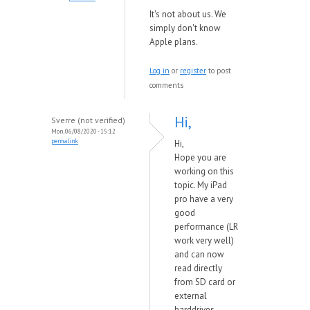
It's not about us. We
simply don't know
Apple plans.
Log in
or
register
to post
comments
Hi,
Sverre (not verified)
Mon, 06/08/2020 - 15:12
permalink
Hi,
Hope you are
working on this
topic. My iPad
pro have a very
good
performance (LR
work very well)
and can now
read directly
from SD card or
external
harddrives.