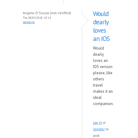
Would
Angelo D'Souza (not verified)
Thu, 08/02/2018 - 10:14
dearly
permalink
loves
an IOS
Would
dearly
loves an
IOS version
please, like
others
travel
makes it an
ideal
companion.
Log in
or
register
to
post