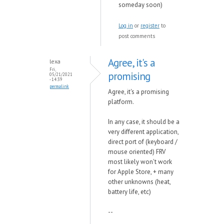
someday soon)
Log in
or
register
to
post comments
Agree, it's a
lexa
Fri,
promising
05/21/2021
- 14:39
permalink
Agree, it's a promising
platform.
In any case, it should be a
very different application,
direct port of (keyboard /
mouse oriented) FRV
most likely won't work
for Apple Store, + many
other unknowns (heat,
battery life, etc)
--