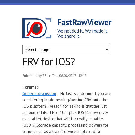
Skip to main content
FastRawViewer
We needed it. We made it.
We share it.
FRV for IOS?
Submitted by
RB
on Thu, 06/08/2017 - 12:42
Forums:
General discussion
Hi, Just wondering if you are
considering implementing/porting FRV onto the
IOS platform. Reason for asking is that the just
announced iPad Pro 10.5 plus IOS11 now gives
us a tablet device that will be really capable
(USB 3, Storage capacity, processing power) for
serious use as a travel device in place of a