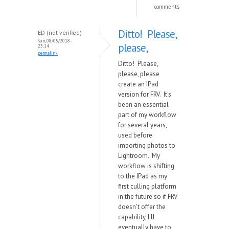
comments
Ditto! Please,
ED (not verified)
Sun, 08/05/2018 -
please,
23:14
permalink
Ditto! Please,
please, please
create an IPad
version for FRV. It's
been an essential
part of my workflow
for several years,
used before
importing photos to
Lightroom. My
workflow is shifting
to the IPad as my
first culling platform
in the future so if FRV
doesn't offer the
capability, I'll
eventually have to