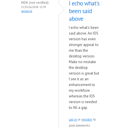
I echo what's
MDK (not verified)
Fri, 03/16/2018 - 13:39
been said
permalink
above
I echo what's been
said above. An IOS
version has even
stronger appeal to
me than the
desktop version.
Make no mistake
the desktop
version is great but
I see it as an
enhancement to
my workflow
whereas the IOS
version is needed
to fill a gap.
Log in
or
register
to
post comments