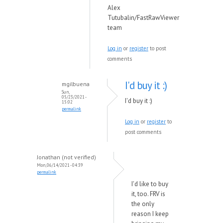
Alex
Tutubalin/FastRawViewer
team
Log in
or
register
to post
comments
I'd buy it :)
mgilbuena
Sun,
05/23/2021 -
I'd buy it :)
15:02
permalink
Log in
or
register
to
post comments
Jonathan (not verified)
Mon, 06/14/2021 - 04:39
permalink
I'd like to buy
it, too. FRV is
the only
reason I keep