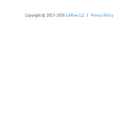
Copyright © 2013-2026
LibRaw, LLC
|
Privacy Policy