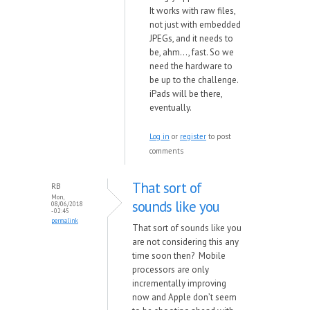
It
works
with ra
w files,
not just
with embedded
JPEGs, and it needs to
be, ahm..., fast. So
we
need the hard
ware to
be up to the challenge.
iPads
will be there,
eventually.
Log in
or
register
to post
comments
That sort of
RB
Mon,
sounds like you
08/06/2018
- 02:45
permalink
That sort of sounds like you
are not considering this any
time soon then? Mobile
processors are only
incrementally improving
now and Apple don’t seem