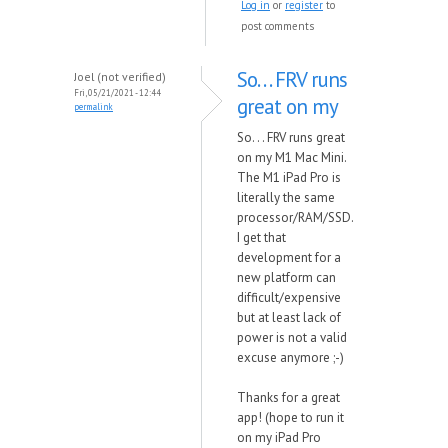
Log in
or
register
to
post comments
So. . . FRV runs
Joel (not verified)
Fri, 05/21/2021 - 12:44
great on my
permalink
So. . . FRV runs great
on my M1 Mac Mini.
The M1 iPad Pro is
literally the same
processor/RAM/SSD.
I get that
development for a
new platform can
difficult/expensive
but at least lack of
power is not a valid
excuse anymore ;-)
Thanks for a great
app! (hope to run it
on my iPad Pro