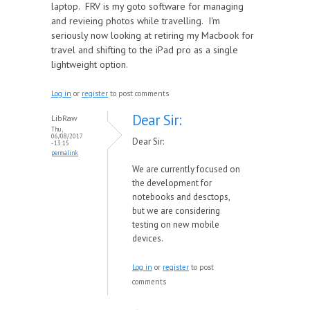
laptop. FRV is my goto software for managing
and revieing photos while travelling. I'm
seriously now looking at retiring my Macbook for
travel and shifting to the iPad pro as a single
lightweight option.
Log in
or
register
to post comments
Dear Sir:
LibRaw
Thu,
06/08/2017
Dear Sir:
- 13:15
permalink
We are currently focused on
the development for
notebooks and desctops,
but we are considering
testing on new mobile
devices.
Log in
or
register
to post
comments