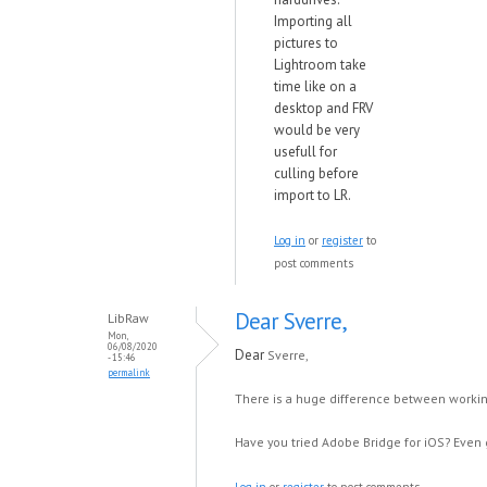
Importing all
pictures to
Lightroom take
time like on a
desktop and FRV
would be very
usefull for
culling before
import to LR.
Log in
or
register
to
post comments
Dear Sverre,
LibRaw
Mon,
06/08/2020
Dear
Sverre,
- 15:46
permalink
There is a huge difference between workin
Have you tried Adobe Bridge for iOS? Even g