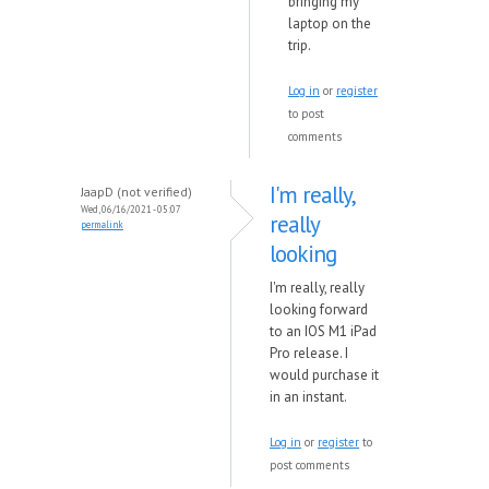
bringing my
laptop on the
trip.
Log in
or
register
to post
comments
I'm really,
JaapD (not verified)
Wed, 06/16/2021 - 05:07
really
permalink
looking
I'm really, really
looking forward
to an IOS M1 iPad
Pro release. I
would purchase it
in an instant.
Log in
or
register
to
post comments