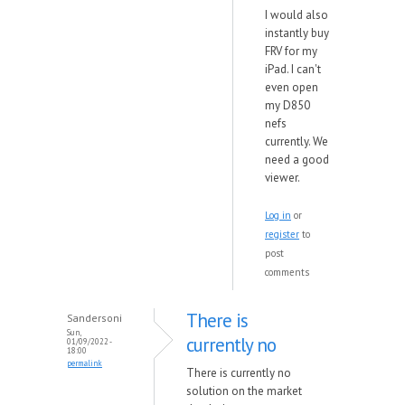
I would also
instantly buy
FRV for my
iPad. I can't
even open
my D850
nefs
currently. We
need a good
viewer.
Log in
or
register
to
post
comments
There is
Sandersoni
Sun,
currently no
01/09/2022 -
18:00
permalink
There is currently no
solution on the market