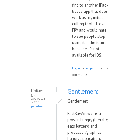
find to another IPad-
based app that does
work as my initial
culling tool. I love
FRV and would hate
to see people stop
using it in the future
because it's not
available for IOS.
Log in
or
register
to post
comments
Gentlemen:
LibRaw
Sun,
08/05/2018
Gentlemen:
- 23:37
permalink
FastRawViewer is a
po
w
er-hungry (literally,
eats battery) and
processor/graphics
hungry application.