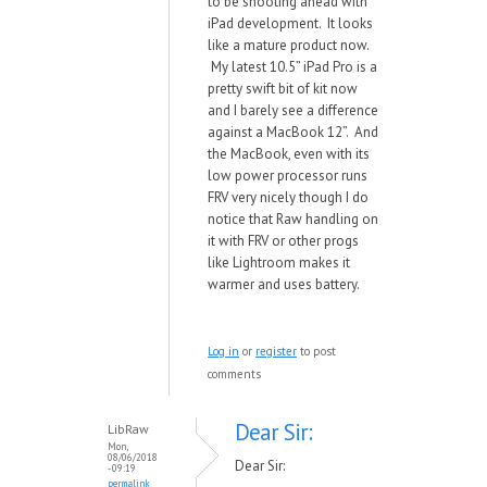
to be shooting ahead with
iPad development. It looks
like a mature product now.
My latest 10.5” iPad Pro is a
pretty swift bit of kit now
and I barely see a difference
against a MacBook 12”. And
the MacBook, even with its
low power processor runs
FRV very nicely though I do
notice that Raw handling on
it with FRV or other progs
like Lightroom makes it
warmer and uses battery.
Log in
or
register
to post
comments
Dear Sir:
LibRaw
Mon,
08/06/2018
Dear Sir:
- 09:19
permalink