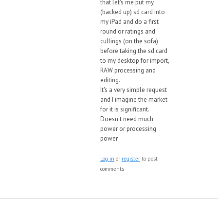
that let's me put my
(backed up) sd card into
my iPad and do a first
round or ratings and
cullings (on the sofa)
before taking the sd card
to my desktop for import,
RAW processing and
editing.
It's a very simple request
and I imagine the market
for it is significant.
Doesn't need much
power or processing
power.
Log in
or
register
to post
comments