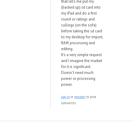
that let's me put my
(backed up) sd card into
my iPad and do a first
round or ratings and
cullings (on the sofa)
before taking the sd card
to my desktop for import,
RAW processing and
editing.
It's a very simple request
and I imagine the market
for it is significant.
Doesn't need much
power or processing
power.
Log in
or
register
to post
comments