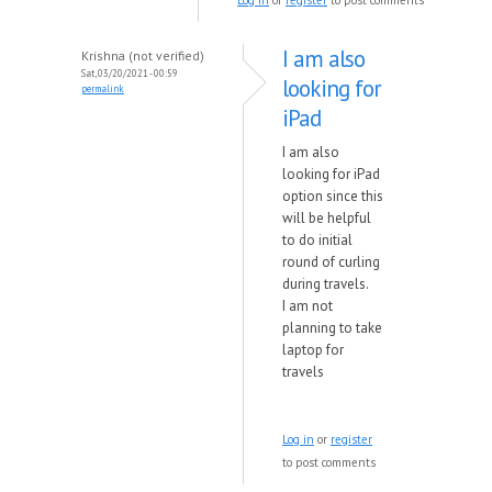
Log in
or
register
to post comments
I am also
Krishna (not verified)
Sat, 03/20/2021 - 00:59
looking for
permalink
iPad
I am also
looking for iPad
option since this
will be helpful
to do initial
round of curling
during travels.
I am not
planning to take
laptop for
travels
Log in
or
register
to post comments