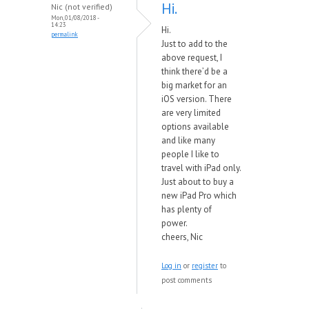
Hi.
Nic (not verified)
Mon, 01/08/2018 -
14:23
Hi.
permalink
Just to add to the
above request, I
think there’d be a
big market for an
iOS version. There
are very limited
options available
and like many
people I like to
travel with iPad only.
Just about to buy a
new iPad Pro which
has plenty of
power.
cheers, Nic
Log in
or
register
to
post comments