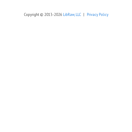
Copyright © 2013-2026
LibRaw, LLC
|
Privacy Policy