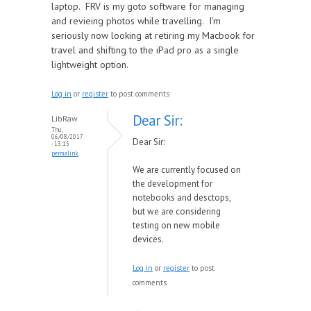
laptop. FRV is my goto software for managing
and revieing photos while travelling. I'm
seriously now looking at retiring my Macbook for
travel and shifting to the iPad pro as a single
lightweight option.
Log in
or
register
to post comments
Dear Sir:
LibRaw
Thu,
06/08/2017
Dear Sir:
- 13:15
permalink
We are currently focused on
the development for
notebooks and desctops,
but we are considering
testing on new mobile
devices.
Log in
or
register
to post
comments