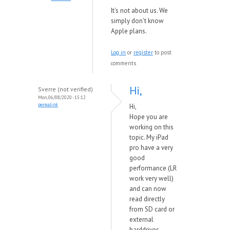
It's not about us. We
simply don't know
Apple plans.
Log in
or
register
to post
comments
Hi,
Sverre (not verified)
Mon, 06/08/2020 - 15:12
permalink
Hi,
Hope you are
working on this
topic. My iPad
pro have a very
good
performance (LR
work very well)
and can now
read directly
from SD card or
external
harddrives.