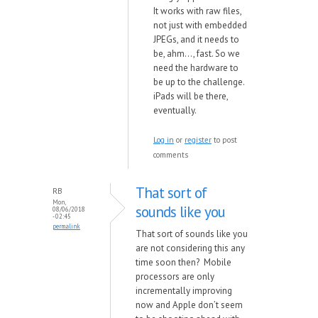
It
works
with ra
w files,
not just
with embedded
JPEGs, and it needs to
be, ahm..., fast. So
we
need the hard
ware to
be up to the challenge.
iPads
will be there,
eventually.
Log in
or
register
to post
comments
That sort of
RB
Mon,
sounds like you
08/06/2018
- 02:45
permalink
That sort of sounds like you
are not considering this any
time soon then? Mobile
processors are only
incrementally improving
now and Apple don’t seem