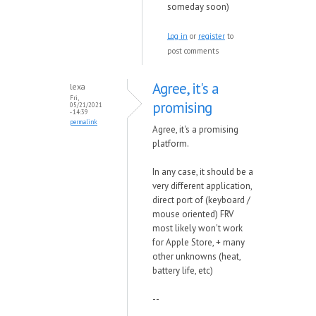
someday soon)
Log in
or
register
to
post comments
Agree, it's a
lexa
Fri,
promising
05/21/2021
- 14:39
permalink
Agree, it's a promising
platform.
In any case, it should be a
very different application,
direct port of (keyboard /
mouse oriented) FRV
most likely won't work
for Apple Store, + many
other unknowns (heat,
battery life, etc)
--