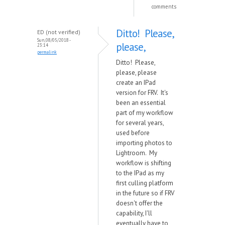
comments
Ditto! Please,
ED (not verified)
Sun, 08/05/2018 -
please,
23:14
permalink
Ditto! Please,
please, please
create an IPad
version for FRV. It's
been an essential
part of my workflow
for several years,
used before
importing photos to
Lightroom. My
workflow is shifting
to the IPad as my
first culling platform
in the future so if FRV
doesn't offer the
capability, I'll
eventually have to