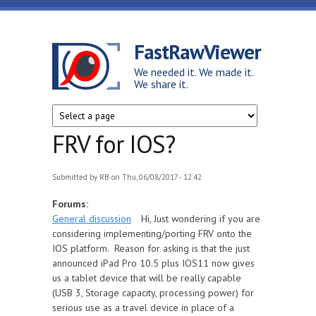
Skip to main content
FastRawViewer
We needed it. We made it.
We share it.
FRV for IOS?
Submitted by
RB
on Thu, 06/08/2017 - 12:42
Forums:
General discussion
Hi, Just wondering if you are
considering implementing/porting FRV onto the
IOS platform. Reason for asking is that the just
announced iPad Pro 10.5 plus IOS11 now gives
us a tablet device that will be really capable
(USB 3, Storage capacity, processing power) for
serious use as a travel device in place of a