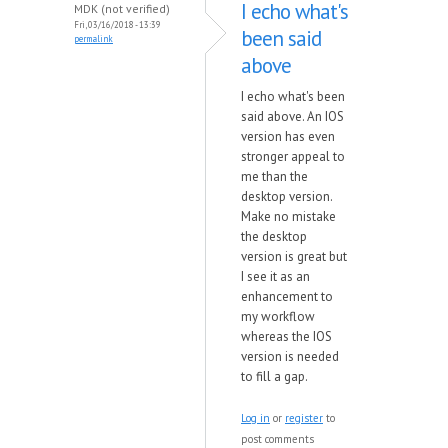
I echo what's
MDK (not verified)
Fri, 03/16/2018 - 13:39
been said
permalink
above
I echo what's been
said above. An IOS
version has even
stronger appeal to
me than the
desktop version.
Make no mistake
the desktop
version is great but
I see it as an
enhancement to
my workflow
whereas the IOS
version is needed
to fill a gap.
Log in
or
register
to
post comments