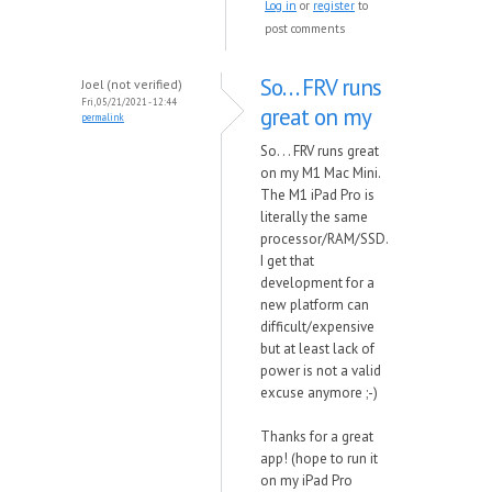
Log in
or
register
to
post comments
So. . . FRV runs
Joel (not verified)
Fri, 05/21/2021 - 12:44
great on my
permalink
So. . . FRV runs great
on my M1 Mac Mini.
The M1 iPad Pro is
literally the same
processor/RAM/SSD.
I get that
development for a
new platform can
difficult/expensive
but at least lack of
power is not a valid
excuse anymore ;-)
Thanks for a great
app! (hope to run it
on my iPad Pro