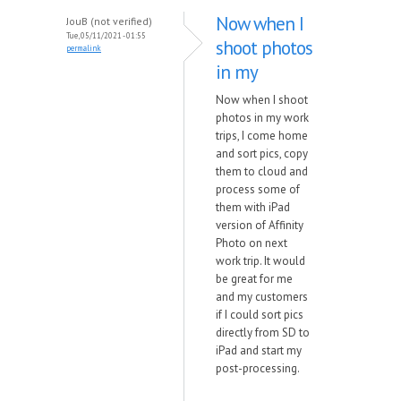
Now when I
JouB (not verified)
Tue, 05/11/2021 - 01:55
shoot photos
permalink
in my
Now when I shoot
photos in my work
trips, I come home
and sort pics, copy
them to cloud and
process some of
them with iPad
version of Affinity
Photo on next
work trip. It would
be great for me
and my customers
if I could sort pics
directly from SD to
iPad and start my
post-processing.