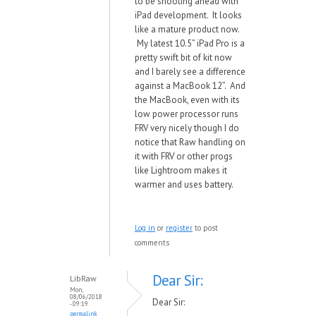
to be shooting ahead with
iPad development. It looks
like a mature product now.
My latest 10.5” iPad Pro is a
pretty swift bit of kit now
and I barely see a difference
against a MacBook 12”. And
the MacBook, even with its
low power processor runs
FRV very nicely though I do
notice that Raw handling on
it with FRV or other progs
like Lightroom makes it
warmer and uses battery.
Log in
or
register
to post
comments
Dear Sir:
LibRaw
Mon,
08/06/2018
Dear Sir:
- 09:19
permalink