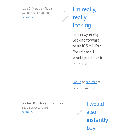
I'm really,
JaapD (not verified)
Wed, 06/16/2021 - 05:08
really
permalink
looking
I'm really, really
looking forward
to an IOS M1 iPad
Pro release. I
would purchase it
in an instant.
Log in
or
register
to
post comments
I would
Stefan Dräxler (not verified)
Thu, 12/16/2021 - 16:48
also
permalink
instantly
buy