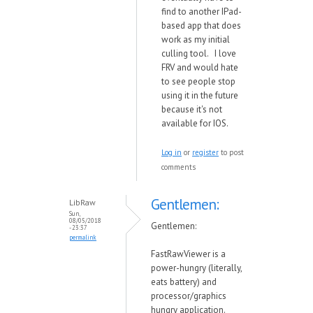
find to another IPad-
based app that does
work as my initial
culling tool. I love
FRV and would hate
to see people stop
using it in the future
because it's not
available for IOS.
Log in
or
register
to post
comments
Gentlemen:
LibRaw
Sun,
08/05/2018
Gentlemen:
- 23:37
permalink
FastRawViewer is a
po
w
er-hungry (literally,
eats battery) and
processor/graphics
hungry application.