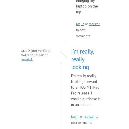
bringing my
laptop on the
trip.
Log in
or
register
to post
comments
I'm really,
JaapD (not verified)
Wed, 06/16/2021 - 05:07
really
permalink
looking
I'm really, really
looking forward
to an IOS M1 iPad
Pro release. I
would purchase it
in an instant.
Log in
or
register
to
post comments