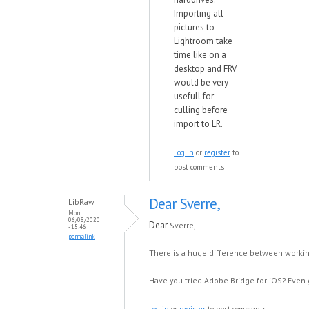
Importing all
pictures to
Lightroom take
time like on a
desktop and FRV
would be very
usefull for
culling before
import to LR.
Log in
or
register
to
post comments
Dear Sverre,
LibRaw
Mon,
06/08/2020
Dear
Sverre,
- 15:46
permalink
There is a huge difference between workin
Have you tried Adobe Bridge for iOS? Even g