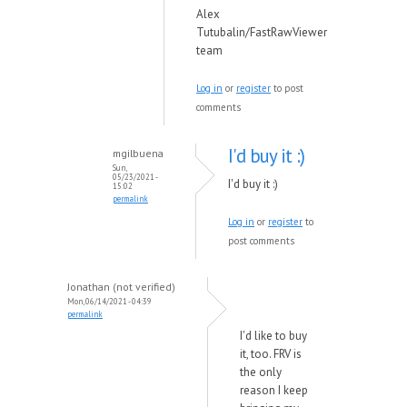
Alex
Tutubalin/FastRawViewer
team
Log in
or
register
to post
comments
I'd buy it :)
mgilbuena
Sun,
05/23/2021 -
I'd buy it :)
15:02
permalink
Log in
or
register
to
post comments
Jonathan (not verified)
Mon, 06/14/2021 - 04:39
permalink
I'd like to buy
it, too. FRV is
the only
reason I keep