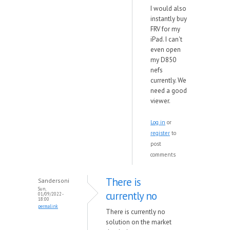
I would also
instantly buy
FRV for my
iPad. I can't
even open
my D850
nefs
currently. We
need a good
viewer.
Log in
or
register
to
post
comments
There is
Sandersoni
Sun,
currently no
01/09/2022 -
18:00
permalink
There is currently no
solution on the market