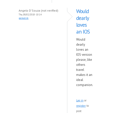
Would
Angelo D'Souza (not verified)
Thu, 08/02/2018 - 10:14
dearly
permalink
loves
an IOS
Would
dearly
loves an
IOS version
please, like
others
travel
makes it an
ideal
companion.
Log in
or
register
to
post