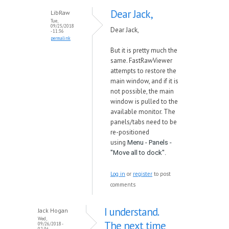
Dear Jack,
LibRaw
Tue,
09/25/2018
Dear Jack,
- 11:36
permalink
But it is pretty much the
same. FastRawViewer
attempts to restore the
main window, and if it is
not possible, the main
window is pulled to the
available monitor. The
panels/tabs need to be
re-positioned
using
Menu - Panels -
"Move all to dock".
Log in
or
register
to post
comments
I understand.
Jack Hogan
Wed,
The next time
09/26/2018 -
02:36