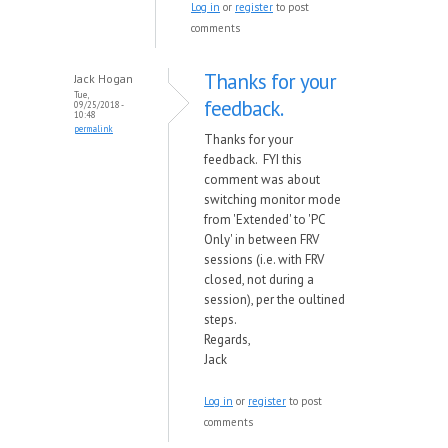
Log in
or
register
to post
comments
Thanks for your
Jack Hogan
Tue,
feedback.
09/25/2018 -
10:48
permalink
Thanks for your
feedback. FYI this
comment was about
switching monitor mode
from 'Extended' to 'PC
Only' in between FRV
sessions (i.e. with FRV
closed, not during a
session), per the oultined
steps.
Regards,
Jack
Log in
or
register
to post
comments