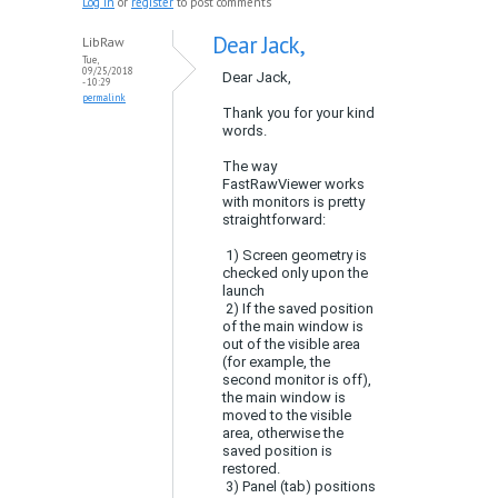
Log in
or
register
to post comments
Dear Jack,
LibRaw
Tue,
09/25/2018
Dear Jack,
- 10:29
permalink
Thank you for your kind
words.
The way
FastRawViewer works
with monitors is pretty
straightforward:
1) Screen geometry is
checked only upon the
launch
2) If the saved position
of the main window is
out of the visible area
(for example, the
second monitor is off),
the main window is
moved to the visible
area, otherwise the
saved position is
restored.
3) Panel (tab) positions