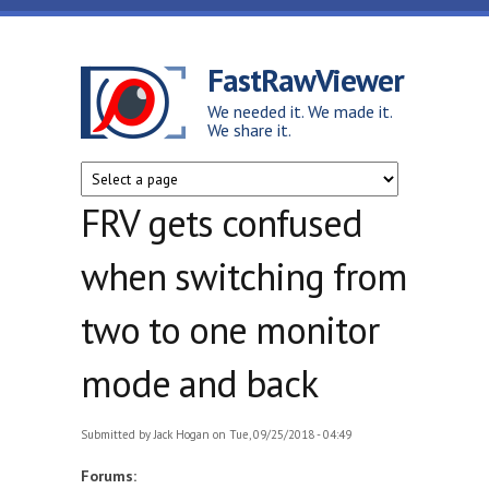
Skip to main content
FastRawViewer
We needed it. We made it.
We share it.
FRV gets confused
when switching from
two to one monitor
mode and back
Submitted by
Jack Hogan
on Tue, 09/25/2018 - 04:49
Forums: