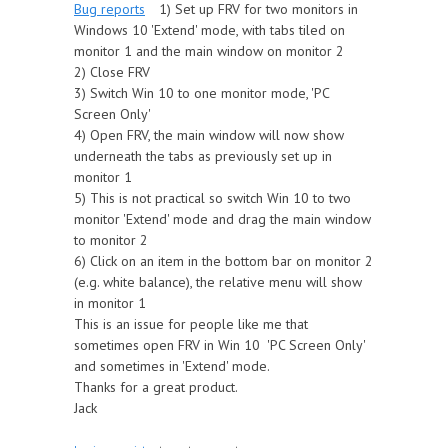
Bug reports
1) Set up FRV for two monitors in
Windows 10 'Extend' mode, with tabs tiled on
monitor 1 and the main window on monitor 2
2) Close FRV
3) Switch Win 10 to one monitor mode, 'PC
Screen Only'
4) Open FRV, the main window will now show
underneath the tabs as previously set up in
monitor 1
5) This is not practical so switch Win 10 to two
monitor 'Extend' mode and drag the main window
to monitor 2
6) Click on an item in the bottom bar on monitor 2
(e.g. white balance), the relative menu will show
in monitor 1
This is an issue for people like me that
sometimes open FRV in Win 10 'PC Screen Only'
and sometimes in 'Extend' mode.
Thanks for a great product.
Jack