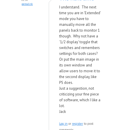
permalink
I understand. The next
time you are in 'Extended'
mode you have to
manually move all the
panels back to monitor 1
though. Why not have a
'1/2 display' toggle that
switches and remembers
settings for both cases?
Or put the main image in
its own window and
allow users to move it to
the second display, like
PS does.
Just a suggestion, not
criticizing your fine piece
of software, which I like a
lot.
Jack
Log in
or
register
to post
comments