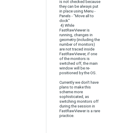
is not checked because
they can be always put
in place using Menu -
Panels - "Move all to
dock"
4) While
FastRawViewer is
running, changes in
geometry (including the
number of monitors)
are not traced inside
FastRawViewer, if one
of the monitors is
switched off, the main
window will be re-
positioned by the OS.
Currently we don't have
plans to make this
scheme more
sophisticated, as
switching monitors off
during the session in
FastRawViewer is a rare
practice.