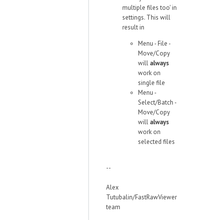
multiple files too' in
settings. This will
result in
Menu - File -
Move/Copy
will
always
work on
single file
Menu -
Select/Batch -
Move/Copy
will
always
work on
selected files
--
Alex
Tutubalin/FastRawViewer
team