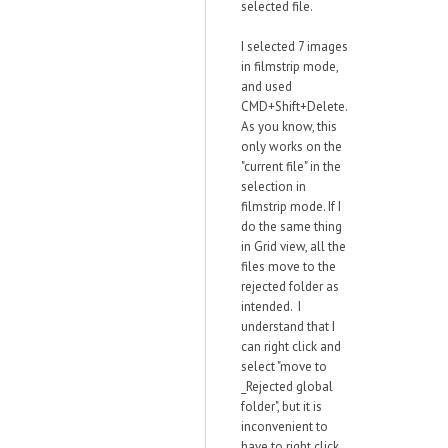
selected file.
I selected 7 images
in filmstrip mode,
and used
CMD+Shift+Delete.
As you know, this
only works on the
"current file" in the
selection in
filmstrip mode. If I
do the same thing
in Grid view, all the
files move to the
rejected folder as
intended. I
understand that I
can right click and
select "move to
_Rejected global
folder", but it is
inconvenient to
have to right click