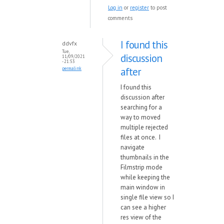
Log in
or
register
to post
comments
I found this
ddvfx
Tue,
discussion
11/09/2021
- 21:53
after
permalink
I found this
discussion after
searching for a
way to moved
multiple rejected
files at once. I
navigate
thumbnails in the
Filmstrip mode
while keeping the
main window in
single file view so I
can see a higher
res view of the