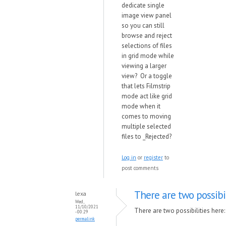
dedicate single
image view panel
so you can still
browse and reject
selections of files
in grid mode while
viewing a larger
view? Or a toggle
that lets Filmstrip
mode act like grid
mode when it
comes to moving
multiple selected
files to _Rejected?
Log in
or
register
to
post comments
There are two possibil
lexa
Wed,
11/10/2021
There are two possibilities here:
- 00:29
permalink