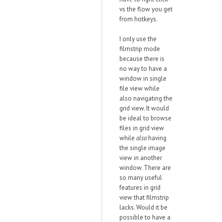
vs the flow you get
from hotkeys.
I only use the
filmstrip mode
because there is
no way to have a
window in single
file view while
also navigating the
grid view. It would
be ideal to browse
files in grid view
while
also
having
the single image
view in another
window. There are
so many useful
features in grid
view that filmstrip
lacks. Would it be
possible to have a