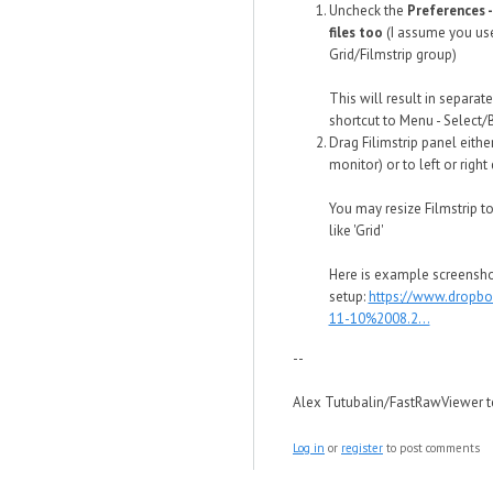
Uncheck the
Preferences -
files too
(I assume you use 
Grid/Filmstrip group)
This will result in separat
shortcut to Menu - Select/
Drag Filimstrip panel eith
monitor) or to left or right
You may resize Filmstrip to
like 'Grid'
Here is example screensho
setup:
https://www.dropb
11-10%2008.2...
--
Alex Tutubalin/FastRawViewer 
Log in
or
register
to post comments