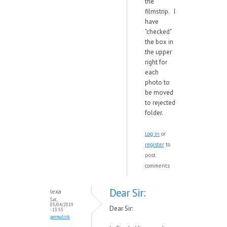
the
filmstrip. I
have
"checked"
the box in
the upper
right for
each
photo to
be moved
to rejected
folder.
Log in
or
register
to
post
comments
Dear Sir:
lexa
Sat,
05/04/2019
Dear Sir:
- 13:55
permalink