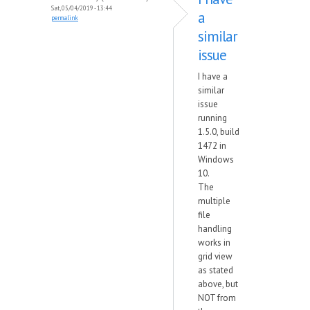
Sat, 05/04/2019 - 13:44
a
permalink
similar
issue
I have a
similar
issue
running
1.5.0, build
1472 in
Windows
10.
The
multiple
file
handling
works in
grid view
as stated
above, but
NOT from