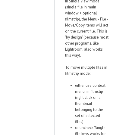
In Single View mode
(single file in main
window + optional
filmstrip), the Menu - File -
Move/Copy items will act
on the current file. This is
'by design' (because most
other programs, like
Lightroom, also works
this way).
To move multiple files in
filmstrip mode:
either use context
menu in filmstip
(right click on a
thumbnail
belonging to the
set of selected
files)
or uncheck 'Single
file keys works for