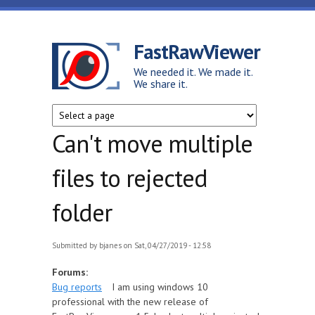
Skip to main content
FastRawViewer
We needed it. We made it.
We share it.
Can't move multiple
files to rejected
folder
Submitted by
bjanes
on Sat, 04/27/2019 - 12:58
Forums:
Bug reports
I am using windows 10
professional with the new release of