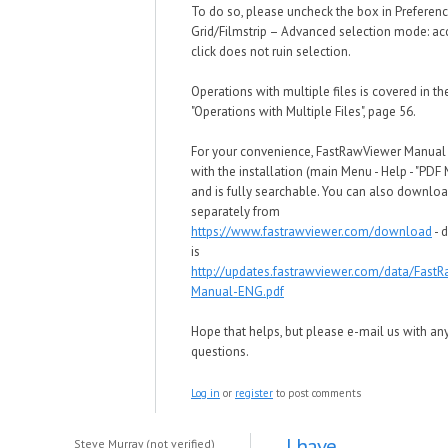
To do so, please uncheck the box in Preferen
Grid/Filmstrip – Advanced selection mode: ac
click does not ruin selection.
Operations with multiple files is covered in t
"Operations with Multiple Files", page 56.
For your convenience, FastRawViewer Manua
with the installation (main Menu - Help - "PDF
and is fully searchable. You can also downloa
separately from
https://www.fastrawviewer.com/download
- d
is
http://updates.fastrawviewer.com/data/Fast
Manual-ENG.pdf
Hope that helps, but please e-mail us with an
questions.
Log in
or
register
to post comments
I have
Steve Murray (not verified)