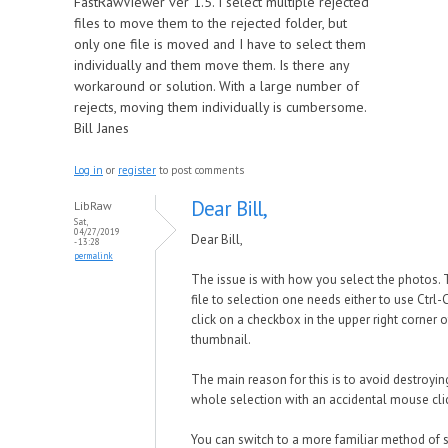
FastRawViewer ver 1.5. I select multiple rejected
files to move them to the rejected folder, but
only one file is moved and I have to select them
individually and them move them. Is there any
workaround or solution. With a large number of
rejects, moving them individually is cumbersome.
Bill Janes
Log in
or
register
to post comments
Dear Bill,
LibRaw
Sat,
04/27/2019
Dear Bill,
- 13:28
permalink
The issue is with how you select the photos. 
file to selection one needs either to use Ctrl-C
click on a checkbox in the upper right corner o
thumbnail.
The main reason for this is to avoid destroyin
whole selection with an accidental mouse cli
You can switch to a more familiar method of s