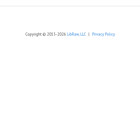
Copyright © 2013-2026
LibRaw, LLC
|
Privacy Policy