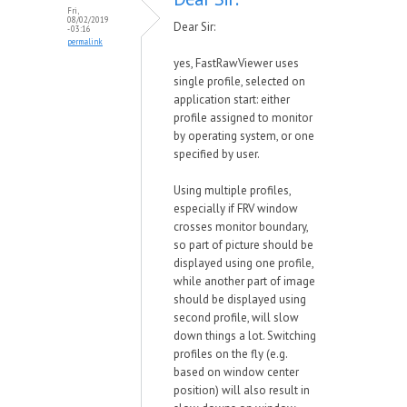
Fri,
08/02/2019
Dear Sir:
- 03:16
permalink
yes, FastRawViewer uses
single profile, selected on
application start: either
profile assigned to monitor
by operating system, or one
specified by user.
Using multiple profiles,
especially if FRV window
crosses monitor boundary,
so part of picture should be
displayed using one profile,
while another part of image
should be displayed using
second profile, will slow
down things a lot. Switching
profiles on the fly (e.g.
based on window center
position) will also result in