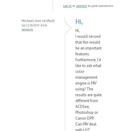
Log in
or
register
to post comments
Hi,
Michael (not verified)
Sat, 12/28/2019 - 04:36
permalink
Hi,
I would second
that this would
be an important
features.
Furthermore, I'd
like to ask what
color
management
engine is FRV
using? The
results are quite
different from
ACDSee,
Photoshop or
Canon DPP.
Can FRV deal
with LUT