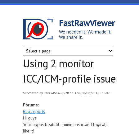
Skip to main content
FastRawViewer
We needed it. We made it.
We share it.
Using 2 monitor
ICC/ICM-profile issue
Submitted by
user3453489528
on Thu, 08/01/2019 - 18:07
Forums:
Bug reports
Hi guys.
Your app is beatufil - minimalistic and logical, I
like it!