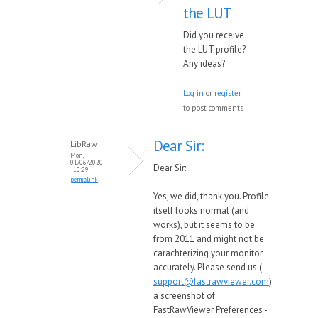
the LUT
Did you receive
the LUT profile?
Any ideas?
Log in
or
register
to post comments
Dear Sir:
LibRaw
Mon,
01/06/2020
Dear Sir:
- 10:29
permalink
Yes, we did, thank you. Profile
itself looks normal (and
works), but it seems to be
from 2011 and might not be
carachterizing your monitor
accurately. Please send us (
support@fastrawviewer.com
)
a screenshot of
FastRawViewer Preferences -