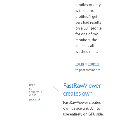
profiles or only
with matrix
profiles? I get
very bad results
on a LUT profile
for one of my
monitors, the
image is all
washed out...
Log in
or
register
to post comments
FastRawViewer
lexa
Sat,
creates own
12/28/2019
- 07:15
permalink
FastRawViewer creates
own device link LUT to
use entirely on GPU side.
--