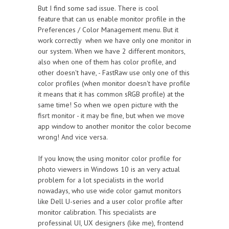
But I find some sad issue. There is cool
feature that can us enable monitor profile in the
Preferences / Color Management menu. But it
work correctly when we have only one monitor in
our system. When we have 2 different monitors,
also when one of them has color profile, and
other doesn't have, - FastRaw use only one of this
color profiles (when monitor doesn't have profile
it means that it has common sRGB profile) at the
same time! So when we open picture with the
fisrt monitor - it may be fine, but when we move
app window to another monitor the color become
wrong! And vice versa.
If you know, the using monitor color profile for
photo viewers in Windows 10 is an very actual
problem for a lot specialists in the world
nowadays, who use wide color gamut monitors
like Dell U-series and a user color profile after
monitor calibration. This specialists are
professinal UI, UX designers (like me), frontend