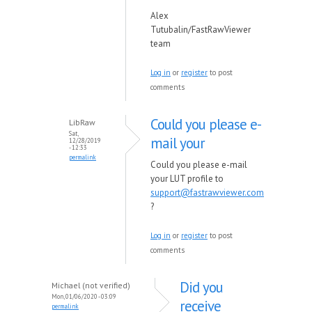
Alex
Tutubalin/FastRawViewer
team
Log in
or
register
to post
comments
Could you please e-
LibRaw
Sat,
mail your
12/28/2019
- 12:33
permalink
Could you please e-mail
your LUT profile to
support@fastrawviewer.com
?
Log in
or
register
to post
comments
Did you
Michael (not verified)
Mon, 01/06/2020 - 03:09
receive
permalink