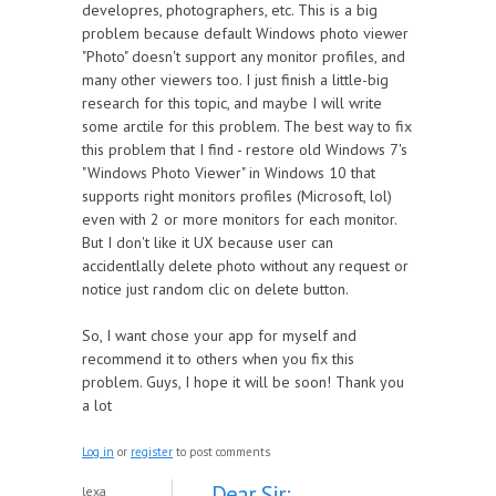
developres, photographers, etc. This is a big
problem because default Windows photo viewer
"Photo" doesn't support any monitor profiles, and
many other viewers too. I just finish a little-big
research for this topic, and maybe I will write
some arctile for this problem. The best way to fix
this problem that I find - restore old Windows 7's
"Windows Photo Viewer" in Windows 10 that
supports right monitors profiles (Microsoft, lol)
even with 2 or more monitors for each monitor.
But I don't like it UX because user can
accidentlally delete photo without any request or
notice just random clic on delete button.
So, I want chose your app for myself and
recommend it to others when you fix this
problem. Guys, I hope it will be soon! Thank you
a lot
Log in
or
register
to post comments
Dear Sir:
lexa