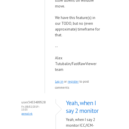
slow downs on window
move.
We have this feature(s) in
our TODO, but no (even
approximate) timeframe for
that.
--
Alex
Tutubalin/FastRawViewer
team
Log in
or
register
to post
comments
Yeah, when I
user3453489528
Fri, 08/02/2019 -
say 2 monitor
15:03
permalink
Yeah, when I say 2
monitor ICC/ICM-