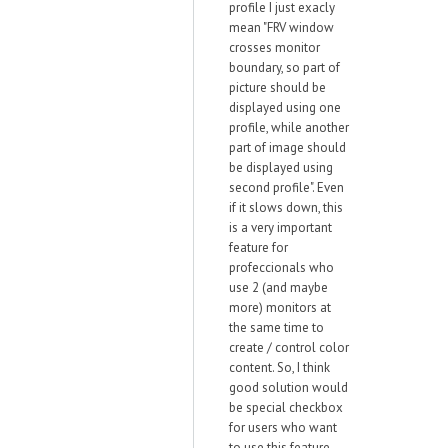
profile I just exacly
mean "FRV window
crosses monitor
boundary, so part of
picture should be
displayed using one
profile, while another
part of image should
be displayed using
second profile". Even
if it slows down, this
is a very important
feature for
profeccionals who
use 2 (and maybe
more) monitors at
the same time to
create / control color
content. So, I think
good solution would
be special checkbox
for users who want
to use this feature.