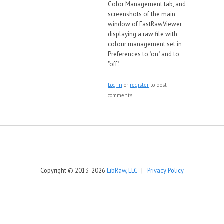
Color Management tab, and
screenshots of the main
window of FastRawViewer
displaying a raw file with
colour management set in
Preferences to "on" and to
"off".
Log in
or
register
to post
comments
Copyright © 2013-2026
LibRaw, LLC
|
Privacy Policy