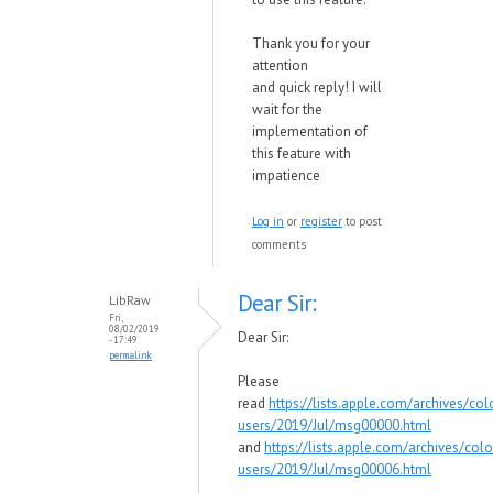
Thank you for your
attention
and quick reply! I will
wait for the
implementation of
this feature with
impatience
Log in
or
register
to post
comments
Dear Sir:
LibRaw
Fri,
08/02/2019
Dear Sir:
- 17:49
permalink
Please
read
https://lists.apple.com/archives/col
users/2019/Jul/msg00000.html
and
https://lists.apple.com/archives/colo
users/2019/Jul/msg00006.html