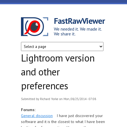
Skip to main content
FastRawViewer
We needed it. We made it.
We share it.
Lightroom version
and other
preferences
Submitted by
Richard Yorke
on Mon, 08/25/2014 - 07:08
Forums:
General discussion
I have just discovered your
software and it is the closest to what I have been