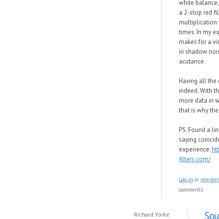
white balance,
a 2-stop red fi
multiplication 
times. In my ex
makes for a vis
in shadow nois
acutance.
Having all the 
indeed. With th
more data in 
that is why the
PS. Found a lin
saying coincid
experience:
ht
filters.com/
Log in
or
register
comments
Sou
Richard Yorke