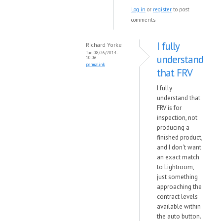
Log in
or
register
to post
comments
I fully
Richard Yorke
Tue, 08/26/2014 -
understand
10:06
permalink
that FRV
I fully
understand that
FRV is for
inspection, not
producing a
finished product,
and I don't want
an exact match
to Lightroom,
just something
approaching the
contract levels
available within
the auto button.