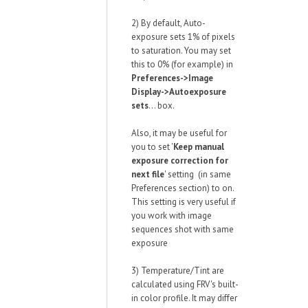
2) By default, Auto-
exposure sets 1% of pixels
to saturation. You may set
this to 0% (for example) in
Preferences->Image
Display->Autoexposure
sets
... box.
Also, it may be useful for
you to set '
Keep manual
exposure correction for
next file
' setting (in same
Preferences section) to on.
This setting is very useful if
you work with image
sequences shot with same
exposure
3) Temperature/Tint are
calculated using FRV's built-
in color profile. It may differ