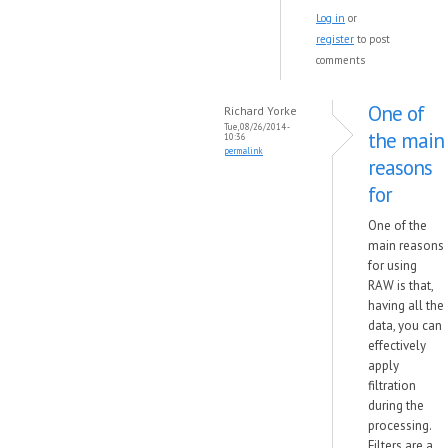
Log in
or
register
to post
comments
One of
Richard Yorke
Tue, 08/26/2014 -
the main
10:36
permalink
reasons
for
One of the
main reasons
for using
RAW is that,
having all the
data, you can
effectively
apply
filtration
during the
processing.
Filters are a