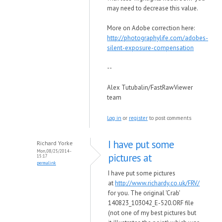
may need to decrease this value.
More on Adobe correction here:
http://photographylife.com/adobes-
silent-exposure-compensation
--
Alex Tutubalin/FastRawViewer
team
Log in
or
register
to post comments
I have put some
Richard Yorke
Mon, 08/25/2014 -
pictures at
15:17
permalink
I have put some pictures
at
http://www.richardy.co.uk/FRV/
for you. The original 'Crab'
140823_103042_E-520.ORF file
(not one of my best pictures but