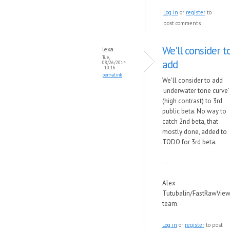
Log in
or
register
to
post comments
We'll consider t
lexa
Tue,
add
08/26/2014
- 10:16
permalink
We'll consider to add
'underwater tone curve'
(high contrast) to 3rd
public beta. No way to
catch 2nd beta, that
mostly done, added to
TODO for 3rd beta.
--
Alex
Tutubalin/FastRawView
team
Log in
or
register
to post