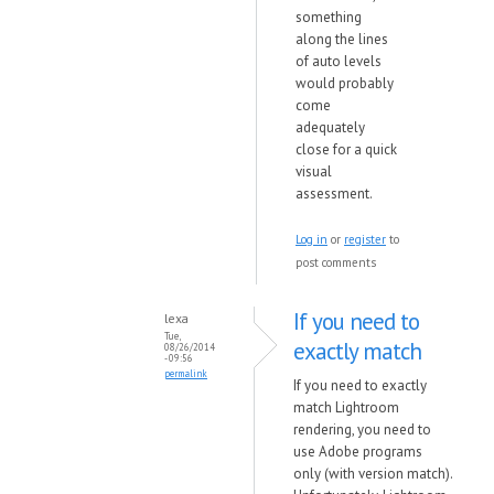
something
along the lines
of auto levels
would probably
come
adequately
close for a quick
visual
assessment.
Log in
or
register
to
post comments
If you need to
lexa
Tue,
exactly match
08/26/2014
- 09:56
permalink
If you need to exactly
match Lightroom
rendering, you need to
use Adobe programs
only (with version match).