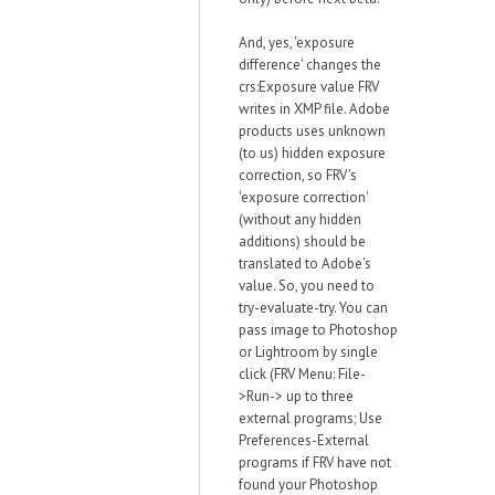
And, yes, 'exposure
difference' changes the
crs:Exposure value FRV
writes in XMP file. Adobe
products uses unknown
(to us) hidden exposure
correction, so FRV's
'exposure correction'
(without any hidden
additions) should be
translated to Adobe's
value. So, you need to
try-evaluate-try. You can
pass image to Photoshop
or Lightroom by single
click (FRV Menu: File-
>Run-> up to three
external programs; Use
Preferences-External
programs if FRV have not
found your Photoshop