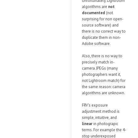
Unfortunately, Lightroom
algorithms are
not
documented
(not
surprising for non open-
source software) and
there is no correct way to
duplicate them in non-
Adobe software.
Also, there is no way to
precisely match in-
camera JPEGs (many
photographers want it,
not Lightroom match) for
the same reason: camera
algorithms are unknown.
FRV's exposure
adjustment method is
simple, intuitive, and
linear
in photograpic
terms. For example the 4-
stop underexposed