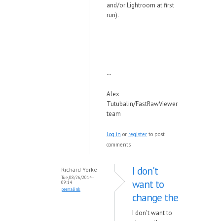
and/or Lightroom at first
run).
--
Alex
Tutubalin/FastRawViewer
team
Log in
or
register
to post
comments
I don't
Richard Yorke
Tue, 08/26/2014 -
want to
09:14
permalink
change the
I don't want to