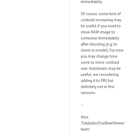
immediately.
Of course, some kind of
contrast increasing may
be useful if you need to
show RAW image to
someone immediately
after shooting (e.g. to
client or model). For now
you may change tone
curve to more contrast
one. Autolevels may be
useful, we considering
adding it to FRV, but
definitely not in first
versions.
--
Alex
Tutubalin/FastRawViewer
team