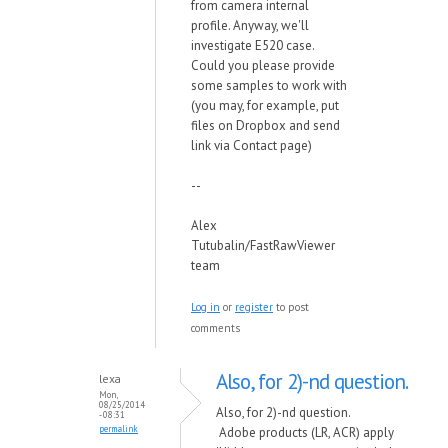
from camera internal
profile. Anyway, we'll
investigate E520 case.
Could you please provide
some samples to work with
(you may, for example, put
files on Dropbox and send
link via Contact page)
--
Alex
Tutubalin/FastRawViewer
team
Log in
or
register
to post
comments
Also, for 2)-nd question.
lexa
Mon,
08/25/2014
Also, for 2)-nd question.
- 08:31
permalink
Adobe products (LR, ACR) apply