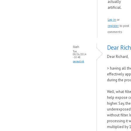
actually
artificial.
Log in
or
register
to post
comments
Dear Rich
Iliah
Tue,
08/26/2014
Dear Richard,
- 10:48
permalink
> having all th
effectively appl
during the pro
Well, what filt
help expose c
higher. Say, th
underexposed 
without filter. 
processing it w
multiplied by 