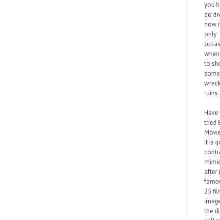
you h
do div
now it
only
occas
when 
to sh
some
wreck
ruins.
Have
tried
Movie
It is q
contra
mimi
after
famo
25 fi
imag
the d