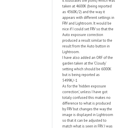
it illustrates the point) which was
taken at 4600K (being reported
as 4360K/2) and the way it
appears with different settings in
FRV and Lightroom. It would be
nice if I could set FRV so that the
Auto exposure correction
produced a result similar to the
result from the Auto button in
Lightroom.
I have also added an ORF of the
garden taken at the 'Cloudy'
setting which should be 6000K
but is being reported as
5499K/-1
As for the 'hidden exposure
correction', unless I have got
totaly confused this makes no
difference to what is produced
by FRV but changes the way the
image is displayed in Lightroom
so that it can be adjusted to
match what is seen in FRV. I was