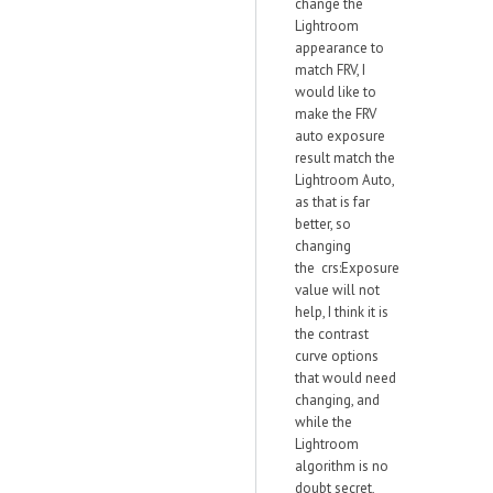
change the
Lightroom
appearance to
match FRV, I
would like to
make the FRV
auto exposure
result match the
Lightroom Auto,
as that is far
better, so
changing
the crs:Exposure
value will not
help, I think it is
the contrast
curve options
that would need
changing, and
while the
Lightroom
algorithm is no
doubt secret,