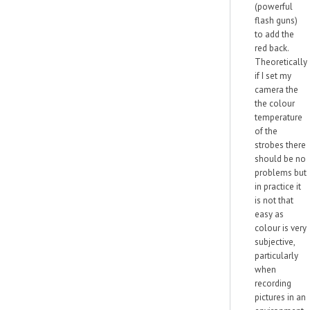
(powerful
flash guns)
to add the
red back.
Theoretically
if I set my
camera the
the colour
temperature
of the
strobes there
should be no
problems but
in practice it
is not that
easy as
colour is very
subjective,
particularly
when
recording
pictures in an