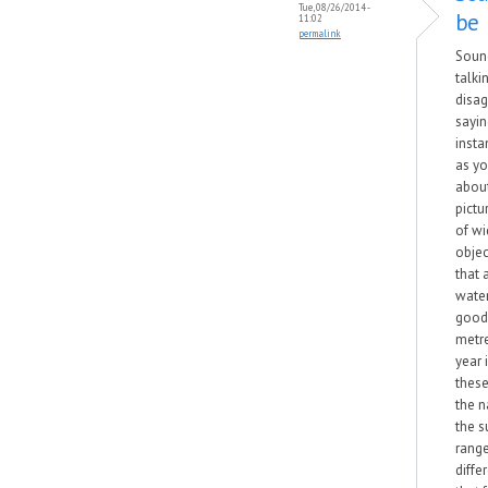
Tue, 08/26/2014 -
be
11:02
permalink
Sound
talkin
disag
sayin
insta
as yo
about
pictu
of wi
objec
that 
wate
good 
metre
year 
these
the 
the s
range
diffe