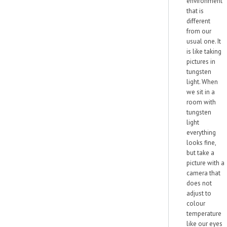
environment
that is
different
from our
usual one. It
is like taking
pictures in
tungsten
light. When
we sit in a
room with
tungsten
light
everything
looks fine,
but take a
picture with a
camera that
does not
adjust to
colour
temperature
like our eyes