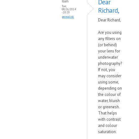
Dear
Iliah
Tue,
Richard,
08/26/2014
- 10:20
permalink
Dear Richard,
Are you using
any filters on
(or behind)
your lens for
underwater
photography?
If not, you
may consider
using some,
depending on
the colour of
water, bluish
or greenesh.
That helps
with contrast
and colour
saturation.