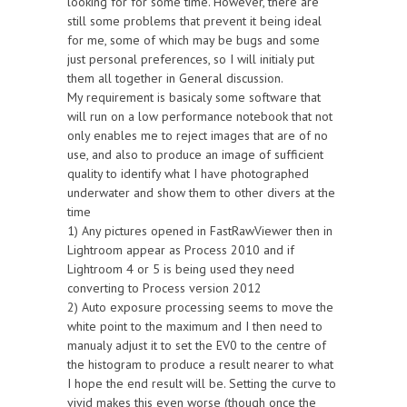
looking for for some time. However, there are
still some problems that prevent it being ideal
for me, some of which may be bugs and some
just personal preferences, so I will initialy put
them all together in General discussion.
My requirement is basicaly some software that
will run on a low performance notebook that not
only enables me to reject images that are of no
use, and also to produce an image of sufficient
quality to identify what I have photographed
underwater and show them to other divers at the
time
1) Any pictures opened in FastRawViewer then in
Lightroom appear as Process 2010 and if
Lightroom 4 or 5 is being used they need
converting to Process version 2012
2) Auto exposure processing seems to move the
white point to the maximum and I then need to
manualy adjust it to set the EV0 to the centre of
the histogram to produce a result nearer to what
I hope the end result will be. Setting the curve to
vivid makes this even worse (though once the