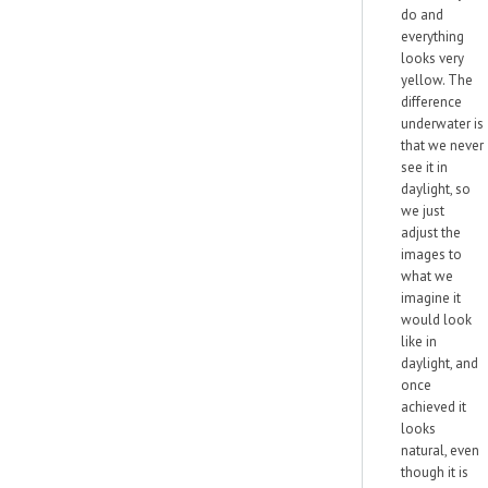
do and
everything
looks very
yellow. The
difference
underwater is
that we never
see it in
daylight, so
we just
adjust the
images to
what we
imagine it
would look
like in
daylight, and
once
achieved it
looks
natural, even
though it is