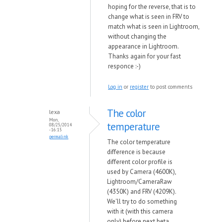
hoping for the reverse, that is to
change what is seen in FRV to
match what is seen in Lightroom,
without changing the
appearance in Lightroom.
Thanks again for your fast
responce :-)
Log in
or
register
to post comments
The color
lexa
Mon,
temperature
08/25/2014
- 16:15
permalink
The color temperature
difference is because
different color profile is
used by Camera (4600K),
Lightroom/CameraRaw
(4350K) and FRV (4209K).
We'll try to do something
with it (with this camera
only) before next beta.