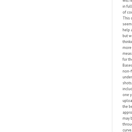
will 
in ful
of co
This 
seem
help a
but w
think
more 
meas
for th
Base
non-f
under
shots
inclu
one 
uploa
the b
appr
may b
throu
curve