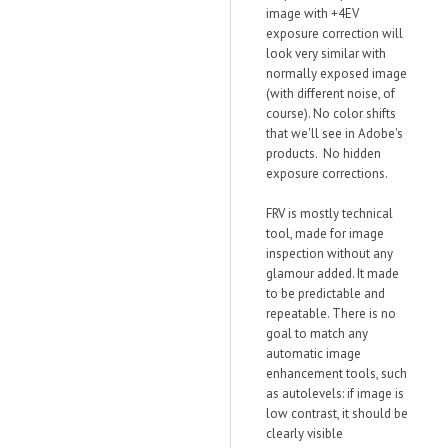
image with +4EV
exposure correction will
look very similar with
normally exposed image
(with different noise, of
course). No color shifts
that we'll see in Adobe's
products. No hidden
exposure corrections.
FRV is mostly technical
tool, made for image
inspection without any
glamour added. It made
to be predictable and
repeatable. There is no
goal to match any
automatic image
enhancement tools, such
as autolevels: if image is
low contrast, it should be
clearly visible