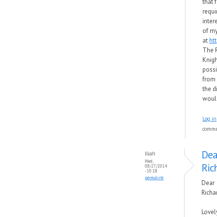
that 
requi
inter
of my
at
ht
The 
Knigh
possi
from f
the d
would
Log in
comm
Dea
Iliah
Wed,
Ric
08/27/2014
- 10:18
permalink
Dear
Richa
Lovel