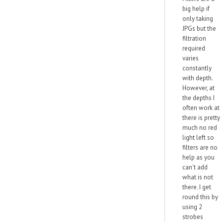
big help if
only taking
JPGs but the
filtration
required
varies
constantly
with depth.
However, at
the depths I
often work at
there is pretty
much no red
light left so
filters are no
help as you
can't add
what is not
there. I get
round this by
using 2
strobes