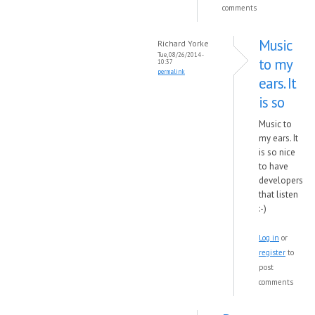
comments
Music
Richard Yorke
Tue, 08/26/2014 -
to my
10:37
permalink
ears. It
is so
Music to
my ears. It
is so nice
to have
developers
that listen
:-)
Log in
or
register
to
post
comments