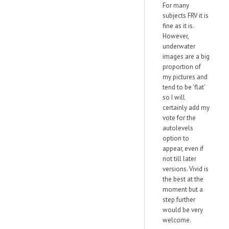
For many
subjects FRV it is
fine as it is.
However,
underwater
images are a big
proportion of
my pictures and
tend to be 'flat'
so I will
certainly add my
vote for the
autolevels
option to
appear, even if
not till later
versions. Vivid is
the best at the
moment but a
step further
would be very
welcome.