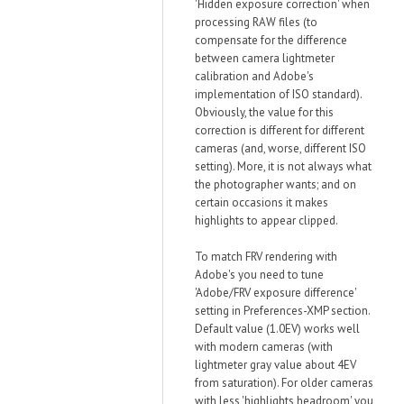
'Hidden exposure correction' when
processing RAW files (to
compensate for the difference
between camera lightmeter
calibration and Adobe's
implementation of ISO standard).
Obviously, the value for this
correction is different for different
cameras (and, worse, different ISO
setting). More, it is not always what
the photographer wants; and on
certain occasions it makes
highlights to appear clipped.
To match FRV rendering with
Adobe's you need to tune
'Adobe/FRV exposure difference'
setting in Preferences-XMP section.
Default value (1.0EV) works well
with modern cameras (with
lightmeter gray value about 4EV
from saturation). For older cameras
with less 'highlights headroom' you