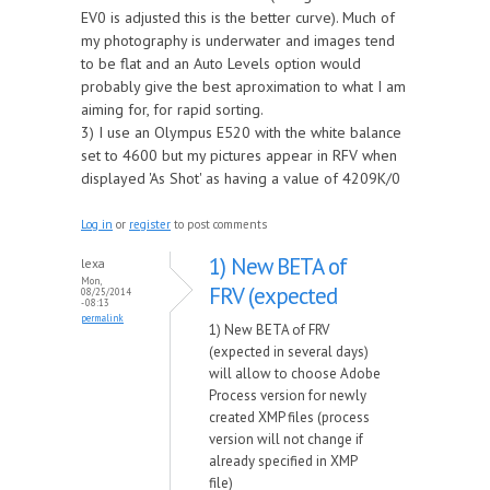
EV0 is adjusted this is the better curve). Much of
my photography is underwater and images tend
to be flat and an Auto Levels option would
probably give the best aproximation to what I am
aiming for, for rapid sorting.
3) I use an Olympus E520 with the white balance
set to 4600 but my pictures appear in RFV when
displayed 'As Shot' as having a value of 4209K/0
Log in
or
register
to post comments
1) New BETA of
lexa
Mon,
FRV (expected
08/25/2014
- 08:13
permalink
1) New BETA of FRV
(expected in several days)
will allow to choose Adobe
Process version for newly
created XMP files (process
version will not change if
already specified in XMP
file)