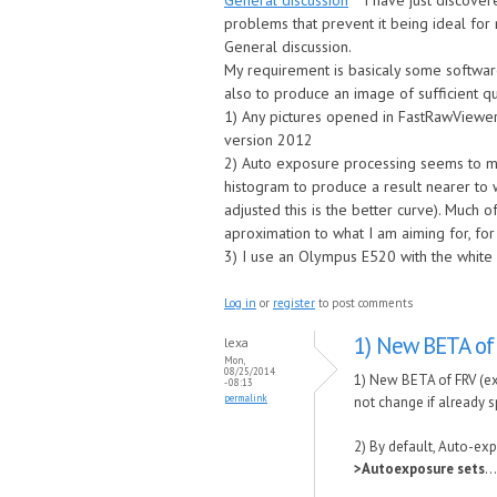
General discussion
I have just discover
problems that prevent it being ideal for 
General discussion.
My requirement is basicaly some software
also to produce an image of sufficient q
1) Any pictures opened in FastRawViewer
version 2012
2) Auto exposure processing seems to mov
histogram to produce a result nearer to w
adjusted this is the better curve). Much
aproximation to what I am aiming for, for 
3) I use an Olympus E520 with the white
Log in
or
register
to post comments
1) New BETA of
lexa
Mon,
08/25/2014
1) New BETA of FRV (ex
- 08:13
permalink
not change if already sp
2) By default, Auto-exp
>Autoexposure sets
..