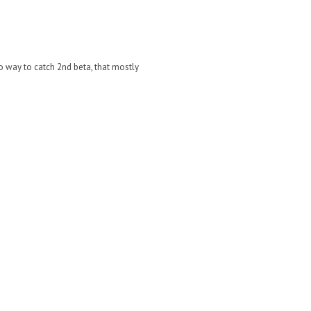
No way to catch 2nd beta, that mostly