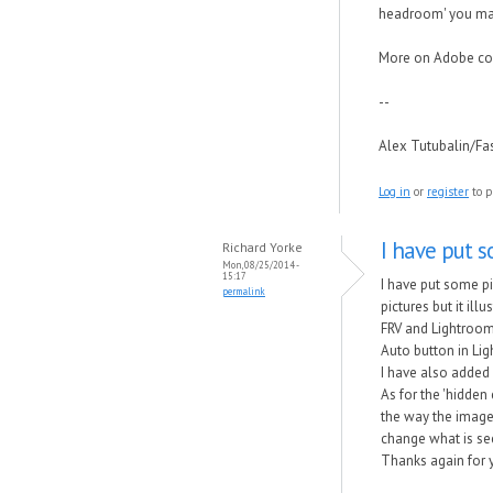
headroom' you may
More on Adobe cor
--
Alex Tutubalin/F
Log in
or
register
to p
I have put s
Richard Yorke
Mon, 08/25/2014 -
15:17
I have put some pi
permalink
pictures but it il
FRV and Lightroom.
Auto button in Li
I have also added 
As for the 'hidden
the way the image 
change what is se
Thanks again for y