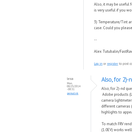
Also, it may be useful f
is very useful if you 
3) Temperature/Tint are
case. Could you please
--
Alex Tutubalin/FastR
Log in
or
register
to post 
Also, for 2)-
lexa
Mon,
08/25/2014
Also, for 2)-nd que
- 08:31
permalink
Adobe products (L
camera lightmeter 
different cameras 
highlights to appe
To match FRV rende
(1.0EV) works well