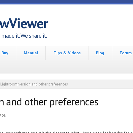
awViewer
made it. We share it.
Buy
Manual
Tips & Videos
Blog
Forum
Lightroom version and other preferences
n and other preferences
7:08