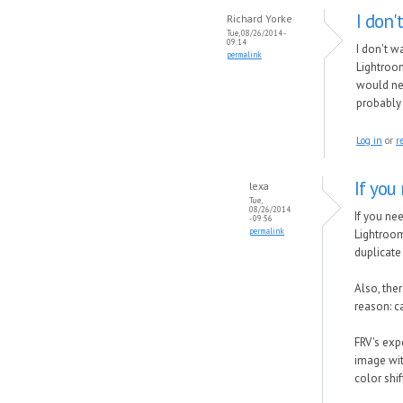
I don'
Richard Yorke
Tue, 08/26/2014 -
09:14
I don't w
permalink
Lightroom
would nee
probably
Log in
or
r
If you
lexa
Tue,
08/26/2014
If you ne
- 09:56
permalink
Lightroo
duplicate
Also, the
reason: 
FRV's exp
image wit
color shi