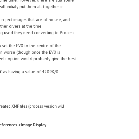
some time. However, there are still some
l initialy put them all together in
reject images that are of no use, and
ther divers at the time
ng used they need converting to Process
set the EV0 to the centre of the
ven worse (though once the EV0 is
evels option would probably give the best
t' as having a value of 4209K/0
eated XMP files (process version will
eferences->Image Display-