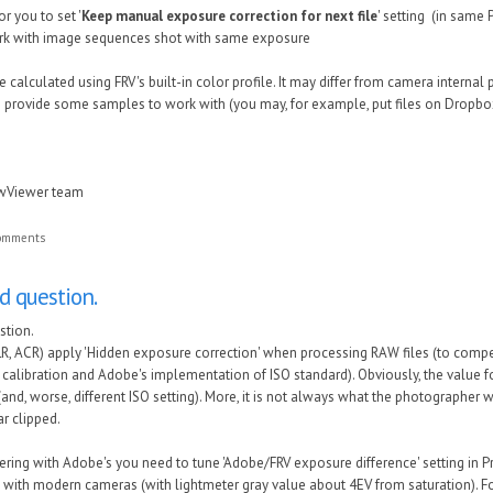
or you to set '
Keep manual exposure correction for next file
' setting (in same 
work with image sequences shot with same exposure
 calculated using FRV's built-in color profile. It may differ from camera internal 
 provide some samples to work with (you may, for example, put files on Dropbox
awViewer team
comments
nd question.
stion.
R, ACR) apply 'Hidden exposure correction' when processing RAW files (to compe
calibration and Adobe's implementation of ISO standard). Obviously, the value for 
(and, worse, different ISO setting). More, it is not always what the photographer 
ar clipped.
ring with Adobe's you need to tune 'Adobe/FRV exposure difference' setting in P
 with modern cameras (with lightmeter gray value about 4EV from saturation). Fo