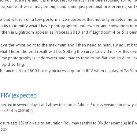
ed your software and it is the closest to what I have been looking for for 
me, some of which may be bugs and some just personal preferences, so I wil
 that will run on a low performance notebook that not only enables me to 
uality to identify what I have photographed underwater and show them to o
 then in Lightroom appear as Process 2010 and if Lightroom 4 or 5 is bei
e the white point to the maximum and I then need to manualy adjust it to 
hat I hope the end result will be. Setting the curve to vivid makes this e
 of my photography is underwater and images tend to be flat and an Auto L
rapid sorting.
 balance set to 4600 but my pictures appear in RFV when displayed 'As Sho
 FRV (expected
pected in several days) will allow to choose Adobe Process version for newly cr
ecified in XMP file)
osure sets 1% of pixels to saturation. You may set this to 0% (for example) in
Pr
. box.