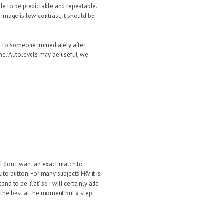
de to be predictable and repeatable.
image is low contrast, it should be
ge to someone immediately after
ne. Autolevels may be useful, we
d I don't want an exact match to
to button. For many subjects FRV it is
nd to be 'flat' so I will certainly add
is the best at the moment but a step