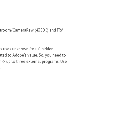
Lightroom/CameraRaw (4350K) and FRV
cts uses unknown (to us) hidden
ated to Adobe's value. So, you need to
n-> up to three external programs; Use
.