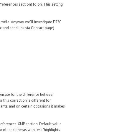
Preferences section) to on. This setting
profile. Anyway, we'll investigate E520
 and send link via Contact page)
nsate for the difference between
this correction is different for
wants; and on certain occasions it makes
references-XMP section. Default value
r older cameras with less 'highlights