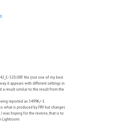
on
042_E-520.ORF file (not one of my best
ay it appears with different settings in
 a result similar to the result from the
 being reported as 5499K/-1
e to what is produced by FRV but changes
I was hoping for the reverse, that is to
n Lightroom.