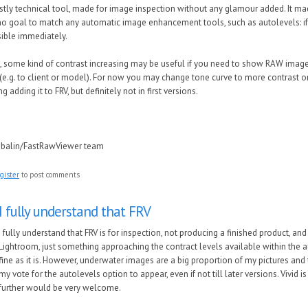
stly technical tool, made for image inspection without any glamour added. It ma
no goal to match any automatic image enhancement tools, such as autolevels: if 
isible immediately.
, some kind of contrast increasing may be useful if you need to show RAW ima
(e.g. to client or model). For now you may change tone curve to more contrast o
g adding it to FRV, but definitely not in first versions.
ubalin/FastRawViewer team
gister
to post comments
I fully understand that FRV
I fully understand that FRV is for inspection, not producing a finished product, an
Lightroom, just something approaching the contract levels available within the au
fine as it is. However, underwater images are a big proportion of my pictures and te
my vote for the autolevels option to appear, even if not till later versions. Vivid 
further would be very welcome.