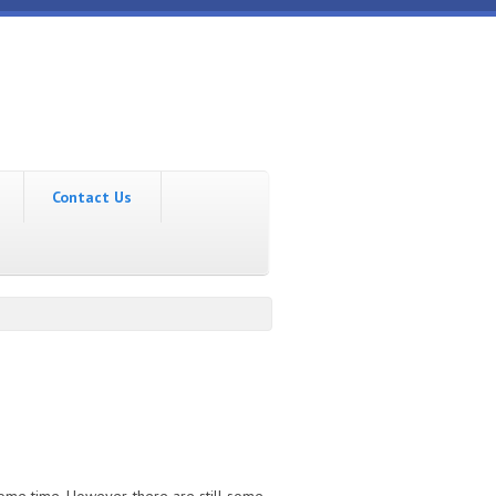
Contact Us