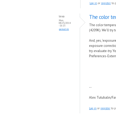
Log in
or
register
to 
The color t
lexa
Mon,
08/25/2014
The color tempera
- 16:15
permalink
(4209K). We'll try 
And, yes, 'exposur
exposure correctio
try-evaluate-try. 
Preferences-Extern
--
Alex Tutubalin/F
Log in
or
register
to p