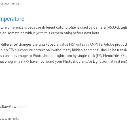
post comments
emperature
ture difference is because different color profile is used by Camera (4600K), 
to do something with it (with this camera only) before next beta.
e difference' changes the crs:Exposure value FRV writes in XMP file. Adobe produ
n, so FRV's 'exposure correction' (without any hidden additions) should be transl
You can pass image to Photoshop or Lightroom by single click (FRV Menu: File->Ru
al programs if FRV have not found your Photoshop and/or Lightroom at first run)
astRawViewer team
ost comments