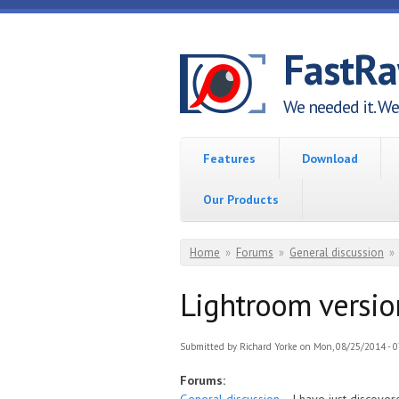
Skip to main content
FastR
We needed it. We 
Features
Download
Our Products
You are here
Home
»
Forums
»
General discussion
»
Lightroom versio
Submitted by
Richard Yorke
on Mon, 08/25/2014 - 0
Forums: