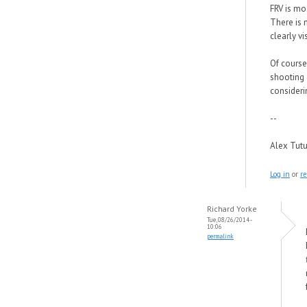
FRV is mo
There is 
clearly v
Of course
shooting 
considerin
--
Alex Tut
Log in
or
re
Richard Yorke
Tue, 08/26/2014 -
10:06
permalink