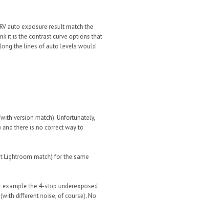
FRV auto exposure result match the
nk it is the contrast curve options that
long the lines of auto levels would
with version match). Unfortunately,
 and there is no correct way to
ot Lightroom match) for the same
or example the 4-stop underexposed
ith different noise, of course). No