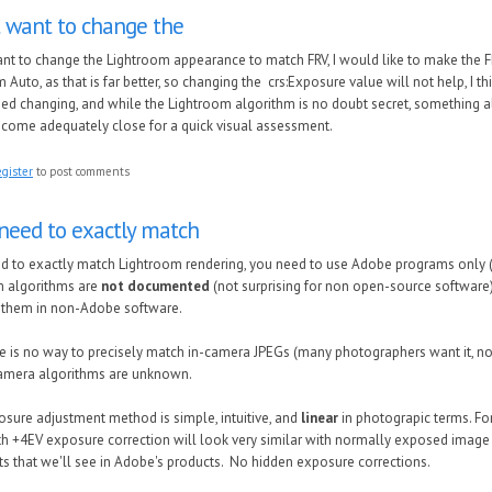
t want to change the
ant to change the Lightroom appearance to match FRV, I would like to make the 
 Auto, as that is far better, so changing the crs:Exposure value will not help, I thi
d changing, and while the Lightroom algorithm is no doubt secret, something a
 come adequately close for a quick visual assessment.
egister
to post comments
 need to exactly match
ed to exactly match Lightroom rendering, you need to use Adobe programs only (
m algorithms are
not documented
(not surprising for non open-source software)
 them in non-Adobe software.
re is no way to precisely match in-camera JPEGs (many photographers want it, n
camera algorithms are unknown.
osure adjustment method is simple, intuitive, and
linear
in photograpic terms. F
h +4EV exposure correction will look very similar with normally exposed image (w
fts that we'll see in Adobe's products. No hidden exposure corrections.