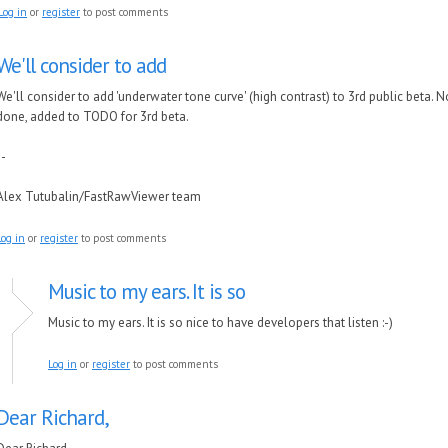
Log in
or
register
to post comments
We'll consider to add
We'll consider to add 'underwater tone curve' (high contrast) to 3rd public beta. 
done, added to TODO for 3rd beta.
--
Alex Tutubalin/FastRawViewer team
Log in
or
register
to post comments
Music to my ears. It is so
Music to my ears. It is so nice to have developers that listen :-)
Log in
or
register
to post comments
Dear Richard,