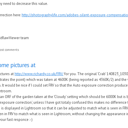
 need to decrease this value.
rection here:
http://photographylife.com/adobes-silent-exposure-compensati
astRawViewer team
ost comments
ome pictures at
ctures at
http://www.richardy.co.uk/FRV/
for you. The original 'Crab' 140823_103
lustrates the point) which was taken at 4600K (being reported as 4360K/2) and the w
 It would be nice if I could set FRV so that the Auto exposure correction produced
ghtroom.
an ORF of the garden taken at the 'Cloudy' setting which should be 6000K but is
 exposure correction', unless I have got totaly confused this makes no differenc
is displayed in Lightroom so that it can be adjusted to match what is seen in FRV. 
en in FRV to match what is seen in Lightroom, without changing the appearance i
our fast responce :-)