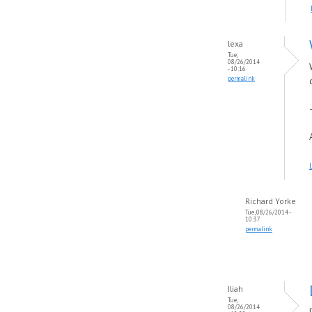
lexa
Tue,
08/26/2014
- 10:16
permalink
Richard Yorke
Tue, 08/26/2014 -
10:37
permalink
Iliah
Tue,
08/26/2014