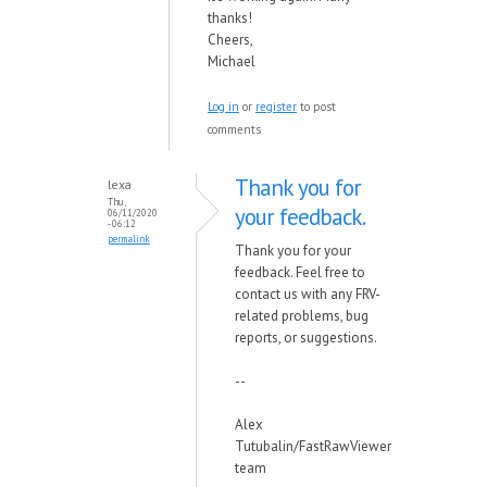
thanks!
Cheers,
Michael
Log in
or
register
to post
comments
Thank you for
lexa
Thu,
your feedback.
06/11/2020
- 06:12
permalink
Thank you for your
feedback. Feel free to
contact us with any FRV-
related problems, bug
reports, or suggestions.
--
Alex
Tutubalin/FastRawViewer
team