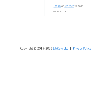
Log in
or
register
to post
comments
Copyright © 2013-2026
LibRaw, LLC
|
Privacy Policy