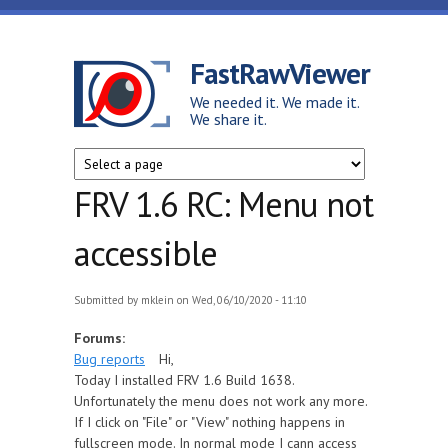
Skip to main content
FastRawViewer
We needed it. We made it.
We share it.
FRV 1.6 RC: Menu not
accessible
Submitted by
mklein
on Wed, 06/10/2020 - 11:10
Forums:
Bug reports
Hi,
Today I installed FRV 1.6 Build 1638.
Unfortunately the menu does not work any more.
If I click on "File" or "View" nothing happens in
fullscreen mode. In normal mode I cann access