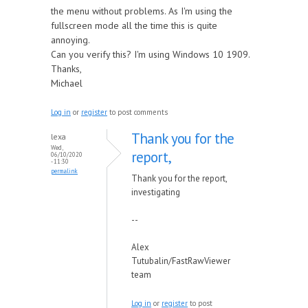
the menu without problems. As I'm using the
fullscreen mode all the time this is quite
annoying.
Can you verify this? I'm using Windows 10 1909.
Thanks,
Michael
Log in
or
register
to post comments
Thank you for the
lexa
Wed,
report,
06/10/2020
- 11:30
permalink
Thank you for the report,
investigating
--
Alex
Tutubalin/FastRawViewer
team
Log in
or
register
to post