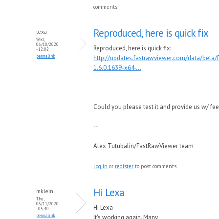
comments
Reproduced, here is quick fix
lexa
Wed,
06/10/2020
Reproduced, here is quick fix:
- 12:02
permalink
http://updates.fastrawviewer.com/data/beta
1.6.0.1639-x64-...
Could you please test it and provide us w/ fe
--
Alex Tutubalin/FastRawViewer team
Log in
or
register
to post comments
Hi Lexa
mklein
Thu,
06/11/2020
Hi Lexa
- 05:40
permalink
It's working again. Many