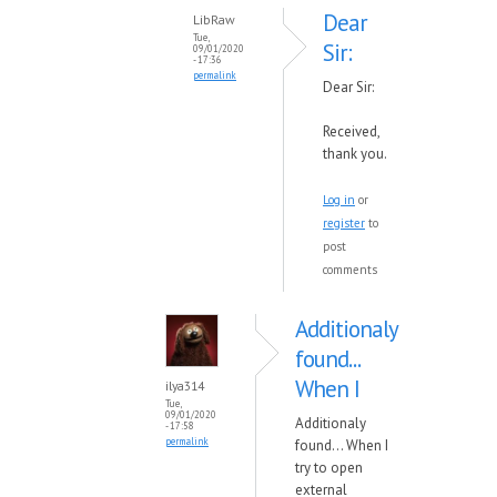
Dear
LibRaw
Tue,
Sir:
09/01/2020
- 17:36
permalink
Dear Sir:
Received,
thank you.
Log in
or
register
to
post
comments
Additionaly
found...
When I
ilya314
Tue,
09/01/2020
Additionaly
- 17:58
permalink
found... When I
try to open
external