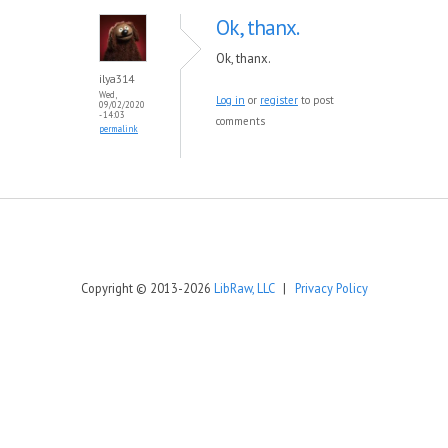
Ok, thanx.
Ok, thanx.
ilya314
Wed,
Log in
or
register
to post
09/02/2020
- 14:03
comments
permalink
Copyright © 2013-2026
LibRaw, LLC
|
Privacy Policy