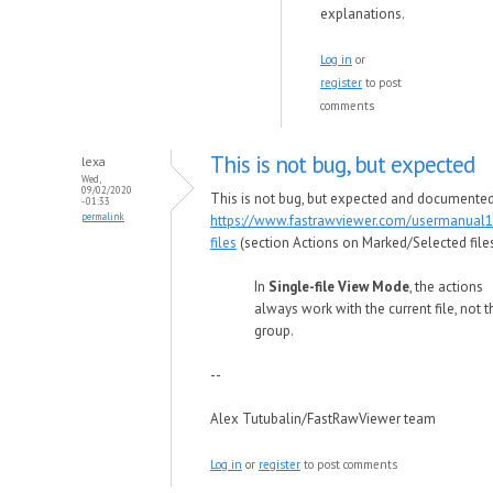
explanations.
Log in
or
register
to post
comments
This is not bug, but expected
lexa
Wed,
09/02/2020
This is not bug, but expected and documented
- 01:33
permalink
https://www.fastrawviewer.com/usermanual1
files
(section Actions on Marked/Selected files
In
Single-file View Mode
, the actions
always work with the current file, not t
group.
--
Alex Tutubalin/FastRawViewer team
Log in
or
register
to post comments