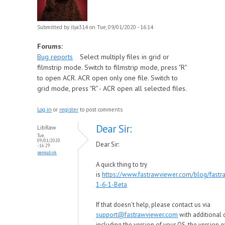
Submitted by
ilya314
on Tue, 09/01/2020 - 16:14
Forums:
Bug reports
Select multiply files in grid or
filmstrip mode. Switch to filmstrip mode, press "R"
to open ACR. ACR open only one file. Switch to
grid mode, press "R" - ACR open all selected files.
Log in
or
register
to post comments
Dear Sir:
LibRaw
Tue,
09/01/2020
Dear Sir:
- 16:29
permalink
A quick thing to try
is
https://www.fastrawviewer.com/blog/fastr
1-6-1-Beta
If that doesn't help, please contact us via
support@fastrawviewer.com
with additional d
including the version of your OS, the version o