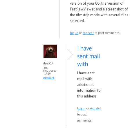
version of your OS, the version of
FastRawViewer, and a screenshot of
the filmstrip mode with several files
selected.
Log in
or
register
to post comments
I have
sent mail
with
ilya314
Tue,
09/01/2020
I have sent
- 17:10
permalink
mail with
additional
information to
this address.
Log in
or
register
to post
comments