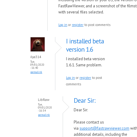
FastRawViewer, and a screenshot of the films
with several files selected.
Log in
or
register
to post comments
I installed beta
version 1.6
ilya314
I installed beta version
Tue,
1.6.1. Same problem.
09/01/2020
- 16:40
permalink
Log in
or
register
to post
comments
Dear Sir:
LibRaw
Tue,
09/01/2020
Dear Sir:
- 16:54
permalink
Please contact us
via
support@fastrawviewer.com
wit
additional details, including the