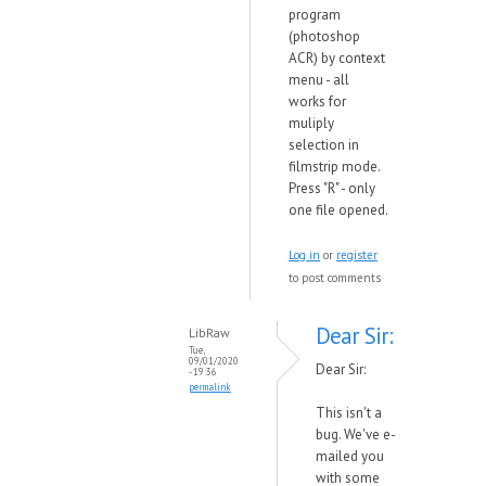
program
(photoshop
ACR) by context
menu - all
works for
muliply
selection in
filmstrip mode.
Press "R" - only
one file opened.
Log in
or
register
to post comments
Dear Sir:
LibRaw
Tue,
09/01/2020
Dear Sir:
- 19:36
permalink
This isn't a
bug. We've e-
mailed you
with some