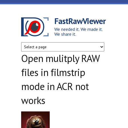
Skip to main content
FastRawViewer
We needed it. We made it.
We share it.
Open mulitply RAW
files in filmstrip
mode in ACR not
works