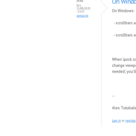
On Windo
lexa
Sun,
11/08/2020
On Windows:
- 14:23
permalink
- scrollbars a
- scrollbars 
When 'quick zo
change viewpor
needed', you'l
--
Alex Tutubal
Log in
or
registe