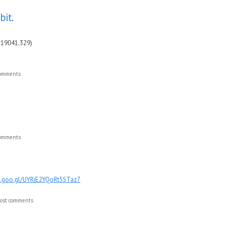
bit.
 19041.329)
comments
comments
pp.goo.gl/UYRiE2YQoRt5STaz7
ost comments