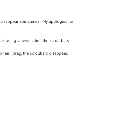
de disappear sometimes. My apologies for
 is being viewed.. then the scroll bars
when I drag, the scrollbars disappear,