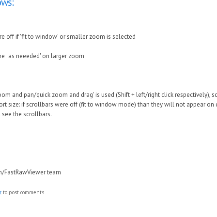
ws:
re off if 'fit to window' or smaller zoom is selected
are 'as neeeded' on larger zoom
om and pan/quick zoom and drag' is used (Shift + left/right click respectively), 
t size: if scrollbars were off (fit to window mode) than they will not appear on 
l see the scrollbars.
in/FastRawViewer team
r
to post comments