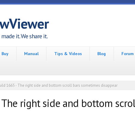
awViewer
made it. We share it.
Buy
Manual
Tips & Videos
Blog
Forum
uild 1665 - The right side and bottom scroll bars sometimes disappear
- The right side and bottom scr