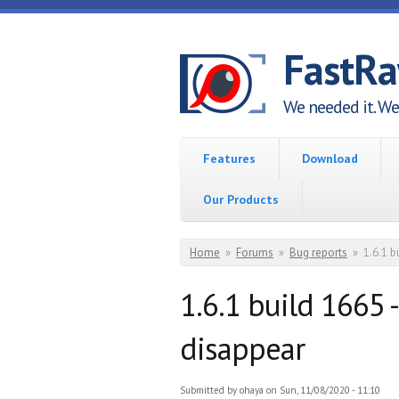
Skip to main content
FastR
We needed it. We 
Features
Download
Our Products
You are here
Home
»
Forums
»
Bug reports
»
1.6.1 b
1.6.1 build 1665 
disappear
Submitted by
ohaya
on Sun, 11/08/2020 - 11:10