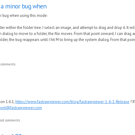
 a minor bug when
r bug when using this mode:
er within the folder tree. I select an image, and attempt to drag and drop it. It wil
m dialog to move to a folder, the file moves. From that point onward, I can drag a
older, the bug reappears until I hit M to bring up the system dialog. From that po
t comments
ion 1.6.1,
https://www.fastrawviewer.com/blog/fastrawviewer-1-6-1-Release
? I
port@fastrawviewer.com
ost comments