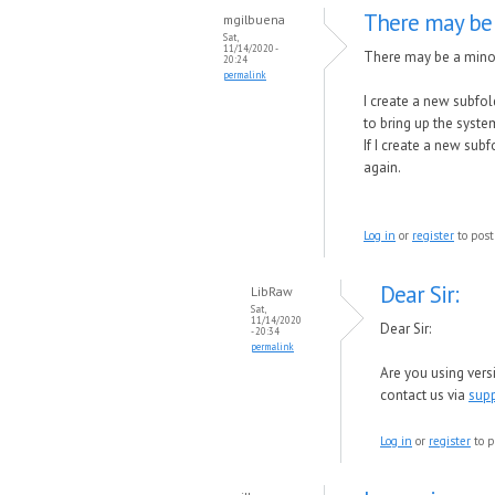
There may be
mgilbuena
Sat,
11/14/2020 -
There may be a mino
20:24
permalink
I create a new subfold
to bring up the syste
If I create a new subf
again.
Log in
or
register
to pos
Dear Sir:
LibRaw
Sat,
11/14/2020
Dear Sir:
- 20:34
permalink
Are you using vers
contact us via
sup
Log in
or
register
to p