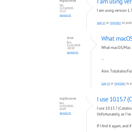
I am using vers
mgilbuena
Sat,
11/14/2020 -
I am using version 1.7
21:22
permalink
Log in
or
register
to pos
What macOS/
lexa
Sun,
11/15/2020
What macOS/Mac O
- 00:59
permalink
--
Alex Tutubalin/F
Log in
or
register
to p
I use 10.15.7 (
mgilbuena
Sun,
11/15/2020 -
I use 10.15.7 (Catalin
16:09
permalink
Unfortunately, as I'v
If I find it again, and 