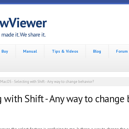
awViewer
made it. We share it.
Buy
Manual
Tips & Videos
Blog
Forum
MacOS - Selecting with Shift - Any way to change behavior?
 with Shift - Any way to change