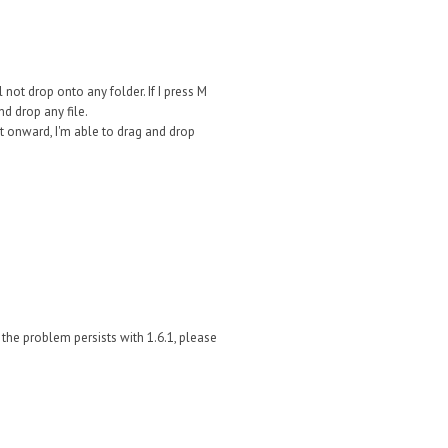
l not drop onto any folder. If I press M
nd drop any file.
int onward, I'm able to drag and drop
f the problem persists with 1.6.1, please