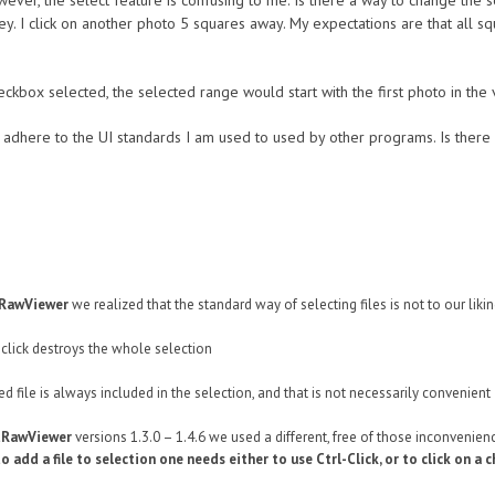
owever, the select feature is confusing to me. Is there a way to change the
t key. I click on another photo 5 squares away. My expectations are that all 
ckbox selected, the selected range would start with the first photo in the v
t adhere to the UI standards I am used to used by other programs. Is there 
tRawViewer
we realized that the standard way of selecting files is not to our liki
click destroys the whole selection
ed file is always included in the selection, and that is not necessarily convenient
tRawViewer
versions 1.3.0 – 1.4.6 we used a different, free of those inconvenienc
to add a file to selection one needs either to use Ctrl-Click, or to click on a 