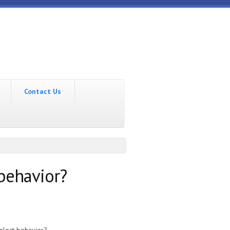
Contact Us
 behavior?