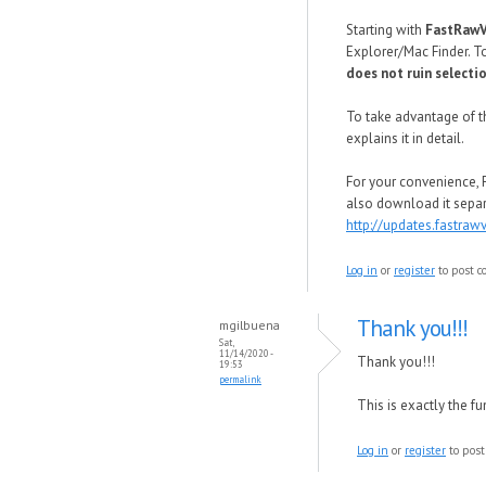
Starting with
FastRaw
Explorer/Mac Finder. T
does not ruin selecti
To take advantage of th
explains it in detail.
For your convenience, 
also download it sepa
http://updates.fastr
Log in
or
register
to post 
Thank you!!!
mgilbuena
Sat,
11/14/2020 -
Thank you!!!
19:53
permalink
This is exactly the f
Log in
or
register
to pos