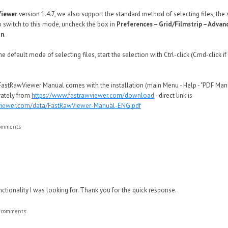
Viewer
version 1.4.7, we also support the standard method of selecting files, t
o switch to this mode, uncheck the box in
Preferences – Grid/Filmstrip – Advan
on
.
e default mode of selecting files, start the selection with Ctrl-click (Cmd-click 
FastRawViewer Manual comes with the installation (main Menu - Help - "PDF Manua
rately from
https://www.fastrawviewer.com/download
- direct link is
awviewer.com/data/FastRawViewer-Manual-ENG.pdf
comments
unctionality I was looking for. Thank you for the quick response.
t comments