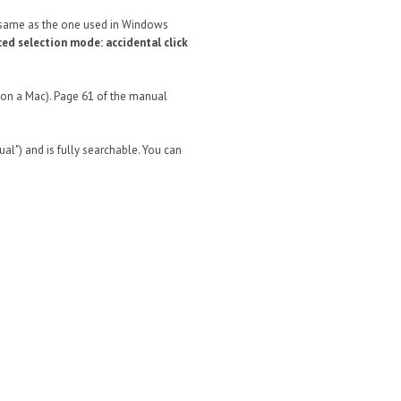
he same as the one used in Windows
ced selection mode: accidental click
if on a Mac). Page 61 of the manual
l") and is fully searchable. You can