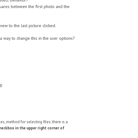
 select behavior?
squares between the first photo and the
iew to the last picture clicked.
a way to change this in the user options?
ng:
es, method for selecting files; there is a
checkbox in the upper right corner of