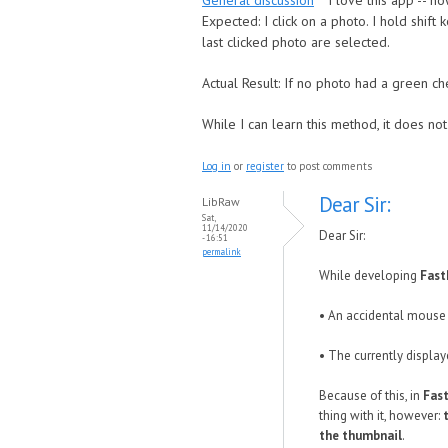
General discussion
I love this app -- h
Expected: I click on a photo. I hold shif
last clicked photo are selected.
Actual Result: If no photo had a green che
While I can learn this method, it does no
Log in
or
register
to post comments
Dear Sir:
LibRaw
Sat,
11/14/2020
Dear Sir:
- 16:51
permalink
While developing
Fas
• An accidental mouse 
• The currently display
Because of this, in
Fas
thing with it, however:
the thumbnail
.