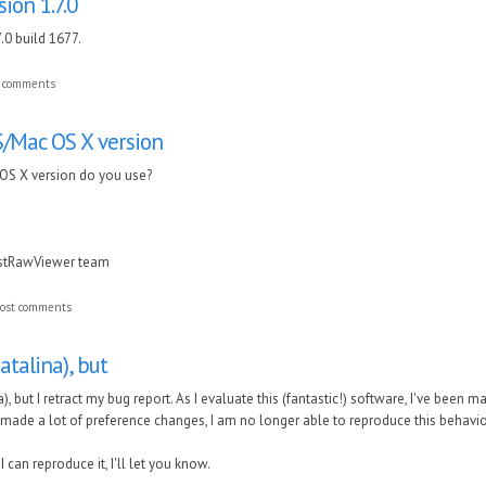
ion 1.7.0
.0 build 1677.
t comments
Mac OS X version
S X version do you use?
astRawViewer team
ost comments
Catalina), but
a), but I retract my bug report. As I evaluate this (fantastic!) software, I've been
e made a lot of preference changes, I am no longer able to reproduce this behavio
if I can reproduce it, I'll let you know.