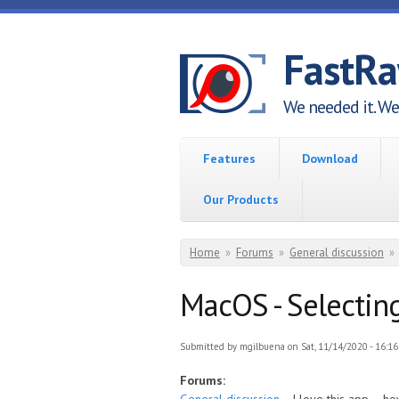
Skip to main content
FastR
We needed it. We 
Features
Download
Our Products
You are here
Home
»
Forums
»
General discussion
»
MacOS - Selecting
Submitted by
mgilbuena
on Sat, 11/14/2020 - 16:16
Forums: