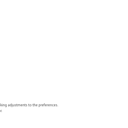
 making adjustments to the preferences.
r.