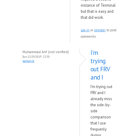
instance of Terminal
but that is easy and
that did work.
Log in
or
register
to post
comments
I'm
Muhammad Arif (not verified)
Sun, 12/29/2019 - 22:30
trying
permalink
out FRV
and I
I'm trying out
FRV and I
already miss
the side-by-
side
comparison
that I use
frequenly
during