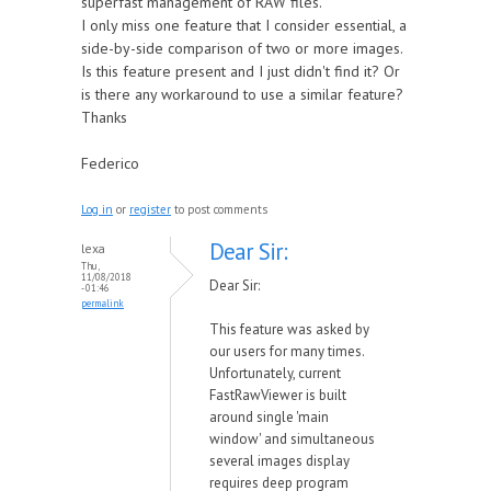
superfast management of RAW files.
I only miss one feature that I consider essential, a
side-by-side comparison of two or more images.
Is this feature present and I just didn't find it? Or
is there any workaround to use a similar feature?
Thanks
Federico
Log in
or
register
to post comments
Dear Sir:
lexa
Thu,
11/08/2018
Dear Sir:
- 01:46
permalink
This feature was asked by
our users for many times.
Unfortunately, current
FastRawViewer is built
around single 'main
window' and simultaneous
several images display
requires deep program