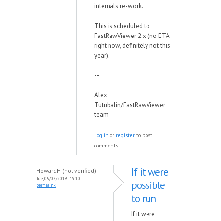
internals re-work.
This is scheduled to
FastRawViewer 2.x (no ETA
right now, definitely not this
year).
--
Alex
Tutubalin/FastRawViewer
team
Log in
or
register
to post
comments
If it were
HowardH (not verified)
Tue, 05/07/2019 - 19:10
possible
permalink
to run
If it were