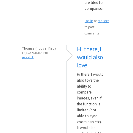
are tiled for
comparison.
Log in
or
register
to post
comments
Hi there, I
Thomas (not verified)
Fri, 06/12/2020 - 10:10
would also
permalink
love
Hi there, I would
also love the
ability to
compare
images, even if
the function is
limited (not
able to sync
zoom pan etc).
It would be