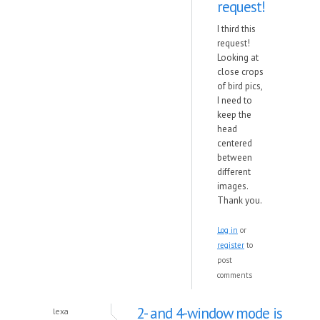
request!
I third this
request!
Looking at
close crops
of bird pics,
I need to
keep the
head
centered
between
different
images.
Thank you.
Log in
or
register
to
post
comments
2- and 4-window mode is
lexa