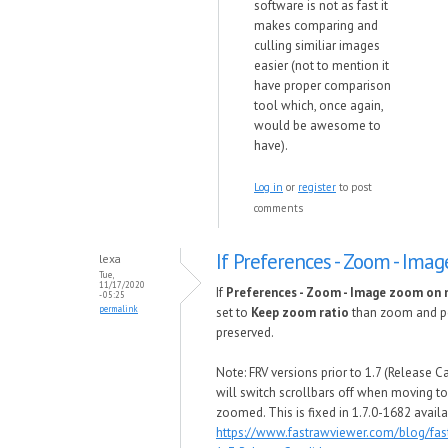
software is not as fast it
makes comparing and
culling similiar images
easier (not to mention it
have proper comparison
tool which, once again,
would be awesome to
have).
Log in
or
register
to post
comments
If Preferences - Zoom - Imag
lexa
Tue,
11/17/2020
If
Preferences - Zoom - Image zoom on n
- 05:25
permalink
set to
Keep zoom ratio
than zoom and p
preserved.
Note: FRV versions prior to 1.7 (Release C
will switch scrollbars off when moving to n
zoomed. This is fixed in 1.7.0-1682 avail
https://www.fastrawviewer.com/blog/fas