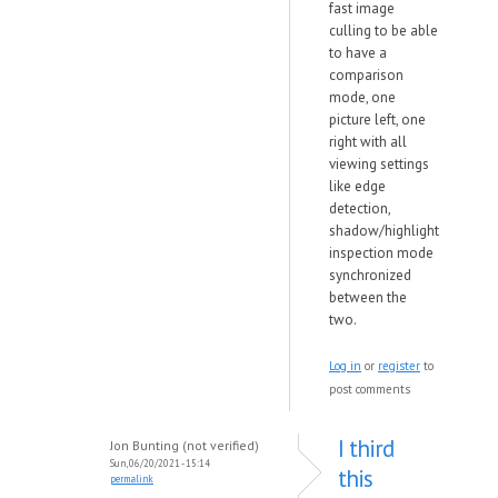
fast image
culling to be able
to have a
comparison
mode, one
picture left, one
right with all
viewing settings
like edge
detection,
shadow/highlight
inspection mode
synchronized
between the
two.
Log in
or
register
to
post comments
I third
Jon Bunting (not verified)
Sun, 06/20/2021 - 15:14
this
permalink