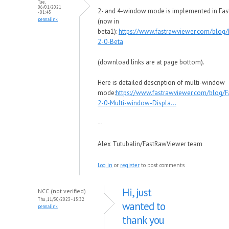
Tue,
06/01/2021
2- and 4-window mode is implemented in Fa
- 01:45
permalink
(now in
beta1):
https://www.fastrawviewer.com/blog
2-0-Beta
(download links are at page bottom).
Here is detailed description of multi-window
mode:
https://www.fastrawviewer.com/blog/
2-0-Multi-window-Displa...
--
Alex Tutubalin/FastRawViewer team
Log in
or
register
to post comments
Hi, just
NCC (not verified)
Thu, 11/30/2023 - 15:32
wanted to
permalink
thank you