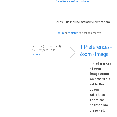
1-7-ReleaseCandidate
--
Alex Tutubalin/FastRawViewer team
Log in
or
register
to post comments
If Preferences -
Maciek (not verified)
Sat, 11/21/2020 - 10:29
Zoom - Image
permalink
If
Preferences
- Zoom -
Image zoom
on next file
is
set to
Keep
zoom
ratio
than
zoom and
posizion are
preserved.