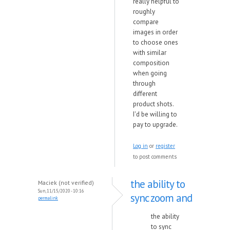
really helpful to
roughly
compare
images in order
to choose ones
with similar
composition
when going
through
different
product shots.
I'd be willing to
pay to upgrade.
Log in
or
register
to post comments
the ability to
Maciek (not verified)
Sun, 11/15/2020 - 10:16
sync zoom and
permalink
the ability
to sync