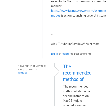
executable file from Terminal, as describ
manual:
https://www.fastrawviewer.com/userman
modes
(section: launching several instan
--
Alex Tutubalin/FastRawViewer team
Log in
or
register
to post comments
The
HowardH (not verified)
Tue, 05/21/2019 - 21:07
recommended
permalink
method of
The recommended
method of starting a
second instance on
MacOS Mojave
required a second