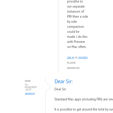
possible to
run separate
instances of
FRV then a side
by side
comparison
could be
made. I do this
with Preview
on Mac often.
Log in
or
register
to post
comments
Dear Sir:
lexa
Fri,
05/10/2019
Dear Sir:
- 02:37
permalink
Standard Mac apps (including FRV) are sin
It is possible to get around the limit by r