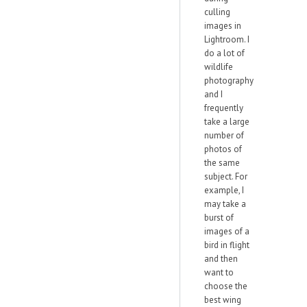
culling
images in
Lightroom. I
do a lot of
wildlife
photography
and I
frequently
take a large
number of
photos of
the same
subject. For
example, I
may take a
burst of
images of a
bird in flight
and then
want to
choose the
best wing