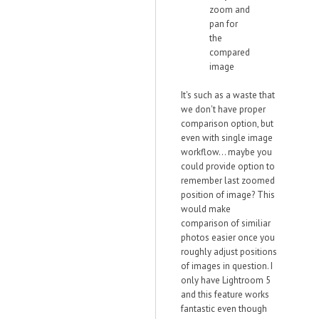
zoom and
pan for
the
compared
image
It's such as a waste that
we don't have proper
comparison option, but
even with single image
workflow... maybe you
could provide option to
remember last zoomed
position of image? This
would make
comparison of similiar
photos easier once you
roughly adjust positions
of images in question. I
only have Lightroom 5
and this feature works
fantastic even though