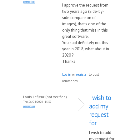
permalink
I approve the request from
two years ago (Side-by-
side comparison of
images), that's one of the
only thing that miss in this
great software.
You said definitely not this
year in 2018, what about in
2020 ?
Thanks
Log in
or
register
to post
comments
I wish to
Louis Lafleur (not verified)
Thu, 06/04/2020 - 15:37
add my
permalink
request
for
I wish to add
my request for