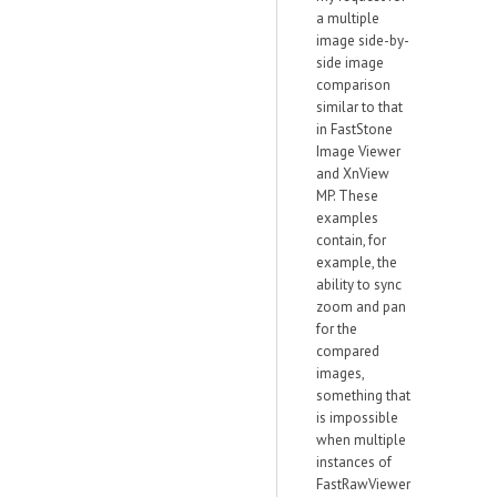
a multiple
image side-by-
side image
comparison
similar to that
in FastStone
Image Viewer
and XnView
MP. These
examples
contain, for
example, the
ability to sync
zoom and pan
for the
compared
images,
something that
is impossible
when multiple
instances of
FastRawViewer