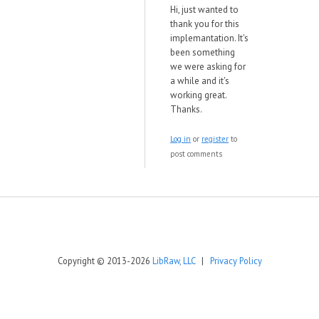
Hi, just wanted to
thank you for this
implemantation. It's
been something
we were asking for
a while and it's
working great.
Thanks.
Log in
or
register
to
post comments
Copyright © 2013-2026
LibRaw, LLC
|
Privacy Policy