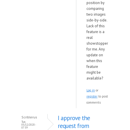
position by
comparing
two images
side-by-side.
Lack of this
feature is a
real
showstopper
for me. Any
update on
when this
feature
might be
available?
Log in
or
register
to post
comments
I approve the
Scriblerus
Tue,
request from
05/12/2020 -
07:59