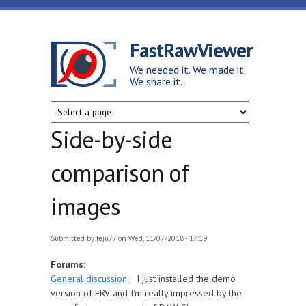
Skip to main content
FastRawViewer
We needed it. We made it.
We share it.
Side-by-side
comparison of
images
Submitted by
feju77
on Wed, 11/07/2018 - 17:19
Forums:
General discussion
I just installed the demo
version of FRV and I'm really impressed by the