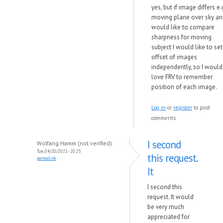
yes, but if image differs e.
moving plane over sky an
would like to compare
sharpness for moving
subject I would like to set
offset of images
independently, so I would
love FRV to remember
position of each image.
Log in
or
register
to post
comments
I second
Wolfang Hamm (not verified)
Tue, 04/20/2021 - 20:25
this request.
permalink
It
I second this
request. It would
be very much
appreciated for