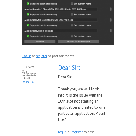
Log in
or
register
to post comments
Dear Sir:
LibRaw
Sun,
12/20/2020
Dear Sir:
- 11:36
permalink
Thank you, we will look
into it. Is the issue with the
10th slot not starting an
application is limited to one
particular application, PicGif
Lite?
Log in
or
register
to post