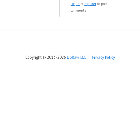
Log in
or
register
to post
comments
Copyright © 2013-2026
LibRaw, LLC
|
Privacy Policy