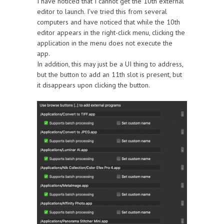
I have noticed that I cannot get the 10th external
editor to launch. I've tried this from several
computers and have noticed that while the 10th
editor appears in the right-click menu, clicking the
application in the menu does not execute the
app.
In addition, this may just be a UI thing to address,
but the button to add an 11th slot is present, but
it disappears upon clicking the button.