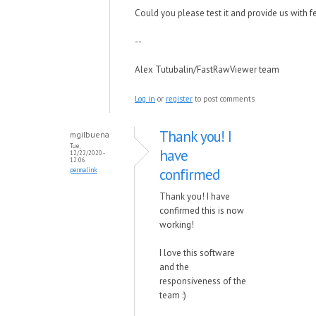
Could you please test it and provide us with 
--
Alex Tutubalin/FastRawViewer team
Log in
or
register
to post comments
Thank you! I
mgilbuena
Tue,
have
12/22/2020 -
12:06
confirmed
permalink
Thank you! I have
confirmed this is now
working!
I love this software
and the
responsiveness of the
team :)