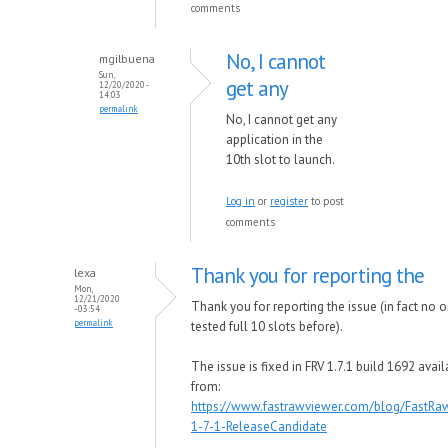
comments
No, I cannot
mgilbuena
Sun,
get any
12/20/2020 -
14:03
permalink
No, I cannot get any
application in the
10th slot to launch.
Log in
or
register
to post
comments
Thank you for reporting the
lexa
Mon,
12/21/2020
Thank you for reporting the issue (in fact no 
- 03:54
permalink
tested full 10 slots before).
The issue is fixed in FRV 1.7.1 build 1692 avai
from:
https://www.fastrawviewer.com/blog/FastRa
1-7-1-ReleaseCandidate