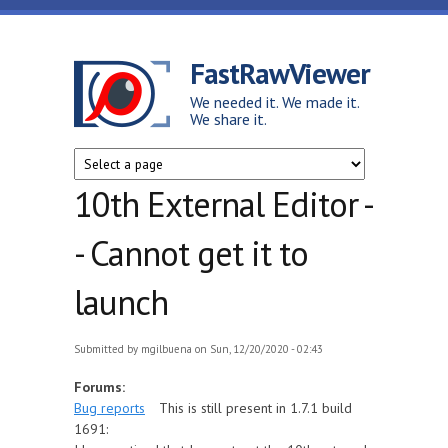
Skip to main content
FastRawViewer
We needed it. We made it.
We share it.
10th External Editor -
- Cannot get it to
launch
Submitted by
mgilbuena
on Sun, 12/20/2020 - 02:43
Forums:
Bug reports
This is still present in 1.7.1 build
1691: