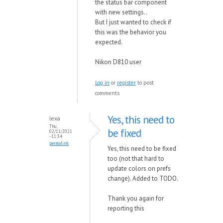
the status bar component
with new settings..
But I just wanted to check if
this was the behavior you
expected.
Nikon D810 user
Log in
or
register
to post
comments
Yes, this need to
lexa
Thu,
be fixed
02/11/2021
- 11:34
permalink
Yes, this need to be fixed
too (not that hard to
update colors on prefs
change). Added to TODO.
Thank you again for
reporting this