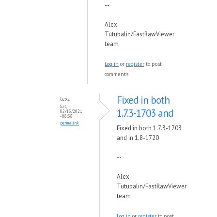
--
Alex
Tutubalin/FastRawViewer
team
Log in
or
register
to post
comments
Fixed in both
lexa
Sat,
1.7.3-1703 and
02/13/2021
- 08:38
permalink
Fixed in both 1.7.3-1703
and in 1.8-1720
--
Alex
Tutubalin/FastRawViewer
team
Log in
or
register
to post