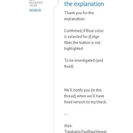
the explanation
01/24/2021
- 02:30
permalink
Thank you for the
explanation:
Confirmed, if Blue color
is selected for (E)dge
filter, the button is not
highlighted.
To be investigated (and
fixed)
We'll notify you (in this
thread) when we'll have
fixed version to try/check.
--
Alex
Tutubalin/FastRawViewer