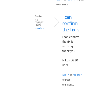
comments
I can
Eta76
Sat,
confirm
02/13/2021
- 16:08
the fix is
permalink
I can confirm
the fix is
working.
thank you
Nikon D810
user
Log in
or
register
to post
comments