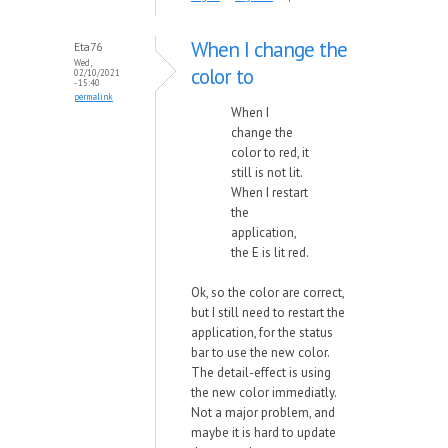
When I change the
Eta76
Wed,
color to
02/10/2021
- 15:40
permalink
When I
change the
color to red, it
still is not lit.
When I restart
the
application,
the E is lit red.
Ok, so the color are correct,
but I still need to restart the
application, for the status
bar to use the new color.
The detail-effect is using
the new color immediatly.
Not a major problem, and
maybe it is hard to update