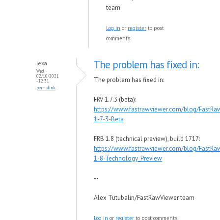
team
Log in
or
register
to post
comments
The problem has fixed in:
lexa
Wed,
02/10/2021
The problem has fixed in:
- 12:31
permalink
FRV 1.7.3 (beta):
https://www.fastrawviewer.com/blog/FastRa
1-7-3-Beta
FRB 1.8 (technical preview), build 1717:
https://www.fastrawviewer.com/blog/FastRa
1-8-Technology_Preview
--
Alex Tutubalin/FastRawViewer team
Log in
or
register
to post comments