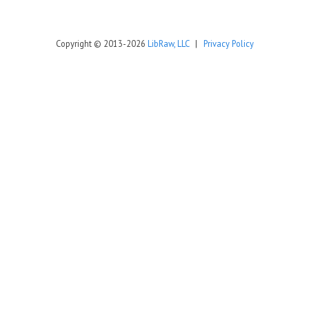
Copyright © 2013-2026
LibRaw, LLC
|
Privacy Policy