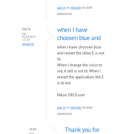
Log in
or
register
to post
comments
when I have
Eta76
Sat,
choosen blue and
01/23/2021
- 17:10
permalink
when I have choosen blue
and restart the letter E is not
lit.
When I change the color to
red, it still is not lit. When I
restart the application, the E
is lit red.
Nikon D810 user
Log in
or
register
to post
comments
Thank you for
lexa
Sun,