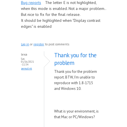
Bug reports
The letter E is not highlighted,
when this mode is enabled. Not a major problem..
But nice to fix for the final release.
It should be highlighted when "Display contrast
edges" is enabled
Log in
or
register
to post comments
Thank you for the
lexa
Sat,
problem
01/16/2021
- 11:34
permalink
Thank you for the problem
report. BTW, I'm unable to
reproduce with 1.8-1715
and Windows 10.
What is your environment, is
that Mac or PC/Windows?