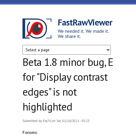
Skip to main content
FastRawViewer
We needed it. We made it.
We share it.
Beta 1.8 minor bug, E
for "Display contrast
edges" is not
highlighted
Submitted by
Eta76
on Sat, 01/16/2021 - 05:23
Forums: