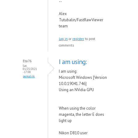
--
Alex
Tutubalin/FastRawViewer
team
Log in
or
register
to post
comments
I am using:
Eta76
Sat,
01/23/2021
I am using:
- 17:08
permalink
Microsoft Windows [Version
10.0.19041.746]
Using an NVidia GPU
When using the color
magenta, the letter E does
light up
Nikon D810 user