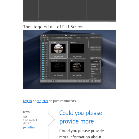
Then toggled out of Full Screen:
Log in
or
register
to post comments
Could you please
lexa
Sat,
provide more
11/13/2021
- 00:47
permalink
Could you please provide
more information about