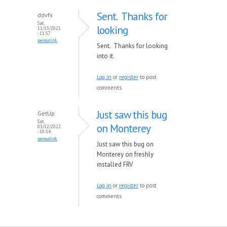
Sent. Thanks for
ddvfx
Sat,
looking
11/13/2021
- 11:57
permalink
Sent. Thanks for looking
into it.
Log in
or
register
to post
comments
Just saw this bug
GetUp
Sat,
on Monterey
03/12/2022
- 10:34
permalink
Just saw this bug on
Monterey on freshly
installed FRV
Log in
or
register
to post
comments