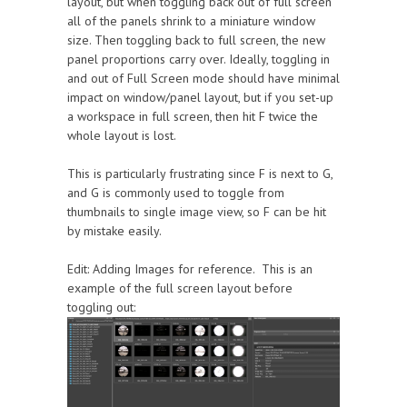
layout, but when toggling back out of full screen
all of the panels shrink to a miniature window
size. Then toggling back to full screen, the new
panel proportions carry over. Ideally, toggling in
and out of Full Screen mode should have minimal
impact on window/panel layout, but if you set-up
a workspace in full screen, then hit F twice the
whole layout is lost.
This is particularly frustrating since F is next to G,
and G is commonly used to toggle from
thumbnails to single image view, so F can be hit
by mistake easily.
Edit: Adding Images for reference. This is an
example of the full screen layout before
toggling out: