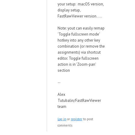
your setup: macOS version,
display setup,
FastRawViewer version.....
Note: yout can easily remap
'Toggle fullscreen mode'
hotkey into any other key
combination (or remove the
assignments) via shortcut
editor. Toggle fullscreen
action is in 'Zoom-pan'
section
--
Alex
Tutubalin/FastRawViewer
team
Log in
or
register
to post
comments