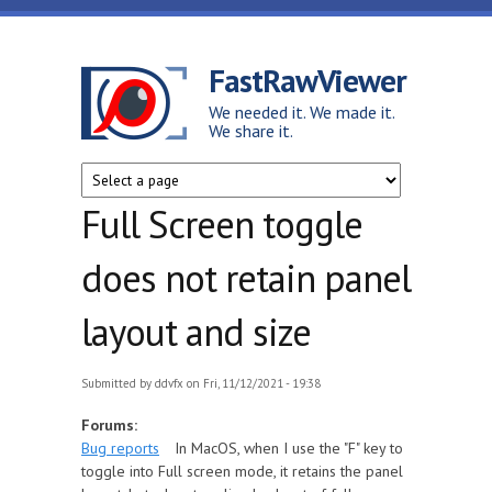
Skip to main content
FastRawViewer
We needed it. We made it.
We share it.
Full Screen toggle
does not retain panel
layout and size
Submitted by
ddvfx
on Fri, 11/12/2021 - 19:38
Forums:
Bug reports
In MacOS, when I use the "F" key to
toggle into Full screen mode, it retains the panel