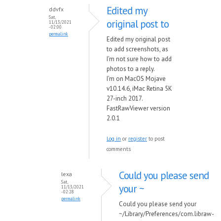
Edited my
ddvfx
Sat,
original post to
11/13/2021
- 02:00
permalink
Edited my original post
to add screenshots, as
I'm not sure how to add
photos to a reply.
I'm on MacOS Mojave
v10.14.6, iMac Retina 5K
27-inch 2017.
FastRawViewer version
2.0.1
Log in
or
register
to post
comments
Could you please send
lexa
Sat,
your ~
11/13/2021
- 02:28
permalink
Could you please send your
~/Library/Preferences/com.libraw-