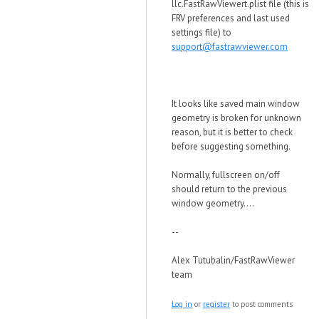
llc.FastRawViewert.plist file (this is
FRV preferences and last used
settings file) to
support@fastrawviewer.com
It looks like saved main window
geometry is broken for unknown
reason, but it is better to check
before suggesting something.
Normally, fullscreen on/off
should return to the previous
window geometry....
--
Alex Tutubalin/FastRawViewer
team
Log in
or
register
to post comments