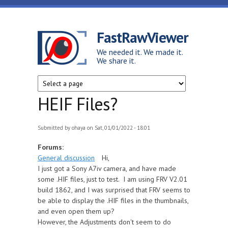
Skip to main content
FastRawViewer
We needed it. We made it.
We share it.
HEIF Files?
Submitted by
ohaya
on Sat, 01/01/2022 - 18:01
Forums:
General discussion
Hi,
I just got a Sony A7iv camera, and have made
some .HIF files, just to test. I am using FRV V2.01
build 1862, and I was surprised that FRV seems to
be able to display the .HIF files in the thumbnails,
and even open them up?
However, the Adjustments don't seem to do