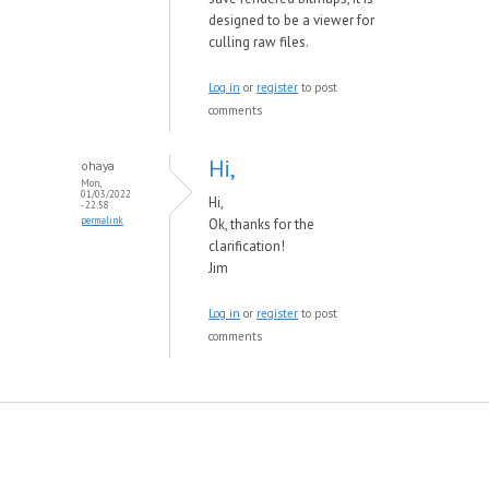
designed to be a viewer for
culling raw files.
Log in
or
register
to post
comments
Hi,
ohaya
Mon,
01/03/2022
Hi,
- 22:58
permalink
Ok, thanks for the
clarification!
Jim
Log in
or
register
to post
comments