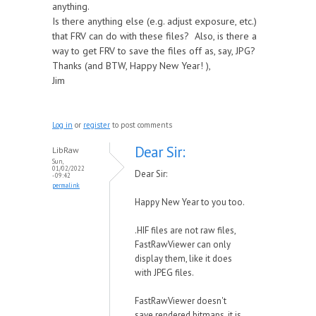
anything.
Is there anything else (e.g. adjust exposure, etc.)
that FRV can do with these files? Also, is there a
way to get FRV to save the files off as, say, JPG?
Thanks (and BTW, Happy New Year! ),
Jim
Log in
or
register
to post comments
Dear Sir:
LibRaw
Sun,
01/02/2022
Dear Sir:
- 09:42
permalink
Happy New Year to you too.
.HIF files are not raw files,
FastRawViewer can only
display them, like it does
with JPEG files.
FastRawViewer doesn't
save rendered bitmaps, it is