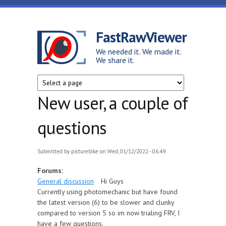
Skip to main content
FastRawViewer
We needed it. We made it.
We share it.
New user, a couple of
questions
Submitted by
picturebike
on Wed, 01/12/2022 - 06:49
Forums:
General discussion
Hi Guys
Currently using photomechanic but have found
the latest version (6) to be slower and clunky
compared to version 5 so im now trialing FRV, I
have a few questions.