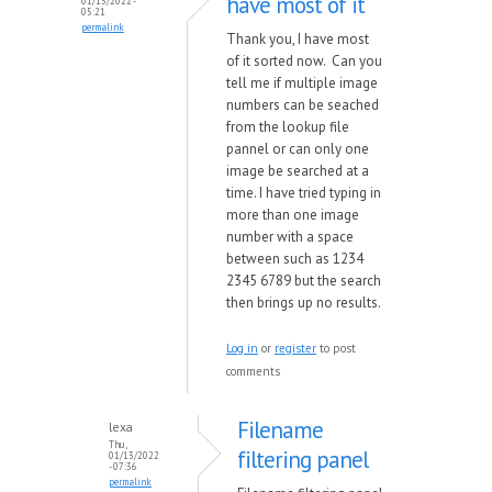
have most of it
01/13/2022 -
05:21
permalink
Thank you, I have most
of it sorted now. Can you
tell me if multiple image
numbers can be seached
from the lookup file
pannel or can only one
image be searched at a
time. I have tried typing in
more than one image
number with a space
between such as 1234
2345 6789 but the search
then brings up no results.
Log in
or
register
to post
comments
Filename
lexa
Thu,
filtering panel
01/13/2022
- 07:36
permalink