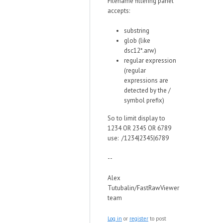
Filename filtering panel
accepts:
substring
glob (like
dsc12*.arw)
regular expression
(regular
expressions are
detected by the /
symbol prefix)
So to limit display to
1234 OR 2345 OR 6789
use: /1234|2345|6789
--
Alex
Tutubalin/FastRawViewer
team
Log in
or
register
to post