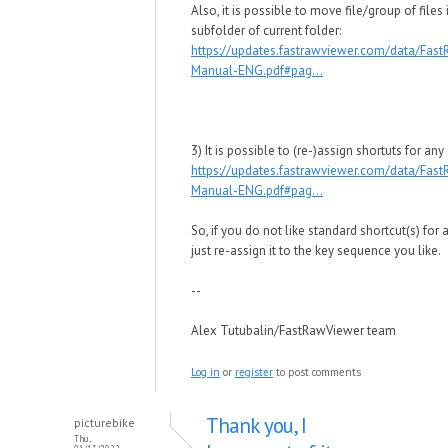
Also, it is possible to move file/group of files 
subfolder of current folder:
https://updates.fastrawviewer.com/data/Fas
Manual-ENG.pdf#pag...
3) It is possible to (re-)assign shortuts for any
https://updates.fastrawviewer.com/data/Fas
Manual-ENG.pdf#pag...
So, if you do not like standard shortcut(s) for 
just re-assign it to the key sequence you like.
--
Alex Tutubalin/FastRawViewer team
Log in
or
register
to post comments
Thank you, I
picturebike
Thu,