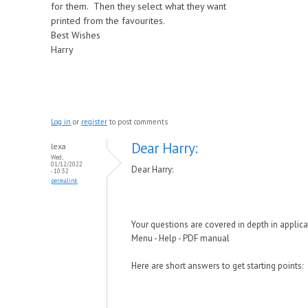
for them. Then they select what they want
printed from the favourites.
Best Wishes
Harry
Log in
or
register
to post comments
Dear Harry:
lexa
Wed,
01/12/2022
Dear Harry:
- 10:32
permalink
Your questions are covered in depth in applic
Menu - Help - PDF manual
Here are short answers to get starting points: