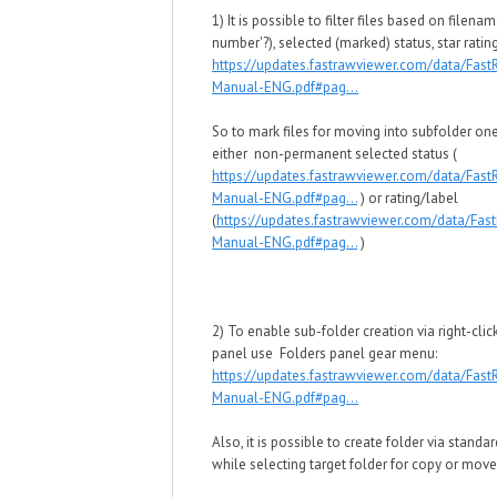
1) It is possible to filter files based on filename
number'?), selected (marked) status, star ratin
https://updates.fastrawviewer.com/data/Fas
Manual-ENG.pdf#pag...
So to mark files for moving into subfolder o
either non-permanent selected status (
https://updates.fastrawviewer.com/data/Fas
Manual-ENG.pdf#pag...
) or rating/label
(
https://updates.fastrawviewer.com/data/Fa
Manual-ENG.pdf#pag...
)
2) To enable sub-folder creation via right-clic
panel use Folders panel gear menu:
https://updates.fastrawviewer.com/data/Fas
Manual-ENG.pdf#pag...
Also, it is possible to create folder via standa
while selecting target folder for copy or move