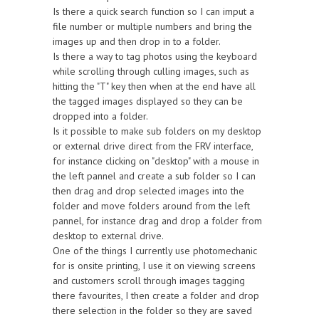
Is there a quick search function so I can imput a
file number or multiple numbers and bring the
images up and then drop in to a folder.
Is there a way to tag photos using the keyboard
while scrolling through culling images, such as
hitting the "T" key then when at the end have all
the tagged images displayed so they can be
dropped into a folder.
Is it possible to make sub folders on my desktop
or external drive direct from the FRV interface,
for instance clicking on "desktop" with a mouse in
the left pannel and create a sub folder so I can
then drag and drop selected images into the
folder and move folders around from the left
pannel, for instance drag and drop a folder from
desktop to external drive.
One of the things I currently use photomechanic
for is onsite printing, I use it on viewing screens
and customers scroll through images tagging
there favourites, I then create a folder and drop
there selection in the folder so they are saved