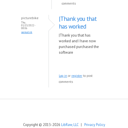
comments
|Thank you that
picturebike
Thu,
has worked
01/13/2022 -
08:06
permalink
|Thank you that has
worked and I have now
purchased purchased the
software
Log in
or
register
to post
comments
Copyright © 2013-2026
LibRaw, LLC
|
Privacy Policy