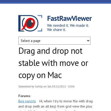
Skip to main content
FastRawViewer
We needed it. We made it.
We share it.
Drag and drop not
stable with move or
copy on Mac
Submitted by
GetUp
on Sat, 03/12/2022 - 13:06
Forums:
Bug reports
Hi, when I try to move file with drag
and drop (with an alt key) from grid view the plus