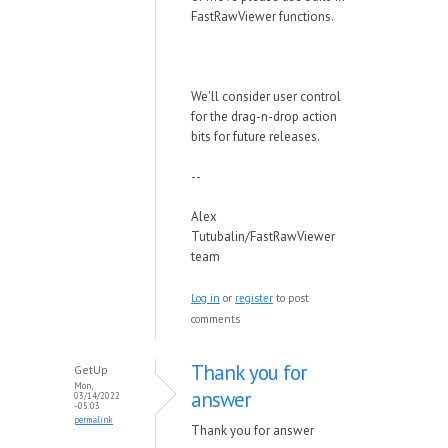
FastRawViewer functions.
We'll consider user control
for the drag-n-drop action
bits for future releases.
--
Alex
Tutubalin/FastRawViewer
team
Log in
or
register
to post
comments
Thank you for
GetUp
Mon,
answer
03/14/2022
- 05:03
permalink
Thank you for answer