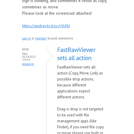
sign is blinking, and sometimes it result as copy,
sometimes as move.
Please look at the screencast attached:
https://andreylv.d.pr/rVsf6l
Log in
or
register
to post comments
FastRawViewer
lexa
Mon,
sets all action
03/14/2022
- 04:54
permalink
FastRawViewer sets all
action (Copy, Move, Link) as
possible drop actions,
because different
applications expect
different actions.
Drag-n-drop is not targeted
to be used with file
management apps (like
Finder), if you need file copy
or move please use built-in